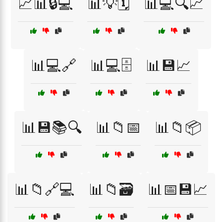
📈📊🔒💻
📊💡🗓️
📊💻🔍📈
📊💻🔗
📊💻🗄️
📊💾📈
📊💾📚🔍
📊📁📅
📊📁📦
📊📁🔗💻
📊📁🗃️
📊📅💾📈