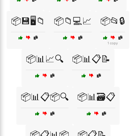
📦💾🖥️📁
📦📁💻📈
📦📂🔒
1 copy
📦📊📈🔍
📦📊📋📝
📦📊📋📦🔍
📦📊🗃️📋
📦📋📊📦
📦📋📝