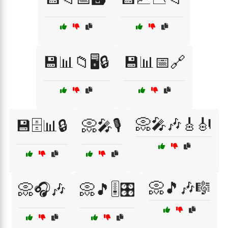
💾📊📁🖥️🔒
💾📊📅🔗
📀🎤🎶🎸🎻
💾🗄️📊🔒
📀🎤🎙️
📀🎵🎶🎼
📀🎧🎶
📀🎵🎚️🎛️