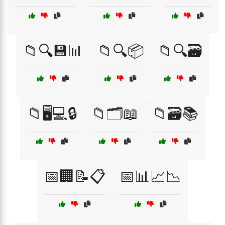
📁🔍💾📊
📁🔍📦
📁🔍🗃️
📁🖥️💻🔒
📁🗂️📖
📁🗃️📚
📅🏢📝📋
📅📊📈📉