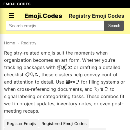
EMOJI.CODES
☰
Emoji.Codes
Registry Emoji Codes
Search
Home
›
Registry
Registry-related emojis suit the moments when
organization becomes an art form. Whether you’re
tracking packages with 📦📬📧 or drafting a detailed
checklist 📋🔍📝, these clusters help convey control
and attention to detail. Use 🗃️📜📑 for filing systems or
when cross-referencing documents, and 🏷️🔖📑 to
signal labeling or categorizing tasks. These combos fit
well in project updates, inventory notes, or even post-
meeting recaps.
Register Emojis
Registered Emoji Codes