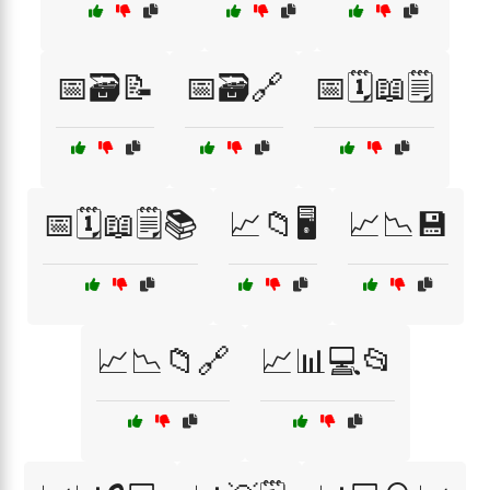
📅🗃️📝
📅🗃️🔗
📅🗓️📖🗒️
📅🗓️📖🗒️📚
📈📁🖥️
📈📉💾
📈📉📁🔗
📈📊💻📂