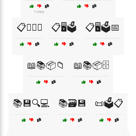
1 copy
📋🕵️‍♂️🔎
📋🖥️🗳️
📋🖥️🗳️📅
📖📚📦📁
📖📚📦🗄️
📚💾🔍💻
📚🗃️💾
📜🗳️📋