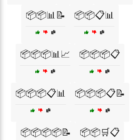
📦📦📊📝
📦📦📋📊
📦📦📦📊📈
📦📦📦📋
📦📦📦📋📊
📦📦📦📋📝
📦📦📦📦📝
📦📦🛒📋