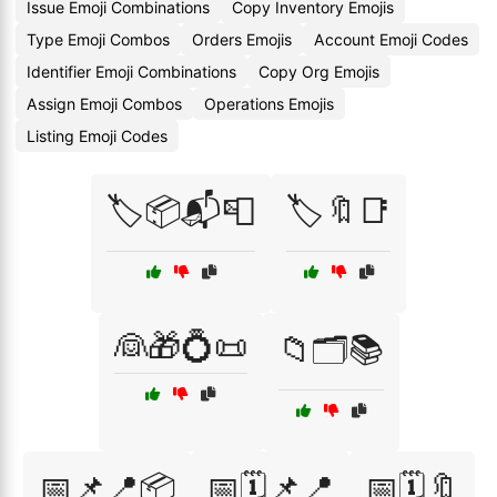
Issue Emoji Combinations
Copy Inventory Emojis
Type Emoji Combos
Orders Emojis
Account Emoji Codes
Identifier Emoji Combinations
Copy Org Emojis
Assign Emoji Combos
Operations Emojis
Listing Emoji Codes
🏷️📦📬📮
🏷️🔖📑
👰🎁💍📜
📁🗂️📚
📅📌📍📦
📅🗓️📌📍
📅🗓️🔖