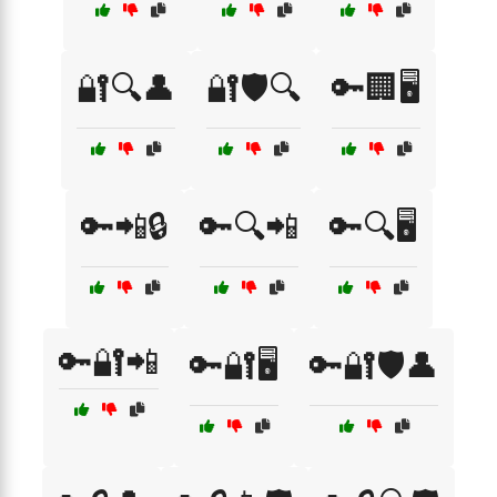
🔐🔍👤
🔐🛡️🔍
🔑🏢🖥️
🔑📲🔒
🔑🔍📲
🔑🔍🖥️
🔑🔐📲
🔑🔐🖥️
🔑🔐🛡️👤