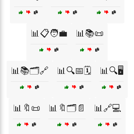
📊📋🧑‍💼
📊📚📜
📊📚🗂️🔗
📊🔍📅🗓️
📊🔍🖥️
📊🔖📜
📊🔖🗂️📄
📊🔗💻