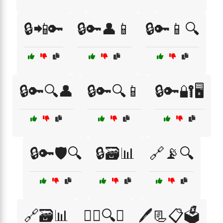
🔒📲🔑
🔒🔑👤📱
🔒🔑📱🔍
🔒🔑🔍👤
🔒🔑🔍📱
🔒🔑🔐🖥️
🔒🔑🛡️🔍
🔒🗃️📊
🔗📡🔍
🔗🗃️📊
🕵️‍♀️🔍📍
🖊️📃📋🗳️