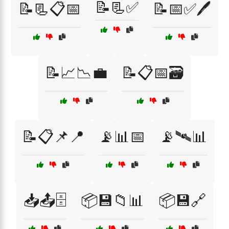
📝📃✅
📝📃📋📅
📝📅✅🖊️
📝📈📉💼
📝📋📅🗃️
📝📋📌📍
📡📊📅
📡🛰️📊
📥📤🗄️
📦💾📁📊
📦💾🔗