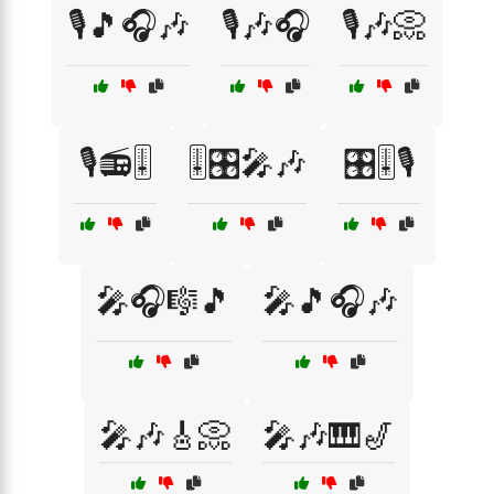
🎙️🎵🎧🎶
🎙️🎶🎧
🎙️🎶📀
🎙️📻🎚️
🎚️🎛️🎤🎶
🎛️🎚️🎙️
🎤🎧🎼🎵
🎤🎵🎧🎶
🎤🎶🎸📀
🎤🎶🎹🎷