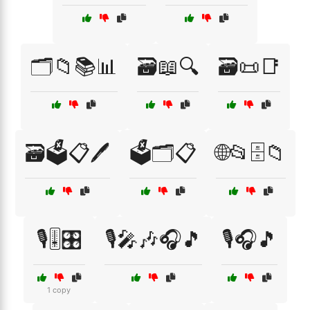
🗂️📁📚📊
🗃️📖🔍
🗃️📜📑
🗃️🗳️📋🖊️
🗳️🗂️📋
🌐📂🗄️📁
🎙️🎚️🎛️
🎙️🎤🎶🎧🎵
🎙️🎧🎵
1 copy