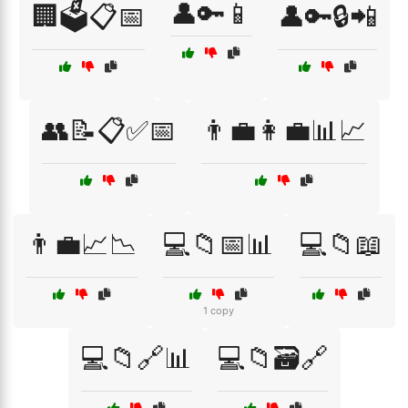
👤🔑📱
🏢🗳️📋📅
👤🔑🔒📲
👥📝📋✅📅
👨‍💼👩‍💼📊📈
👨‍💼📈📉
💻📁📅📊
💻📁📖
1 copy
💻📁🔗📊
💻📁🗃️🔗