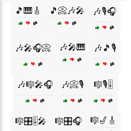
🎵🎹🎸
🎵📀🎶🎤
🎶🎙️🎧
🎶🎤🎹
🎶🎤🎧📀
🎶🎵🎙️
🎶🎼🎤🎧
🎶📀🎙️
🎼🎙️🎚️
🎼🎷🎸
🎼🎛️🎚️🎤
🎼🎛️🎧