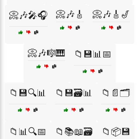
📀🎶🎸
📀🎶🎸🎷
📀🎶🎤🎧
📀🎶🎼🎹
📁💾📊📅
📁💾🔍📊
📁💾🗃️📊
📁📄🗂️
📁📊🔍📅
📁📚📖🗃️
📁📦💾