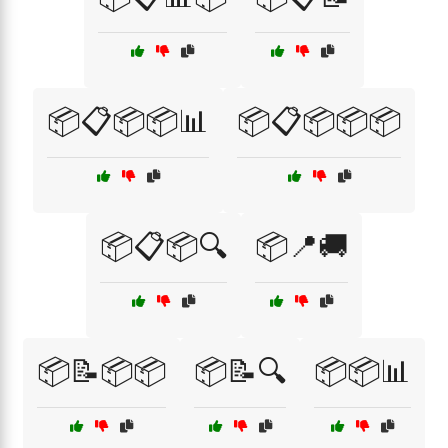
📦📋📦📦📊
📦📋📦📦📦
📦📋📦🔍
📦📍🚚
📦📝📦📦
📦📝🔍
📦📦📊