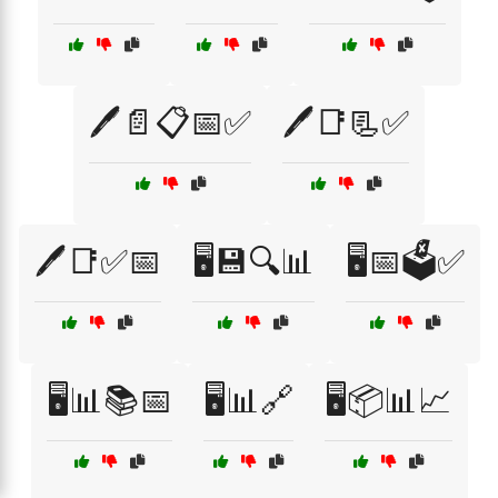
🖊️📄📋📅✅
🖊️📑📃✅
🖊️📑✅📅
🖥️💾🔍📊
🖥️📅🗳️✅
🖥️📊📚📅
🖥️📊🔗
🖥️📦📊📈