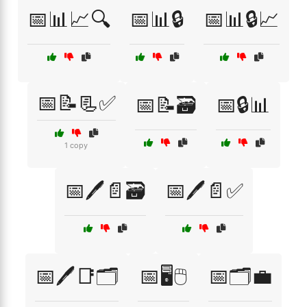
📅📊📈🔍
📅📊🔒
📅📊🔒📈
📅📝📃✅
📅📝🗃️
📅🔒📊
1 copy
📅🖊️📄🗃️
📅🖊️📄✅
📅🖊️📑🗂️
📅🖥️🖱️
📅🗂️💼