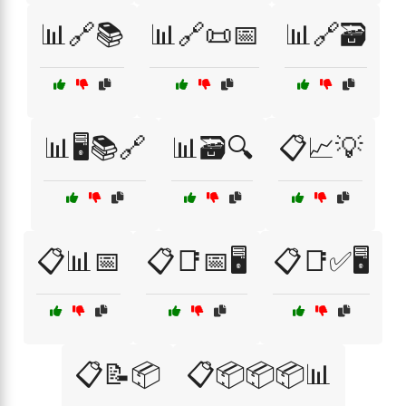
📊🔗📚
📊🔗📜📅
📊🔗🗃️
📊🖥️📚🔗
📊🗃️🔍
📋📈💡
📋📊📅
📋📑📅🖥️
📋📑✅🖥️
📋📝📦
📋📦📦📦📊