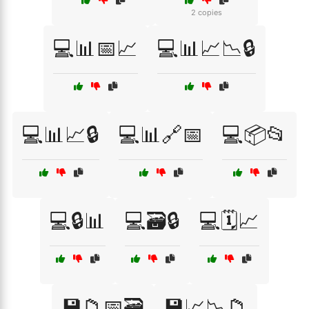
2 copies
💻📊📅📈
💻📊📈📉🔒
💻📊📈🔒
💻📊🔗📅
💻📦📂
💻🔒📊
💻🗃️🔒
💻🗓️📈
💾📁📅🗃️
💾📈📉📁