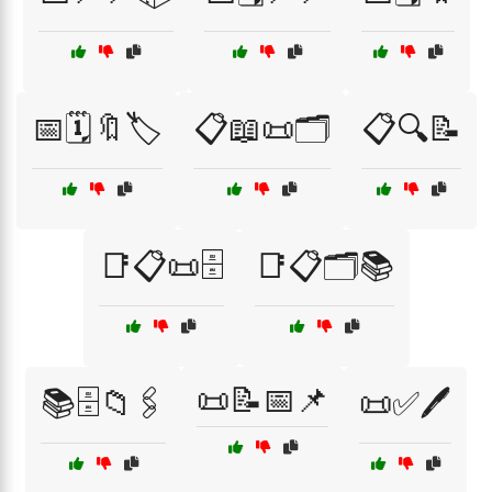
📅🗓️🔖🏷️
📋📖📜🗂️
📋🔍📝
📑📋📜🗄️
📑📋🗂️📚
📜📝📅📌
📚🗄️📁🖇️
📜✅🖊️