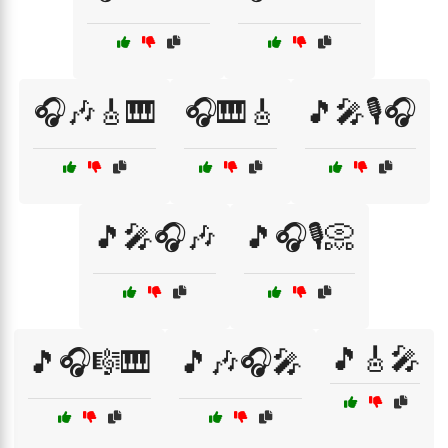
🎧🎶🎸🎹
🎧🎹🎸
🎵🎤🎙️🎧
🎵🎤🎧🎶
🎵🎧🎙️📀
🎵🎸🎤
🎵🎧🎼🎹
🎵🎶🎧🎤