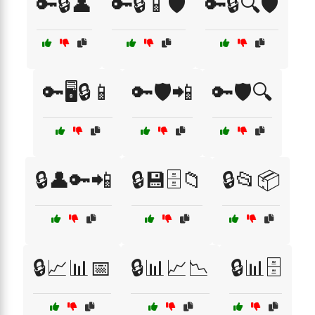
🔑🔒👤
🔑🔒📱🛡️
🔑🔒🔍🛡️
🔑🖥️🔒📱
🔑🛡️📲
🔑🛡️🔍
🔒👤🔑📲
🔒💾🗄️📁
🔒📂📦
🔒📈📊📅
🔒📊📈📉
🔒📊🗄️