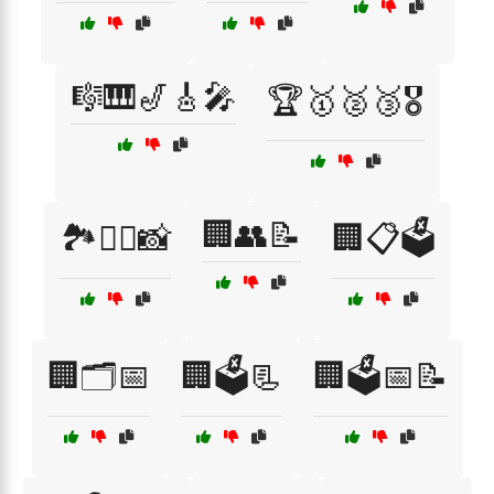
🎼🎹🎷🎸🎤
🏆🥇🥈🥉🎖️
🏢👥📝
🏞️🧗‍♂️📸
🏢📋🗳️
🏢🗂️📅
🏢🗳️📃
🏢🗳️📅📝