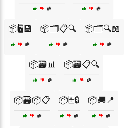
📦🖥️💾
📦🗂️📋🔍
📦🗂️🔍📖
📦🗃️📊
📦🗃️📋🔍
📦🗃️📦📋
📦🗄️🔒
📦🚚📍