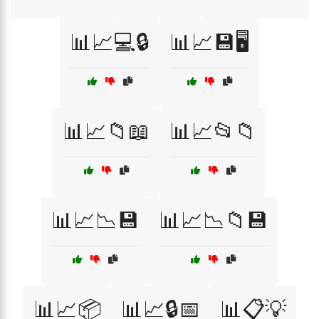
📊📈💻🔒
📊📈💾🖥️
📊📈📁📖
📊📈📂📁
📊📈📉💾
📊📈📉📁💾
📊📈📦
📊📈🔒📅
📊📋💡