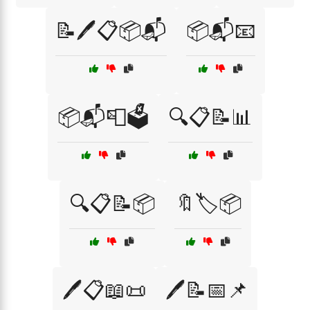
📝🖊️📋📦📬
📦📬📧
📦📬📮🗳️
🔍📋📝📊
🔍📋📝📦
🔖🏷️📦
🖊️📋📖📜
🖊️📝📅📌