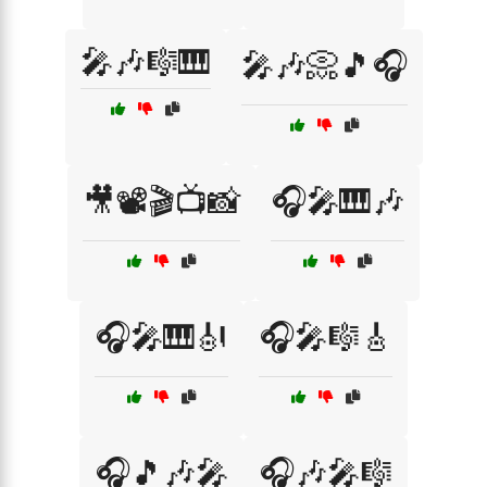
🎤🎶🎼🎹
🎤🎶📀🎵🎧
🎥📽️🎬📺📸
🎧🎤🎹🎶
🎧🎤🎹🎻
🎧🎤🎼🎸
🎧🎵🎶🎤
🎧🎶🎤🎼