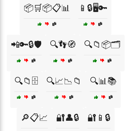
📦🛒📦📋📊
📱🔒🖥️🔑
📲🔑🔒🛡️
🔍👣🧭
🔍📁📦🗂️
🔍📁🗄️
🔍📈📉📁
🔍📊📚
🔎📋📈
🔐👤🔒
🔐📱🔒