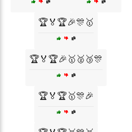
🏆🏅🏆🎉🎊🥇
🏆🏅🏆🎉🥇🥈🥉🎊
🏆🏅🏆🥇🎊🎉