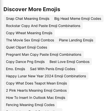
Discover More Emojis
Snap Chat Meaning Emojis
Big Head Meme Emoji Codes
Rockstar Copy And Paste Emoji Combinations
Copy Wheat Meaning Emojis
The Movie Sex Emoji Combos
Plane Landing Emojis
Quiet Clipart Emoji Codes
Pregnant Man Copy Paste Emoji Combinations
Copy Dance Png Emojis
Best Love Emoji Combos
Emo. Emojis
Sad With Penis Emoji Codes
Happy Lunar New Year 2024 Emoji Combinations
Copy What Does Teapot Mean Emojis
2 Pink Hearts Meaning Emoji Combos
How To Insert In Outlook Mac Emojis
Fencing Meaning Emoji Codes