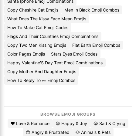
Santa Iphone Emoji Combinations
Copy Cheshire Cat Emojis
Men In Black Emoji Combos
What Does The Kissy Face Mean Emojis
How To Make Cat Emoji Codes
Flags And Their Countries Emoji Combinations
Copy Two Men Kissing Emojis
Flat Earth Emoji Combos
Color Pages Emojis
Stars Eyes Emoji Codes
Happy Valentine'S Day Text Emoji Combinations
Copy Mother And Daughter Emojis
How To Reply To 👀 Emoji Combos
BROWSE EMOJI GROUPS
❤️ Love & Romance
😄 Happy & Joy
😭 Sad & Crying
😡 Angry & Frustrated
🐶 Animals & Pets