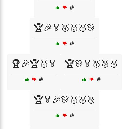
🏆🎉🏅🥇🥈🥉🎊
🏆🎉🏆🥇🏅
🏆🎊🏅🥇🥈🥉
🏆🏅🎉🎊🥇🥈🥉