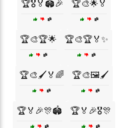
🏆🎖️🏅🏟️🎉
🏆🎨🌟🏅
🏆🎨🏆🌟
🏆🎨🏆🏅✨
🏆🎨🖌️🏅🌈
🏆🎨🖼️🖌️
🏆🏅🎉🎊🏟️
🏆🏅🎉🎖️🎊