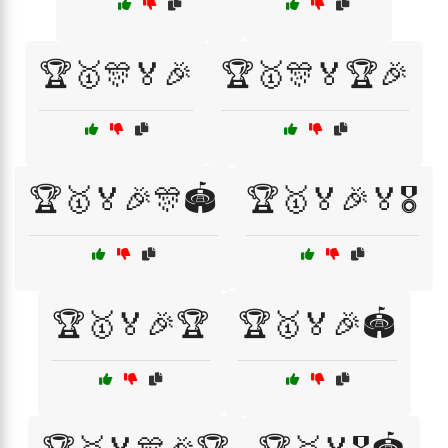
🏆🥇🎊🏅🎉
🏆🥇🎊🏅🏆🎉
🏆🥇🏅🎉🎊🏟️
🏆🥇🏅🎉🏅🎖️
🏆🥇🏅🎉🏆
🏆🥇🏅🎉🏟️