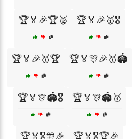
🏆🏅🎉🏆🥈
🏆🏅🎉🥇🎖️
🏆🏅🎉🥇🏆
🏆🏅🎊🎉🥇🏟️
🏆🏅🎊🏟️🎖️
🏆🏅🎊🏟️🥇
🏆🏅🎖️🎊🎉
🏆🏅🎖️🏆🎉