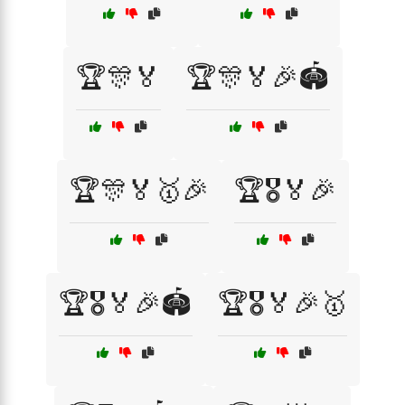
🏆🎊🏅
🏆🎊🏅🎉🏟️
🏆🎊🏅🥇🎉
🏆🎖️🏅🎉
🏆🎖️🏅🎉🏟️
🏆🎖️🏅🎉🥇