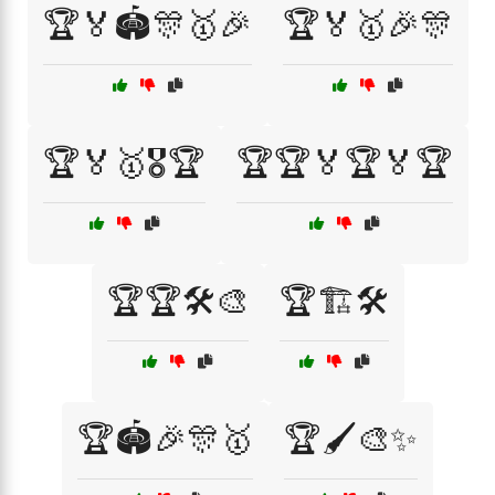
🏆🏅🏟️🎊🥇🎉
🏆🏅🥇🎉🎊
🏆🏅🥇🎖️🏆
🏆🏆🏅🏆🏅🏆
🏆🏆🛠️🎨
🏆🏗️🛠️
🏆🏟️🎉🎊🥇
🏆🖌️🎨✨