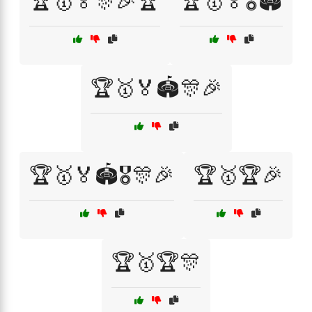
🏆🥇🏅🎊🎉🏆
🏆🥇🏅🎖️🏟️
🏆🥇🏅🏟️🎊🎉
🏆🥇🏅🏟️🎖️🎊🎉
🏆🥇🏆🎉
🏆🥇🏆🎊