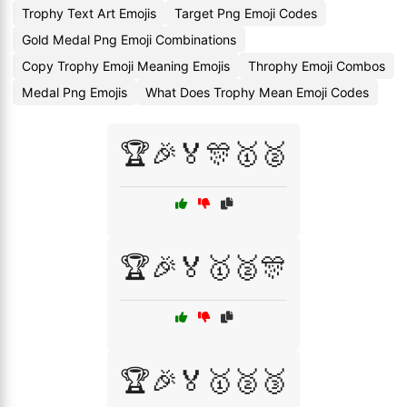
Trophy Text Art Emojis
Target Png Emoji Codes
Gold Medal Png Emoji Combinations
Copy Trophy Emoji Meaning Emojis
Throphy Emoji Combos
Medal Png Emojis
What Does Trophy Mean Emoji Codes
🏆🎉🏅🎊🥇🥈
🏆🎉🏅🥇🥈🎊
🏆🎉🏅🥇🥈🥉