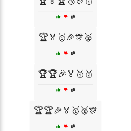
🏆🏅🏆🥉🎊🥇
🏆🏅🥇🎉🎊🥈
🏆🏆🎉🏅🥇🥈
🏆🏆🎉🏅🥇🥈🎊