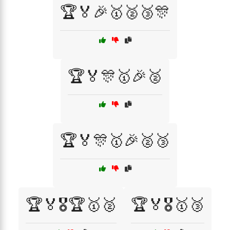
🏆🏅🎉🥇🥈🥉🎊
🏆🏅🎊🥇🎉🥈
🏆🏅🎊🥇🎉🥈🥉
🏆🏅🎖️🏆🥇🥈
🏆🏅🎖️🥇🥉