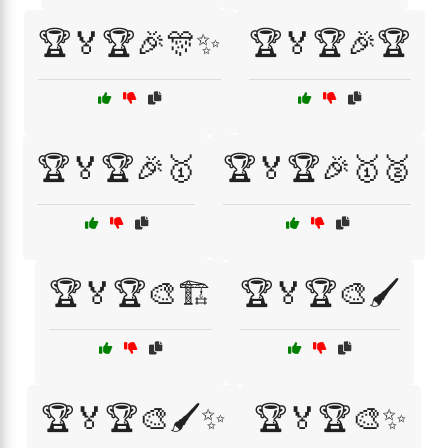
🏆🏅🏆🎉🎊✨
🏆🏅🏆🎉🏆
🏆🏅🏆🎉🥇
🏆🏅🏆🎉🥇🥈
🏆🏅🏆🎨🏗️
🏆🏅🏆🎨🖌️
🏆🏅🏆🎨🖌️✨
🏆🏅🏆🎨✨