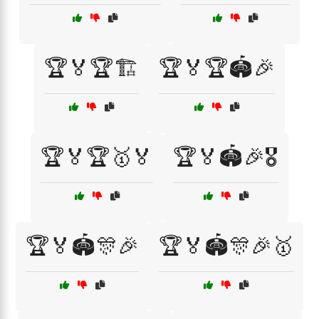
🏆🏅🏆🏗️
🏆🏅🏆🏟️🎉
🏆🏅🏆🥇🏅
🏆🏅🏟️🎉🎖️
🏆🏅🏟️🎊🎉
🏆🏅🏟️🎊🎉🥇