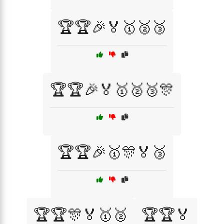
🏆🏆🎉🏅🥇🥈🥉
🏆🏆🎉🏅🥇🥈🥉🎊
🏆🏆🎉🥇🎊🏅🥉
🏆🏆🎊🏅🥇🥈
🏆🏆🏅