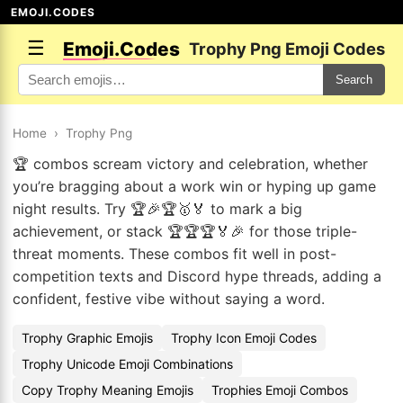
EMOJI.CODES
☰
Emoji.Codes
Trophy Png Emoji Codes
Search
Home
›
Trophy Png
🏆 combos scream victory and celebration, whether
you’re bragging about a work win or hyping up game
night results. Try 🏆🎉🏆🥇🏅 to mark a big
achievement, or stack 🏆🏆🏆🏅🎉 for those triple-
threat moments. These combos fit well in post-
competition texts and Discord hype threads, adding a
confident, festive vibe without saying a word.
Trophy Graphic Emojis
Trophy Icon Emoji Codes
Trophy Unicode Emoji Combinations
Copy Trophy Meaning Emojis
Trophies Emoji Combos