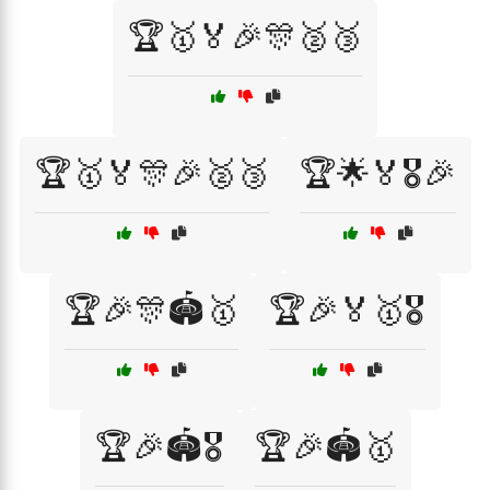
🏆🥇🏅🎉🎊🥈🥉
🏆🥇🏅🎊🎉🥈🥉
🏆🌟🏅🎖️🎉
🏆🎉🎊🏟️🥇
🏆🎉🏅🥇🎖️
🏆🎉🏟️🎖️
🏆🎉🏟️🥇