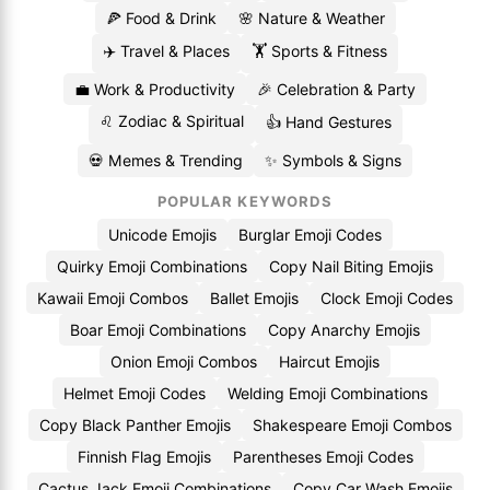
🍕 Food & Drink
🌸 Nature & Weather
✈️ Travel & Places
🏋️ Sports & Fitness
💼 Work & Productivity
🎉 Celebration & Party
♌ Zodiac & Spiritual
👍 Hand Gestures
💀 Memes & Trending
✨ Symbols & Signs
POPULAR KEYWORDS
Unicode Emojis
Burglar Emoji Codes
Quirky Emoji Combinations
Copy Nail Biting Emojis
Kawaii Emoji Combos
Ballet Emojis
Clock Emoji Codes
Boar Emoji Combinations
Copy Anarchy Emojis
Onion Emoji Combos
Haircut Emojis
Helmet Emoji Codes
Welding Emoji Combinations
Copy Black Panther Emojis
Shakespeare Emoji Combos
Finnish Flag Emojis
Parentheses Emoji Codes
Cactus Jack Emoji Combinations
Copy Car Wash Emojis