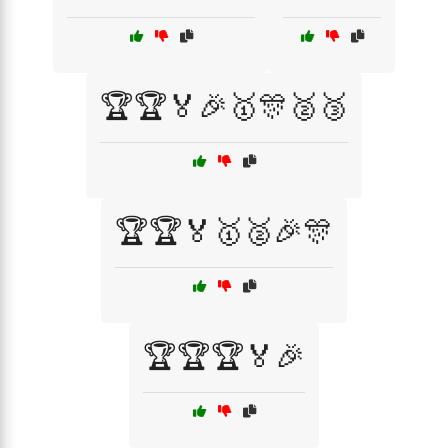
🏆🏆🏅🎉🥇🎊🥈🥉
🏆🏆🏅🥇🥈🎉🎊
🏆🏆🏆🏅🎉