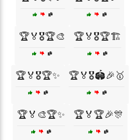
🏆🏅🎖️🏆🎨
🏆🏅🎖️🏆🏗️
🏆🏅🎖️🏆✨
🏆🏅🎖️🏟️🎉🥇
🏆🏅🎨🏆✨
🏆🏅🏆🎉🎊