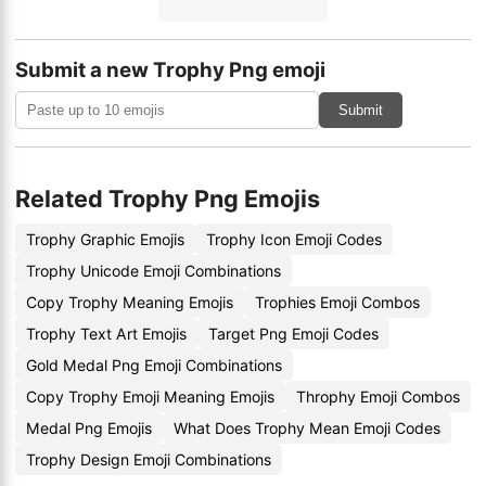
Submit a new Trophy Png emoji
Submit
Related Trophy Png Emojis
Trophy Graphic Emojis
Trophy Icon Emoji Codes
Trophy Unicode Emoji Combinations
Copy Trophy Meaning Emojis
Trophies Emoji Combos
Trophy Text Art Emojis
Target Png Emoji Codes
Gold Medal Png Emoji Combinations
Copy Trophy Emoji Meaning Emojis
Throphy Emoji Combos
Medal Png Emojis
What Does Trophy Mean Emoji Codes
Trophy Design Emoji Combinations