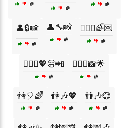
👤🔧📸
👤🔒📸
👩‍❤️‍👩🌈💌
👩‍❤️‍👩💖😄📲
👩‍❤️‍👩📸🌟
👫🎈🌈
👫🎶💖
👫🎶💞
👫🎶✨
👫💌🎊
👫💌🎶