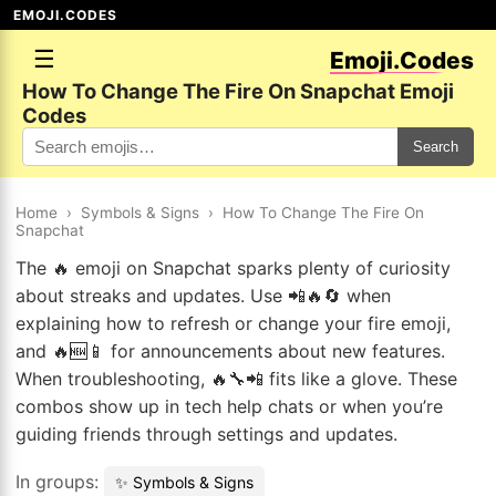
EMOJI.CODES
☰
Emoji.Codes
How To Change The Fire On Snapchat Emoji
Codes
Search
Home
›
Symbols & Signs
›
How To Change The Fire On
Snapchat
The 🔥 emoji on Snapchat sparks plenty of curiosity
about streaks and updates. Use 📲🔥🔄 when
explaining how to refresh or change your fire emoji,
and 🔥🆕📱 for announcements about new features.
When troubleshooting, 🔥🔧📲 fits like a glove. These
combos show up in tech help chats or when you’re
guiding friends through settings and updates.
In groups:
✨ Symbols & Signs