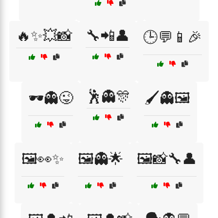
🔥✨💥📸
🔧📲👤
🕒💬📱🎉
🕺👻🎊
🕶️👻😜
🖌️👻🖼️
🖼️👀✨
🖼️👻🌟
🖼️📸🔧👤