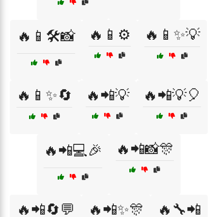
🔥📱⚙️
🔥📱✨💡
🔥📱🛠️📸
🔥📱✨🔄
🔥📲💡
🔥📲💡🎈
🔥📲📸🎊
🔥📲💻🎉
🔥📲🔄💬
🔥📲✨🎊
🔥🔧📲