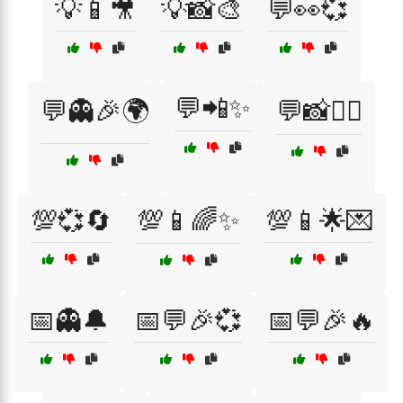
💡📱🎥
💡📸🎨
💬👀💞
💬📲✨
💬👻🎉🌍
💬📸🕵️‍♂️
💯💞🔄
💯📱🌈✨
💯📱🌟💌
📅👻🔔
📅💬🎉💞
📅💬🎉🔥