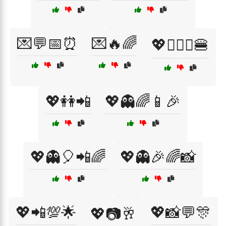
💌💬📅⏰
💌🔥🌈
💖👩‍❤️‍👩🍔
💖👭📲
💖👻🌈📱🎉
💖👻🎈📲🌈
💖👻🎉🌈📸
💖📲💯🌟
💖📸💬🎊
💖📷🥂