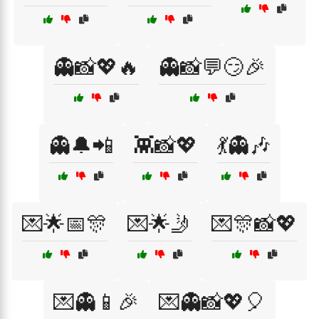
👻📸💖🔥
👻📸💬😏🎉
👻🔔📲
👾📸💖
💃👻🎶
💌🌟📅🎊
💌🌟🤳
💌🎊📸💖
💌👻📱🎉
💌👻📸💖🎈