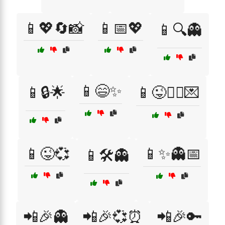
📱💖🔄📸
📱📅💖
📱🔍👻
📱😄✨
📱🔒🌟
📱😜👯‍♂️💌
📱😜💞
📱✨👻📅
📱🛠️👻
📲🎉👻
📲🎉💞⏰
📲🎉🔑