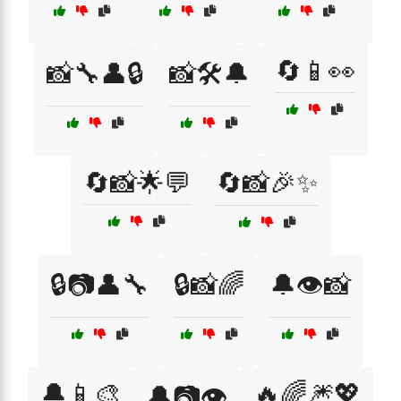
🔄📱👀
📸🔧👤🔒
📸🛠️🔔
🔄📸🌟💬
🔄📸🎉✨
🔒📷👤🔧
🔒📸🌈
🔔👁️📸
🔔📱🎨
🔥🌈🎆💖
🔔📷👁️