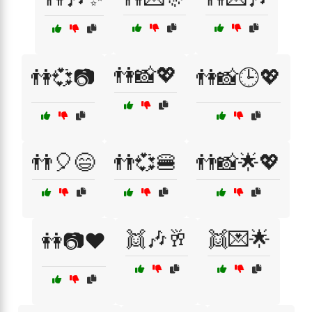
👫📸💖
👫💞📷
👫📸🕒💖
👬🎈😄
👬💞🍔
👬📸🌟💖
👯🎶🥂
👯💌🌟
👭📷❤️