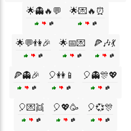
🌟👻🔥💬
🌟💌🔥⏰
🌟💬👫🎉
🌟📅💌
🍕🎶💃
🍕👻🎉
🎈👭📱
🎈👻🎊💖
🎈💌👯
🎈💖🥳
🎈💞🎊