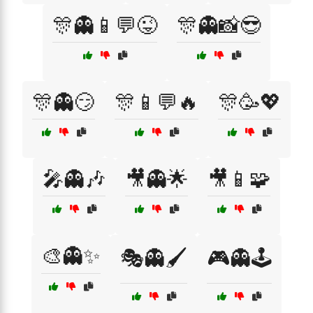
🎊👻📱💬😜
🎊👻📸😎
🎊👻😏
🎊📱💬🔥
🎊🥳💖
🎤👻🎶
🎥👻🌟
🎥📱🧩
🎨👻✨
🎭👻🖌️
🎮👻🕹️