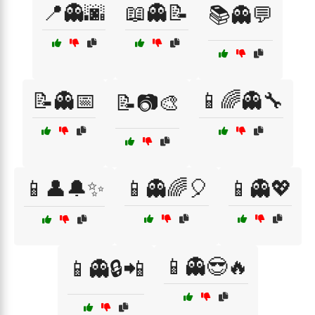
📍👻🌆
📖👻📝
📚👻💬
📝👻📅
📱🌈👻🔧
📝📷🎨
📱👤🔔✨
📱👻🌈🎈
📱👻💖
📱👻😎🔥
📱👻🔒📲