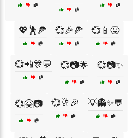
💖🕺🍕
💞🎉🍕
💞📱😜
💞📲🎊💬
💞📷🌟
💞📷✨
💞🥂🎉
💡👻✨💬
💞🤗📷