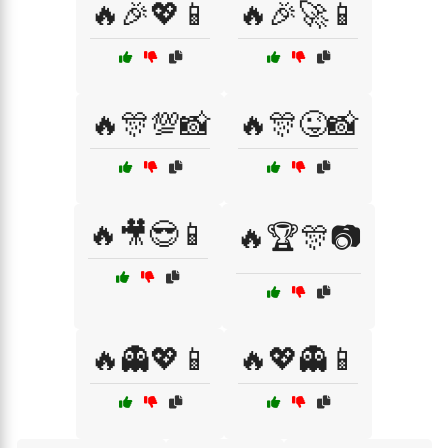
🔥🎉💖📱
🔥🎉🚀📱
🔥🎊💯📸
🔥🎊😜📸
🔥🎥😎📱
🔥🏆🎊📷
🔥👻💖📱
🔥💖👻📱