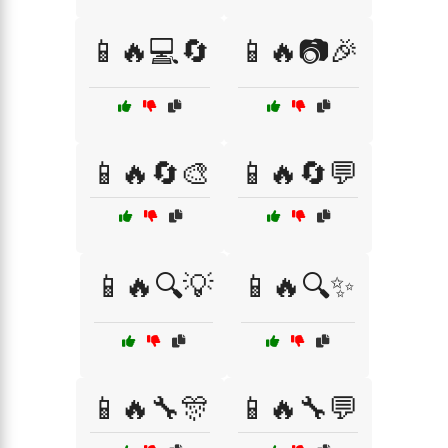
📱🔥💻🔄
📱🔥📷🎉
📱🔥🔄🎨
📱🔥🔄💬
📱🔥🔍💡
📱🔥🔍✨
📱🔥🔧🎊
📱🔥🔧💬