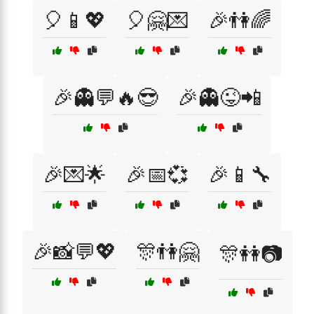
🎈📱💖
🎈🤗💌
🎉👫🌈
🎉👻💬🔥😎
🎉👻😜📲
🎉💌🌟
🎉📅💞
🎉📱🔧
🎉📸💬💖
🎊👫🤗
🎊👭📷