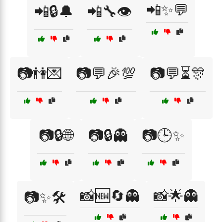
📲✨💬
📲🔒🔔
📲🔧👁️
📷👫💌
📷💬🎉💯
📷💬⏳🎊
📷🔒🌐
📷🔒👻
📷🕒✨
📸🆕🔄👻
📸🌟👻
📷✨🛠️