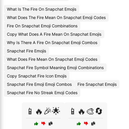
What Is The Fire On Snapchat Emojis
What Does The Fire Mean On Snapchat Emoji Codes
Fire On Snapchat Emoji Combinations
Copy What Does A Fire Mean On Snapchat Emojis
Why Is There A Fire On Snapchat Emoji Combos
Snapchat Fire Emojis
What Does Fire Mean On Snapchat Emoji Codes
Snapchat Fire Symbol Meaning Emoji Combinations
Copy Snapchat Fire Icon Emojis
Snapchat Fire Emoji Emoji Combos
Fire Snapchat Emojis
Snapchat Fire No Streak Emoji Codes
📱🔥🎉🌟
📱🔥🎨🔄