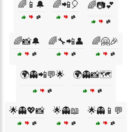
🌈📱🔔
🌈📲🎈
🌈📷💕
🌈📸🔔
🌈🔧📲👤
🌈🤗🎉
🌍👻📲💬🌟
🌍👻📸🗺️
🌟👻💖📸
🌟👻📖
🌟👻📱💬