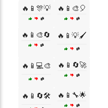
🔥📱🎊💡
🔥📱🎨🎈
🔥📱🎨🔄
🔥📱💡🖌️
🔥📱🔄🚀
🔥📱💻🎨
🔥📱🔧🌟
🔥📱🔄🛠️