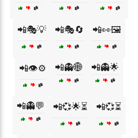
📲🎭💡
📲🎭🔄
📲👀🖼️
📲👻🌐
📲👻🌟
📲👁️⚙️
📲👻💬
📲💞🌟⏳
📲💞⏳