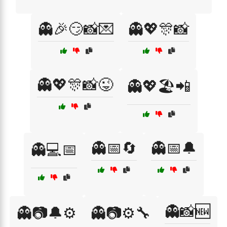
👻🎉😏📸💌
👻💖🎊📸
👻💖🎊📸😜
👻💖🏖️📲
👻📅🔄
👻📅🔔
👻💻📅
👻📸🆕
👻📷🔔⚙️
👻📷⚙️🔧