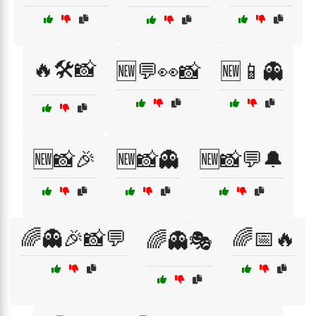
🔥🛠️📸
🆕💬👀📸
🆕📱👻
🆕📸🎉
🆕📸👻
🆕📸💬🔔
🌈👻🎉📸💬
🌈📅🔥
🌈👻🎭