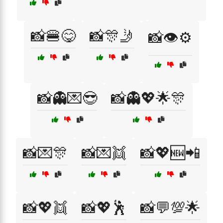
📸🍔😋
📸🎊🤳
📸👁️⚙️
📸👻💌😎
📸👻💖🌟🎊
📸💌🎊
📸💌👯
📸💖🆕📲
📸💖👯
📸💖🕺
📸💬💯🌟