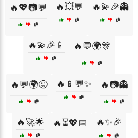
🔥💥💬
🔥💫🎉👻
🔥💖📷💬
🔥💫🎉📱
🔥💬🌍🎊
🔥📱💬✨
🔥💬🌍😜
🔥📷👻
🔥🚀🌟
🔥✨🎉
🔥⏳💖📅