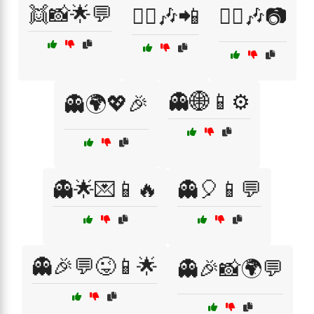
👯📸🌟💬
👯‍♀️🎶📲
👯‍♀️🎶📷
👻🌐📱⚙️
👻🌍💖🎉
👻🌟💌📱🔥
👻🎈📱💬
👻🎉💬😜📱🌟
👻🎉📸🌍💬