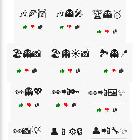
🎶🍕👯
🎶👻🎤
🏆👻🥇
🏖️👻📸
🏖️👻☀️📸
🏞️👻📍
👀👻💖
👀📲🔑
👀📲🖼️✨
👀📸💡
👤📲🔧✨
👤📱⚙️🔒