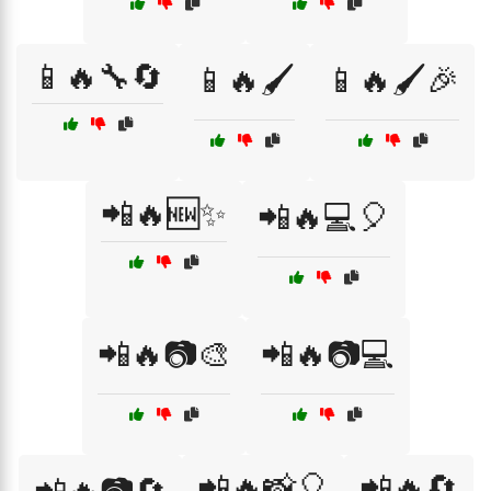
📱🔥🔧🔄
📱🔥🖌️
📱🔥🖌️🎉
📲🔥🆕✨
📲🔥💻🎈
📲🔥📷🎨
📲🔥📷💻
📲🔥📸🎈
📲🔥🔄