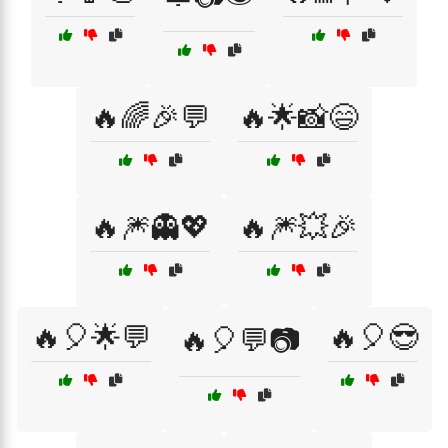
🔥🌈🎉💬
🔥🌟📸😄
🔥🎆👻💖
🔥🎆💥🎉
🔥🎈🌟💬
🔥🎈😎
🔥🎈💬📷