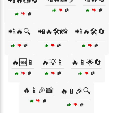
📲🔥📷🔄
📲🔥🔍
📲🔥🛠️📸
📲🔥🛠️🔄
🔥🆕📱
🔥💡📱
🔥📱🌟🔄
🔥📱🎉📸
🔥📱🎉🔍