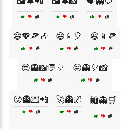
🖼️🔔📲
🖼️🔔📸
🗣️👻💬
😄💖🍕🎶
😄📱🎈
😆📱🍕
😎👻📸💬🎈
😜👻🎈📸
😜👻💌📲
🚀👻🌌
🛍️👻🛒