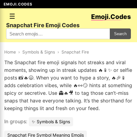
EMOJI.CODES
☰
Emoji.Codes
Snapchat Fire Emoji Codes
Search
Home
›
Symbols & Signs
›
Snapchat Fire
The Snapchat fire emoji signals hot streaks and viral
moments, showing up in streak updates 🔥📱✨ or selfie
posts 📸🔥😄. When you want to hype a story, 🔥🎉📱
adds celebration vibes, while 🔥👀😏 hints at something
spicy or secretive. Use 👻🔥🎥 to tag those can’t-miss
snaps that have everyone talking. It’s the shorthand for
keeping things lit and fresh on your feed.
In groups:
✨ Symbols & Signs
Snapchat Fire Symbol Meaning Emojis