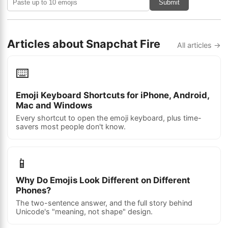
Submit
Articles about Snapchat Fire
All articles →
⌨️
Emoji Keyboard Shortcuts for iPhone, Android,
Mac and Windows
Every shortcut to open the emoji keyboard, plus time-
savers most people don't know.
📱
Why Do Emojis Look Different on Different
Phones?
The two-sentence answer, and the full story behind
Unicode's "meaning, not shape" design.