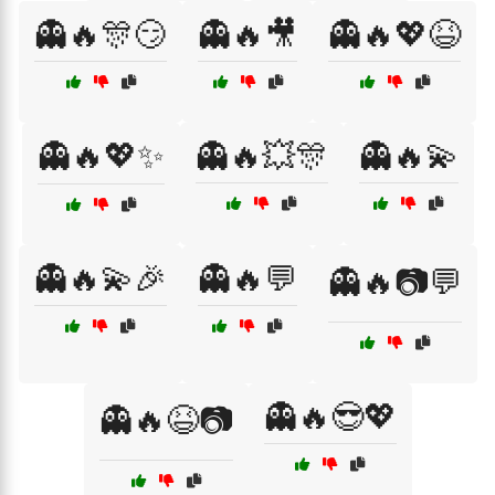
👻🔥🎊😏
👻🔥🎥
👻🔥💖😆
👻🔥💖✨
👻🔥💥🎊
👻🔥💫
👻🔥💫🎉
👻🔥💬
👻🔥📷💬
👻🔥😎💖
👻🔥😆📷