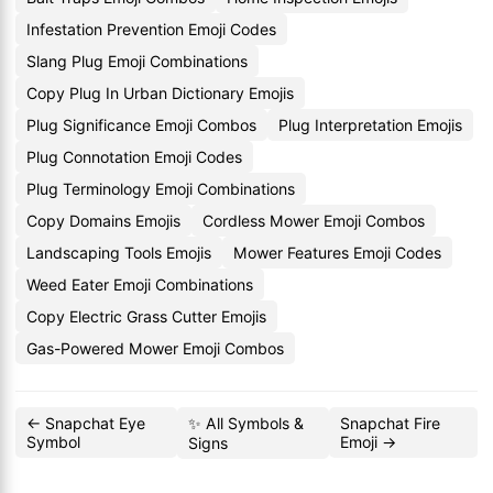
Infestation Prevention Emoji Codes
Slang Plug Emoji Combinations
Copy Plug In Urban Dictionary Emojis
Plug Significance Emoji Combos
Plug Interpretation Emojis
Plug Connotation Emoji Codes
Plug Terminology Emoji Combinations
Copy Domains Emojis
Cordless Mower Emoji Combos
Landscaping Tools Emojis
Mower Features Emoji Codes
Weed Eater Emoji Combinations
Copy Electric Grass Cutter Emojis
Gas-Powered Mower Emoji Combos
← Snapchat Eye
✨ All Symbols &
Snapchat Fire
Symbol
Emoji →
Signs