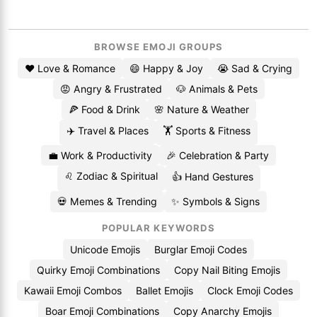
BROWSE EMOJI GROUPS
❤️ Love & Romance
😄 Happy & Joy
😭 Sad & Crying
😡 Angry & Frustrated
🐶 Animals & Pets
🍕 Food & Drink
🌸 Nature & Weather
✈️ Travel & Places
🏋️ Sports & Fitness
💼 Work & Productivity
🎉 Celebration & Party
♌ Zodiac & Spiritual
👍 Hand Gestures
💀 Memes & Trending
✨ Symbols & Signs
POPULAR KEYWORDS
Unicode Emojis
Burglar Emoji Codes
Quirky Emoji Combinations
Copy Nail Biting Emojis
Kawaii Emoji Combos
Ballet Emojis
Clock Emoji Codes
Boar Emoji Combinations
Copy Anarchy Emojis