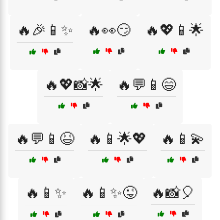
🔥🎉📱✨
🔥👀😏
🔥💖📱🌟
🔥💖📸🌟
🔥💬📱😄
🔥💬📱😆
🔥📱🌟💖
🔥📱💫
🔥📱✨
🔥📱✨😜
🔥📸🎈