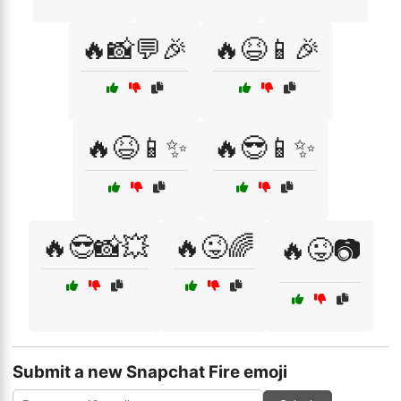
🔥📸💬🎉
🔥😆📱🎉
🔥😆📱✨
🔥😎📱✨
🔥😎📸💥
🔥😜🌈
🔥😜📷
Submit a new Snapchat Fire emoji