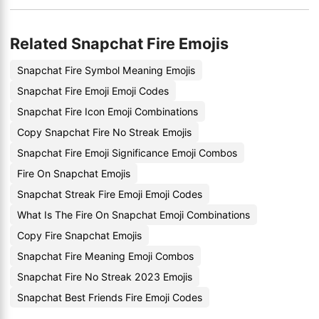
Related Snapchat Fire Emojis
Snapchat Fire Symbol Meaning Emojis
Snapchat Fire Emoji Emoji Codes
Snapchat Fire Icon Emoji Combinations
Copy Snapchat Fire No Streak Emojis
Snapchat Fire Emoji Significance Emoji Combos
Fire On Snapchat Emojis
Snapchat Streak Fire Emoji Emoji Codes
What Is The Fire On Snapchat Emoji Combinations
Copy Fire Snapchat Emojis
Snapchat Fire Meaning Emoji Combos
Snapchat Fire No Streak 2023 Emojis
Snapchat Best Friends Fire Emoji Codes