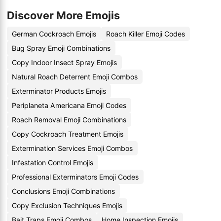
Discover More Emojis
German Cockroach Emojis
Roach Killer Emoji Codes
Bug Spray Emoji Combinations
Copy Indoor Insect Spray Emojis
Natural Roach Deterrent Emoji Combos
Exterminator Products Emojis
Periplaneta Americana Emoji Codes
Roach Removal Emoji Combinations
Copy Cockroach Treatment Emojis
Extermination Services Emoji Combos
Infestation Control Emojis
Professional Exterminators Emoji Codes
Conclusions Emoji Combinations
Copy Exclusion Techniques Emojis
Bait Traps Emoji Combos
Home Inspection Emojis