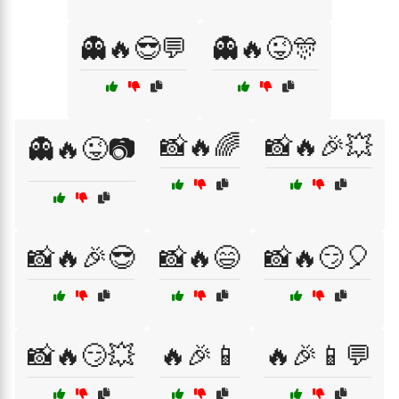
👻🔥😎💬
👻🔥😜🎊
📸🔥🌈
📸🔥🎉💥
👻🔥😜📷
📸🔥🎉😎
📸🔥😄
📸🔥😏🎈
📸🔥😏💥
🔥🎉📱
🔥🎉📱💬