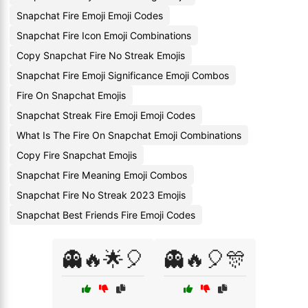
Snapchat Fire Emoji Emoji Codes
Snapchat Fire Icon Emoji Combinations
Copy Snapchat Fire No Streak Emojis
Snapchat Fire Emoji Significance Emoji Combos
Fire On Snapchat Emojis
Snapchat Streak Fire Emoji Emoji Codes
What Is The Fire On Snapchat Emoji Combinations
Copy Fire Snapchat Emojis
Snapchat Fire Meaning Emoji Combos
Snapchat Fire No Streak 2023 Emojis
Snapchat Best Friends Fire Emoji Codes
👻🔥🌟🎈
👻🔥🎈🎊