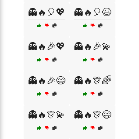
👻🔥🎈💖
👻🔥🎈😆
👻🔥🎉💖
👻🔥🎉💫
👻🔥🎉😄
👻🔥🎊🌈
👻🔥🎊💫
👻🔥🎊😄