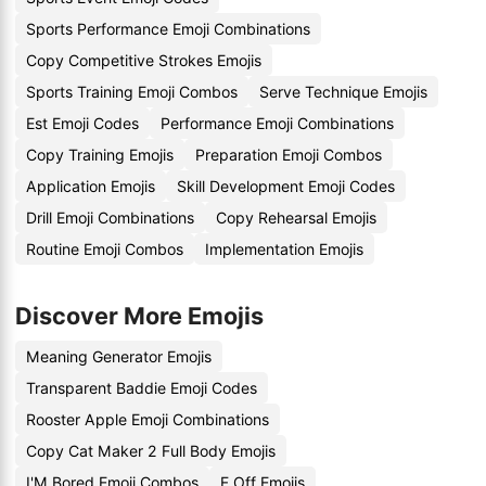
Sports Performance Emoji Combinations
Copy Competitive Strokes Emojis
Sports Training Emoji Combos
Serve Technique Emojis
Est Emoji Codes
Performance Emoji Combinations
Copy Training Emojis
Preparation Emoji Combos
Application Emojis
Skill Development Emoji Codes
Drill Emoji Combinations
Copy Rehearsal Emojis
Routine Emoji Combos
Implementation Emojis
Discover More Emojis
Meaning Generator Emojis
Transparent Baddie Emoji Codes
Rooster Apple Emoji Combinations
Copy Cat Maker 2 Full Body Emojis
I'M Bored Emoji Combos
F Off Emojis