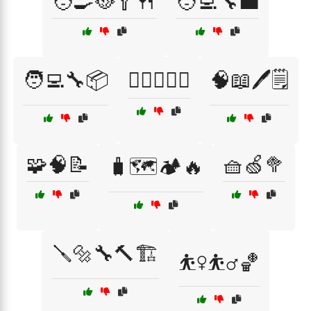
🧑‍🍳🥘🥄🍴
🧑‍💻🔧💼
🧑‍💻🔧📦
🧗‍♀️🧗‍♂️⛰️
🧠📖🖊️🗒️
🧩🧠📝
🧺🍏🥦
🧳🗺️🏕️🔥
🪛🔩🔧🔨🏗️
⛹️‍♀️⛹️‍♂️🏀