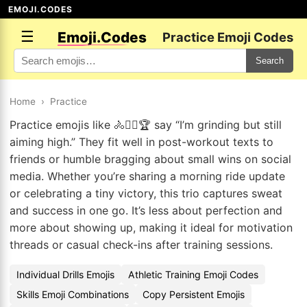
EMOJI.CODES
☰
Emoji.Codes
Practice Emoji Codes
Search
Home
›
Practice
Practice emojis like 🚴🚴‍♀️🏆 say “I’m grinding but still
aiming high.” They fit well in post-workout texts to
friends or humble bragging about small wins on social
media. Whether you’re sharing a morning ride update
or celebrating a tiny victory, this trio captures sweat
and success in one go. It’s less about perfection and
more about showing up, making it ideal for motivation
threads or casual check-ins after training sessions.
Individual Drills Emojis
Athletic Training Emoji Codes
Skills Emoji Combinations
Copy Persistent Emojis