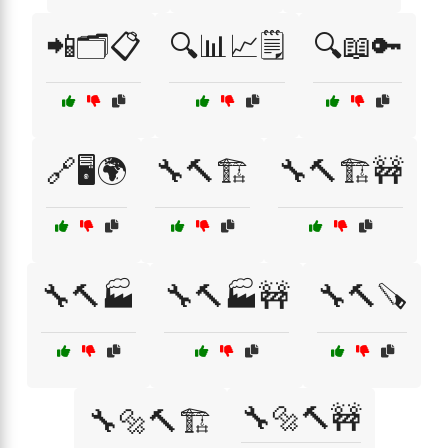
📲🗂️📋
🔍📊📈🗒️
🔍📖🔑
🔗🖥️🌍
🔧🔨🏗️
🔧🔨🏗️🚧
🔧🔨🏭
🔧🔨🏭🚧
🔧🔨🪚
🔧🔩🔨🚧
🔧🔩🔨🏗️