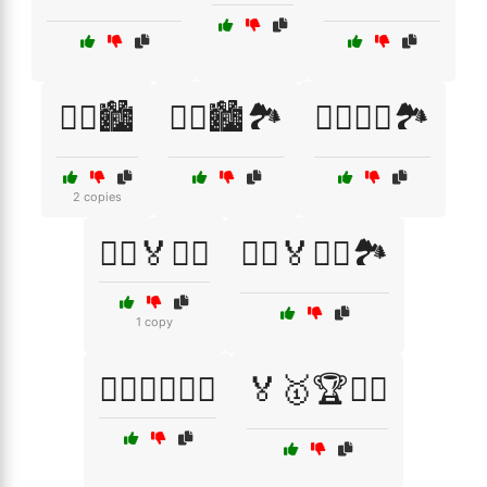
🏃‍♀️🏙️
🏃‍♀️🏙️🏞️
🏃‍♂️🏃‍♀️🏞️
2 copies
🏃‍♂️🏅🏃‍♀️
🏃‍♂️🏅🏃‍♀️🏞️
1 copy
🏃‍♂️🚶‍♀️🏋️‍♂️
🏅🥇🏆🏋️‍♂️