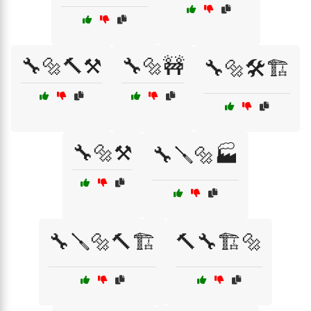
🔧🔩🔨⚒️
🔧🔩🚧
🔧🔩🛠️🏗️
🔧🔩⚒️
🔧🪛🔩🏭
🔧🪛🔩🔨🏗️
🔨🔧🏗️🔩