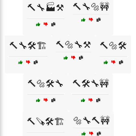
🔨🔧🔩🚧
🔨🔧🏭⚒️
🔨🔩🔧⚒️
🔨🔧🛠️🏗️
🔨🔩🛠️
🔨🔩🛠️🔧
🔨🛠️🔧🚧
🔩🔧🔨🚧
🔨🪚🛠️🏗️