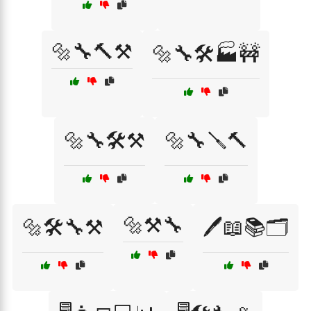
🔩🔧🔨⚒️
🔩🔧🛠️🏭🚧
🔩🔧🛠️⚒️
🔩🔧🪛🔨
🔩⚒️🔧
🔩🛠️🔧⚒️
🖊️📖📚🗂️