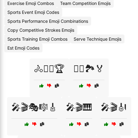
Exercise Emoji Combos
Team Competition Emojis
Sports Event Emoji Codes
Sports Performance Emoji Combinations
Copy Competitive Strokes Emojis
Sports Training Emoji Combos
Serve Technique Emojis
Est Emoji Codes
🚴🚴‍♀️🏆
🚴‍♂️🏞️🏅
🎤🎬🎭🎼🎸
🎤🎬🎹
🎤🎬🎻