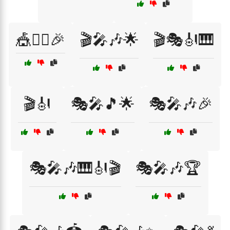
🎪🤹‍♀️🎉
🎬🎤🎶🌟
🎬🎭🎻🎹
🎬🎻
🎭🎤🎵🌟
🎭🎤🎶🎉
🎭🎤🎶🎹🎻🎬
🎭🎤🎶🏆