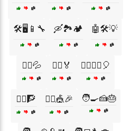
🛠️🖥️📱🔧
🛶🏞️🏕️
🤖🛠️💡
🤸‍♀️💦
🤸‍♂️🏅
🤸‍♂️🤸‍♀️🎈
🧑‍🍳🍰🎂
🤸‍♂️🧗
🤹‍♂️🎪🎉