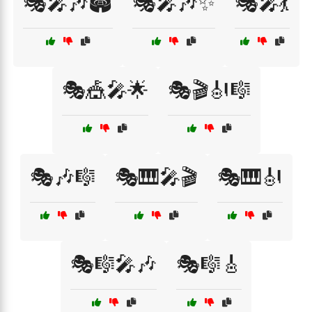
🎭🎤🎶🏟️
🎭🎤🎶✨
🎭🎤💃
🎭🎪🎤🌟
🎭🎬🎻🎼
🎭🎶🎼
🎭🎹🎤🎬
🎭🎹🎻
🎭🎼🎤🎶
🎭🎼🎸