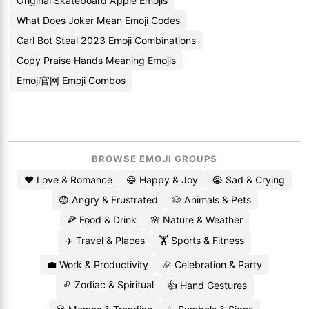
Original Skateboard Apple Emojis
What Does Joker Mean Emoji Codes
Carl Bot Steal 2023 Emoji Combinations
Copy Praise Hands Meaning Emojis
Emoji官网 Emoji Combos
BROWSE EMOJI GROUPS
❤️ Love & Romance
😄 Happy & Joy
😭 Sad & Crying
😡 Angry & Frustrated
🐶 Animals & Pets
🍕 Food & Drink
🌸 Nature & Weather
✈️ Travel & Places
🏋️ Sports & Fitness
💼 Work & Productivity
🎉 Celebration & Party
♌ Zodiac & Spiritual
👍 Hand Gestures