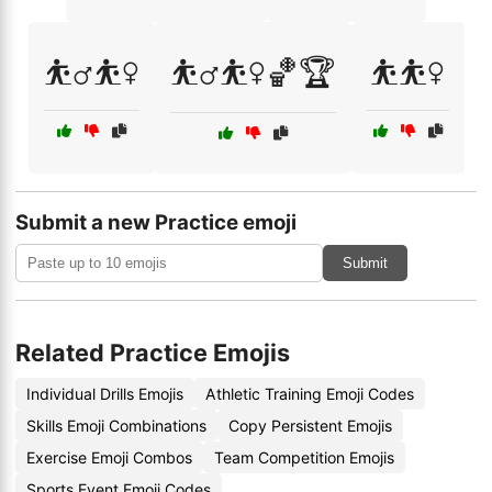
⛹️‍♂️⛹️‍♀️
⛹️‍♂️⛹️‍♀️🏀🏆
⛹️⛹️‍♀️
Submit a new Practice emoji
Submit
Related Practice Emojis
Individual Drills Emojis
Athletic Training Emoji Codes
Skills Emoji Combinations
Copy Persistent Emojis
Exercise Emoji Combos
Team Competition Emojis
Sports Event Emoji Codes