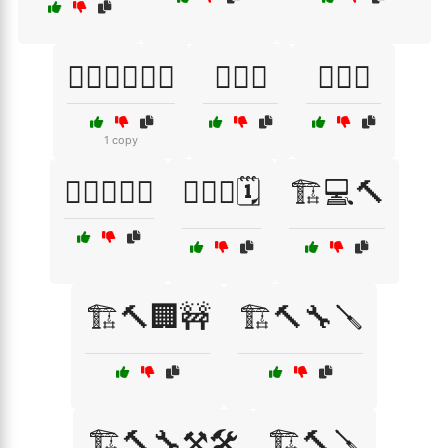
🏋️‍♀️🏋️‍♂️💪🔥
🏋️‍♀️🧘
🏋️‍♂️🎉
1 copy
🏋️‍♂️🏋️‍♀️💦
🏋️‍♂️💪🗓️
🏗️💻🔨
🏗️🔨🏢🚧
🏗️🔨🔧🪛
🏗️🔨🔧⚒️🛠️
🏗️🔨🪛