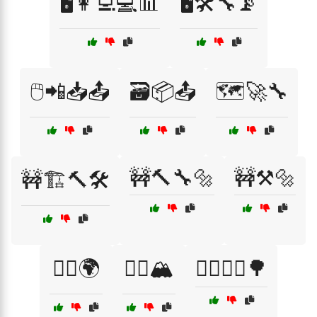
🖥️👩‍💻💻📊
🖥️🛠️🔧📡
🖱️📲📥📤
🗃️📦📤
🗺️🚀🔧
🚧🔨🔧🔩
🚧⚒️🔩
🚧🏗️🔨🛠️
🚴‍♀️🌍
🚴‍♀️🏔️
🚴‍♀️🚴‍♂️🌳