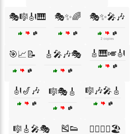
🎭🎼🎻🎹
🎭✨🌈
🎭✨🎤🎶
2 copies
🎸🎹🎺🎻
🎯📈📝
🎸🎤🎶🎭
🎻🎷🎶
🎼🎶🎤🎸
🎼🎭🎸
🎽👟
🎼🎸🎤🎭
🏃‍♀️🏃‍♂️🏖️