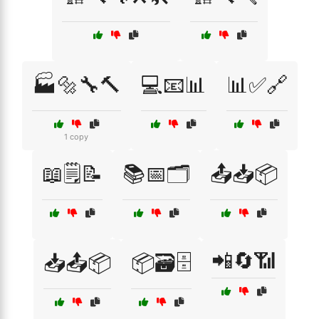
🏭🔩🔧🔨
💻📧📊
📊✅🔗
1 copy
📖🗒️📝
📚📅🗂️
📤📥📦
📲🔄📶
📥📤📦
📦🗃️🗄️