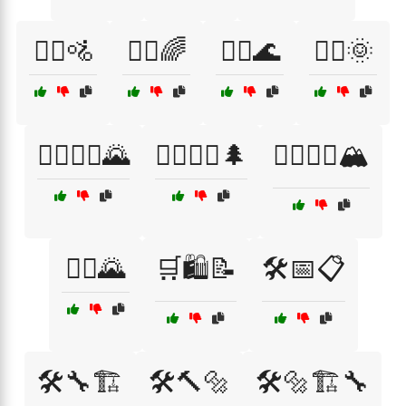
🚴‍♀️🚵
🚴‍♂️🌈
🚴‍♂️🌊
🚴‍♂️🌞
🚴‍♂️🚴‍♀️🌄
🚵‍♀️🚵‍♂️🌲
🚵‍♀️🚵‍♂️🏔️
🚵‍♂️🌄
🛒🛍️📝
🛠️📅📋
🛠️🔧🏗️
🛠️🔨🔩
🛠️🔩🏗️🔧