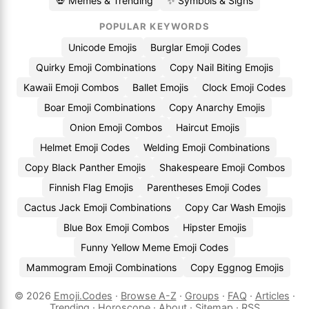
💀 Memes & Trending
✨ Symbols & Signs
POPULAR KEYWORDS
Unicode Emojis
Burglar Emoji Codes
Quirky Emoji Combinations
Copy Nail Biting Emojis
Kawaii Emoji Combos
Ballet Emojis
Clock Emoji Codes
Boar Emoji Combinations
Copy Anarchy Emojis
Onion Emoji Combos
Haircut Emojis
Helmet Emoji Codes
Welding Emoji Combinations
Copy Black Panther Emojis
Shakespeare Emoji Combos
Finnish Flag Emojis
Parentheses Emoji Codes
Cactus Jack Emoji Combinations
Copy Car Wash Emojis
Blue Box Emoji Combos
Hipster Emojis
Funny Yellow Meme Emoji Codes
Mammogram Emoji Combinations
Copy Eggnog Emojis
© 2026
Emoji.Codes
·
Browse A-Z
·
Groups
·
FAQ
·
Articles
·
Trending
·
Horoscope
·
About
·
Sitemap
·
RSS