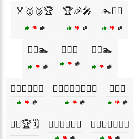
🏅🥈🥉🏆
🏆🎉🎤
🏊🏊‍♀️
🏊‍♀️🏊
🏊‍♂️🌅
🏊‍♂️🏊
🏊‍♂️🏊‍♀️🏊‍♂️
🏊‍♂️🏊‍♀️🏊‍♂️🏊‍♀️
🏋️‍♀️🎽
🏋️‍♀️🏆🗓️
🏋️‍♀️🏋️‍♂️🏋️‍♀️
🏋️‍♀️🏋️‍♂️🏋️‍♀️💦