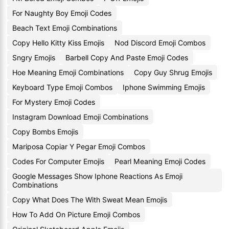
For Naughty Boy Emoji Codes
Beach Text Emoji Combinations
Copy Hello Kitty Kiss Emojis
Nod Discord Emoji Combos
Sngry Emojis
Barbell Copy And Paste Emoji Codes
Hoe Meaning Emoji Combinations
Copy Guy Shrug Emojis
Keyboard Type Emoji Combos
Iphone Swimming Emojis
For Mystery Emoji Codes
Instagram Download Emoji Combinations
Copy Bombs Emojis
Mariposa Copiar Y Pegar Emoji Combos
Codes For Computer Emojis
Pearl Meaning Emoji Codes
Google Messages Show Iphone Reactions As Emoji
Combinations
Copy What Does The With Sweat Mean Emojis
How To Add On Picture Emoji Combos