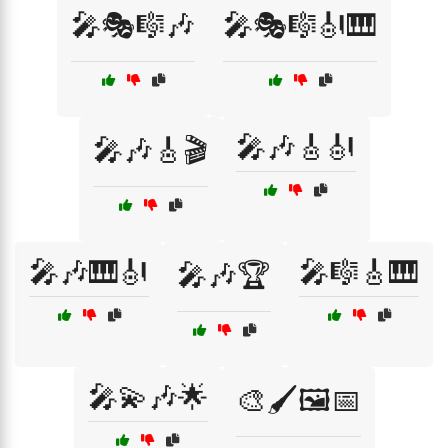
🎤🎭🎼🎶
🎤🎭🎼🎻🎹
🎤🎶🎸🎻
🎤🎶🎸🎬
🎤🎶🎹🎻
🎤🎼🎸🎹
🎤🎶🏆
🎤💫🎶🌟
🎨🖌️🖼️📅