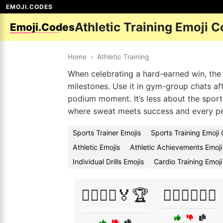
EMOJI.CODES
Athletic Training Emoji 
Emoji.Codes
Home
›
Athletic Training
When celebrating a hard-earned win, the c
milestones. Use it in gym-group chats aft
podium moment. It’s less about the sport 
where sweat meets success and every pe
Sports Trainer Emojis
Sports Training Emoji
Athletic Emojis
Athletic Achievements Emoj
Individual Drills Emojis
Cardio Training Emoj
🏃‍♀️🏋️‍♂️🏅🏆
🏃‍♀️🏋️‍♂️🏊‍♂️