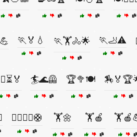
🏃🏅💧
🏃🦶⚠️
♀️💪
🏃🏋️🚴🌟
‍♂️⏳🏅
🏄🌊🦺
🏆🥦🍽️
🏇🏅🏆

🏊‍♂️🏊‍♀️🛟
🏋️🌼
🏋️🍎
🏋️🍎