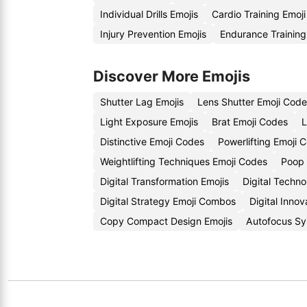
Individual Drills Emojis
Cardio Training Emoj
Injury Prevention Emojis
Endurance Training
Discover More Emojis
Shutter Lag Emojis
Lens Shutter Emoji Cod
Light Exposure Emojis
Brat Emoji Codes
L
Distinctive Emoji Codes
Powerlifting Emoji 
Weightlifting Techniques Emoji Codes
Poop 
Digital Transformation Emojis
Digital Techn
Digital Strategy Emoji Combos
Digital Innov
Copy Compact Design Emojis
Autofocus S