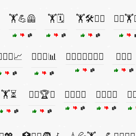

🏋️💪🦺
🏋️🗓️
🏋️🛠️🏋️‍♂️
🏋️‍♀️🏋️
‍♀️💪🏅📈
🏋️‍♀️💪📊
🏋️‍♀️🧘‍♂️🏃‍♂️💪
🏋️‍♂️🎯
🏋️⏳
🏌️‍♀️🏆⛳
🏌️‍♀️⛳🦺
🏌️‍♂️🏅⛳
🏌️