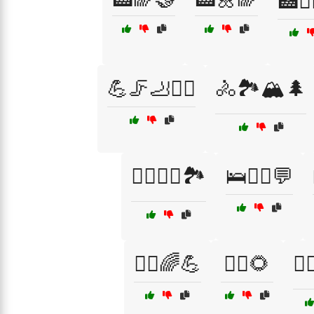
🏥🧑
💪🦵🦶🏃‍♀️
🚴🏞️🏔️🌲
🚶‍♀️🧑‍⚕️🏞️
🛌🧑‍⚕️💬
🤸‍♀️🌈💪
🤸‍♂️🌻
🤸‍♂