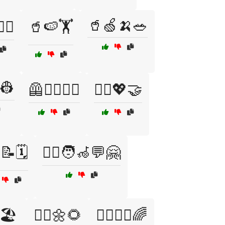
🥤🍏🍌🥗
‍♀️
🥤🍉🏋️
👷
🦺🚴‍♂️🚴‍♀️
🧑‍⚕️💖🤝
⚕️📝🗓️
🧑‍⚕️🧑‍🦽💬🤗
🏖️
🧘‍♀️🌼🌻
🧘‍♀️🧑‍⚕️🌈