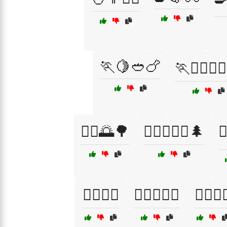
🏃🍋🥙🍗
🏃🏃‍♂️🏃‍
🏃‍♂️🌅🌳
🏃‍♂️🏃‍♀️⛰️🌲

🏊‍♀️🍓🍯
🏊‍♀️🏅🏊‍♂️
🏊‍♂️🌊