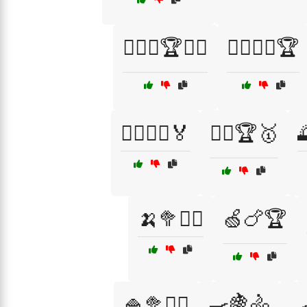
🏊‍♀️🏅🏆🚴‍♂️
🏋️‍♀️🏃‍♂️🏆
🚴‍♀️🚴‍♂️🏅
🚴‍♂️🏆🥇

🍌🥦🚴‍♂️
🍏🍗🏆
🍳🍇🚴
🍚🥦🏋️‍♀️
