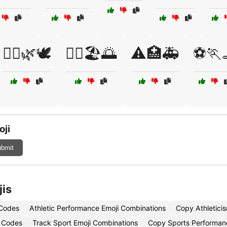
🧘‍♂️🌿🕊️
🧘‍♂️🏖️🌅
⚠️🏥🚑
⚽🏃
oji
bmit
jis
 Codes
Athletic Performance Emoji Combinations
Copy Athletici
i Codes
Track Sport Emoji Combinations
Copy Sports Performan