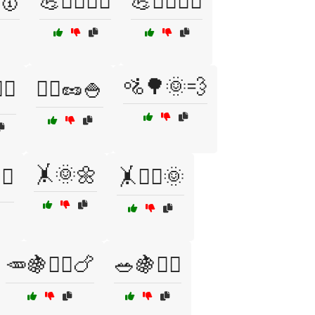
♂️🥇
💪🏋️‍♀️🤸‍♀️
💪🤸‍♀️🧑‍⚕️
🚵🌳🌞💨
‍♂️
🚴‍♂️🥜🍚
🤸🌞🌼
‍♀️
🤸🤸‍♂️🌞
🥕🍇🏋️‍♀️🍗
🥗🍇🏃‍♂️