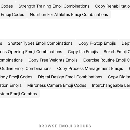
i Codes
Strength Training Emoji Combinations
Copy Rehabilitatio
 Emoji Codes
Nutrition For Athletes Emoji Combinations
es
Shutter Types Emoji Combinations
Copy F-Stop Emojis
Dept
ens Opening Emoji Combinations
Copy Iso Emojis
Bokeh Emoji
Combinations
Copy Free Weights Emojis
Exercise Routine Emoji
Outline Emoji Combinations
Copy Process Management Emojis
ology Emoji Codes
Digital Design Emoji Combinations
Copy Digita
ation Emojis
Mirrorless Camera Emoji Codes
Interchangeable Le
ystem Emoji Combos
BROWSE EMOJI GROUPS