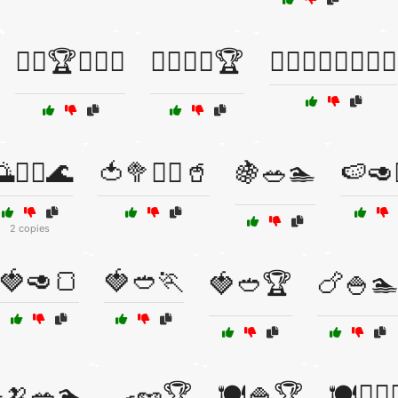
🏋️‍♀️🏆🥇🚴‍♂️
🏋️‍♂️🏃‍♀️🏆
🏋️‍♂️🏃‍♀️🏊‍♀️🚴‍♂️
🏊‍♀️🌊
🍅🥦🏋️‍♂️🥤
🍇🥗🏊
🍉🥑🚴
2 copies
🍓🥑🍞
🍓🥙🏃
🍓🥙🏆
🍗🍚🏊
🍌🥗🏊
🍳🥜🏆
🍽️🍚🏆
🍽️🏋️‍♂️