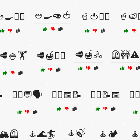
🥙🍳🥑🍅
🍳🏃‍♂️
🥤🍅🚴‍♂️
🥤🍉🏃
🥩🍯🚴
🦺🚧⚠️
🥩🍚🏋️
🥩🍯🏋️‍♀️

🧑‍⚕️💬🗣️
🧑‍⚕️📅📝
🧑‍⚕️📝📅
🧑‍
🧘🍃
️🏔️🦺
🧘🌊🏄
🧘🏕️
🧘