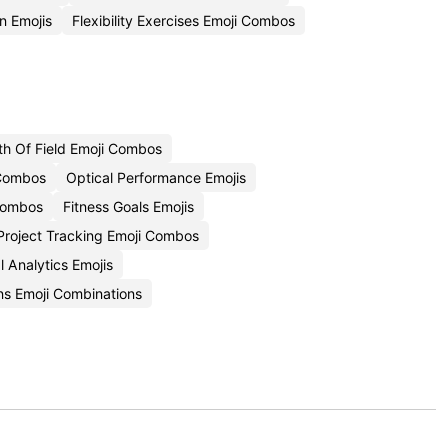
n Emojis
Flexibility Exercises Emoji Combos
h Of Field Emoji Combos
 Combos
Optical Performance Emojis
 Combos
Fitness Goals Emojis
Project Tracking Emoji Combos
l Analytics Emojis
ns Emoji Combinations