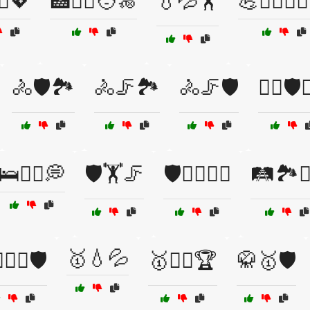
‍⚕️💖
🏥🧑‍⚕️🧑‍🦽
💧💦🏋️
💪🏋️‍♀️🏋️‍
🚴🛡️🏞️
🚴🦵🏞️
🚴🦵🛡️
🚴‍♀️🛡️
🛌🧑‍⚕️💭
🛡️🏋️🦵
🛡️🚴‍♀️🚴‍♂️
🛤️🏞️🚵
🥇💧💦
️🤸‍♀️🛡️
🥇🚴‍♀️🏆
🥋🥇🛡️