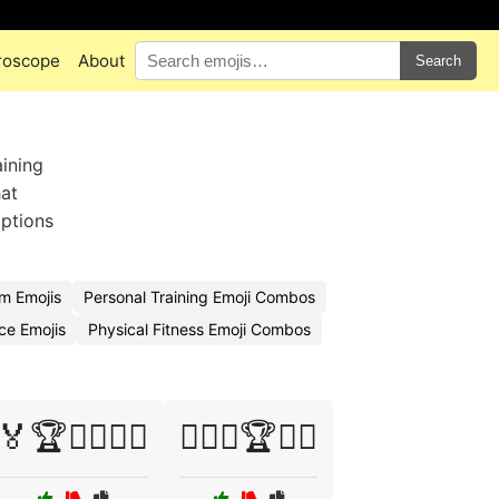
roscope
About
Search
aining
hat
aptions
sm Emojis
Personal Training Emoji Combos
ce Emojis
Physical Fitness Emoji Combos
🏅🏆🚴‍♀️🏋️‍♂️
🏊‍♀️🏅🏆🏋️‍♂️