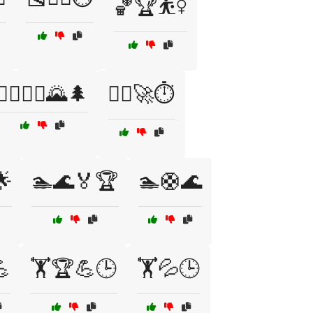
🏀🏆⛹️‍♀️
🏃‍♀️🏃‍♂️🌄🌲
🏃‍♀️🚀⏱️
🌟
🏊🌊🏅🏆
🏊🛟🌊
💪
🏋️🏆💪🕒
🏋️💦🕒