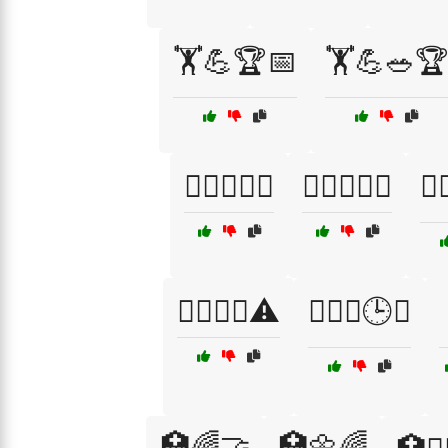
🏋️💪🏆📅
🏋️💪🥗
🏋️‍♀️🏋️‍♂️🔄
🏋️‍♀️💦🏋️‍♂️
🏋️
🏋️‍♂️🏋️‍♀️⚠️
🏋️‍♂️💪🕒🔥
🏥🌈🤝
🏥🌼🌈