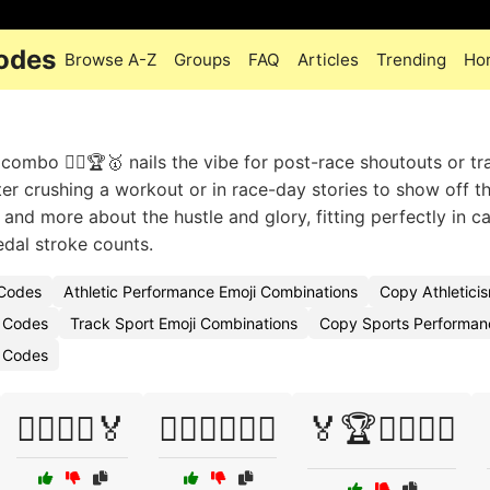
Codes
Browse A-Z
Groups
FAQ
Articles
Trending
Ho
ombo 🚴‍♂️🏆🥇 nails the vibe for post-race shoutouts or tr
er crushing a workout or in race-day stories to show off t
and more about the hustle and glory, fitting perfectly in c
dal stroke counts.
 Codes
Athletic Performance Emoji Combinations
Copy Athletici
i Codes
Track Sport Emoji Combinations
Copy Sports Performan
i Codes
🏃‍♂️🏊‍♀️🏅
🏃‍♂️🏋️‍♀️🏊‍♀️
🏅🏆🏋️‍♂️🚴‍♀️