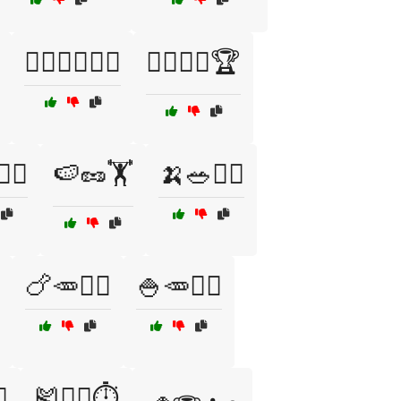
🏋️‍♂️🏋️‍♀️🚴‍♂️
🚴‍♀️🏋️‍♂️🏆
‍♀️
🍉🥜🏋️
🍌🥗🏃‍♀️
🍗🥕🏃‍♀️
🍚🥕🏊‍♀️
🍏
🎽🏃‍♂️⏱️