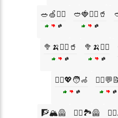
🥗🍏🏊‍♂️
🥙🍓🏋️‍♀️🥤

🥦🍌🏊‍♂️🥤
🥦🍌🏋️‍♂️
🧑‍⚕️💖🧑‍🦽
🧑‍⚕️💬
🧗🏔️🦺
🧗‍♀️🏞️🦺
🧗‍♂