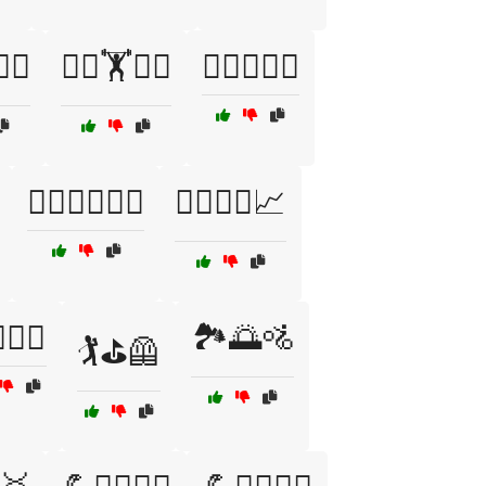
️‍♂️
🏋️‍♀️🏋️💪🥇
🏋️‍♀️🏋️‍♂️💯
🏋️‍♂️🏃‍♀️🧘‍♂️
🏋️‍♂️🏋️‍♀️📈
‍♂️⛳🦺
🏞️🌅🚵
🏌️⛳🦺