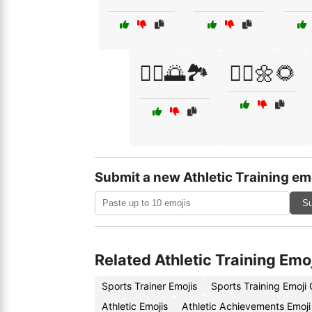
🧘‍♂️🌅🏞️
🧘‍♂️🌼🌻
Submit a new Athletic Training em
Su
Related Athletic Training Emo
Sports Trainer Emojis
Sports Training Emoji
Athletic Emojis
Athletic Achievements Emoj