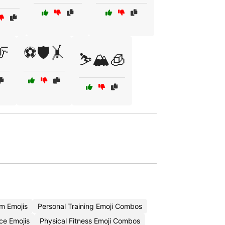
🦵
⚽🛡️🤸
⛷️🏔️🧊
sm Emojis
Personal Training Emoji Combos
ce Emojis
Physical Fitness Emoji Combos