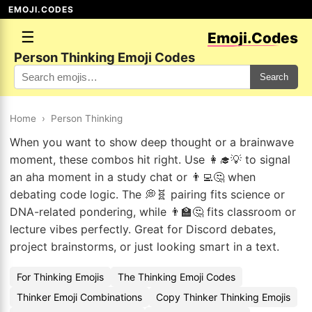
EMOJI.CODES
☰
Emoji.Codes
Person Thinking Emoji Codes
Search
Home
›
Person Thinking
When you want to show deep thought or a brainwave
moment, these combos hit right. Use 👩‍🎓💡 to signal
an aha moment in a study chat or 👨‍💻🤔 when
debating code logic. The 💭🧬 pairing fits science or
DNA-related pondering, while 👨‍🏫🤔 fits classroom or
lecture vibes perfectly. Great for Discord debates,
project brainstorms, or just looking smart in a text.
For Thinking Emojis
The Thinking Emoji Codes
Thinker Emoji Combinations
Copy Thinker Thinking Emojis