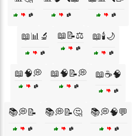
📖📝⚖️
📖📊🔬
📖🕯️🌙
📖🧠💭
📖🧠📝💭
📖☕🧠
📚💭📝
📚💭📝🤔
📚💭🧠💬