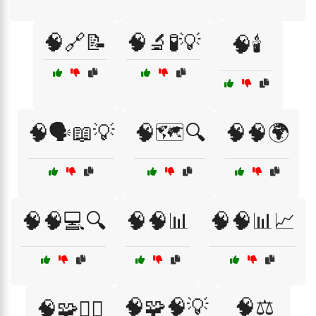
🧠🔗📝
🧠🔬🧪💡
🧠🕯️
🧠🗣️📖💡
🧠🗺️🔍
🧠🧠🌍
🧠🧠💻🔍
🧠🧠📊
🧠🧠📊📈
🧠🧩🧠💡
🧠⚖️
🧠🧩🕵️‍♂️