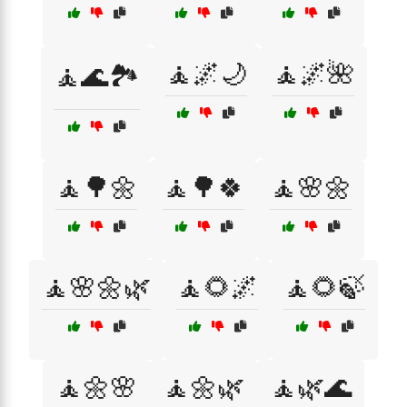
🧘🌌🌙
🧘🌌🌺
🧘🌊🏞️
🧘🌳🌼
🧘🌳🍀
🧘🌸🌼
🧘🌸🌼🌿
🧘🌻🌌
🧘🌻🍃
🧘🌼🌸
🧘🌼🌿
🧘🌿🌊