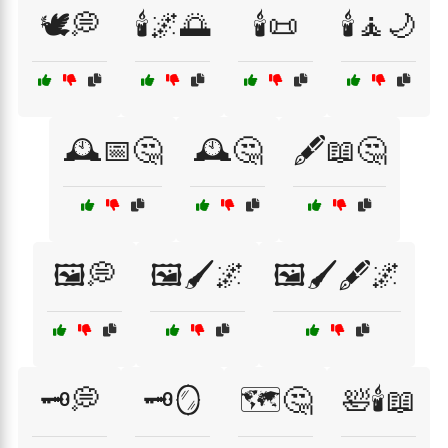
🕊️💭
🕯️🌌🌅
🕯️📜
🕯️🧘🌙
🕰️📅🤔
🕰️🤔
🖋️📖🤔
🖼️💭
🖼️🖌️🌌
🖼️🖌️🖋️🌌
🗝️💭
🗝️🪞
🗺️🤔
🛀🕯️📖