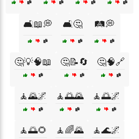
🛋️📖💭
🛋️🤔
🛤️💭
🤔💡🧠📖
🤔📝🔄
🤔🧠🔗
🧘🌄🌌
🧘🌅🌄
🧘🌅🌌
🧘🌅🌻
🧘🌈🌄
🧘🌊🌌