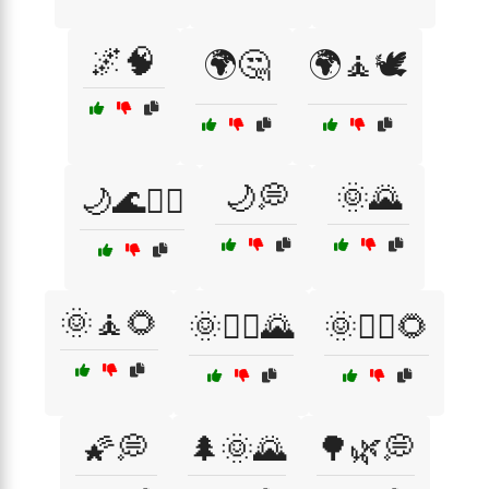
🌌🧠
🌍🤔
🌍🧘🕊️
🌙💭
🌞🌄
🌙🌊🧘‍♀️
🌞🧘🌻
🌞🧘‍♀️🌄
🌞🧘‍♂️🌻
🌠💭
🌲🌞🌄
🌳🌿💭