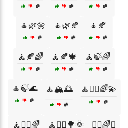
🧘🌿🌼
🧘🌿🍂
🧘🍂
🧘🍂🌈
🧘🍂🍁
🧘🍃🌈
🧘🍃🌊
🧘🏔️🌅
🧘🧘‍♀️🌈💫
🧘🧘‍♂️🌈
🧘🧘‍♂️🌳🌞
🧘‍♀️🌈✨