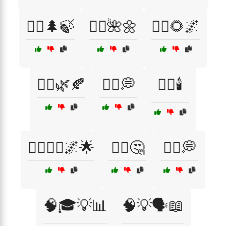
🧘‍♂️🌲🍃
🧘‍♂️🌺🌼
🧘‍♂️🌻🌌
🧘‍♂️🌿🍂
🧘‍♂️💭
🧘‍♂️🕯️
🧘‍♂️🧘‍♀️🌌🌟
🧙‍♀️🤔
🧙‍♂️💭
🧠🎓💡📊
🧠💡🗣️📖