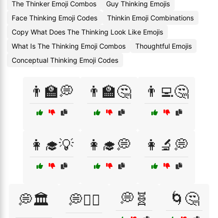
The Thinker Emoji Combos
Guy Thinking Emojis
Face Thinking Emoji Codes
Thinkin Emoji Combinations
Copy What Does The Thinking Look Like Emojis
What Is The Thinking Emoji Combos
Thoughtful Emojis
Conceptual Thinking Emoji Codes
👨‍🏫💭
👨‍🏫🤔
👨‍💻🤔
👩‍🎓💡
👩‍🎓💭
👩‍🔬💭
💭🧬
🌀🤔
💭🏛️
💭🧙‍♀️