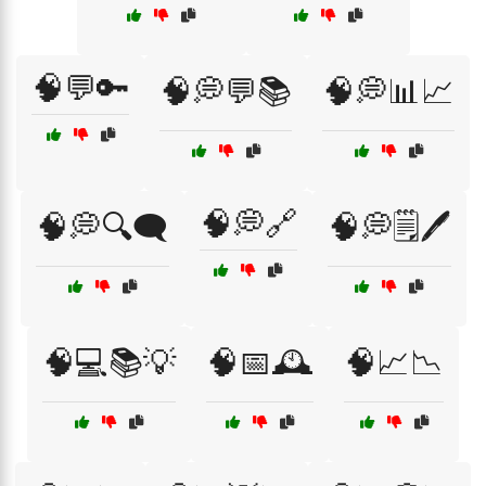
🧠💬🔑
🧠💭💬📚
🧠💭📊📈
🧠💭🔗
🧠💭🔍🗨️
🧠💭🗒️🖊️
🧠💻📚💡
🧠📅🕰️
🧠📈📉