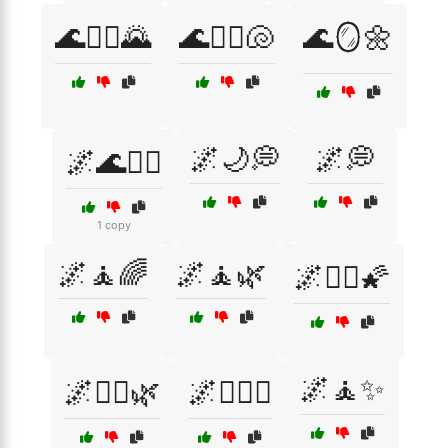
🌊🧘‍♀️🌄
🌊🧘‍♀️🐚
🌊🪞🌼
🌌🌙💭
🌌💭
🌌🌊🧘‍♂️
1 copy
🌌🧘🌈
🌌🧘🌿
🌌🧘‍♀️🌠
🌌🧘✨
🌌🧘‍♀️🌿
🌌🧘‍♀️✨