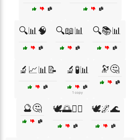
🔍📊🧠
🔍📖📊
🔍📚📊
🔭🤔
🔬📈📊📝
🔬🧪📊
1 copy
🔮🤔
🕊️🌅🧘‍♀️
🕊️🌌🌊