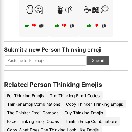
🪞🤔
🪴🌱
☕📖💭
Submit a new Person Thinking emoji
Submit
Related Person Thinking Emojis
For Thinking Emojis
The Thinking Emoji Codes
Thinker Emoji Combinations
Copy Thinker Thinking Emojis
The Thinker Emoji Combos
Guy Thinking Emojis
Face Thinking Emoji Codes
Thinkin Emoji Combinations
Copy What Does The Thinking Look Like Emojis