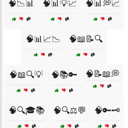
🧠📉📊
🧠📊💡📈
🧠📊💭📈
🧠📊📈📉
🧠📖📝🔍
🧠📝📖💭
🧠📖🔍💡
🧠📚🔑
🧠🔍🎓📚
🧠🔍⚖️💬
🧠🔑🗝️