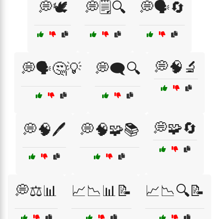
💭🕊️
💭🗒️🔍
💭🗣️🔄
💭🧠🔬
💭🗣️🤔💡
💭🗨️🔍
💭🧩🔄
💭🧠🖊️
💭🧠🧩📚
💭⚖️📊
📈📉📊📝
📈📉🔍📝