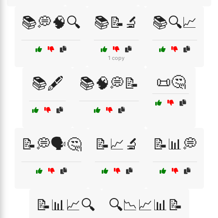
📚💭🧠🔍
📚📝🔬
📚🔍📈
1 copy
📜🤔
📚🖋️
📚🧠💭📝
📝💭🗣️🤔
📝📈🔬
📝📊💭
📝📊📈🔍
🔍📉📈📊📝