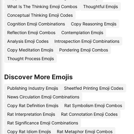
What Is The Thinking Emoji Combos
Thoughtful Emojis
Conceptual Thinking Emoji Codes
Cognition Emoji Combinations
Copy Reasoning Emojis
Reflection Emoji Combos
Contemplation Emojis
Analysis Emoji Codes
Introspection Emoji Combinations
Copy Meditation Emojis
Pondering Emoji Combos
Thought Process Emojis
Discover More Emojis
Publishing Industry Emojis
Sheetfed Printing Emoji Codes
News Circulation Emoji Combinations
Copy Rat Definition Emojis
Rat Symbolism Emoji Combos
Rat Interpretation Emojis
Rat Connotation Emoji Codes
Rat Significance Emoji Combinations
Copy Rat Idiom Emojis
Rat Metaphor Emoji Combos