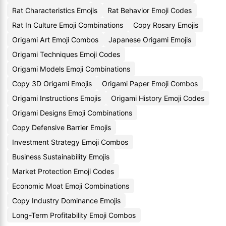
Rat Characteristics Emojis
Rat Behavior Emoji Codes
Rat In Culture Emoji Combinations
Copy Rosary Emojis
Origami Art Emoji Combos
Japanese Origami Emojis
Origami Techniques Emoji Codes
Origami Models Emoji Combinations
Copy 3D Origami Emojis
Origami Paper Emoji Combos
Origami Instructions Emojis
Origami History Emoji Codes
Origami Designs Emoji Combinations
Copy Defensive Barrier Emojis
Investment Strategy Emoji Combos
Business Sustainability Emojis
Market Protection Emoji Codes
Economic Moat Emoji Combinations
Copy Industry Dominance Emojis
Long-Term Profitability Emoji Combos