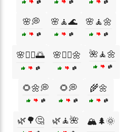
🌸💭
🌸🧘🌊
🌸🧘🌼
🌺🧘🌼
🌸🧘‍♀️🌅
🌸🧘‍♀️🌼
🌻🌼💭
🌻💭
🌾🌼
🌿🌳🤔
🌿🧘🌺
🏔️🌲🌞