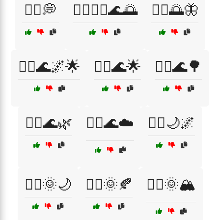
🧘‍♀️💭
🧘‍♀️🧘‍♂️🌊🌅
🧘‍♂️🌅🦋
🧘‍♂️🌊🌌🌟
🧘‍♂️🌊🌟
🧘‍♂️🌊🌳
🧘‍♂️🌊🌿
🧘‍♂️🌊☁️
🧘‍♂️🌙🌌
🧘‍♂️🌞🌙
🧘‍♂️🌞🍂
🧘‍♂️🌞🏔️