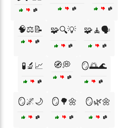
🧠⚖️📝
🧩🔍💡
🧩🧘🗣️
🧭💭
🧪🔬📈
🪞🌅🌊
🪞🌌🌙
🪞🌳🌼
🪞🌿🌼