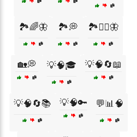
🏞️🌈🦋
🏞️💭
🏞️🧘‍♀️🦋
🏡💭
💡🧠🔄📖
💡🧠🎓
💡🧠🔑
💡🧠🔄📚
💬📊🧠