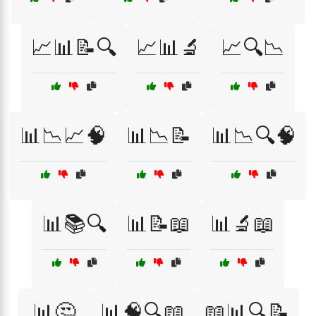
📈📊📝🔍
📈📊🔬
📈🔍📉
📊📉📈🧠
📊📉📝
📊📉🔍🧠
📊📚🔍
📊📝📖
📊🔬📖
📊🤔
📊🧠🔍📖
📖📊🔍📝