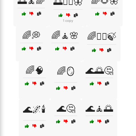
🌅🧘🌈
🌈🌻🦋
🌅🧘‍♀️🦋
1 copy
🌈💭
🌈🧘🌸
🌈🧘‍♀️🍃
🌈🧠
🌊🌅🤔
🌈🪞
🌊🤔
🌊🧘🌅
🌊🌌🕯️