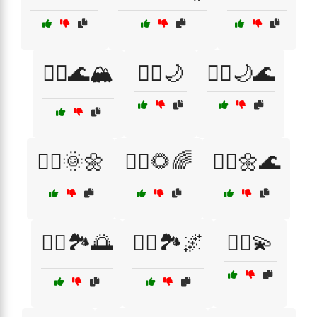
🧘‍♀️🌊🏔️
🧘‍♀️🌙
🧘‍♀️🌙🌊
🧘‍♀️🌞🌼
🧘‍♀️🌻🌈
🧘‍♀️🌼🌊
🧘‍♀️🏞️🌅
🧘‍♀️🏞️🌌
🧘‍♀️💫