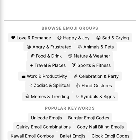
BROWSE EMOJI GROUPS
❤️ Love & Romance
😄 Happy & Joy
😭 Sad & Crying
😡 Angry & Frustrated
🐶 Animals & Pets
🍕 Food & Drink
🌸 Nature & Weather
✈️ Travel & Places
🏋️ Sports & Fitness
💼 Work & Productivity
🎉 Celebration & Party
♌ Zodiac & Spiritual
👍 Hand Gestures
💀 Memes & Trending
✨ Symbols & Signs
POPULAR KEYWORDS
Unicode Emojis
Burglar Emoji Codes
Quirky Emoji Combinations
Copy Nail Biting Emojis
Kawaii Emoji Combos
Ballet Emojis
Clock Emoji Codes