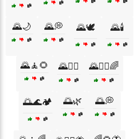
🌄🌙
🌄💭
🌄🕊️
🌄🕯️
🌄🧘🌻
🌄🧘‍♂️
🌄🧘‍♂️🌈
🌅🌿
🌅💭
🌅🌊🏕️