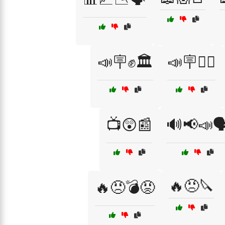
📣🪧✊🏛️
📣🪧✊🏿
📺😲📰
🔊📢📣🗣
🔥😠🔪
🔥😠💣😡