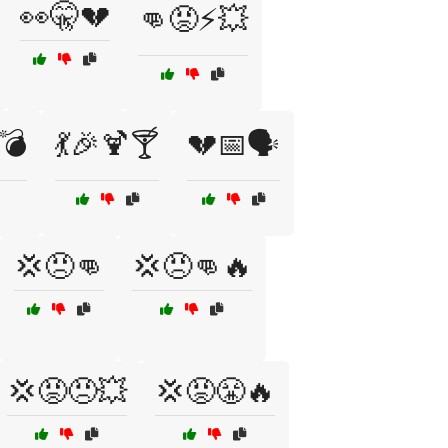
👀🤫💔
👊😡⚡💥
💣
💃🎉🍹🍸
💔📅🗣️
💢😠👊
💢😠👊🔥
💢😡😠💥
💢😡😤🔥