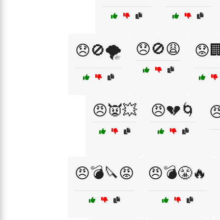
😞🚫😩
😞🚫🌪️
😟
😠👿💥
😠💔🌀

😠💣🔪😡
😠💣😤🔥