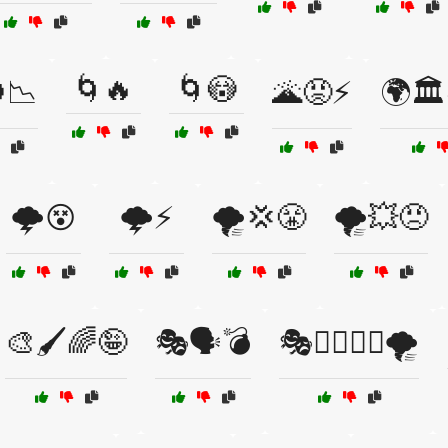
🌀🔥
🌀😳
📉
🌋😡⚡
🌍🏛
🌩️😵
🌩️⚡
🌪️💢😤
🌪️💥😠
🎨🖌️🌈🤪
🎭🗣️💣
🎭🦸‍♂️🦸‍♀️🌪️