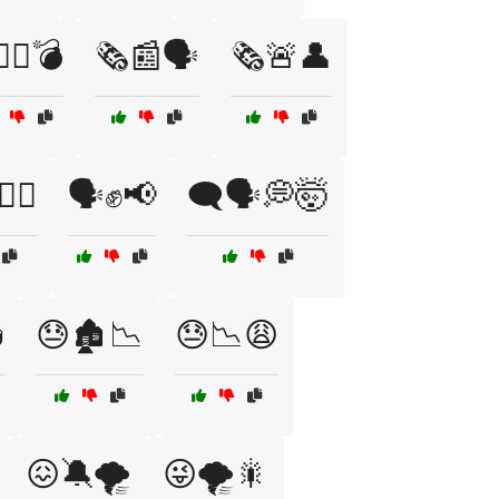
‍♂️🤫💣
🗞️📰🗣️
🗞️🚨👤
✊🏾
🗣️✊📢
🗨️🗣️💭🤯

😓🏚️📉
😓📉😩
😖🔕🌪️
😜🌪️🎇