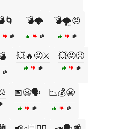
💣🌀
💣🌩️
💣🌪️😠
💥🔥😡⚔️
💥😡😠
💣
⚖️
📅😬🗣️
📉💰😬
️
📢✊🪧🚶‍♂️
📣🗣️📰