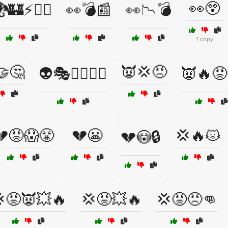
👀😲
🏰⚡🧙‍♂️
👀💣📰
👀📉💣
1 copy
🤝🤔
👿💢😠
👽🎭🦸‍♀️🦸‍♂️
👿🔥😡
💔😡😱😤
💔😬
💢🔥😾
💔😳🔒
😡👿💥🔥
💢😡💥🔥
💢😡😠👊