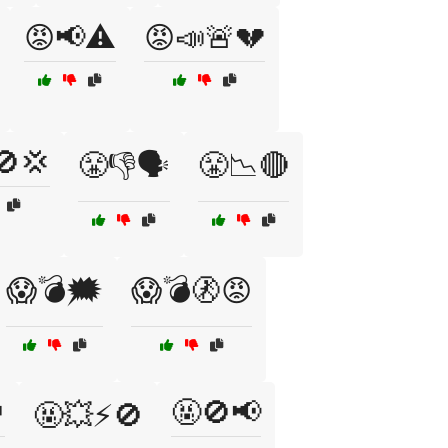
😡📢⚠️
😡📣🚨💔
🚫💢
😤👎🗣️
😤📉🔴
😱💣🗯️
😱💣🚷😡

🤬🚫📢
🤬💥⚡🚫