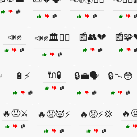
📣✊
📰👥💔
📰🧩
📣✊🏛️🚶‍♀️
🔌🧪
️
🔋⚡
🔒💼🗣️
🔒📉😳
🔥😠⚔️
🔥
🔥😡👿⚡
🔥😡⚡💢