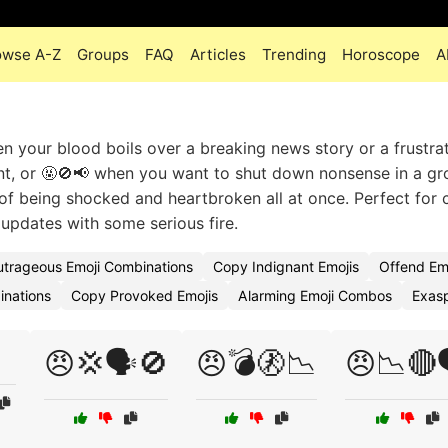
owse A-Z
Groups
FAQ
Articles
Trending
Horoscope
A
 your blood boils over a breaking news story or a frustrat
ant, or 🤬🚫📢 when you want to shut down nonsense in a g
of being shocked and heartbroken all at once. Perfect for c
 updates with some serious fire.
trageous Emoji Combinations
Copy Indignant Emojis
Offend Em
inations
Copy Provoked Emojis
Alarming Emoji Combos
Exasp
😠💢🗣️🚫
😠💣🚷📉
😠📉🔴