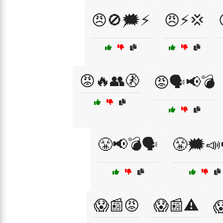
😠🚫🗯️⚡
😠⚡💢
😡🔥👥🚷
😡🗣️📢💣
😤📢💣🗣️
😤🗯️📣
😱📰😡
😱📰⚠️
