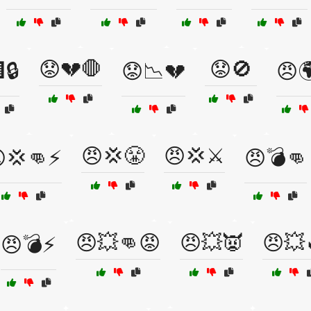
😟💔🛑
😟🚫
🔒
😟📉💔
😠
😠💢😤
😠💢⚔️
💢👊⚡
😠💣👊
😠💥👊😡
😠💥👿
😠💥
😠💣⚡