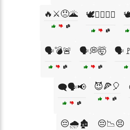
🔥⚔️😠🌋
🕊️✊🏾🚶‍♂️

🗣️💣🚨
🗣️💭🤯
🗣️
😈🍕🎈
🗨️🗣️📢
😔🌧️🏚️
😔📉😣