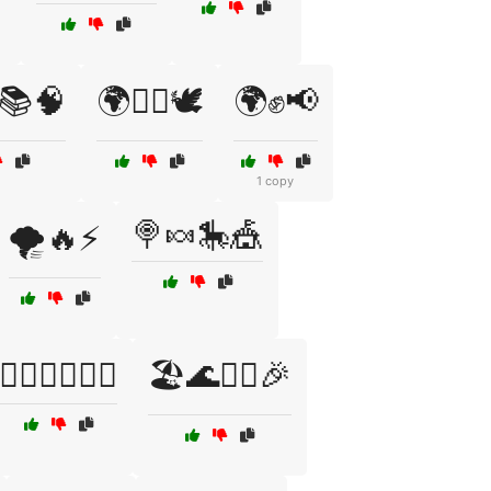
️📚🧠
🌍✊🏽🕊️
🌍✊📢
1 copy
🍭🍬🎠🎪
🌪️🔥⚡
🏄‍♀️🏄‍♂️🌊🎉
🏖️🌊🏄‍♂️🎉