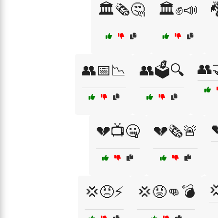
🏛️🗞️🤔
🏛️✊📣

👥
👥📅📉
👥🗳️🔍
💔📺🤐
💔🗞️🚨

💢😠⚡
💢😡👊💣