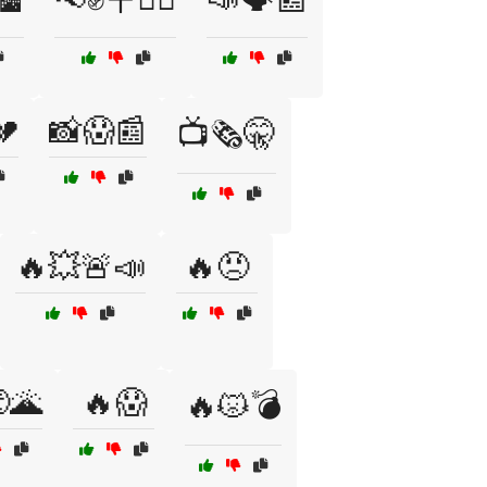
💔
📸😱📰
📺🗞️🤫
🔥💥🚨📣
🔥😠
🌋
🔥😱
🔥😾💣