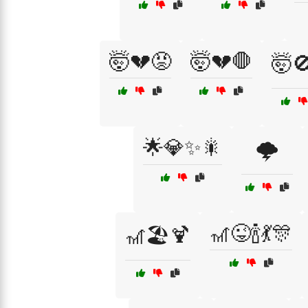
🤯💔😡
🤯💔🛑
🤯
🌟💎✨🎇
🌩️
🎢😜🍾💃🎊
🎢🏖️🍹