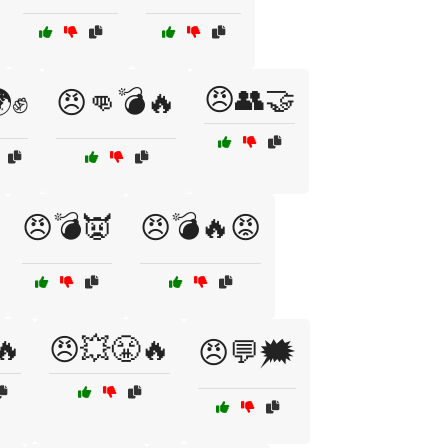
😠👥🤝
✊
😠👊💣🔥
😠💣👿
😠💣🔥😡
🔥
😠💥😤🔥
😠💬🗯️