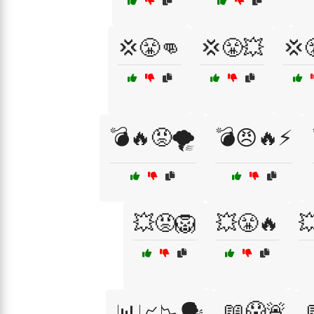
💢😤👊
💢😤💥
💢
💣🔥😡🌪️
💣😠🔥⚡
💥😡🦁
💥😤🔥

📖😱🚨
📊📈📉🗣️