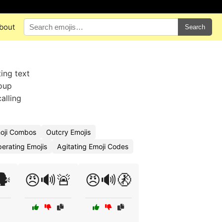
bout
Search
ing text
roup
alling
oji Combos
Outcry Emojis
erating Emojis
Agitating Emoji Codes
️
😠🔊🚨
😠🔊🚷