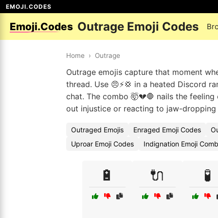
EMOJI.CODES
Outrage Emoji Codes
Emoji.Codes
Br
Home
›
Outrage
Outrage emojis capture that moment when
thread. Use 😠⚡💢 in a heated Discord r
chat. The combo 🤯💔🛑 nails the feeling 
out injustice or reacting to jaw-dropping
Outraged Emojis
Enraged Emoji Codes
Ou
Uproar Emoji Codes
Indignation Emoji Comb
🔋
🔌
🧪