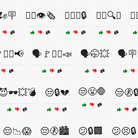
️✊🪧
🕵️‍♀️👁️🗞️
🕵️‍♀️💼🔒
🕵️‍♀️🔍💥
🕵️
✊🏾📢
🗣️🚩✊🏿📣
🗣️🤭💥
🗣️🪧
😒😤🛑
😈🕶️💥💣
😒🔒💔
😒🚷
😔📉😱
😔🚷🏙️
😕🔒🏢
😕😣🔒