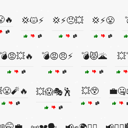
😤🔥
💢😾⚡
💢⚡😠💥
💢⚡😤
💣😡💥🔥
💣😡😠⚡
💣😾🌋
💥
😤🧨🔥
💥😲
💼🤐
💥😱🎭🕺
📖🤭💼
📜💔🗣️
📢✊🌍🚶‍♀️
📢✊🏿