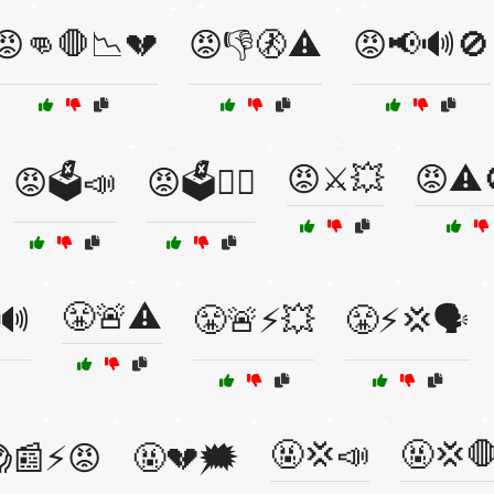
😡👊🛑📉💔
😡👎🚷⚠️
😡📢🔊🚫
😡⚔️💥
😡⚠️
😡🗳️📣
😡🗳️🤷‍♂️
😤🚨⚠️
🔊
😤🚨⚡💥
😤⚡💢🗣️
🤬💢📣
🤬💢
📰⚡😡
🤬💔🗯️