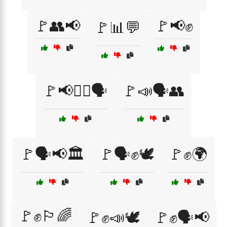
🚩👥📢
🚩📢✊
🚩📊💬
🚩📢✊🏿🗣️
🚩📣🗣️👥
🚩🗣️📢🏛️
🚩🗣️✊🕊️
🚩✊🌍
🚩✊🏳️‍🌈
🚩✊📣🕊️
🚩✊🗣️📢