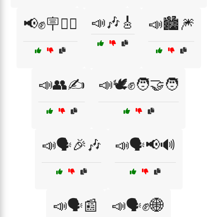
📣🎶🎸
📢✊🪧🚶‍♂️
📣🏙️🎆
📣👥✍️
📣🕊️✊🧑‍🤝‍🧑
📣🗣️🎉🎶
📣🗣️📢🔊
📣🗣️📰
📣🗣️✊🌐