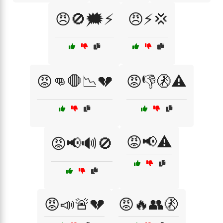
😠🚫🗯️⚡
😠⚡💢
😡👊🛑📉💔
😡👎🚷⚠️
😡📢⚠️
😡📢🔊🚫
😡📣🚨💔
😡🔥👥🚷