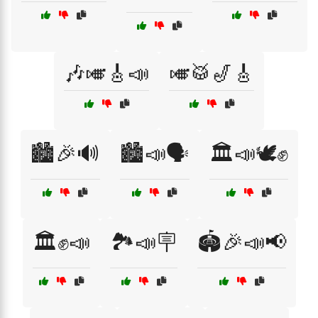
🎶🎺🎸📣
🎺🥁🎷🎸
🏙️🎉🔊
🏙️📣🗣️
🏛️📣🕊️✊
🏛️✊📣
🏞️📣🪧
🏟️🎉📣📢