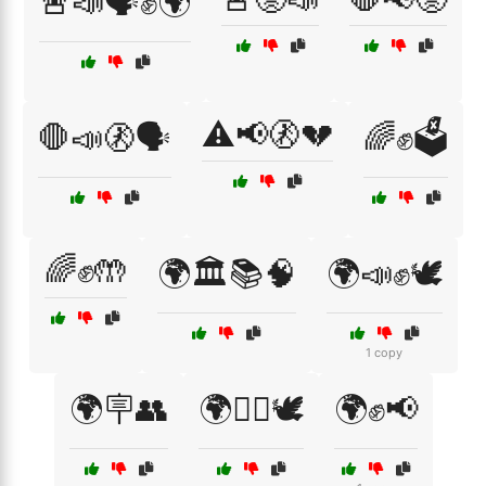
🚨📣🗣️✊🌍
⚠️📢🚷💔
🛑📣🚷🗣️
🌈✊🗳️
🌈✊🤲
🌍🏛️📚🧠
🌍📣✊🕊️
1 copy
🌍🪧👥
🌍✊🏽🕊️
🌍✊📢