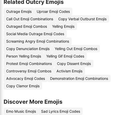
Related Outcry Emojis
Outrage Emojis
Uproar Emoji Codes
Call Out Emoji Combinations
Copy Verbal Outburst Emojis
Outraged Emoji Combos
Yelling Emojis
Social Media Outrage Emoji Codes
Screaming Angry Emoji Combinations
Copy Denunciation Emojis
Yelling Out Emoji Combos
Person Yelling Emojis
Yelling Gif Emoji Codes
Protest Emoji Combinations
Copy Dissent Emojis
Controversy Emoji Combos
Activism Emojis
Advocacy Emoji Codes
Demonstration Emoji Combinations
Copy Clamor Emojis
Discover More Emojis
Emo Music Emojis
Sad Lyrics Emoji Codes