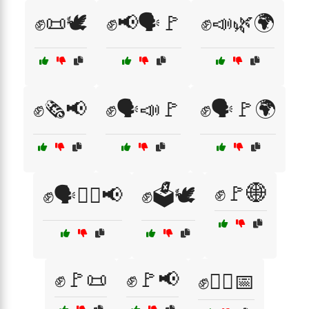
✊📜🕊️
✊📢🗣️🚩
✊📣🌿🌍
✊🗞️📢
✊🗣️📣🚩
✊🗣️🚩🌍
✊🚩🌐
✊🗣️🚶‍♂️📢
✊🗳️🕊️
✊🚩📜
✊🚩📢
✊🚶‍♀️📅