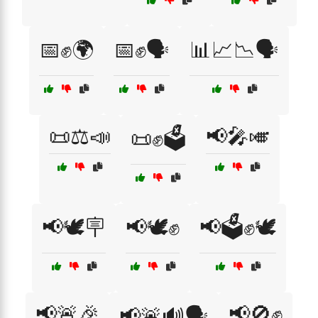
📅✊🌍
📅✊🗣️
📊📈📉🗣️
📜⚖️📣
📢🎤🎺
📜✊🗳️
📢🕊️🪧
📢🕊️✊
📢🗳️✊🕊️
📢🚨🎉
📢🚫✊
📢🚨🔊🗣️