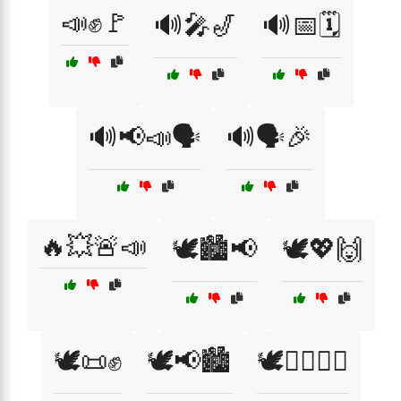
📣✊🚩
🔊🎤🎷
🔊📅🗓️
🔊📢📣🗣️
🔊🗣️🎉
🔥💥🚨📣
🕊️🏙️📢
🕊️💖🙌
🕊️📜✊
🕊️📢🏙️
🕊️✊🏾🚶‍♂️