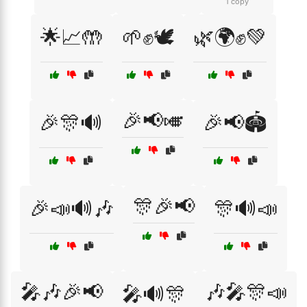
1 copy
🌟📈🤲
🌱✊🕊️
🌿🌍✊💚
🎉📢🎺
🎉🎊🔊
🎉📢🏟️
🎊🎉📢
🎉📣🔊🎶
🎊🔊📣
🎤🎶🎉📢
🎶🎤🎊📣
🎤🔊🎊