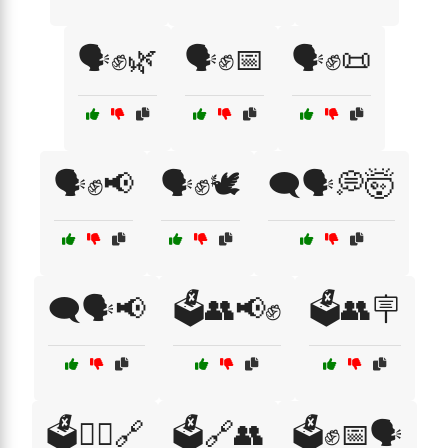
🗣️✊🌿
🗣️✊📅
🗣️✊📜
🗣️✊📢
🗣️✊🕊️
🗨️🗣️💭🤯
🗨️🗣️📢
🗳️👥📢✊
🗳️👥🪧
🗳️👩‍⚖️🔗
🗳️🔗👥
🗳️✊📅🗣️