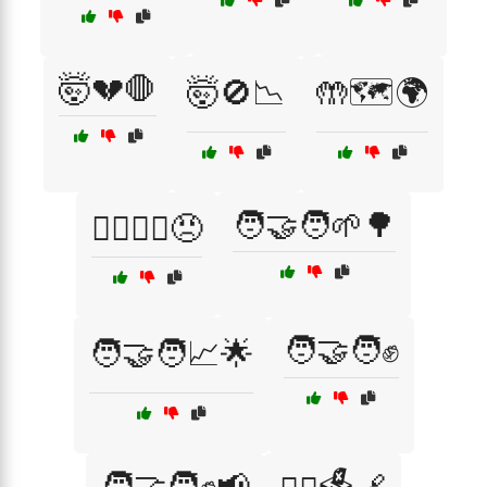
🤯💔🛑
🤯🚫📉
🤲🗺️🌍
🧑‍🤝‍🧑🌱🌳
🤷‍♂️🤷‍♀️😠
🧑‍🤝‍🧑✊
🧑‍🤝‍🧑📈🌟
🧑‍🤝‍🧑✊📢