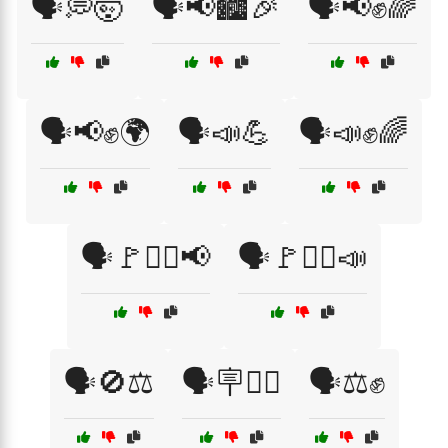
🗣️💭🤯
🗣️📢🏙️🎉
🗣️📢✊🌈
🗣️📢✊🌍
🗣️📣💪
🗣️📣✊🌈
🗣️🚩✊🏾📢
🗣️🚩✊🏿📣
🗣️🚫⚖️
🗣️🪧✊🏾
🗣️⚖️✊