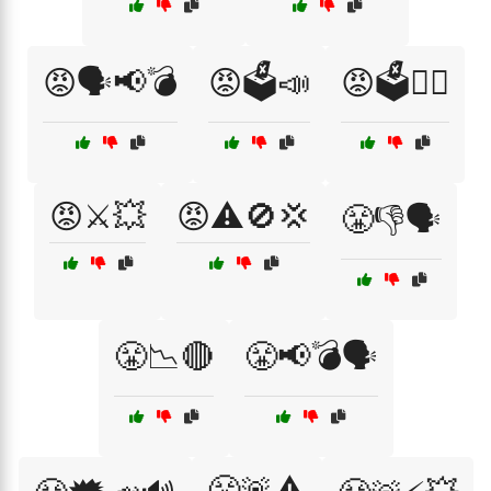
😡🗣️📢💣
😡🗳️📣
😡🗳️🤷‍♂️
😡⚔️💥
😡⚠️🚫💢
😤👎🗣️
😤📉🔴
😤📢💣🗣️
😤🚨⚠️