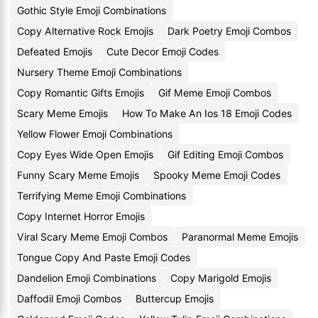
Gothic Style Emoji Combinations
Copy Alternative Rock Emojis
Dark Poetry Emoji Combos
Defeated Emojis
Cute Decor Emoji Codes
Nursery Theme Emoji Combinations
Copy Romantic Gifts Emojis
Gif Meme Emoji Combos
Scary Meme Emojis
How To Make An Ios 18 Emoji Codes
Yellow Flower Emoji Combinations
Copy Eyes Wide Open Emojis
Gif Editing Emoji Combos
Funny Scary Meme Emojis
Spooky Meme Emoji Codes
Terrifying Meme Emoji Combinations
Copy Internet Horror Emojis
Viral Scary Meme Emoji Combos
Paranormal Meme Emojis
Tongue Copy And Paste Emoji Codes
Dandelion Emoji Combinations
Copy Marigold Emojis
Daffodil Emoji Combos
Buttercup Emojis