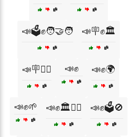
📣🗳️✊🧑‍🤝‍🧑
📣🪧✊🏛️
📣✊
📣🪧✊🏿
📣✊🌍
📣✊🌱
📣✊🏛️🚶‍♀️
📣✊🗳️🚫