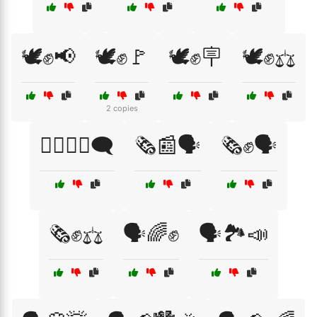
🕊️✊📢
🕊️✊🚩
🕊️✊🪧
🕊️✊⚖️
2 copies
🕵️‍♂️👩‍🎤🗨️
🗞️📰🗣️
🗞️✊🗣️
🗞️✊⚖️
🗣️🌈✊
🗣️🏞️📣