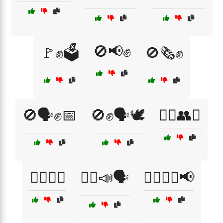
🚫📢✊
🚩✊🗳️
🚫🗞️✊
🚫🗣️✊📅
🚫✊🗣️🕊️
🚶‍♀️👥✊
🚶‍♀️🚶‍♂️
🚶‍♂️📣🗣️
🚶‍♂️🚶‍♀️📢