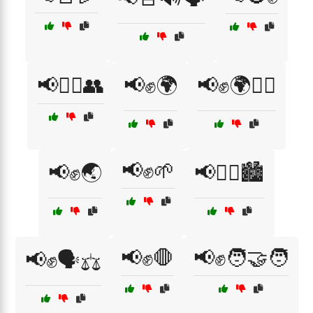
📢🚶‍♂️👥
📢✊🌍
📢✊🌍🚶‍♀️
📢✊🌱
📢✊🌏
📢✊🏿🏙️
📢✊🛑
📢✊🧑‍🤝‍🧑
📢✊🗣️⚖️