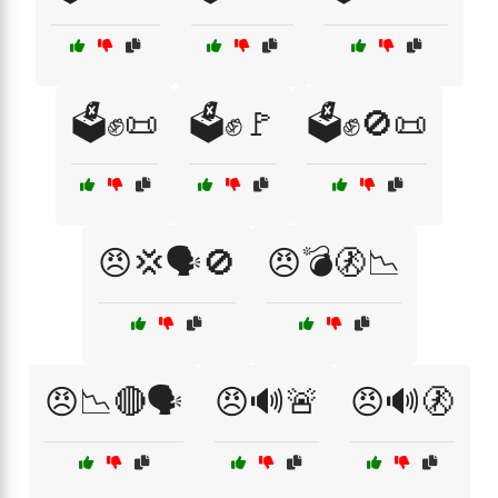
🗳️✊📜
🗳️✊🚩
🗳️✊🚫📜
😠💢🗣️🚫
😠💣🚷📉
😠📉🔴🗣️
😠🔊🚨
😠🔊🚷