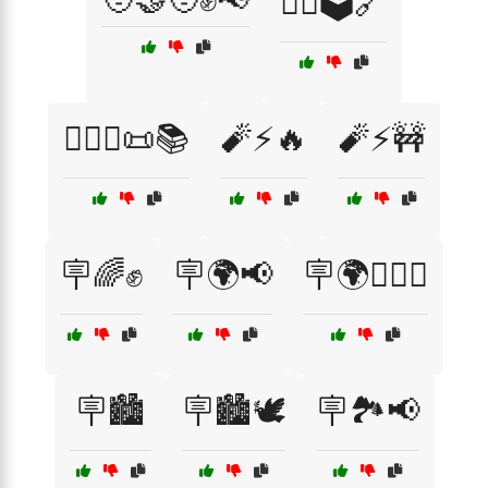
🧑‍⚖️🗳️🔗
🧑‍⚖️⚖️📜📚
🧨⚡🔥
🧨⚡🚧
🪧🌈✊
🪧🌍📢
🪧🌍✊🏽📣
🪧🏙️
🪧🏙️🕊️
🪧🏞️📢