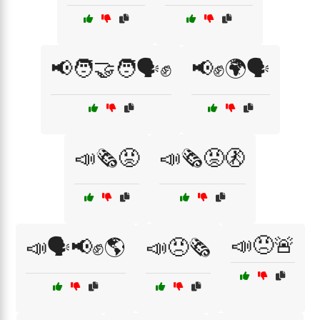
📢🧑‍🤝‍🧑🗣️✊
📢✊🌍🗣️
📣🗞️😡
📣🗞️😡🚷
📣😠🚨
📣🗣️📢✊🌎
📣😠🗞️