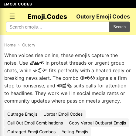
EMOJI.CODES
☰
Emoji.Codes
Outcry Emoji Codes
Search
Home
›
Outcry
When voices rise online, these emojis capture the
noise. Use 🚨👥📢 in protest threads or urgent group
chats, while 📣😠🚨 fits perfectly with a heated reply or
breaking news alert. The combo 🛑📢😡 signals a firm
stop to nonsense, and 🔊📰🗞️ suits calls for attention
to headlines. They work well in social media rants or
community updates where passion meets urgency.
Outrage Emojis
Uproar Emoji Codes
Call Out Emoji Combinations
Copy Verbal Outburst Emojis
Outraged Emoji Combos
Yelling Emojis