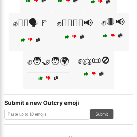
✊🛑📢
✊🚶‍♀️🗣️🚩
✊🚶‍♀️🚶‍♂️📢
✊⚖️📜🚫
✊🧑‍🤝‍🧑🌍
Submit a new Outcry emoji
Submit