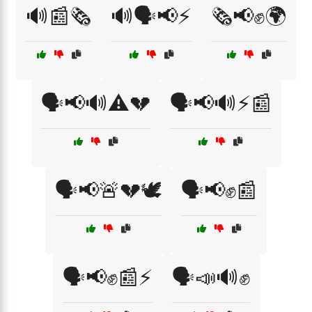
🔊📰🗞️
🔊🗣️📢⚡
🗞️📢✊🌍
🗣️📢🔊⚠️💔
🗣️📢🔊⚡📰
🗣️📢🚨💔🕊️
🗣️📢✊📰
🗣️📢✊📰⚡
🗣️📣🔊✊