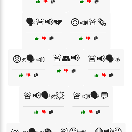
🗣️🚨📢💔
😠📣🚨🗞️
🚨👥📢
😡✊🗣️📣
🚨📢🗣️✊
🚨📢🗣️✊💥
🚨📣🗣️💬
🚨😡📣
🛑📢😡