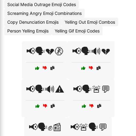
Social Media Outrage Emoji Codes
Screaming Angry Emoji Combinations
Copy Denunciation Emojis
Yelling Out Emoji Combos
Person Yelling Emojis
Yelling Gif Emoji Codes
📢🗣️💔🚷
📢🗣️🔊💔
📢🗣️🔊⚠️
📢🗣️🚨💬
📢🗣️✊📰
📢🚨🗣️💬