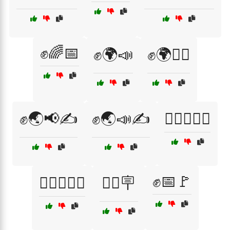
✊🌈📅
✊🌍📣
✊🌍🚶‍♀️
✊🌏📢✍️
✊🌏📣✍️
✊🏽📢🚶‍♀️
✊📅🚩
✊🏽🚶‍♂️📣
✊🏽🪧