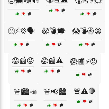
😤🗯️📣🔊
😤🚨⚡💥
😤⚡💢🗣️
😱💣🗯️
😱💣🚷😡
😱📰😡
😱📰⚠️
😱📰⚡😡
🚨⚠️🛑
🚨🏙️📣
🚨📢🏙️