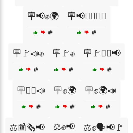
🪧📢✊🌍
🪧📢✊🏽🚶‍♂️
🪧🚩📣✊
🪧🚩✊
🪧🚩✊🏿📢
🪧🚶‍♀️📣
🪧✊🌍
🪧✊🌍📣
⚖️✊📢
⚖️📰🗞️📢
⚖️✊🗣️📢🚩