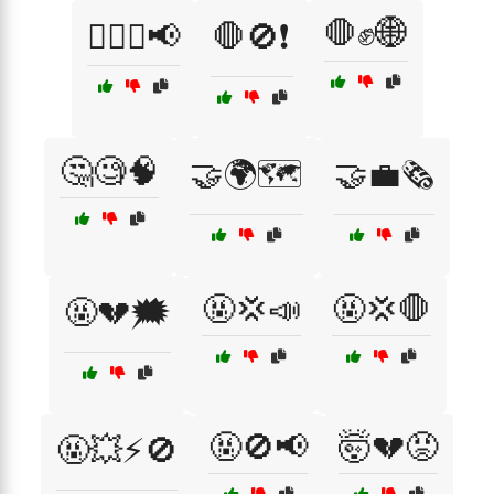
🛑✊🌐
🚶‍♂️✊📢
🛑🚫❗
🤔🧐🧠
🤝🌍🗺️
🤝💼🗞️
🤬💢📣
🤬💢🛑
🤬💔🗯️
🤬🚫📢
🤯💔😡
🤬💥⚡🚫