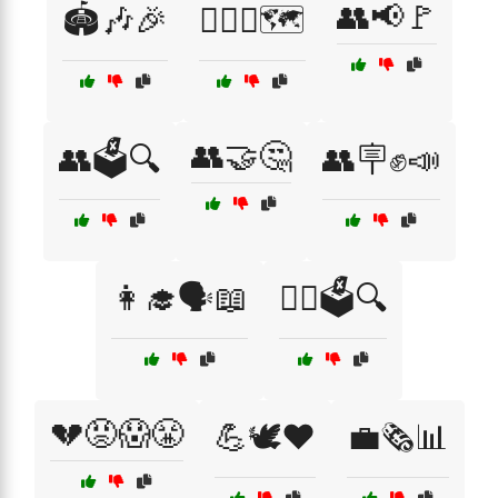
👥📢🚩
🏟️🎶🎉
🏳️‍🌈💖🗺️
👥🤝🤔
👥🗳️🔍
👥🪧✊📣
👩‍🎓🗣️📖
👩‍⚖️🗳️🔍
💔😡😱😤
💪🕊️❤️
💼🗞️📊