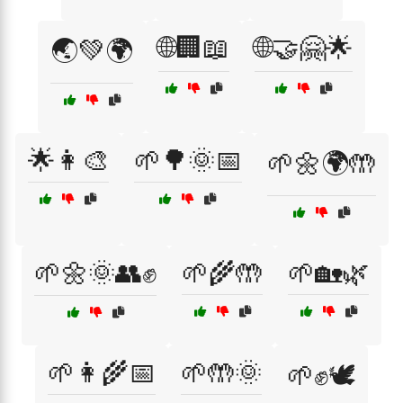
🌐🏢📖
🌐🤝🤗🌟
🌏💚🌍
🌟👩‍🎨
🌱🌳🌞📅
🌱🌼🌍🤲
🌱🌼🌞👥✊
🌱🌾🤲
🌱🏡🌿
🌱👩‍🌾📅
🌱🤲🌞
🌱✊🕊️