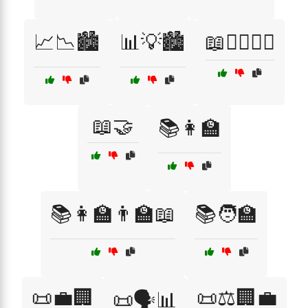
📈📉🏙️
📊💡🏙️
📖👨‍⚖️👩‍⚖️
📖🤝
📚👩‍🏫
📚👩‍🏫👨‍🏫📖
📚🧑‍🏫
📜💼🏢
📜⚖️🏢💼
📜🗣️📊