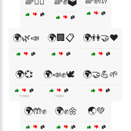
🌈✊🤲
🌈🧘‍♀️
🌈✊🗳️
🌍🌿📣
🌍🏢📋
🌍👫🤝❤️
🌍💞
🌍📣✊🕊️
🌍🤝💪🌱
1 copy
1 copy
🌍🤲✊
🌍✊🌼
🌏💚