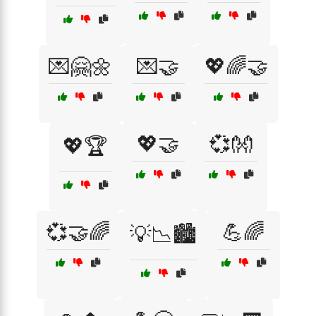
💌🤗🌼
💌🤝
💖🌈🤝
💖🤝
💞👐
💖🏆
💞🤝🌈
💪🌈
💡📉🏙️