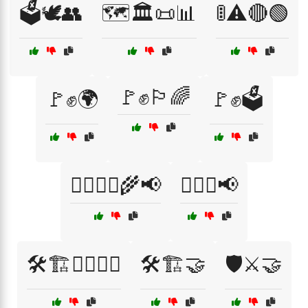
🗳️🕊️👥
🗺️🏛️📜📊
🚦⚠️🔴🟢
🚩✊🏳️‍🌈
🚩✊🌍
🚩✊🗳️
🚶‍♀️🚶‍♂️🌾📢
🚶‍♂️✊📢
🛠️🏗️👷‍♂️👷‍♀️
🛠️🏗️🤝
🛡️⚔️🤝