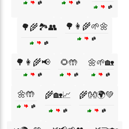
🌳👩‍🌾🌱🌼
🌳🌾🏞️👥
🌳👩‍🌾📢
🌻🤲
🌼🌱🏡
🌼🤲
🌾🏡📈
🌾👐🌍💚