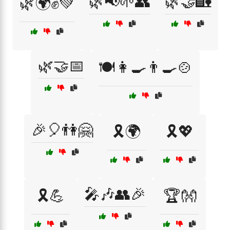
🌿📢🌱👥
🌿🤝🏡
🌿🌍✊💚
🌿🤝📅
🍽️👩‍🍳👨‍🍳🍲
🎉🎈👫🤗
🎗️🌍
🎗️💖
🎤🎶👥🎉
🎗️💪
🏆👐