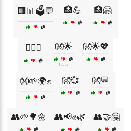
🏥💪
🏥🤗
🏢📊🗳️💬
👐🌟
👐🌟💖
🏳️‍🌈🤗
1 copy
👐💞
👐💬
👐🌱🌍✊
👥🌱🌳🌼
👥📢✊🌿
👥🤝🤗