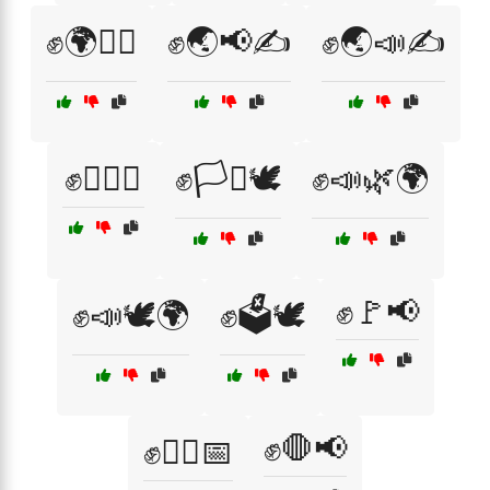
✊🌍🚶‍♀️
✊🌏📢✍️
✊🌏📣✍️
✊🏳️‍🌈📣
✊🏳️‍⚧️🕊️
✊📣🌿🌍
✊🚩📢
✊📣🕊️🌍
✊🗳️🕊️
✊🛑📢
✊🚶‍♀️📅