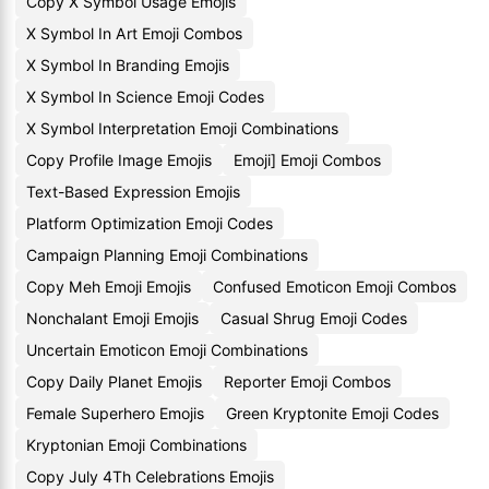
Copy X Symbol Usage Emojis
X Symbol In Art Emoji Combos
X Symbol In Branding Emojis
X Symbol In Science Emoji Codes
X Symbol Interpretation Emoji Combinations
Copy Profile Image Emojis
Emoji] Emoji Combos
Text-Based Expression Emojis
Platform Optimization Emoji Codes
Campaign Planning Emoji Combinations
Copy Meh Emoji Emojis
Confused Emoticon Emoji Combos
Nonchalant Emoji Emojis
Casual Shrug Emoji Codes
Uncertain Emoticon Emoji Combinations
Copy Daily Planet Emojis
Reporter Emoji Combos
Female Superhero Emojis
Green Kryptonite Emoji Codes
Kryptonian Emoji Combinations
Copy July 4Th Celebrations Emojis