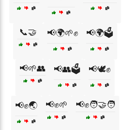
📞🤝
📢🌍🌱✊
📢🌍🗳️
📢🌱👥
📢👥🗳️
📢🕊️✊
📢✊🌱
📢✊🧑‍🤝‍🧑
📢✊🌏