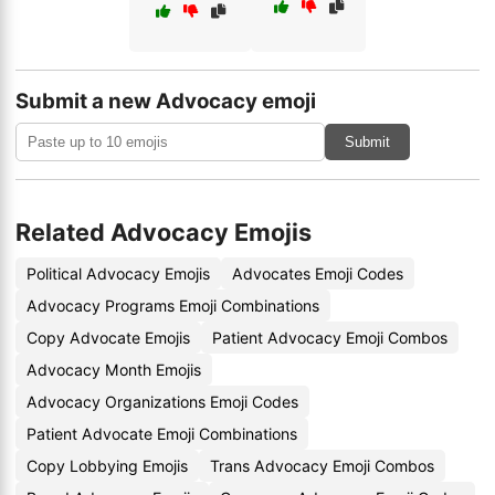
Submit a new Advocacy emoji
Submit
Related Advocacy Emojis
Political Advocacy Emojis
Advocates Emoji Codes
Advocacy Programs Emoji Combinations
Copy Advocate Emojis
Patient Advocacy Emoji Combos
Advocacy Month Emojis
Advocacy Organizations Emoji Codes
Patient Advocate Emoji Combinations
Copy Lobbying Emojis
Trans Advocacy Emoji Combos