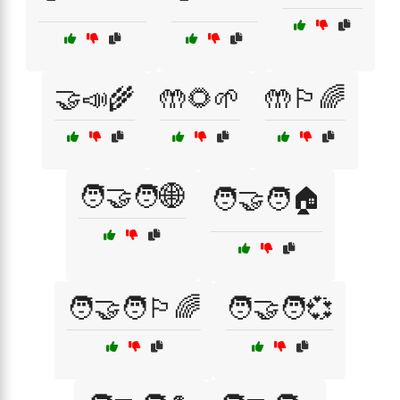
🤝📣🌾
🤲🌻🌱
🤲🏳️‍🌈
🧑‍🤝‍🧑🌐
🧑‍🤝‍🧑🏠
🧑‍🤝‍🧑🏳️‍🌈
🧑‍🤝‍🧑💞