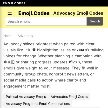
EMOJI.CODES
☰
Emoji.Codes
Advocacy Emoji Codes
Search
Home
›
Advocacy
Advocacy shines brightest when paired with clear
visuals like 🚩📊💬 highlighting issues or 📣👥✍️ rallying
voices for change. Whether planning a campaign with
🔊📅🗓️ or sharing progress updates 🌟📈🤲, these
emojis give weight to your message. They fit well in
community group chats, nonprofit newsletters, or
social media calls to action where clarity and
engagement matter most.
Political Advocacy Emojis
Advocates Emoji Codes
Advocacy Programs Emoji Combinations