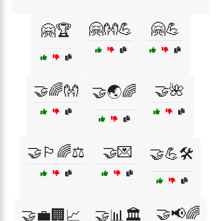
🤗👐💪
🤗💪
🤗🏆
🤝🌈👐
🤝🌺
🤝🌏🌈
🤝🏳️‍🌈⚖️
🤝💌
🤝💪🛠️
🤝📢🌈
🤝💼🏢📈
🤝📊🏛️