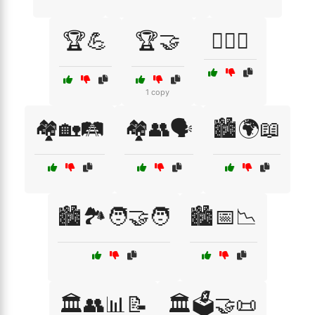
🏆💪
🏆🤝
🏋️‍♂️🤝
1 copy
🏘️🏡🛤️
🏘️👥🗣️
🏙️🌍📖
🏙️🏞️🧑‍🤝‍🧑
🏙️📅📉
🏛️👥📊📝
🏛️🗳️🤝📜