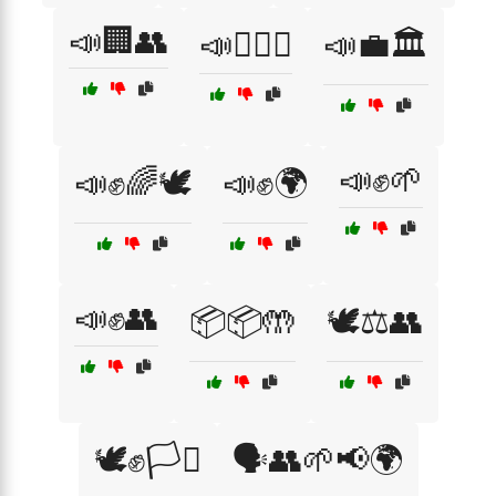
📣🏢👥
📣👩‍⚖️⚖️
📣💼🏛️
📣✊🌱
📣✊🌈🕊️
📣✊🌍
📣✊👥
📦📦🤲
🕊️⚖️👥
🕊️✊🏳️‍⚧️
🗣️👥🌱📢🌍