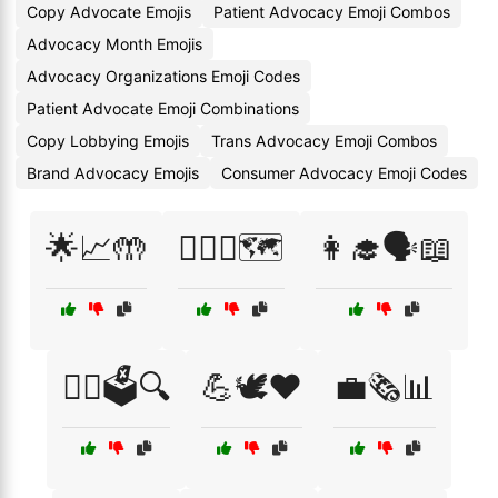
Copy Advocate Emojis
Patient Advocacy Emoji Combos
Advocacy Month Emojis
Advocacy Organizations Emoji Codes
Patient Advocate Emoji Combinations
Copy Lobbying Emojis
Trans Advocacy Emoji Combos
Brand Advocacy Emojis
Consumer Advocacy Emoji Codes
🌟📈🤲
🏳️‍🌈💖🗺️
👩‍🎓🗣️📖
👩‍⚖️🗳️🔍
💪🕊️❤️
💼🗞️📊