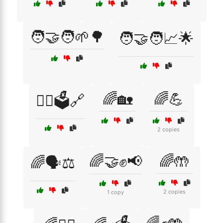
🧑‍🤝‍🧑🌱🌳
🧑‍🤝‍🧑📈🌟
🌈🏡
🌈💪
🧑‍⚖️🗳️🔗
2 copies
🌈🤝✊📢
🌈🤲
🌈🗣️⚖️
2 copies
1 copy