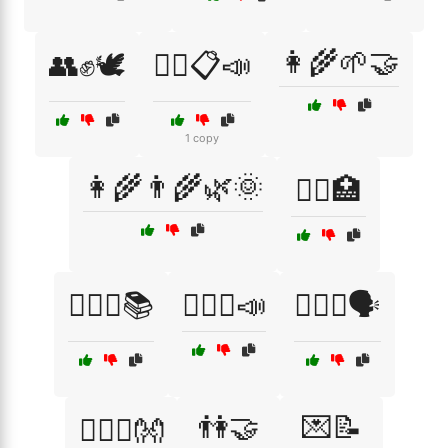
👩‍🌾🌱🤝
👥✊🕊️
👨‍⚖️📋📣
1 copy
👩‍🌾👨‍🌾🌿🌞
👩‍⚕️🏥
👩‍⚖️⚖️📚
👩‍⚖️⚖️📣
👩‍⚖️⚖️🗣️
👫🤝
💌📝
👩‍❤️‍👨👐