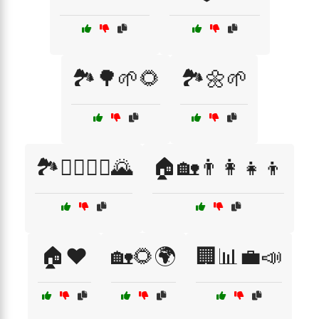
🏞️🌳🌱🌻
🏞️🌼🌱
🏞️🚶‍♂️🚶‍♀️🌄
🏠🏡👨‍👩‍👧‍👦
🏠❤️
🏡🌻🌍
🏢📊💼📣