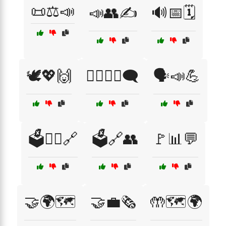
📜⚖️📣
📣👥✍️
🔊📅🗓️
🕊️💖🙌
🕵️‍♂️👩‍🎤🗨️
🗣️📣💪
🗳️👩‍⚖️🔗
🗳️🔗👥
🚩📊💬
🤝🌍🗺️
🤝💼🗞️
🤲🗺️🌍