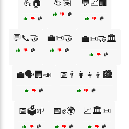
💪🤗
💪🏠
💬📈🏢
💬📞🤝
💼📜🤝
💼📜🤝🏛️
💼🗣️🏢📣
📅👨‍👩‍👧‍👦🏙️
📅🗳️🌱
📅✊🌍
📈🏛️📜