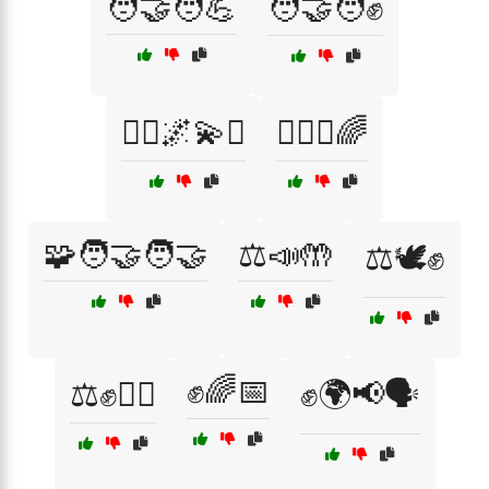
🧑‍🤝‍🧑💪
🧑‍🤝‍🧑✊
🧘‍♀️🌌💫✨
🧘‍♂️✨🌈
🧩🧑‍🤝‍🧑🤝
⚖️📣🤲
⚖️🕊️✊
✊🌈📅
⚖️✊🏳️‍🌈
✊🌍📢🗣️