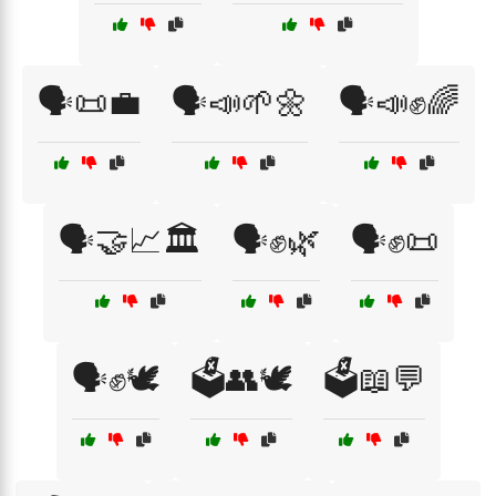
🗣️📜💼
🗣️📣🌱🌼
🗣️📣✊🌈
🗣️🤝📈🏛️
🗣️✊🌿
🗣️✊📜
🗣️✊🕊️
🗳️👥🕊️
🗳️📖💬