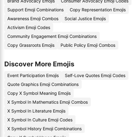
Brand Advocacy Emojis
Consumer Advocacy Emoji Codes
Support Emoji Combinations
Copy Representation Emojis
Awareness Emoji Combos
Social Justice Emojis
Activism Emoji Codes
Community Engagement Emoji Combinations
Copy Grassroots Emojis
Public Policy Emoji Combos
Discover More Emojis
Event Participation Emojis
Self-Love Quotes Emoji Codes
Quote Graphics Emoji Combinations
Copy X Symbol Meaning Emojis
X Symbol In Mathematics Emoji Combos
X Symbol In Literature Emojis
X Symbol In Culture Emoji Codes
X Symbol History Emoji Combinations