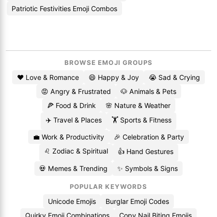
Patriotic Festivities Emoji Combos
BROWSE EMOJI GROUPS
❤️ Love & Romance
😄 Happy & Joy
😭 Sad & Crying
😡 Angry & Frustrated
🐶 Animals & Pets
🍕 Food & Drink
🌸 Nature & Weather
✈️ Travel & Places
🏋️ Sports & Fitness
💼 Work & Productivity
🎉 Celebration & Party
♌ Zodiac & Spiritual
👍 Hand Gestures
💀 Memes & Trending
✨ Symbols & Signs
POPULAR KEYWORDS
Unicode Emojis
Burglar Emoji Codes
Quirky Emoji Combinations
Copy Nail Biting Emojis