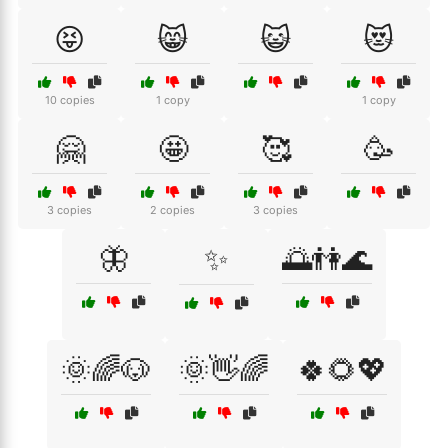
😝
😸
😺
😻
10 copies
1 copy
1 copy
🤗
🤩
🥰
🥳
3 copies
2 copies
3 copies
🦋
✨
🌅👫🌊
🌞🌈🐶
🌞👋🌈
🍀🌻💖