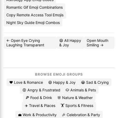
Romantic Gif Emoji Combinations
Copy Remote Access Tool Emojis
Night Sky Guide Emoji Combos
← Open Eye Crying
😄 All Happy
Open Mouth
Laughing Transparent
& Joy
Smiling →
BROWSE EMOJI GROUPS
❤️ Love & Romance
😄 Happy & Joy
😭 Sad & Crying
😡 Angry & Frustrated
🐶 Animals & Pets
🍕 Food & Drink
🌸 Nature & Weather
✈️ Travel & Places
🏋️ Sports & Fitness
💼 Work & Productivity
🎉 Celebration & Party