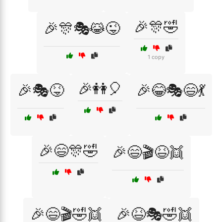
🎉🎊🤣
🎉🎊🎭😹😜
1 copy
🎉👭🎈
🎉🎭😝
🎉😂🎭😄💃
🎉😄🎊🤣
🎉😄🎬😆👯
🎉😄🎬🤣👯
🎉😆🎭🤣👯