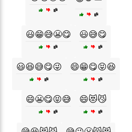
😃😁😅😬😋
😃😅😋
😃😆😅😋😜
😄😁😋😝😆
😄😬😋😝😅
😄😻😼
😅😆😻😼
😅😜😬😸😻