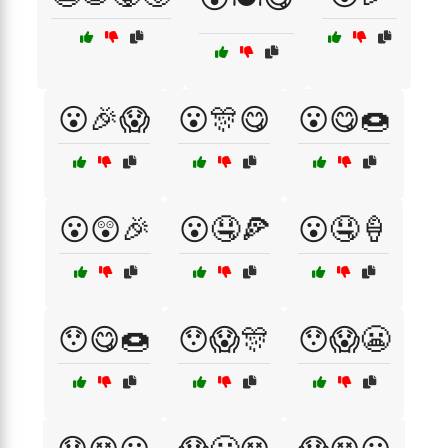
😮🎉😱
😮🎊😋
😮😋🍩
😮😲🎉
😮🤤🍕
😮🤤🍦
😯😋🍩
😯😱🎊
😯😱😬