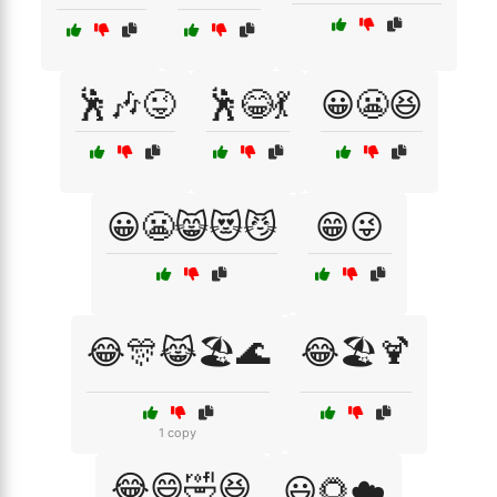
🕺🎶😜
🕺😂💃
😀😬😆
😀😬😸😻😼
😁😜
😂🎊😹🏖️🌊
😂🏖️🍹
1 copy
😂😄🤣😆
😃🌻☁️