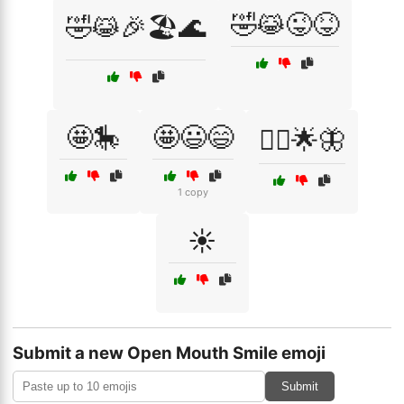
🤣😹😜😝
🤣😹🎉🏖️🌊
🤩🎠
🤩😃😄
🧚‍♀️🌟🦋
1 copy
☀️
Submit a new Open Mouth Smile emoji
Submit