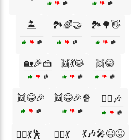
🏝️
🏞️🌈🤝
🏞️🌳👋
🏡🎉🍰
👯💃😹
👯😂
👯😂🎉
👯😂🎉🍿
👯‍♀️🎶
💃🎶🎤😆😝
👯‍♀️💃🕺
👯‍♂️💃