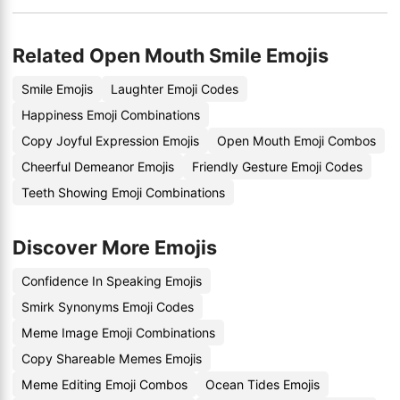
Related Open Mouth Smile Emojis
Smile Emojis
Laughter Emoji Codes
Happiness Emoji Combinations
Copy Joyful Expression Emojis
Open Mouth Emoji Combos
Cheerful Demeanor Emojis
Friendly Gesture Emoji Codes
Teeth Showing Emoji Combinations
Discover More Emojis
Confidence In Speaking Emojis
Smirk Synonyms Emoji Codes
Meme Image Emoji Combinations
Copy Shareable Memes Emojis
Meme Editing Emoji Combos
Ocean Tides Emojis