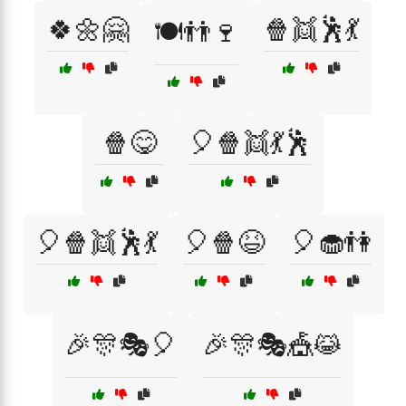
🍀🌼🤗
🍿👯🕺💃
🍽️👬🍷
🍿😋
🎈🍿👯💃🕺
🎈🍿👯🕺💃
🎈🍿😆
🎈🧁👫
🎉🎊🎭🎈
🎉🎊🎭🎪😹