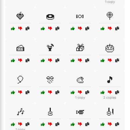
1 copy
🍓
🍩
🍬
🍭
🍰
🍹
🎁
🎂
🎈
🎊
🎨
🎵
1 copy
2 copies
🎶
🎸
🎺
🎻
1 copy