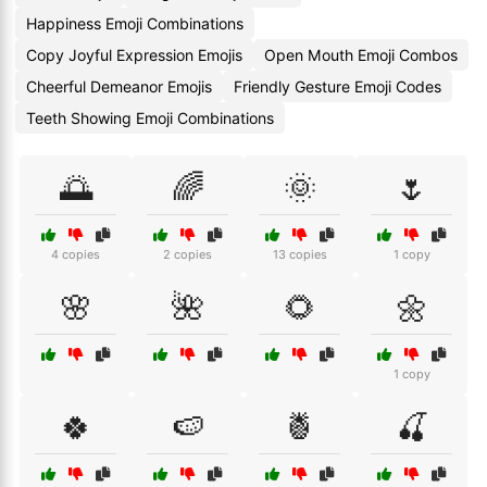
Happiness Emoji Combinations
Copy Joyful Expression Emojis
Open Mouth Emoji Combos
Cheerful Demeanor Emojis
Friendly Gesture Emoji Codes
Teeth Showing Emoji Combinations
🌅
🌈
🌞
🌷
4 copies
2 copies
13 copies
1 copy
🌸
🌺
🌻
🌼
1 copy
🍀
🍉
🍍
🍒