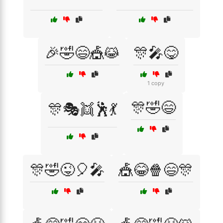
🎉🤣😄🎪😹
🎊🎤😋
1 copy
🎊🤣😄
🎊🎭👯🕺💃
🎊🤣😜🎈🎤
🎪😂🍿😄🎊