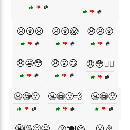
😦😲😧
😦😲😱
😧😦😲
😧😬😳
😧😮😋
😧😳😮‍💨
😬😳😮
😬😳😮‍💨
😬😳😯
😬😸😋😜
😮🎉
😮🍽️😋