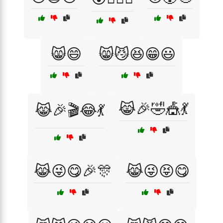
😸😄
😸😼😆😁😃
😹🎉🤣🎪💃
😹🎉🎬😂💃
😹😜😋🎉🎊
😹😜😝😋