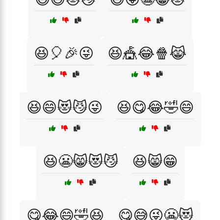
😆🎈🎉😜
😆🎪😂🍿😹
😆😄😻😼😜
😆😋😂🤣😄
😆😬😸😻😼
😆😸😁
😋😂😄🤣😆
😋😅😜😬😻