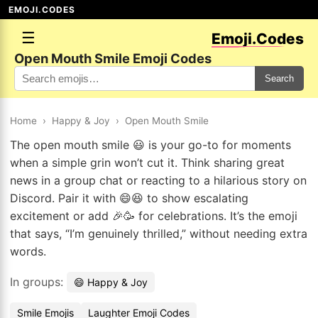
EMOJI.CODES
☰
Emoji.Codes
Open Mouth Smile Emoji Codes
Search
Home
›
Happy & Joy
›
Open Mouth Smile
The open mouth smile 😃 is your go-to for moments
when a simple grin won’t cut it. Think sharing great
news in a group chat or reacting to a hilarious story on
Discord. Pair it with 😄😆 to show escalating
excitement or add 🎉🥳 for celebrations. It’s the emoji
that says, “I’m genuinely thrilled,” without needing extra
words.
In groups:
😄 Happy & Joy
Smile Emojis
Laughter Emoji Codes