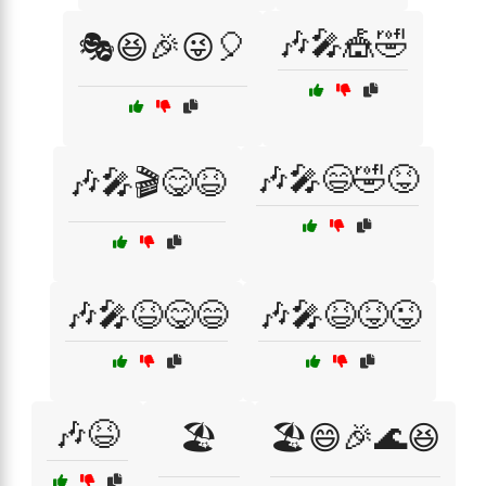
🎶🎤🎪🤣
🎭😆🎉😜🎈
🎶🎤😄🤣😝
🎶🎤🎬😋😆
🎶🎤😆😋😄
🎶🎤😆😝😜
🎶😆
🏖️
🏖️😄🎉🌊😆