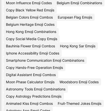
Moon Influence Emoji Codes
Belgium Emoji Combinations
Copy Black Yellow Red Emojis
Belgian Colors Emoji Combos
European Flag Emojis
Belgium Heritage Emoji Codes
Hong Kong Emoji Combinations
Copy Social Media Copy Emojis
Bauhinia Flower Emoji Combos
Hong Kong Sar Emojis
Iphone Accessibility Emoji Codes
Smartphone Communication Emoji Combinations
Copy Hands-Free Operation Emojis
Digital Assistant Emoji Combos
Moon Phase Calculator Emojis
Woodsboro Emoji Codes
Astronomy Tools Emoji Combinations
Copy Astrology Predictions Emojis
Animated Kiss Emoji Combos
Fruit-Themed Jokes Emojis
Astrology App Emoji Codes