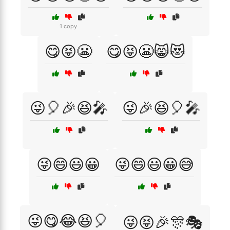
1 copy
😋😝😬
😋😝😬😸😻
😜🎈🎉😆🎤
😜🎉😆🎈🎤
😜😄😃😀
😜😄😃😀😅
😜😋😂😆🎈
😜😝🎉🎊🎭