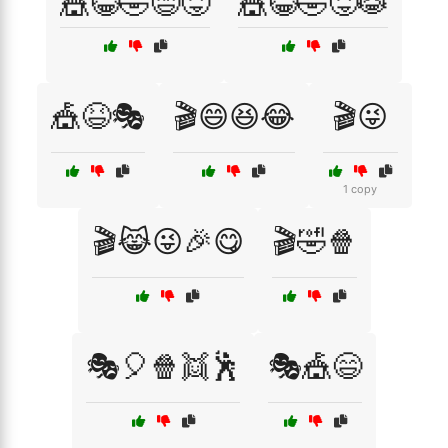
🎪😂🤣😄😝
🎪😂🤣😝😹
🎪😆🎭
🎬😄😆😂
🎬😜
1 copy
🎬😹😜🎉😋
🎬🤣🍿
🎭🎈🍿👯🕺
🎭🎪😄