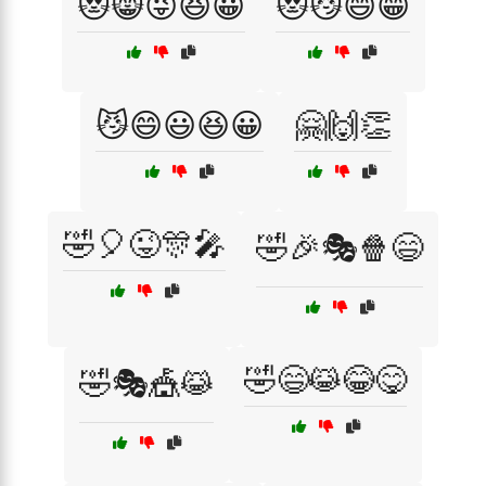
😻😸😜😆😀
😻😼😄😁
😼😄😃😆😀
🤗🙌👏
🤣🎈😜🎊🎤
🤣🎉🎭🍿😄
🤣😄😹😂😋
🤣🎭🎪😹