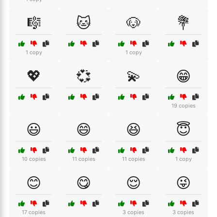
🎼
🐱
🐶
💐
1 copy
1 copy
💖
💞
💫
😁
19 copies
😃
😄
😆
😇
10 copies
11 copies
11 copies
1 copy
😊
😋
😌
😜
17 copies
3 copies
3 copies