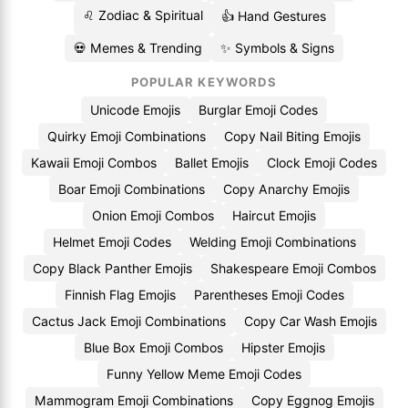
♌ Zodiac & Spiritual
👍 Hand Gestures
💀 Memes & Trending
✨ Symbols & Signs
POPULAR KEYWORDS
Unicode Emojis
Burglar Emoji Codes
Quirky Emoji Combinations
Copy Nail Biting Emojis
Kawaii Emoji Combos
Ballet Emojis
Clock Emoji Codes
Boar Emoji Combinations
Copy Anarchy Emojis
Onion Emoji Combos
Haircut Emojis
Helmet Emoji Codes
Welding Emoji Combinations
Copy Black Panther Emojis
Shakespeare Emoji Combos
Finnish Flag Emojis
Parentheses Emoji Codes
Cactus Jack Emoji Combinations
Copy Car Wash Emojis
Blue Box Emoji Combos
Hipster Emojis
Funny Yellow Meme Emoji Codes
Mammogram Emoji Combinations
Copy Eggnog Emojis