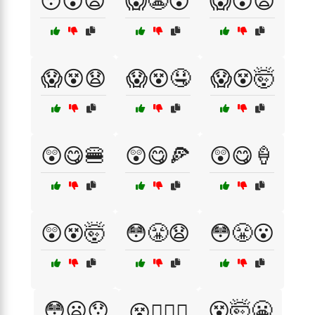
😯😵😦
😱😬😵
😱😵😦
😱😵😧
😱😵🤤
😱😵🤯
😲😋🍔
😲😋🍕
😲😋🍦
😲😵🤯
😳😤😧
😳😤😮
😳😦😯
😵🤯😬
😵😮‍💨😬