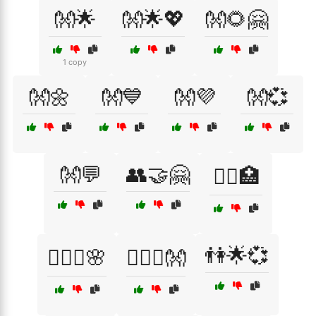
👐🌟
👐🌟💖
👐🌻🤗
1 copy
👐🌼
👐💙
👐💜
👐💞
👐💬
👥🤝🤗
👩‍⚕️🏥
👫🌟💞
👩‍❤️‍👨🌸
👩‍❤️‍👨👐