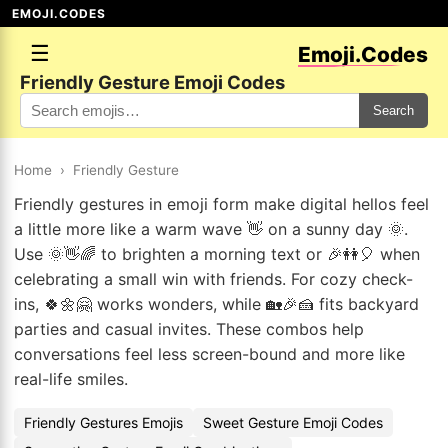
EMOJI.CODES
☰
Emoji.Codes
Friendly Gesture Emoji Codes
Search
Home
›
Friendly Gesture
Friendly gestures in emoji form make digital hellos feel
a little more like a warm wave 👋 on a sunny day 🌞.
Use 🌞👋🌈 to brighten a morning text or 🎉👭🎈 when
celebrating a small win with friends. For cozy check-
ins, 🍀🌼🤗 works wonders, while 🏡🎉🍰 fits backyard
parties and casual invites. These combos help
conversations feel less screen-bound and more like
real-life smiles.
Friendly Gestures Emojis
Sweet Gesture Emoji Codes