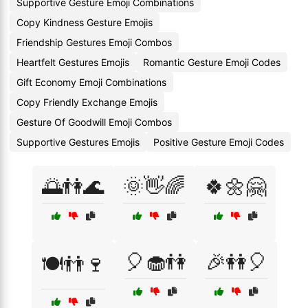
Supportive Gesture Emoji Combinations
Copy Kindness Gesture Emojis
Friendship Gestures Emoji Combos
Heartfelt Gestures Emojis
Romantic Gesture Emoji Codes
Gift Economy Emoji Combinations
Copy Friendly Exchange Emojis
Gesture Of Goodwill Emoji Combos
Supportive Gestures Emojis
Positive Gesture Emoji Codes
🌅👫🌊
🌞👋🌈
🍀🌼🤗
🎈🧁👫
🎉👭🎈
🍽️👬🍷