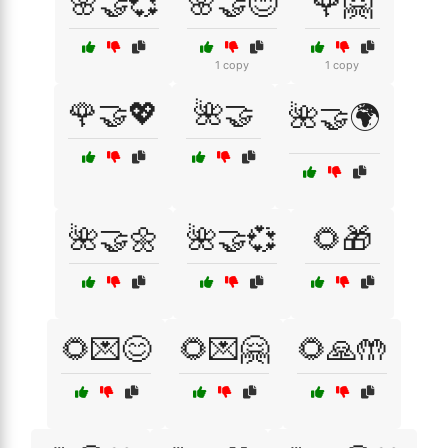
🌸🤝💞
🌸🤝😊
🌹🤗
1 copy
1 copy
🌹🤝💖
🌺🤝
🌺🤝🌍
🌺🤝🌼
🌺🤝💞
🌻🎁
🌻💌😊
🌻💌🤗
🌻🙏🤲