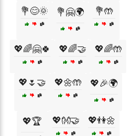
💐😊🌞
💐🤲
💐🤗🌍
💖🌈🤗🍀
💖🌈🤝
💖🌈🤲
💖🌷🤝
💖🌼🤲
💖🎉🌍
💖👐🤝
💖👫🌼
💖🏆