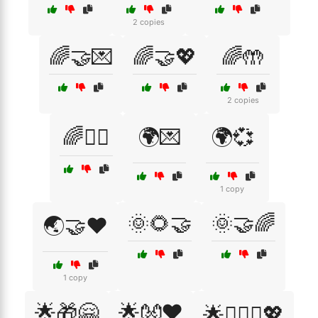
2 copies
🌈🤝💌
🌈🤝💖
🌈🤲
2 copies
🌈🧘‍♀️
🌍💌
🌍💞
1 copy
🌞🌻🤝
🌞🤝🌈
🌏🤝❤️
1 copy
🌟🎁🤗
🌟👐❤️
🌟👩‍❤️‍👨💖