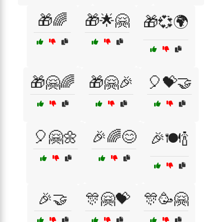
🎁🌈
🎁🌟🤗
🎁💞🌍
🎁🤗🌈
🎁🤗🎉
🎈💝🤝
🎈🤗🌼
🎉🌈😊
🎉🍽️🍾
🎉🤝
🎊🤗💝
🎊🥳🤗