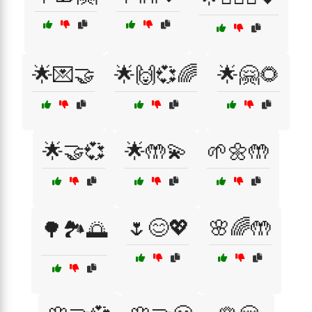
🌟💌🤝
🌟🙌💞🌈
🌟🤗🌻
🌟🤝💞
🌟🤲💫
🌱🌼🤲
🌷😊💖
🌸🌈🤲
🌳🏞️🌅