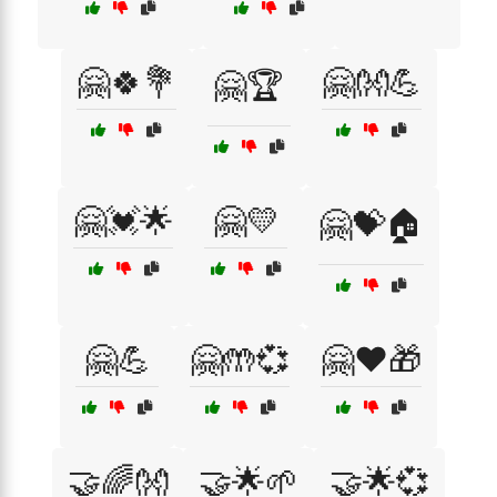
🤗🍀💐
🤗👐💪
🤗🏆
🤗💓🌟
🤗💛
🤗💝🏠
🤗💪
🤗🤲💞
🤗❤️🎁
🤝🌈👐
🤝🌟🌱
🤝🌟💞