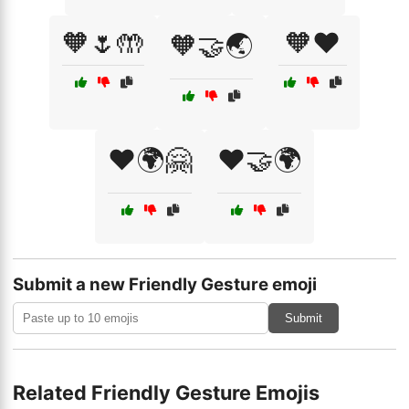
🧡🌷🤲
🧡❤️
🧡🤝🌏
❤️🌍🤗
❤️🤝🌍
Submit a new Friendly Gesture emoji
Submit
Related Friendly Gesture Emojis