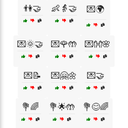
👫🤝
👶👵🤝
💌🌍
💌🌞🤝
💌🌹🤲
💌👐🌸
💌📝
💌🤗🌼
💌🤝
💐🌈
💐🌟🤲
💐😊🌈