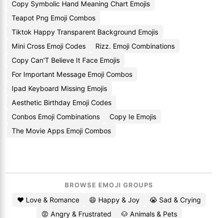
Copy Symbolic Hand Meaning Chart Emojis
Teapot Png Emoji Combos
Tiktok Happy Transparent Background Emojis
Mini Cross Emoji Codes
Rizz. Emoji Combinations
Copy Can'T Believe It Face Emojis
For Important Message Emoji Combos
Ipad Keyboard Missing Emojis
Aesthetic Birthday Emoji Codes
Conbos Emoji Combinations
Copy Ie Emojis
The Movie Apps Emoji Combos
BROWSE EMOJI GROUPS
❤️ Love & Romance
😄 Happy & Joy
😭 Sad & Crying
😡 Angry & Frustrated
🐶 Animals & Pets