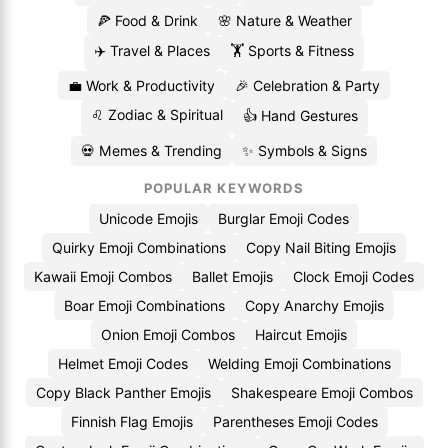
🍕 Food & Drink
🌸 Nature & Weather
✈️ Travel & Places
🏋️ Sports & Fitness
💼 Work & Productivity
🎉 Celebration & Party
♌ Zodiac & Spiritual
👍 Hand Gestures
💀 Memes & Trending
✨ Symbols & Signs
POPULAR KEYWORDS
Unicode Emojis
Burglar Emoji Codes
Quirky Emoji Combinations
Copy Nail Biting Emojis
Kawaii Emoji Combos
Ballet Emojis
Clock Emoji Codes
Boar Emoji Combinations
Copy Anarchy Emojis
Onion Emoji Combos
Haircut Emojis
Helmet Emoji Codes
Welding Emoji Combinations
Copy Black Panther Emojis
Shakespeare Emoji Combos
Finnish Flag Emojis
Parentheses Emoji Codes