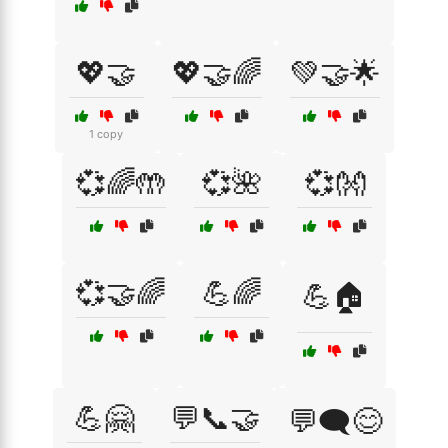
💖🤝
💖🤝🌈
💚🤝🌟
1 copy
💞🌈🤲
💞🌺
💞👐
💞🤝🌈
💪🌈
💪🏠
💪🤗
💬📞🤝
💬🗨️😊