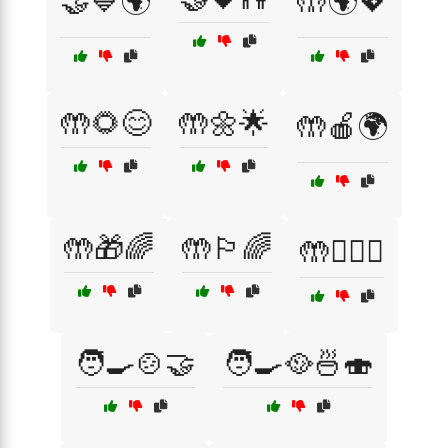
🤝💙🌍
🤲🌍💖
🤲🌻😊
🤲🌼🌟
🤲🍎🌍
🤲🎁🌈
🤲🏳️‍🌈
🤲👩‍❤️‍👩
🧑‍🍳🍲🤝
🧑‍🍳🥘🍜🍣