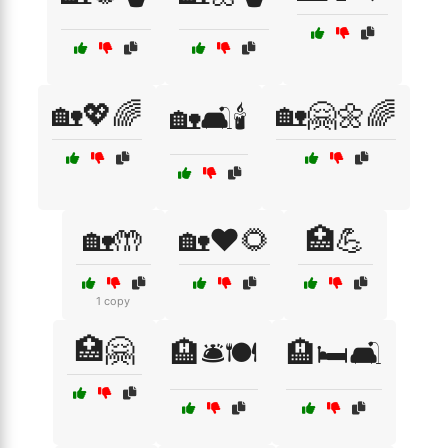
🏡💖🌈
🏡🤗🌼🌈
🏡🛋️🕯️
🏡🤲
🏡❤️🌻
🏥💪
1 copy
🏥🤗
🏨🛎️🍽️
🏨🛏️🛋️