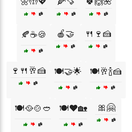
🌼🤲💖
🌽🍠
🍀🙌🌺
🍎🤝
🍴🍷🍰
🍂☕🍪
🍷🍴🥂🍰
🍽️🤝🌟
🍽️🥂🍾🍰
🎀🤗
🍽️🥘🍲🥙
🍽️❤️🏡