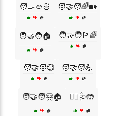
🧑‍🍳🥙🍜
🧑‍🤝‍🧑🌈🏡
🧑‍🤝‍🧑🏳️‍🌈
🧑‍🤝‍🧑🏠
🧑‍🤝‍🧑💞
🧑‍🤝‍🧑💪
🧑‍🤝‍🧑🤗🏠
🧑‍⚕️🩺🤲