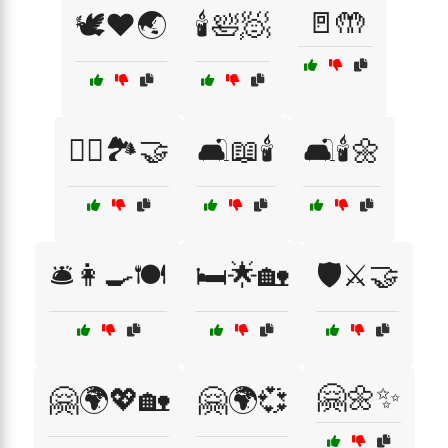
🚪🤲
🕊️❤️🌏
🕯️🛀🧖
🚴‍♂️🏞️🤝
🛋️📖🕯️
🛋️🕯️🌼
🛎️👩‍🍳🍽️
🛏️🌟🏡
🛡️⚔️🤝
🤗🌼✨
🤗🌍💖🏡
🤗🌍💞