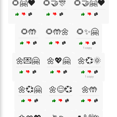
🌻🤗❤️
🌻🤝🎊
🌻🤝🤗❤️
🌻🤲
🌻🤲🌼
🌻✨🤗
1 copy
🌼💌🤗
🌼💖🤗
🌼💞🌞
1 copy
🌼💞🤗
🌼😊💞
🌼🤲