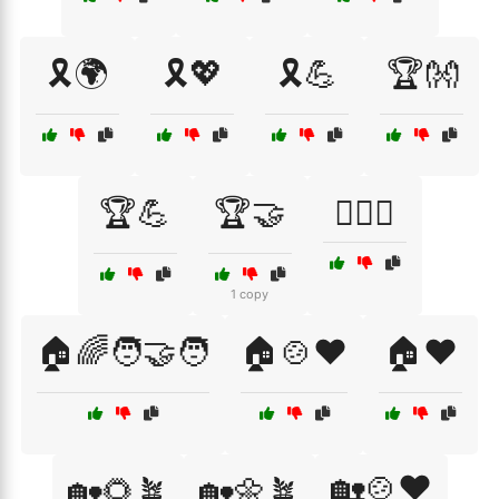
🎗️🌍
🎗️💖
🎗️💪
🏆👐
🏆💪
🏆🤝
🏋️‍♂️🤝
1 copy
🏠🌈🧑‍🤝‍🧑
🏠🍲❤️
🏠❤️
🏡🍲❤️
🏡🌻🪴
🏡🌼🪴