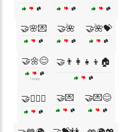
🤝🌸💌
🤝🌺
🤝🌺💝
🤝🌼😊
🤝👨‍👩‍👧‍👦🏠
1 copy
🤝💌
🤝💌😊
🤝👩‍❤️‍👩
🤝💝👫