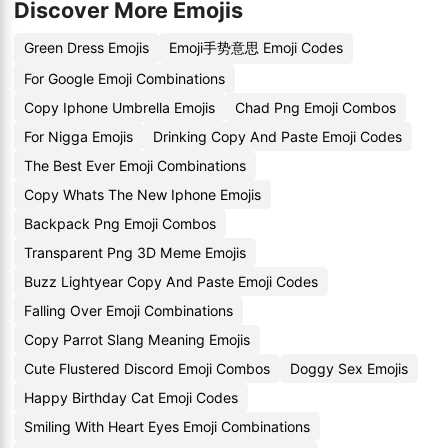
Discover More Emojis
Green Dress Emojis
Emoji手势意思 Emoji Codes
For Google Emoji Combinations
Copy Iphone Umbrella Emojis
Chad Png Emoji Combos
For Nigga Emojis
Drinking Copy And Paste Emoji Codes
The Best Ever Emoji Combinations
Copy Whats The New Iphone Emojis
Backpack Png Emoji Combos
Transparent Png 3D Meme Emojis
Buzz Lightyear Copy And Paste Emoji Codes
Falling Over Emoji Combinations
Copy Parrot Slang Meaning Emojis
Cute Flustered Discord Emoji Combos
Doggy Sex Emojis
Happy Birthday Cat Emoji Codes
Smiling With Heart Eyes Emoji Combinations