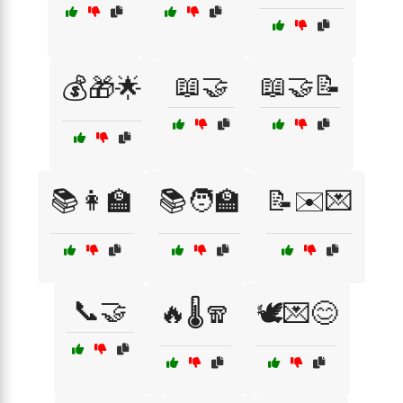
📖🤝
📖🤝📝
💰🎁🌟
📚👩‍🏫
📚🧑‍🏫
📝✉️💌
📞🤝
🔥🌡️🧣
🕊️💌😊