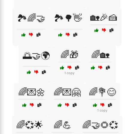
🏡🎉🍰
🏞️🌈🤝
🏞️🌳👋
🌈🎁
🌈🏡
🌅🤝🌍
1 copy
🌈💌🌼
🌈💌🤗
🌈💐😊
1 copy
🌈💞🌟
🌈💪
🌈🤝🌻💞