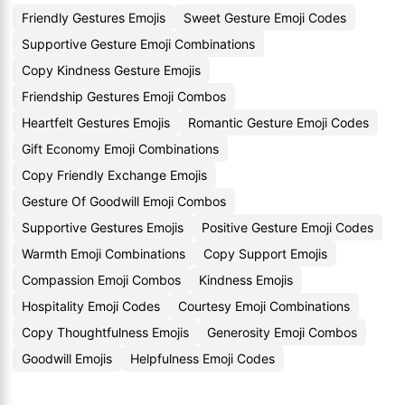
Friendly Gestures Emojis
Sweet Gesture Emoji Codes
Supportive Gesture Emoji Combinations
Copy Kindness Gesture Emojis
Friendship Gestures Emoji Combos
Heartfelt Gestures Emojis
Romantic Gesture Emoji Codes
Gift Economy Emoji Combinations
Copy Friendly Exchange Emojis
Gesture Of Goodwill Emoji Combos
Supportive Gestures Emojis
Positive Gesture Emoji Codes
Warmth Emoji Combinations
Copy Support Emojis
Compassion Emoji Combos
Kindness Emojis
Hospitality Emoji Codes
Courtesy Emoji Combinations
Copy Thoughtfulness Emojis
Generosity Emoji Combos
Goodwill Emojis
Helpfulness Emoji Codes