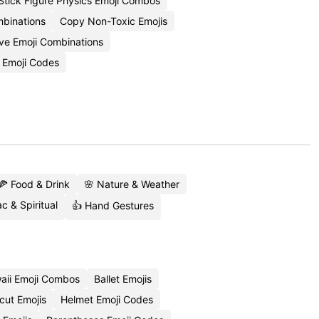
Stick Figure Physics Emoji Combos
binations
Copy Non-Toxic Emojis
e Emoji Combinations
 Emoji Codes
🍕 Food & Drink
🌸 Nature & Weather
c & Spiritual
👍 Hand Gestures
aii Emoji Combos
Ballet Emojis
cut Emojis
Helmet Emoji Codes