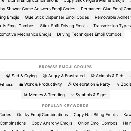
ure Tutorial Emoji Combinations
Copy Stick Figure Meme Emojis
Baby Shower Game Answers Emoji Codes
Permanent Glue Emoji Com
ing Emojis
Glue Stick Dispenser Emoji Codes
Removable Adhesiv
kills Emoji Combos
Stick Shift Driving Emojis
Transmission Types
omotive Mechanics Emojis
Driving Techniques Emoji Combos
BROWSE EMOJI GROUPS
😭 Sad & Crying
😡 Angry & Frustrated
🐶 Animals & Pets
💼 Work & Productivity
🎉 Celebration & Party
♌ Zodia
 Fitness
💀 Memes & Trending
✨ Symbols & Signs
POPULAR KEYWORDS
 Codes
Quirky Emoji Combinations
Copy Nail Biting Emojis
Kaw
 Combinations
Copy Anarchy Emojis
Onion Emoji Combos
Hair