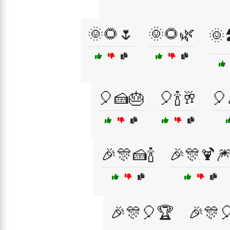
🌞🌻🌷
🌞🌻🌿
🌞🏞
🎈🍰🎂
🎈🍾🥂
🎈
🎉🎊🍰🍾
🎉🎊🍹
🎉🎊🎈🏆
🎉🎊