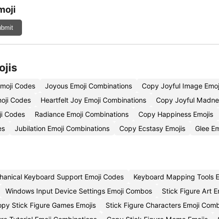
moji
bmit
ojis
Emoji Codes
Joyous Emoji Combinations
Copy Joyful Image Emoj
moji Codes
Heartfelt Joy Emoji Combinations
Copy Joyful Madne
ji Codes
Radiance Emoji Combinations
Copy Happiness Emojis
es
Jubilation Emoji Combinations
Copy Ecstasy Emojis
Glee E
anical Keyboard Support Emoji Codes
Keyboard Mapping Tools E
Windows Input Device Settings Emoji Combos
Stick Figure Art E
py Stick Figure Games Emojis
Stick Figure Characters Emoji Com