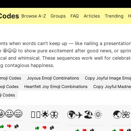
 Codes
Browse A-Z
Groups
FAQ
Articles
Trending
H
s when words can’t keep up — like nailing a presentation
se 🤩😃😄 to show pure excitement after good news, or sprin
ical and whimsical. These sequences work well for celebrat
ing contagious happiness.
Emoji Codes
Joyous Emoji Combinations
Copy Joyful Image Emoj
moji Codes
Heartfelt Joy Emoji Combinations
Copy Joyful Madne
ji Codes
🤩😃😄
🧚‍♀️🌟🦋
🌍✈️🏖️🌞
🌏🌺