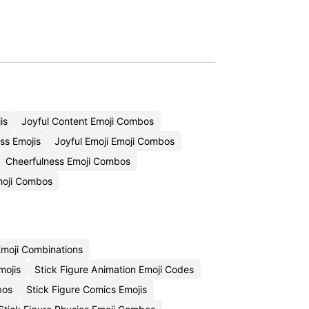
is
Joyful Content Emoji Combos
ss Emojis
Joyful Emoji Emoji Combos
Cheerfulness Emoji Combos
moji Combos
moji Combinations
mojis
Stick Figure Animation Emoji Codes
bos
Stick Figure Comics Emojis