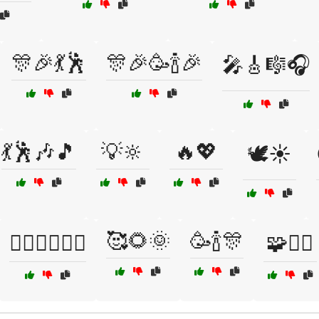
🎊🎉💃🕺
🎊🎉🥳🍾🎉
🎤🎸🎼🎧
💃🕺🎶🎵
💡🔆
🔥💖
🕊️☀️
🥰🌻🌞
🥳🍾🎊
🤸‍♂️🤸‍♀️🏋️‍♂️
🧩🧘‍♀️