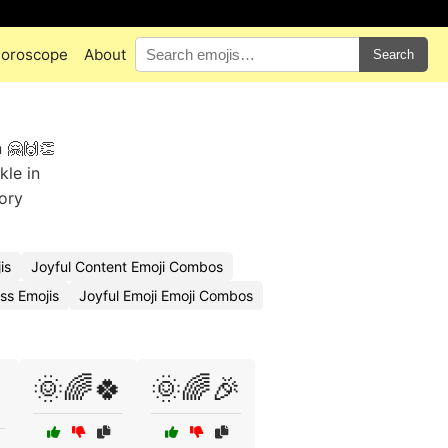
oroscope
About
Search
 🤗🙌👏
kle in
ory
is
Joyful Content Emoji Combos
ss Emojis
Joyful Emoji Emoji Combos
🌞🌈🍀
🌞🌈🎉