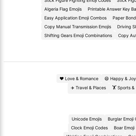
Stick Figure Fighting Emoji Codes
Stick Fig
Algeria Flag Emojis
Printable Answer Key 
Easy Application Emoji Combos
Paper Bond
Copy Manual Transmission Emojis
Driving S
Shifting Gears Emoji Combinations
Copy Aut
❤️ Love & Romance
😄 Happy & Joy
✈️ Travel & Places
🏋️ Sports &
Unicode Emojis
Burglar Emoji
Clock Emoji Codes
Boar Emoji