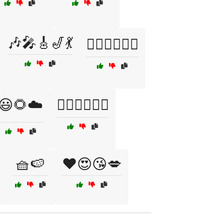
🎶🎤🎸🎷💃
🏄‍♂️🏄‍♀️🌊😄
😃🌻☁️
🚴‍♀️🏃‍♂️🏊‍♀️
🧺🍉
❤️😍😘💋