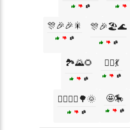
🎊🎉🎉🎇
🎊🎉🏖️🌊
🏞️🌄🌻
👯‍♂️💃
🤩🎠
🚴‍♂️🚴‍♀️🌳🌞