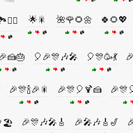
1 copy
🌟🎇
🌺🌹🌻🌼
🍀🌻💖
️🚴‍♀️
🎉🍰🎂
🎈🎉🎊🎶🎤
🎈🎊🥳💃


🎉🎊🍾🎉🎇
🎉🎊🎈🍹🍰
🎉🎊
🎉🎊🎶🎤🎸
🎉🎤🎶🎸🎷

🏖️