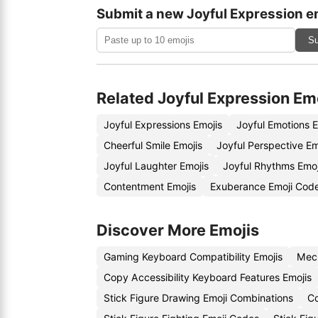
Submit a new Joyful Expression e
Su
Related Joyful Expression Em
Joyful Expressions Emojis
Joyful Emotions 
Cheerful Smile Emojis
Joyful Perspective E
Joyful Laughter Emojis
Joyful Rhythms Emo
Contentment Emojis
Exuberance Emoji Cod
Discover More Emojis
Gaming Keyboard Compatibility Emojis
Mech
Copy Accessibility Keyboard Features Emojis
Stick Figure Drawing Emoji Combinations
Co