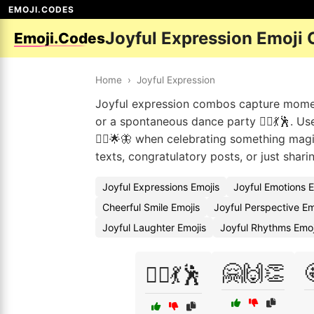
EMOJI.CODES
Joyful Expression Emoji
Emoji.Codes
Home
›
Joyful Expression
Joyful expression combos capture moment
or a spontaneous dance party 👯‍♀️💃🕺. U
🧚‍♀️🌟🦋 when celebrating something mag
texts, congratulatory posts, or just shar
Joyful Expressions Emojis
Joyful Emotions 
Cheerful Smile Emojis
Joyful Perspective E
Joyful Laughter Emojis
Joyful Rhythms Emo
🤗🙌👏
👯‍♀️💃🕺