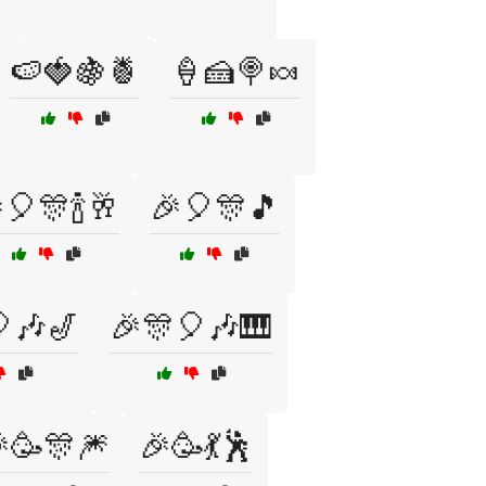
🍉🍓🍇🍍
🍦🍰🍭🍬
🎈🎊🍾🥂
🎉🎈🎊🎵
🎶🎷
🎉🎊🎈🎶🎹
🥳🎊🎆
🎉🥳💃🕺