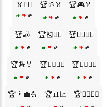
🏅🚴‍♂️
🏆🎨🏅
🏆🎮🏅
🏆🎳
🏆🎽🏃‍♂️
🏆🏄‍♂️🏄‍♀️
🏆🏇🏅
🏆🏊‍♂️🏊‍♀️
🏆🏌️‍♂️🏌️‍♀️
🏆👨‍💼💪
🏆📊📈
🏆🚴‍♂️🚴‍♀️