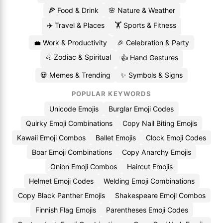
🍕 Food & Drink
🌸 Nature & Weather
✈️ Travel & Places
🏋️ Sports & Fitness
💼 Work & Productivity
🎉 Celebration & Party
♌ Zodiac & Spiritual
👍 Hand Gestures
💀 Memes & Trending
✨ Symbols & Signs
POPULAR KEYWORDS
Unicode Emojis
Burglar Emoji Codes
Quirky Emoji Combinations
Copy Nail Biting Emojis
Kawaii Emoji Combos
Ballet Emojis
Clock Emoji Codes
Boar Emoji Combinations
Copy Anarchy Emojis
Onion Emoji Combos
Haircut Emojis
Helmet Emoji Codes
Welding Emoji Combinations
Copy Black Panther Emojis
Shakespeare Emoji Combos
Finnish Flag Emojis
Parentheses Emoji Codes