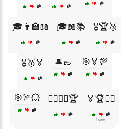
🎓👨‍🏫📖
🎓📖📚
🎖️🏆🥉
🎩👞
🎯🏅💯
🎖️🥇🏅
🎯🏹💥
🏄‍♂️🏄‍♀️🏆
🏅🏆🏋️‍♂️
1 copy