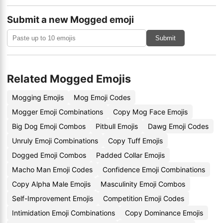
Submit a new Mogged emoji
Submit
Related Mogged Emojis
Mogging Emojis
Mog Emoji Codes
Mogger Emoji Combinations
Copy Mog Face Emojis
Big Dog Emoji Combos
Pitbull Emojis
Dawg Emoji Codes
Unruly Emoji Combinations
Copy Tuff Emojis
Dogged Emoji Combos
Padded Collar Emojis
Macho Man Emoji Codes
Confidence Emoji Combinations
Copy Alpha Male Emojis
Masculinity Emoji Combos
Self-Improvement Emojis
Competition Emoji Codes
Intimidation Emoji Combinations
Copy Dominance Emojis