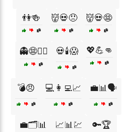
👫🍻
👹💀😠
👹💀😨
💖💪👊
👻😨🏴‍☠️
💀🕯️😱
💣😠
💻👩‍💻📈
💼📊🗣️
💼🗂️📊
📈📊💹
🔑🏆