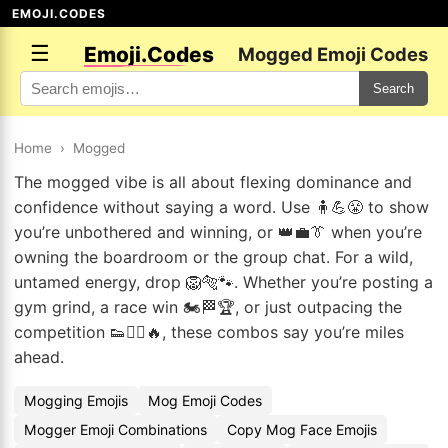
EMOJI.CODES
☰
Emoji.Codes
Mogged Emoji Codes
Search
Home
›
Mogged
The mogged vibe is all about flexing dominance and
confidence without saying a word. Use 🧍💪😤 to show
you’re unbothered and winning, or 👑💼👔 when you’re
owning the boardroom or the group chat. For a wild,
untamed energy, drop 🦁🐅🐾. Whether you’re posting a
gym grind, a race win 🏍️🏁🏆, or just outpacing the
competition 👟🏃‍♂️🔥, these combos say you’re miles
ahead.
Mogging Emojis
Mog Emoji Codes
Mogger Emoji Combinations
Copy Mog Face Emojis