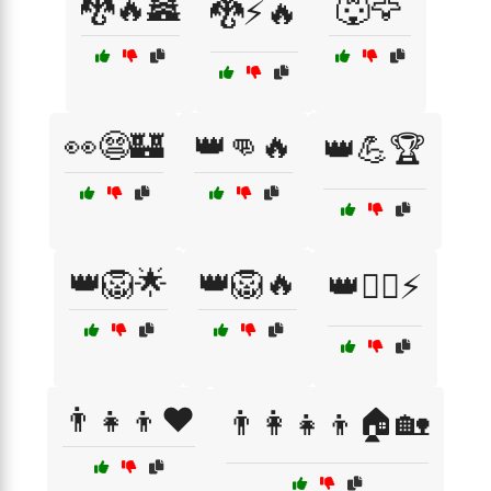
🐉🔥🏯
🐺🦅
🐉⚡🔥
👀😨🏰
👑👊🔥
👑💪🏆
👑🦁🌟
👑🦁🔥
👑🦸‍♂️⚡
👨‍👧‍👦❤️
👨‍👩‍👧‍👦🏠🏡