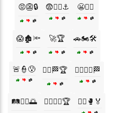
😡👺🔒
😨🏴‍☠️⚓
😬🧟‍♀️
😱🏚️🔦
🚀🏆
🚗🏍️🛠️
🚨👮😰
🚴‍♂️🏁🏆
🚴‍♂️🚴‍♀️🏁
🛤️🚶‍♂️🌅
🤸‍♂️🤸‍♀️🏆
🤼‍♂️🥊🏅