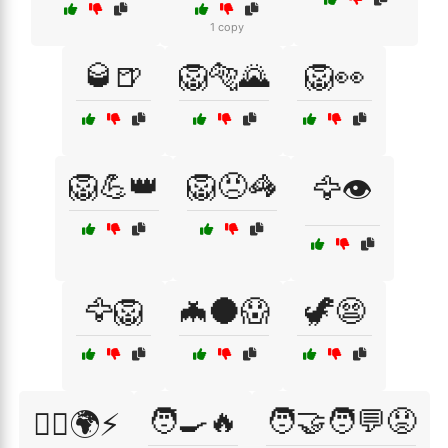
1 copy
🥃🍺
🦁🐅🌄
🦁👀
🦁💪👑
🦁😠🦓
🦅👁️
🦅🦁
🦇🌑😱
🦖😨
🧑‍🍳🔥
🧑‍🤝‍🧑💬😟
🦸‍♂️🌍⚡