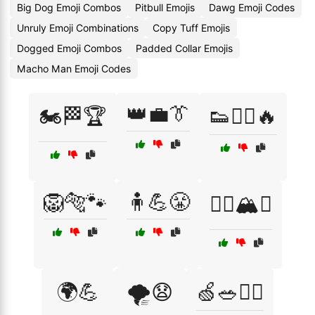
Big Dog Emoji Combos
Pitbull Emojis
Dawg Emoji Codes
Unruly Emoji Combinations
Copy Tuff Emojis
Dogged Emoji Combos
Padded Collar Emojis
Macho Man Emoji Codes
👑💼👔
🏍️🏁🏆
👟🏃‍♂️🔥
🦁🐅🐾
🧍💪😤
🧗‍♂️🏔️⛰️
🌍💪
🌪️😧
🍏🥗🏃‍♀️