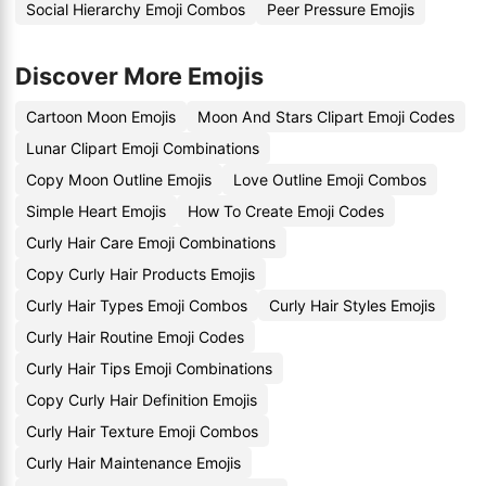
Social Hierarchy Emoji Combos
Peer Pressure Emojis
Discover More Emojis
Cartoon Moon Emojis
Moon And Stars Clipart Emoji Codes
Lunar Clipart Emoji Combinations
Copy Moon Outline Emojis
Love Outline Emoji Combos
Simple Heart Emojis
How To Create Emoji Codes
Curly Hair Care Emoji Combinations
Copy Curly Hair Products Emojis
Curly Hair Types Emoji Combos
Curly Hair Styles Emojis
Curly Hair Routine Emoji Codes
Curly Hair Tips Emoji Combinations
Copy Curly Hair Definition Emojis
Curly Hair Texture Emoji Combos
Curly Hair Maintenance Emojis