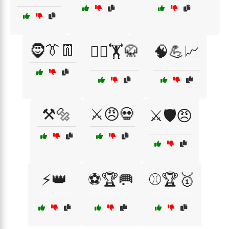
🧔👔👖
🧘‍♂️🏋️🥋
🧠💪📈
⚒️🔩
⚔️😠💀
⚔️🛡️😠
⚡👑
⚽🏆🥅
⚾🏆🥇