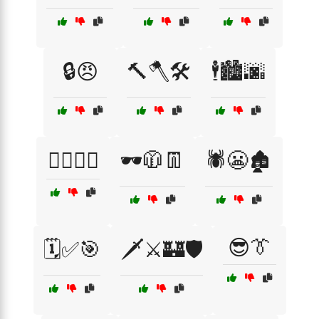
🔒😠
🔨🪓🛠️
🕴️🏙️🌆
🕵️‍♀️🔦😱
🕶️🧥👖
🕷️😬🏚️
😎👔
🗓️✅🎯
🗡️⚔️🏰🛡️