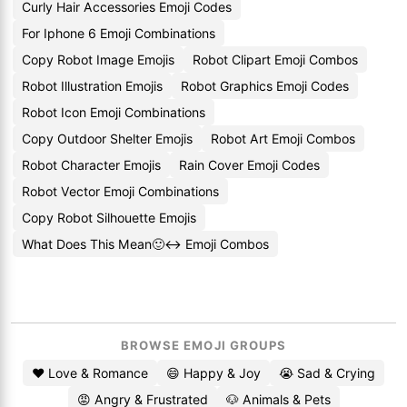
Curly Hair Accessories Emoji Codes
For Iphone 6 Emoji Combinations
Copy Robot Image Emojis
Robot Clipart Emoji Combos
Robot Illustration Emojis
Robot Graphics Emoji Codes
Robot Icon Emoji Combinations
Copy Outdoor Shelter Emojis
Robot Art Emoji Combos
Robot Character Emojis
Rain Cover Emoji Codes
Robot Vector Emoji Combinations
Copy Robot Silhouette Emojis
What Does This Mean🙂↔️ Emoji Combos
BROWSE EMOJI GROUPS
❤️ Love & Romance
😄 Happy & Joy
😭 Sad & Crying
😡 Angry & Frustrated
🐶 Animals & Pets