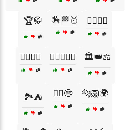
🏇🏁🥇
🏆🥋
🏋️‍♂️🏃‍♀️
🏋️‍♂️🏅💪
🏋️‍♂️🏋️‍♀️🥇
🏛️👑⚖️
🏴‍☠️😨
🐅🦁🌍
🏞️⛺