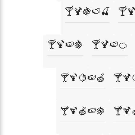
🍸🍹🍇🍉🍒
🍸
🍸🍹🍉🍇
🍸🍹🍉🍊
🍸🍹🍋🍉🍏
🍸🍹
🍸🍹🍏🍉🍇
🍸🍹