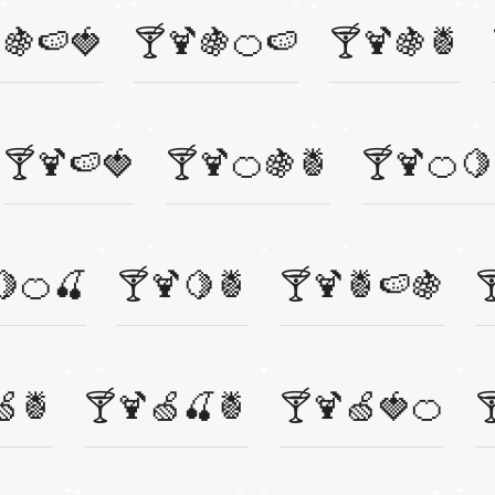
🍇🍉🍓
🍸🍹🍇🍊🍉
🍸🍹🍇🍍
🍸🍹🍉🍓
🍸🍹🍊🍇🍍
🍸🍹🍊🍋
🍋🍊🍒
🍸🍹🍋🍍
🍸🍹🍍🍉🍇

🍏🍍
🍸🍹🍏🍒🍍
🍸🍹🍏🍓🍊
