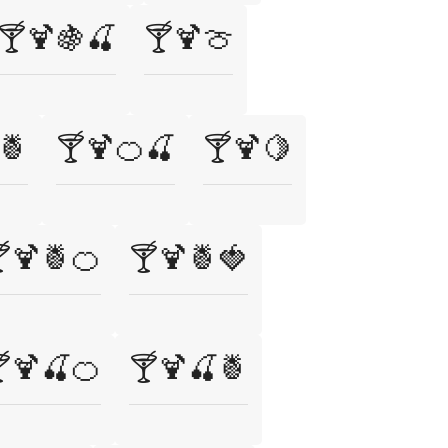
🍸🍹🍇🍒
🍸🍹🍈
🍍
🍸🍹🍊🍒
🍸🍹🍋
🍹🍍🍊
🍸🍹🍍🍓
🍹🍒🍊
🍸🍹🍒🍍