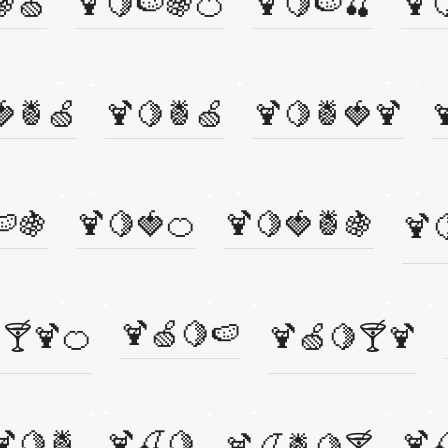
🍇🍏
🍹🍋🍉🍇🍊
🍹🍋🍉🍒
🍹
🍓🍍🍏
🍹🍋🍍🍏
🍹🍋🍍🍓🍹

🍉🍇
🍹🍋🍓🍊
🍹🍋🍓🍍🍇
🍹
🍹🍏🍋🍉
🍸🍹🍊
🍹🍏🍋🍸🍹
🍹🍋🍍
🍹🍒🍋
🍹
🍹🍒🍍🍋🍸