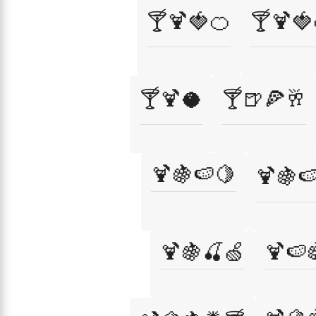
🍸🍹🍓🍊
🍸🍹🍓
🍸🍹🥥
🍸🍺🍕🥂
🍹🍇🍉🍋
🍹🍇
🍹🍇🍒🍏
🍹🍉