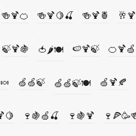
🍻🍹🍊
🍻🍹🍋🍒
🍻🍹🍍
🥂🍹
🍃🍹🍇
🍉🍹🍃
🍊🍹🍏
🍅🌶️🍽️
🍬
🍏🍏🍃
🍏🍹🍂
🍏🍏🍃🍽️
🍹🍋
🍷🍇🍏🍒
🍷🍇🍹
🍷🍕🥳