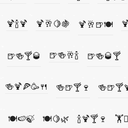
🍹🍾🍹
🍹🥂🍋🍇

🍹🥂🍺🍽️
🍺🍻🥂🍾
🍺🍻🍸🥃
🍺🍻🥃🍸
🍻🍹🍕🥳🍴
🍻🍺🍸🍷
🍻🍺🍸
🍽️🍉🍃
🍽️🍋🌿
🍾🍹🍸🍷
🏋️🏃