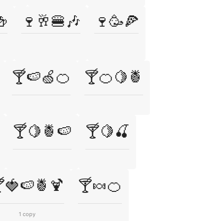
🍻
🍷🥂🍔🎶
🍷🥳🍕
🍸🍉🍏🍊
🍸🍊🍋🍍
🍸🍋🍍🍉
🍸🍋🍒
🍓🍉🍍🍹
🍸🍬🍊
1 copy