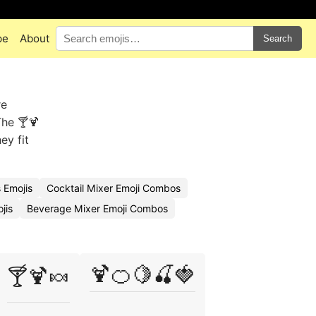
pe
About
Search
re
The 🍸🍹
ey fit
 Emojis
Cocktail Mixer Emoji Combos
jis
Beverage Mixer Emoji Combos
🍹🍊🍋🍒🍓
🍸🍹🍬