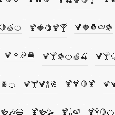
🍋🍏🍊
🍹🍓🍍🍉🍇
🍹🍓🍋🍹🍸
🍹🍷🎉🍔
🍹🍸🍇🍊🍏🍒
🍹🍸
🍹🍹🍋🍹
🍍🍊
🍹🍸🍹🍾🥂
🍹
🍻🎶🍔
🍹🍻🥳
🍹🍾🍉
🍹🍾🍋🍊