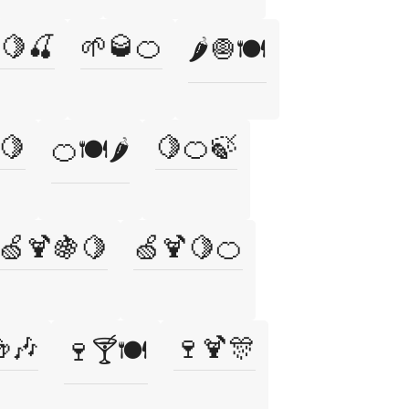
🍋🍒
🌱🥃🍊
🌶️🧅🍽️
🍋
🍋🍊🍃
🍊🍽️🌶️
🍏🍹🍇🍋
🍏🍹🍋🍊
🎶
🍷🍹🎊
🍷🍸🍽️