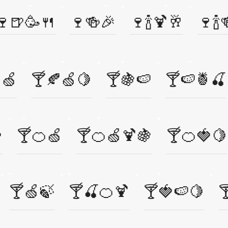
🍷🍺🥳🍴
🍷🍻🎉
🍷🍾🍹🥂
🍷🍾
🍏
🍸🍂🍏🍋
🍸🍇🍉
🍸🍉🍍🍒

🍸🍊🍏
🍸🍊🍏🍹🍇
🍸🍊🍓🍋
🍸🍏🍃
🍸🍒🍊🍹
🍸🍓🍉🍋
