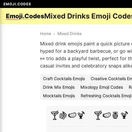
EMOJI.CODES
Mixed Drinks Emoji Code
Emoji.Codes
Home
›
Mixed Drinks
Mixed drink emojis paint a quick picture
hyped for a backyard barbecue, or go with
🍬 trio adds a playful twist, perfect for 
casual invites and celebratory snaps alik
Craft Cocktails Emojis
Creative Cocktails E
Drink Mix Emojis
Mixology Emoji Codes
R
Mocktails Emojis
Refreshing Cocktails Emoj
🍸🍇🍉🍹
🍸🍉🍍🍹