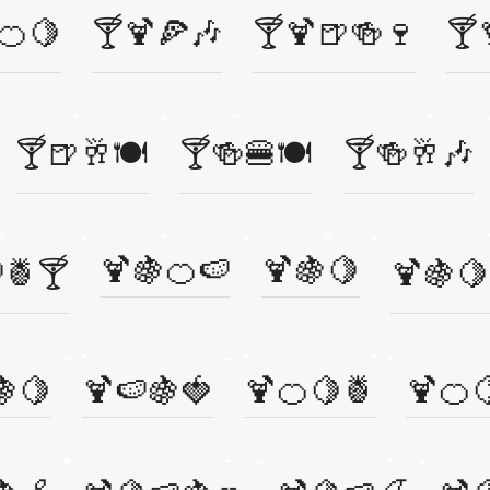
🍊🍋
🍸🍹🍕🎶
🍸🍹🍺🍻🍷
🍸
🍸🍺🥂🍽️
🍸🍻🍔🍽️
🍸🍻🥂🎶
🍹🍇🍊🍉
🍹🍇🍋
🍍🍸
🍹🍇🍋
🍇🍋
🍹🍉🍇🍓
🍹🍊🍋🍍
🍹🍊