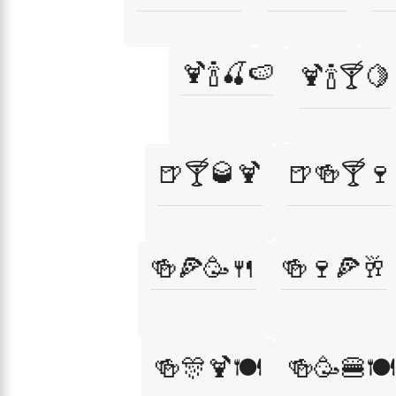
🍹🍾🍒🍉
🍹🍾🍸🍋
🍺🍸🥃🍹
🍺🍻🍸🍷
🍻🍕🥳🍴
🍻🍷🍕🥂
🍻🎊🍹🍽️
🍻🥳🍔🍽️