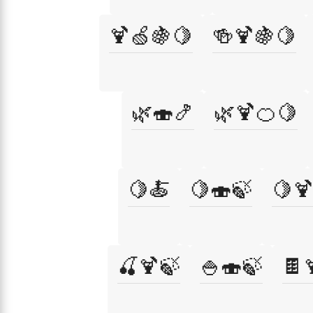
🍹🍏🍇🍋
🍻🍹🍇🍋
🌿🍣🍤
🌿🍹🍊🍋
🍋🍝
🍋🍣🍃
🍋
🍒🍹🍃
🍚🍣🍃
🍫