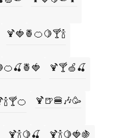
🍹🍓🍍🍊🍋🍸🍾
🍊🍒🍍🍓
🍹🍸🍏🍒
🍹🍺🍔🎶🥳
🍾🍸🍊
🍹🍾🍋🍒
🍹🍾🍋🍓🍇