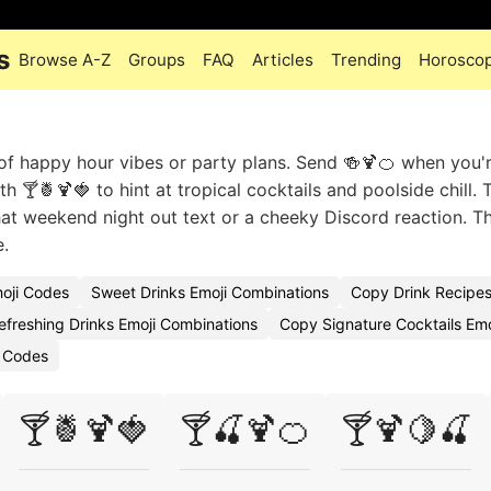
s
Browse A-Z
Groups
FAQ
Articles
Trending
Horosco
 of happy hour vibes or party plans. Send 🍻🍹🍊 when you'
 🍸🍍🍹🍓 to hint at tropical cocktails and poolside chill. 
that weekend night out text or a cheeky Discord reaction. Th
e.
moji Codes
Sweet Drinks Emoji Combinations
Copy Drink Recipes
efreshing Drinks Emoji Combinations
Copy Signature Cocktails Emo
i Codes
🍸🍍🍹🍓
🍸🍒🍹🍊
🍸🍹🍋🍒