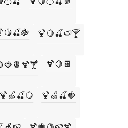
🍊🍒
🍹🍋🍊🍒🍍
🍋🍒🍇
🍹🍋🍒🍉🍸
🍹🍋🍫
🍓🍍🍹🍸
🍹🍏🍒🍋
🍹🍏🍒🍓
🍏🍉
🍹🍓🍋🍉🍹