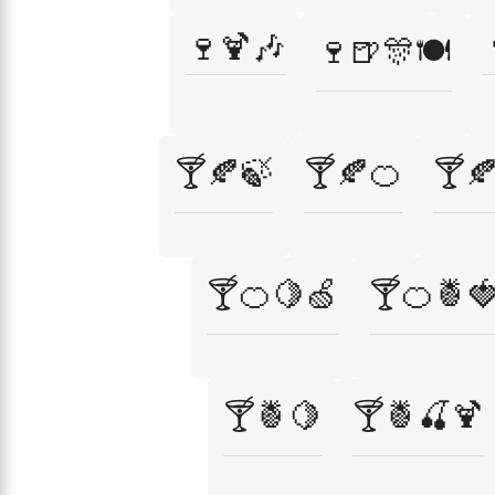
🍷🍹🎶
🍷🍺🎊🍽️
🍸🍂🍃
🍸🍂🍊
🍸
🍸🍊🍋🍏
🍸🍊🍍
🍸🍍🍋
🍸🍍🍒🍹