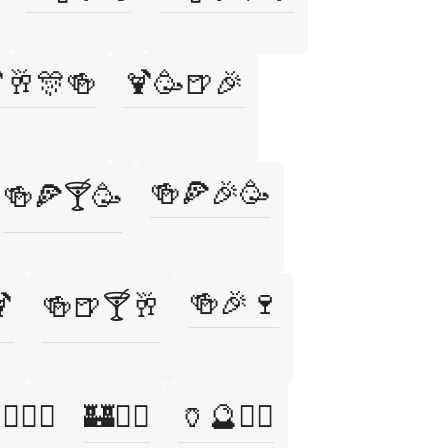
🥂🎊🍻
🍹🥳🍺🎉
🍻🍕🎉🥳
🍻🍕🍸🥳
🍻🎉🍷

🍻🍺🍸🥂
‍♂️🏃‍♀️
🏰🧛‍♂️
🏺🔮🧙‍♂️