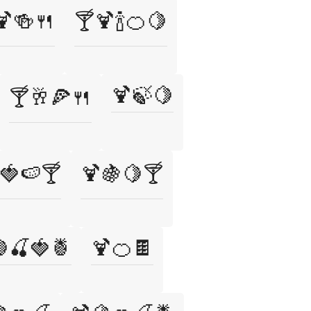
🍹🍻🍴
🍸🍹🍾🍊🍋
🍹🍃🍋
🍸🥂🍕🍴
🍓🍉🍸
🍹🍇🍋🍸
🍒🍓🍍
🍹🍊🍫