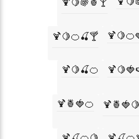
🍹🍋
🍹🍋🍇🍍🍸
🍹🍋🍊
🍹🍋🍊🍒🍸
🍹🍋🍒🍊
🍹🍋🍓
🍹🍍🍓🍊
🍹🍍🍓
🍹🍒🍊🍋
🍹🍒🍊