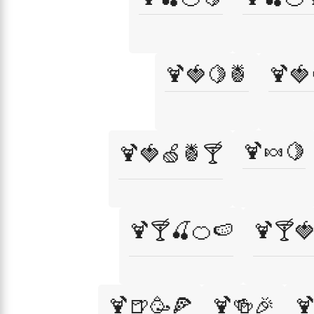
🍹🍓🍋🍍
🍹🍓
🍹🍬🍋
🍹🍓🍏🍍🍸
🍹🍸🍒🍊🍉
🍹🍸
🍹🍺🥳🍕
🍹🍻🎉
