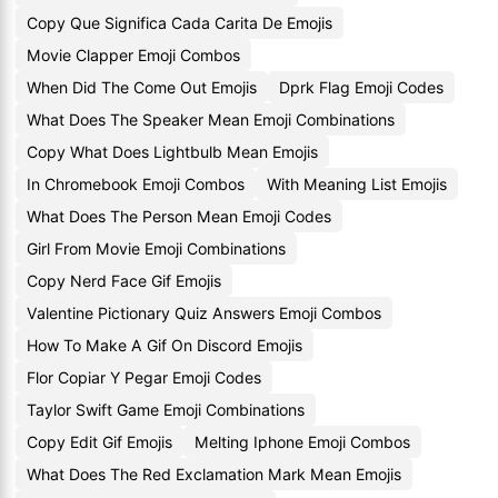
Copy Que Significa Cada Carita De Emojis
Movie Clapper Emoji Combos
When Did The Come Out Emojis
Dprk Flag Emoji Codes
What Does The Speaker Mean Emoji Combinations
Copy What Does Lightbulb Mean Emojis
In Chromebook Emoji Combos
With Meaning List Emojis
What Does The Person Mean Emoji Codes
Girl From Movie Emoji Combinations
Copy Nerd Face Gif Emojis
Valentine Pictionary Quiz Answers Emoji Combos
How To Make A Gif On Discord Emojis
Flor Copiar Y Pegar Emoji Codes
Taylor Swift Game Emoji Combinations
Copy Edit Gif Emojis
Melting Iphone Emoji Combos
What Does The Red Exclamation Mark Mean Emojis