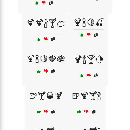
🍹🍾🍋🍒
🍹🍹🍾🍸🍊
🍹🍾🍋🍓🍇
🍹🍾🍸🍋
🍺🍸🥃🍹
🍺🍹🍸🍾