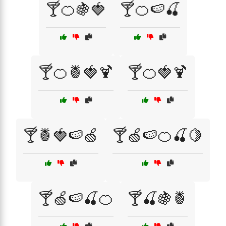
🍸🍊🍇🍓
🍸🍊🍉🍒
🍸🍊🍍🍓🍹
🍸🍊🍓🍹
🍸🍍🍓🍉🍏
🍸🍏🍉🍊🍒🍋
🍸🍏🍉🍒🍊
🍸🍒🍇🍍