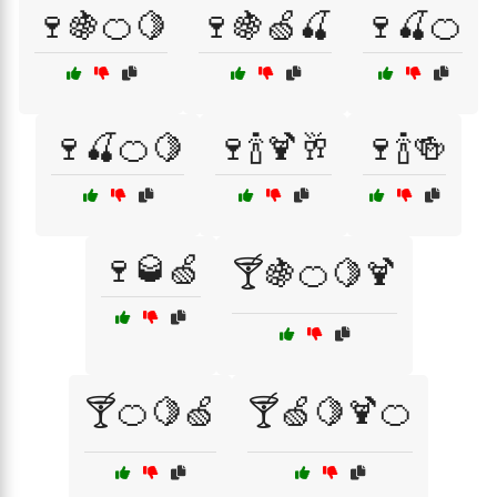
🍷🍇🍊🍋
🍷🍇🍏🍒
🍷🍒🍊
🍷🍒🍊🍋
🍷🍾🍹🥂
🍷🍾🍻
🍷🥃🍏
🍸🍇🍊🍋🍹
🍸🍊🍋🍏
🍸🍏🍋🍹🍊