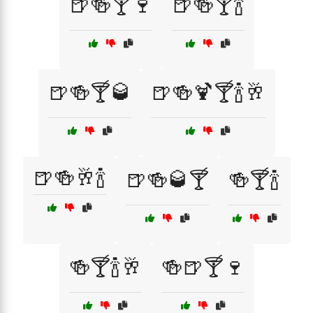
🍺🍻🍸🍷
🍺🍻🍸🍾
🍺🍻🍸🥃
🍺🍻🍹🍸🍾🥂
🍺🍻🥂🍾
🍺🍻🥃🍸
🍻🍸🍾
🍻🍸🍾🥂
🍻🍺🍸🍷