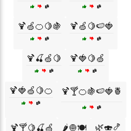
🍹🍏🍊🍋🍇
🍹🍏🍋🍉🍓
🍹🍒🍏🍋
🍹🍓🍋🍏
🍹🍓🍏🍋🍊
🍹🍸🍊🍇🍉🍓🍍
🌿🍣🍤
🍹🍸🍋🍒🍏
🌶️🧅🍽️