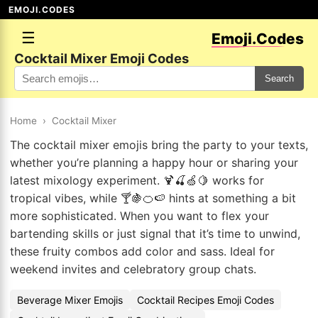
EMOJI.CODES
☰
Emoji.Codes
Cocktail Mixer Emoji Codes
Search
Home
›
Cocktail Mixer
The cocktail mixer emojis bring the party to your texts,
whether you’re planning a happy hour or sharing your
latest mixology experiment. 🍹🍒🍏🍋 works for
tropical vibes, while 🍸🍇🍊🍉 hints at something a bit
more sophisticated. When you want to flex your
bartending skills or just signal that it’s time to unwind,
these fruity combos add color and sass. Ideal for
weekend invites and celebratory group chats.
Beverage Mixer Emojis
Cocktail Recipes Emoji Codes