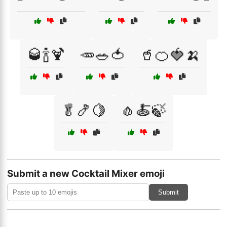
🥃🍾🍹
🥕🥗🍅
🥤🍊🍓🍌
🥬🍤🍋
🧄🍝🍃
Submit a new Cocktail Mixer emoji
Submit