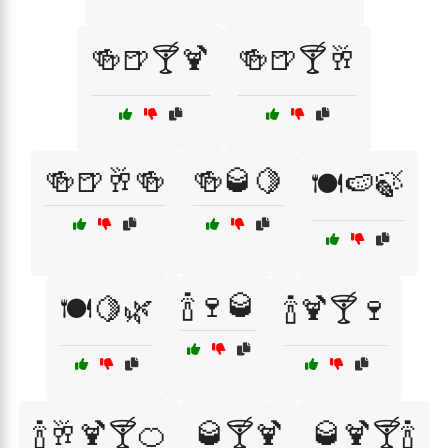
🍻🍺🍸🍹
🍻🍺🍸🥂
🍻🍺🥂🍻
🍻🥃🍋
🍽️🍉🍃
🍾🍷🥃
🍽️🍋🌿
🍾🍹🍸🍷
🍾🥂🍹🍸🍊
🥃🍸🍹
🥃🍹🍸🍾