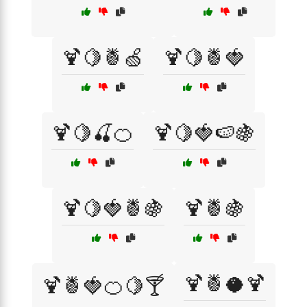
🍹🍋🍍🍏
🍹🍋🍍🍓
🍹🍋🍒🍊
🍹🍋🍓🍉🍇
🍹🍋🍓🍍🍇
🍹🍍🍇
🍹🍍🥥🍹
🍹🍍🍓🍊🍋🍸