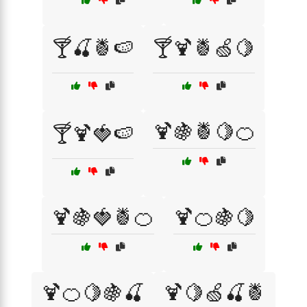
🍸🍒🍍🍉
🍸🍹🍍🍏🍋
🍹🍇🍍🍋🍊
🍸🍹🍓🍉
🍹🍇🍓🍍🍊
🍹🍊🍇🍋
🍹🍊🍋🍇🍒
🍹🍋🍏🍒🍍