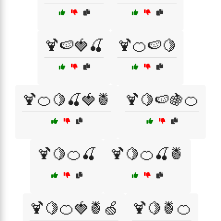
🍹🍉🍓🍒
🍹🍊🍉🍋
🍹🍊🍋🍒🍓🍍
🍹🍋🍉🍇🍊
🍹🍋🍊🍒
🍹🍋🍊🍒🍍
🍹🍋🍊🍓🍍🍏
🍹🍋🍍🍊