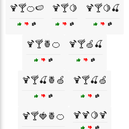
🍹🍸🍊🍉
🍹🍸🍋
🍹🍸🍋🍒
🍹🍸🍍🍊
🍹🍸🍏🍒
🍹🍸🍒🍍🍏
🍹🍸🍒🍏
🍹🍹🍋🍹
🍹🍸🍓🍍🍊