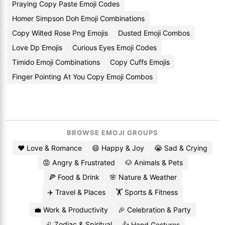
Praying Copy Paste Emoji Codes
Homer Simpson Doh Emoji Combinations
Copy Wilted Rose Png Emojis
Dusted Emoji Combos
Love Dp Emojis
Curious Eyes Emoji Codes
Timido Emoji Combinations
Copy Cuffs Emojis
Finger Pointing At You Copy Emoji Combos
BROWSE EMOJI GROUPS
❤️ Love & Romance
😄 Happy & Joy
😭 Sad & Crying
😡 Angry & Frustrated
🐶 Animals & Pets
🍕 Food & Drink
🌸 Nature & Weather
✈️ Travel & Places
🏋️ Sports & Fitness
💼 Work & Productivity
🎉 Celebration & Party
♌ Zodiac & Spiritual
👍 Hand Gestures