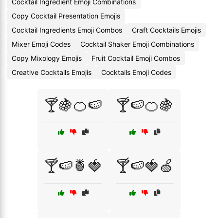
Cocktail Ingredient Emoji Combinations
Copy Cocktail Presentation Emojis
Cocktail Ingredients Emoji Combos
Craft Cocktails Emojis
Mixer Emoji Codes
Cocktail Shaker Emoji Combinations
Copy Mixology Emojis
Fruit Cocktail Emoji Combos
Creative Cocktails Emojis
Cocktails Emoji Codes
🍸🍇🍊🍉
🍸🍉🍊🍇
🍸🍉🍍🍓
🍸🍉🍓🍏