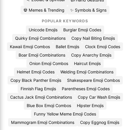
💀 Memes & Trending
✨ Symbols & Signs
POPULAR KEYWORDS
Unicode Emojis
Burglar Emoji Codes
Quirky Emoji Combinations
Copy Nail Biting Emojis
Kawaii Emoji Combos
Ballet Emojis
Clock Emoji Codes
Boar Emoji Combinations
Copy Anarchy Emojis
Onion Emoji Combos
Haircut Emojis
Helmet Emoji Codes
Welding Emoji Combinations
Copy Black Panther Emojis
Shakespeare Emoji Combos
Finnish Flag Emojis
Parentheses Emoji Codes
Cactus Jack Emoji Combinations
Copy Car Wash Emojis
Blue Box Emoji Combos
Hipster Emojis
Funny Yellow Meme Emoji Codes
Mammogram Emoji Combinations
Copy Eggnog Emojis