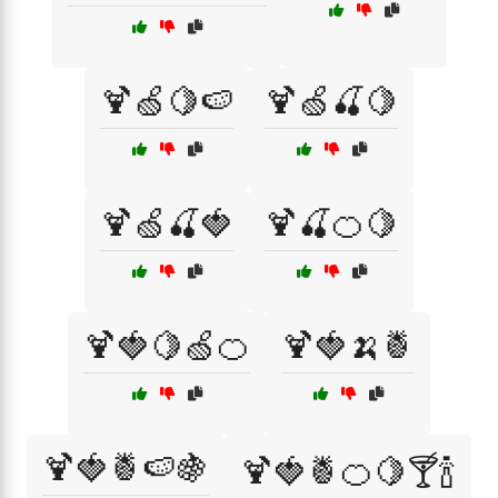
🍹🍏🍋🍉
🍹🍏🍒🍋
🍹🍏🍒🍓
🍹🍒🍊🍋
🍹🍓🍋🍏🍊
🍹🍓🍌🍍
🍹🍓🍍🍉🍇
🍹🍓🍍🍊🍋🍸🍾