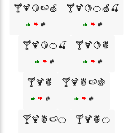
🍸🍹🍋🍉🍏
🍸🍹🍋🍊🍏🍒
🍸🍹🍋🍊🍒
🍸🍹🍋🍍
🍸🍹🍍
🍸🍹🍍🍉🍇
🍸🍹🍍🍉🍊
🍸🍹🍍🍊