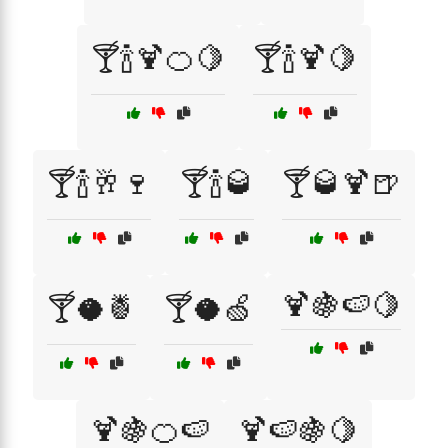
🍸🍾🍹🍊🍋
🍸🍾🍹🍋
🍸🍾🥂🍷
🍸🍾🥃
🍸🥃🍹🍺
🍹🍇🍉🍋
🍸🥥🍍
🍸🥥🍏
🍹🍇🍊🍉
🍹🍉🍇🍋