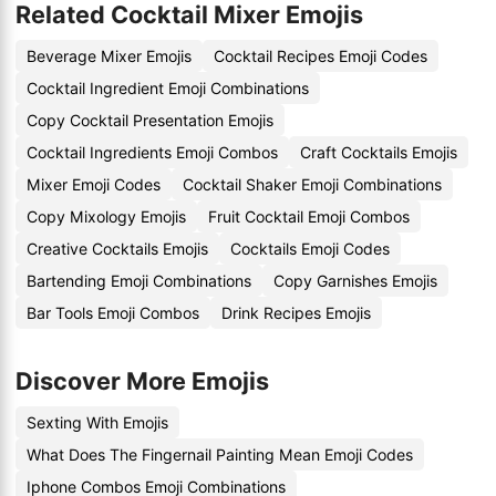
Related Cocktail Mixer Emojis
Beverage Mixer Emojis
Cocktail Recipes Emoji Codes
Cocktail Ingredient Emoji Combinations
Copy Cocktail Presentation Emojis
Cocktail Ingredients Emoji Combos
Craft Cocktails Emojis
Mixer Emoji Codes
Cocktail Shaker Emoji Combinations
Copy Mixology Emojis
Fruit Cocktail Emoji Combos
Creative Cocktails Emojis
Cocktails Emoji Codes
Bartending Emoji Combinations
Copy Garnishes Emojis
Bar Tools Emoji Combos
Drink Recipes Emojis
Discover More Emojis
Sexting With Emojis
What Does The Fingernail Painting Mean Emoji Codes
Iphone Combos Emoji Combinations