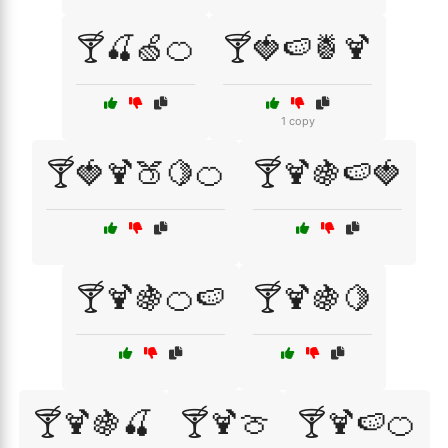
🍸🍒🍏🍊
🍸🍓🍉🍍🍹
1 copy
🍸🍓🍹🍑🍋🍊
🍸🍹🍇🍉🍓
🍸🍹🍇🍊🍉
🍸🍹🍇🍋
🍸🍹🍇🍒
🍸🍹🍈
🍸🍹🍉🍊