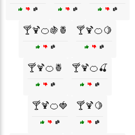
🍸🍹🍊🍇🍍
🍸🍹🍊🍋
🍸🍹🍊🍍
🍸🍹🍊🍒
🍸🍹🍊🍓
🍸🍹🍋