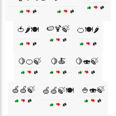
🍉🍹🍃
🍅🌶️🍽️
🍊🍽️🌶️
🍋🍊🍃
🍋🍝
🍋🍣🍃
🍏🍏🍃
🍚🍣🍃
🍏🍏🍃🍽️