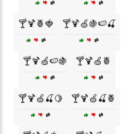
🍸🍹🍍🍓
🍸🍹🍏🍇🍉🍒
🍸🍹🍏🍉🍇
🍸🍹🍏🍍
🍸🍹🍏🍒🍋
🍸🍹🍏🍒🍍