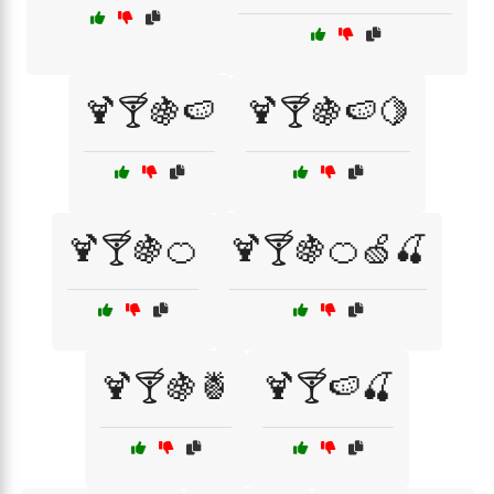
🍹🍸🍇🍉
🍹🍸🍇🍉🍋
🍹🍸🍇🍊
🍹🍸🍇🍊🍏🍒
🍹🍸🍇🍍
🍹🍸🍉🍒