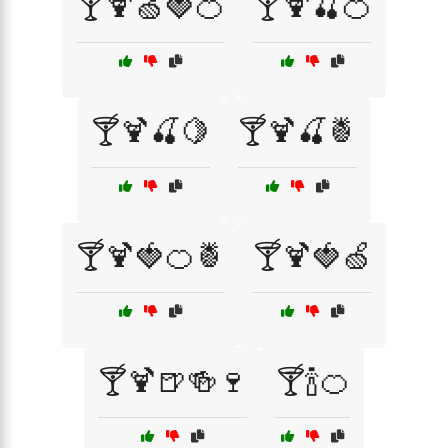
🍸🍹🍏🍓🍊
🍸🍹🍒🍊
🍸🍹🍒🍋
🍸🍹🍒🍍
🍸🍹🍓🍊🍍
🍸🍹🍓🍏
🍸🍹🍺🍻🍷
🍸🍾🍊