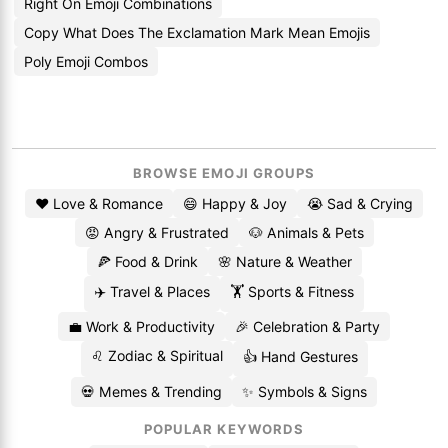
Right On Emoji Combinations
Copy What Does The Exclamation Mark Mean Emojis
Poly Emoji Combos
BROWSE EMOJI GROUPS
❤️ Love & Romance
😄 Happy & Joy
😭 Sad & Crying
😡 Angry & Frustrated
🐶 Animals & Pets
🍕 Food & Drink
🌸 Nature & Weather
✈️ Travel & Places
🏋️ Sports & Fitness
💼 Work & Productivity
🎉 Celebration & Party
♌ Zodiac & Spiritual
👍 Hand Gestures
💀 Memes & Trending
✨ Symbols & Signs
POPULAR KEYWORDS