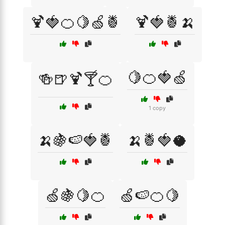
🍹🍓🍊🍋🍏🍍
🍹🍓🍍🍌
🍋🍊🍓🍏
🍻🍺🍹🍸🍊
1 copy
🍌🍇🍉🍓🍍
🍌🍍🍓🥥
🍏🍇🍋🍊
🍏🍉🍊🍋