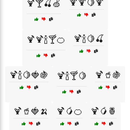
🍹🍹🍋🍹
🍹🍸🍒🍏
🍹🍾🍋🍒
🍹🍹🍾🍸🍊
🍹🍾🍋🍓🍇
🍹🥤🍇
🍹🍾🍸🍋
🍹🥤🍓🍌
🍹🥭🍊
🍹🥭🍍