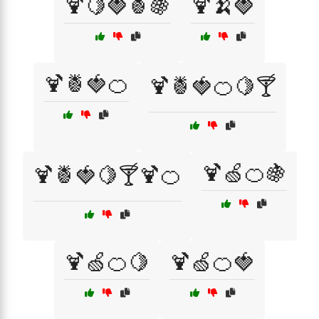
🍹🍋🍓🍍🍇
🍹🍌🍓
🍹🍍🍓🍊
🍹🍍🍓🍊🍋🍸
🍹🍏🍊🍇
🍹🍍🍓🍋🍸🍹🍊
🍹🍏🍊🍋
🍹🍏🍊🍓