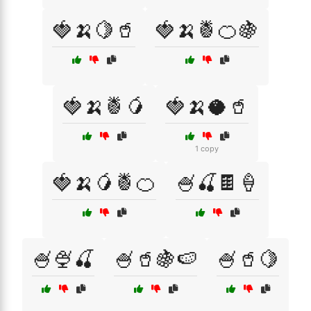
🍓🍌🍋🥤
🍓🍌🍍🍊🍇
🍓🍌🍍🥭
🍓🍌🥥🥤
1 copy
🍓🍌🥭🍍🍊
🍧🍒🍫🍦
🍧🍨🍒
🍧🥤🍇🍉
🍧🥤🍋