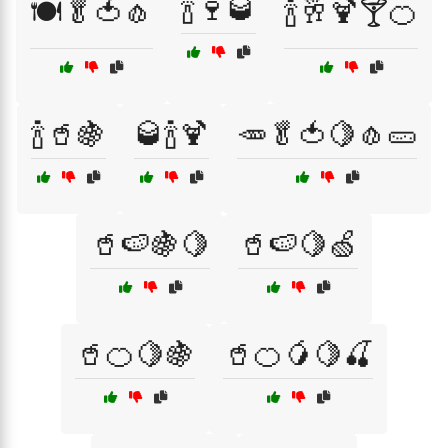
🍾🍷🥃
🍽️🥬🍅🧄
🍾🥂🍹🍸🍊
🍾🥤🍇
🥃🍾🍹
🥕🥬🍅🍋🧄🥒
🥤🍉🍇🍋
🥤🍉🍋🍏
🥤🍊🍋🍇
🥤🍊🥭🍋🍒