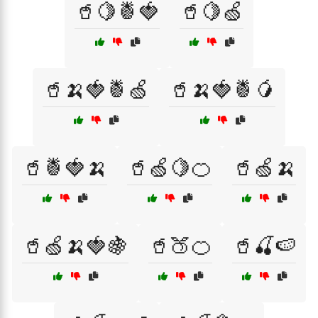
🥤🍋🍍🍓
🥤🍋🍏
🥤🍌🍓🍍🍏
🥤🍌🍓🍍🥭
🥤🍍🍓🍌
🥤🍏🍋🍊
🥤🍏🍌
🥤🍏🍌🍓🍇
🥤🍑🍊
🥤🍒🍉