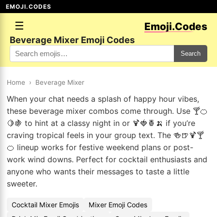
EMOJI.CODES
☰
Emoji.Codes
Beverage Mixer Emoji Codes
Search
Home
›
Beverage Mixer
When your chat needs a splash of happy hour vibes,
these beverage mixer combos come through. Use 🍸🍊
🍋🍇 to hint at a classy night in or 🍹🍓🍍🍌 if you’re
craving tropical feels in your group text. The 🍻🍺🍹🍸
🍊 lineup works for festive weekend plans or post-
work wind downs. Perfect for cocktail enthusiasts and
anyone who wants their messages to taste a little
sweeter.
Cocktail Mixer Emojis
Mixer Emoji Codes