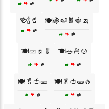
🍻🍾🥤
🍽️🍇🍉🍍🍓🍌
🍽️🥒🧄🥬
🍽️🥗🍜🍲
🍽️🥬🍅🥒
🍽️🥬🍅🥒🧄