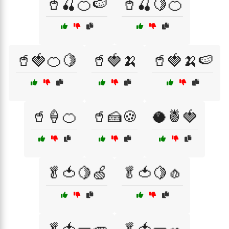
🥤🍒🍊🍉
🥤🍒🍋🍊
🥤🍓🍊🍋
🥤🍓🍌
🥤🍓🍌🍉
🥤🍦🍊
🥤🍰🍪
🥥🍍🍓
🥬🍅🍋🍏
🥬🍅🍋🧄