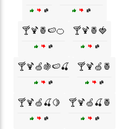
🍸🍹🍍🍉🍊
🍸🍹🍍🍓
🍸🍹🍏🍇🍉🍒
🍸🍹🍏🍍
🍸🍹🍏🍒🍋
🍸🍹🍏🍒🍍