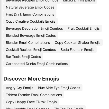
Beverage Recipes Emoji Combos
Mixed Drinks Emojis
Natural Beverage Emoji Codes
Fruit Drink Emoji Combinations
Copy Creative Cocktails Emojis
Beverage Decoration Emoji Combos
Fruit Cocktail Emojis
Blended Beverage Emoji Codes
Blender Emoji Combinations
Copy Cocktail Shaker Emojis
Cocktail Recipes Emoji Combos
Soda Fountain Emojis
Bar Tools Emoji Codes
Carbonated Drinks Emoji Combinations
Discover More Emojis
Angry Cry Emojis
Blue Side Eye Emoji Codes
Trident Fortnite Emoji Combinations
Copy Happy Face Tiktok Emojis
Pink Sparkle Emoji Combos
Tic Tac Toe Emojis