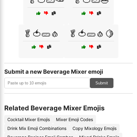
🥬🍅🥒🥕
🥬🍅🥒🥗
🥬🍅🥒🧄
🥬🍅🥒🧄🍋
Submit a new Beverage Mixer emoji
Submit
Related Beverage Mixer Emojis
Cocktail Mixer Emojis
Mixer Emoji Codes
Drink Mix Emoji Combinations
Copy Mixology Emojis