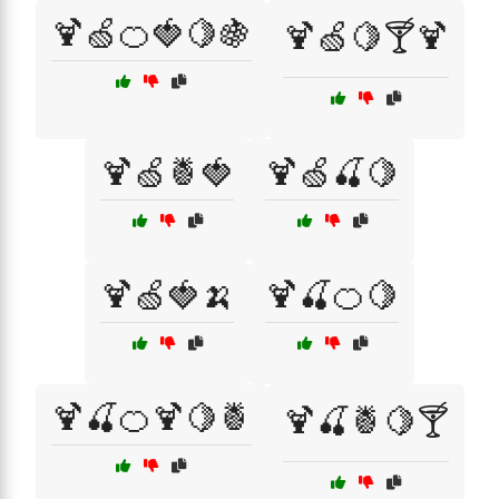
🍹🍏🍊🍓🍋🍇
🍹🍏🍋🍸🍹
🍹🍏🍍🍓
🍹🍏🍒🍋
🍹🍏🍓🍌
🍹🍒🍊🍋
🍹🍒🍊🍹🍋🍍
🍹🍒🍍🍋🍸