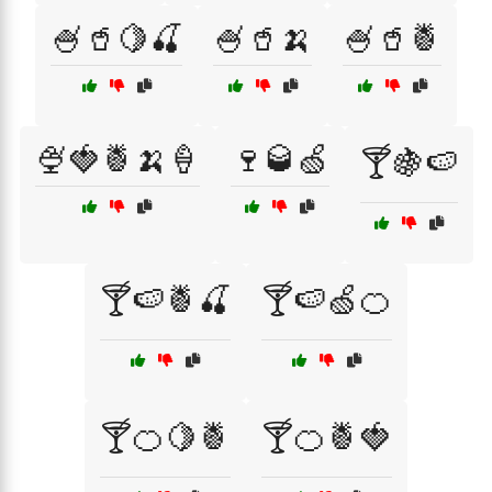
🍧🥤🍋🍒
🍧🥤🍌
🍧🥤🍍
🍨🍓🍍🍌🍦
🍷🥃🍏
🍸🍇🍉
🍸🍉🍍🍒
🍸🍉🍏🍊
🍸🍊🍋🍍
🍸🍊🍍🍓