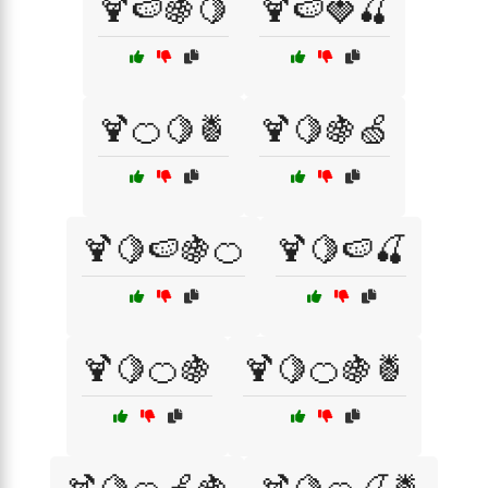
🍹🍉🍇🍋
🍹🍉🍓🍒
🍹🍊🍋🍍
🍹🍋🍇🍏
🍹🍋🍉🍇🍊
🍹🍋🍉🍒
🍹🍋🍊🍇
🍹🍋🍊🍇🍍