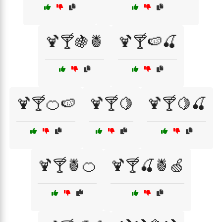
🍹🍸🍇🍍
🍹🍸🍉🍒
🍹🍸🍊🍉
🍹🍸🍋
🍹🍸🍋🍒
🍹🍸🍍🍊
🍹🍸🍒🍍🍏