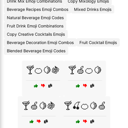
Drink Mix Emoji Combinations
Copy Mixology Emojis
Beverage Recipes Emoji Combos
Mixed Drinks Emojis
Natural Beverage Emoji Codes
Fruit Drink Emoji Combinations
Copy Creative Cocktails Emojis
Beverage Decoration Emoji Combos
Fruit Cocktail Emojis
Blended Beverage Emoji Codes
🍸🍊🍋🍇
🍸🍏🍊🍋
🍸🍏🍋🍇
🍸🍒🍊🍋🍏