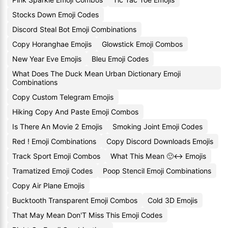
Stocks Down Emoji Codes
Discord Steal Bot Emoji Combinations
Copy Horanghae Emojis
Glowstick Emoji Combos
New Year Eve Emojis
Bleu Emoji Codes
What Does The Duck Mean Urban Dictionary Emoji
Combinations
Copy Custom Telegram Emojis
Hiking Copy And Paste Emoji Combos
Is There An Movie 2 Emojis
Smoking Joint Emoji Codes
Red ! Emoji Combinations
Copy Discord Downloads Emojis
Track Sport Emoji Combos
What This Mean 🙂↔️ Emojis
Tramatized Emoji Codes
Poop Stencil Emoji Combinations
Copy Air Plane Emojis
Bucktooth Transparent Emoji Combos
Cold 3D Emojis
That May Mean Don'T Miss This Emoji Codes