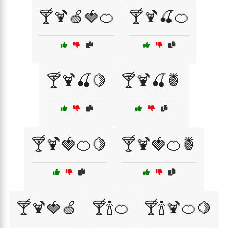
🍸🍹🍏🍓🍊
🍸🍹🍒🍊
🍸🍹🍒🍋
🍸🍹🍒🍍
🍸🍹🍓🍊🍋
🍸🍹🍓🍊🍍
🍸🍹🍓🍏
🍸🍾🍊
🍸🍾🍹🍊🍋