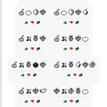
🍏🍊🍋🍓
🍏🍊🍋🍓🥭
🍏🍌🍍🍓
🍏🍌🍍🍓🍊
🍏🍌🍍🥥🍓
🍏🍌🍍🥭🍓🍇
🍏🍌🍓🍉
🍓🍌🍇🍍🍊