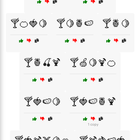
🍸🍊🍓🍋
🍸🍋🍍🍉
🍸🍍🍋
🍸🍍🍒🍹
🍸🍏🍋🍹🍊
🍸🍓🍉🍋
🍸🍓🍉🍍🍹
1 copy