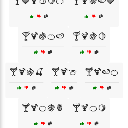
🍸🍓🍹🍑🍋🍊
🍸🍹🍇🍉🍓
🍸🍹🍇🍊🍉
🍸🍹🍇🍋
🍸🍹🍇🍒
🍸🍹🍈
🍸🍹🍉🍊
🍸🍹🍊🍇🍍
🍸🍹🍊🍋