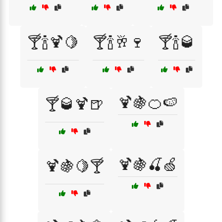
🍸🍾🍹🍋
🍸🍾🥂🍷
🍸🍾🥃
🍹🍇🍊🍉
🍸🥃🍹🍺
🍹🍇🍒🍏
🍹🍇🍋🍸