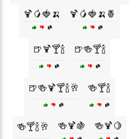
🍹🥭🍓🍌
🍹🥭🍓🍌🍍
🍺🍹🍸🍾
🍺🍻🍸🍾
🍺🍻🍹🍸🍾🥂
🍻🍸🍾
🍻🍹🍇
🍻🍹🍋
🍻🍸🍾🥂