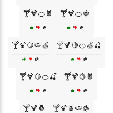
🍸🍹🍊🍍
🍸🍹🍊🍓
🍸🍹🍋🍉🍏
🍸🍹🍋🍊🍏🍒
🍸🍹🍋🍊🍒
🍸🍹🍋🍍
🍸🍹🍍
🍸🍹🍍🍉🍇