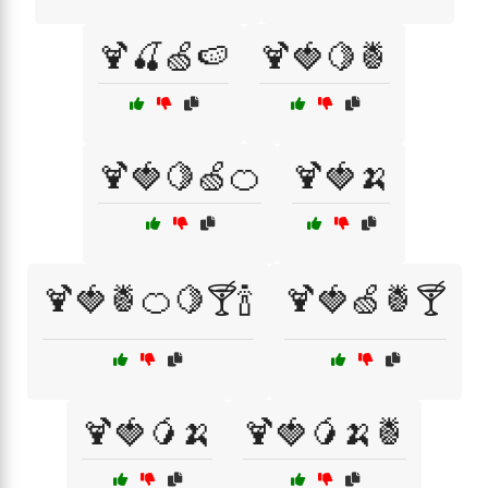
🍹🍒🍏🍉
🍹🍓🍋🍍
🍹🍓🍋🍏🍊
🍹🍓🍌
🍹🍓🍍🍊🍋🍸🍾
🍹🍓🍏🍍🍸
🍹🍓🥭🍌
🍹🍓🥭🍌🍍