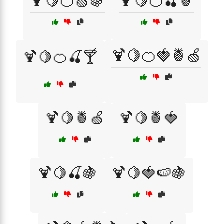
🍹🍋🍊🍏🍇
🍹🍋🍊🍒🍍
🍹🍋🍊🍓🍍🍏
🍹🍋🍊🍒🍸
🍹🍋🍍🍏
🍹🍋🍍🍓
🍹🍋🍒🍇
🍹🍋🍓🍉🍇