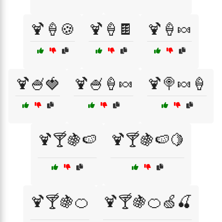
🍹🍦🍪
🍹🍦🍫
🍹🍦🍬
🍹🍧🍓
🍹🍧🍦🍬
🍹🍭🍬🍦
🍹🍸🍇🍉
🍹🍸🍇🍉🍋
🍹🍸🍇🍊
🍹🍸🍇🍊🍏🍒