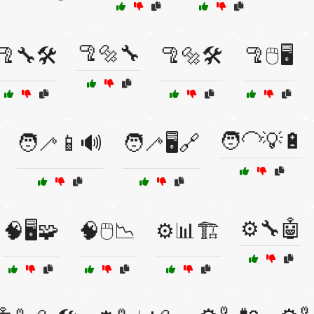
🦿🔩🔧
🦿🔧🛠️
🦿🔩🛠️
🦿🖱️🖥️
🧑‍🦲💡🔋
🧑‍🦯📱🔊
🧑‍🦯🖥️🔗
⚙️🔧🤖
🧠🖥️🧩
🧠🖱️📉
⚙️📊🏗️