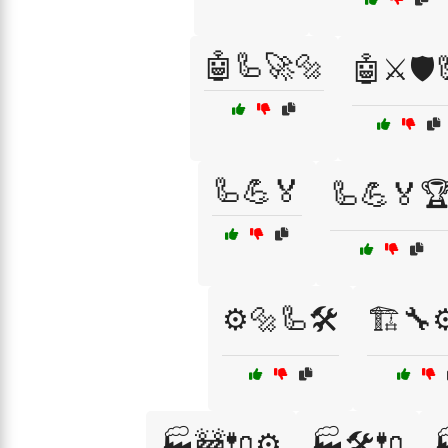
🤖🦾🚀🔩
🤖⚔️🛡️
🦾💪🏅
🦾💪🏅
⚙️🔩🦾🛠️
🏗️🔧
🏭🚧🔌⚙️
🏭🛠️🔌