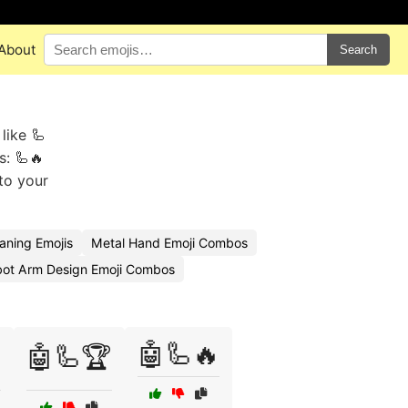
About
Search
like 🦾
s: 🦾🔥
to your
ning Emojis
Metal Hand Emoji Combos
ot Arm Design Emoji Combos
🤖🦾🔥

🤖🦾🏆