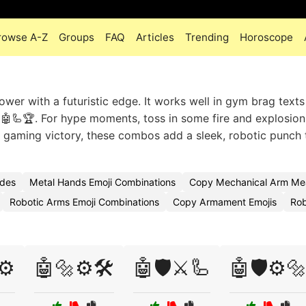
rowse A-Z
Groups
FAQ
Articles
Trending
Horoscope
er with a futuristic edge. It works well in gym brag texts 
 🤖🦾🏆. For hype moments, toss in some fire and explosion
r gaming victory, these combos add a sleek, robotic punch 
odes
Metal Hands Emoji Combinations
Copy Mechanical Arm Mea
Robotic Arms Emoji Combinations
Copy Armament Emojis
Rob
⚙️
🤖🔩⚙️🛠️
🤖🛡️⚔️🦾
🤖🛡️⚙️