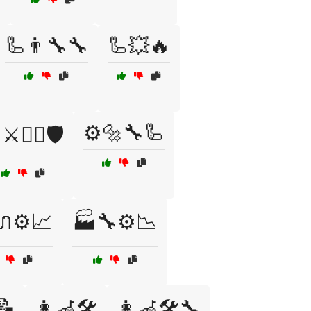
🦾👨‍🔧🔧
🦾💥🔥
⚙️🔩🔧🦾
⚔️🏴‍☠️🛡️
⚙️📈
🏭🔧⚙️📉
📝
👩‍🦽🛠️
👩‍🦽🛠️🔧