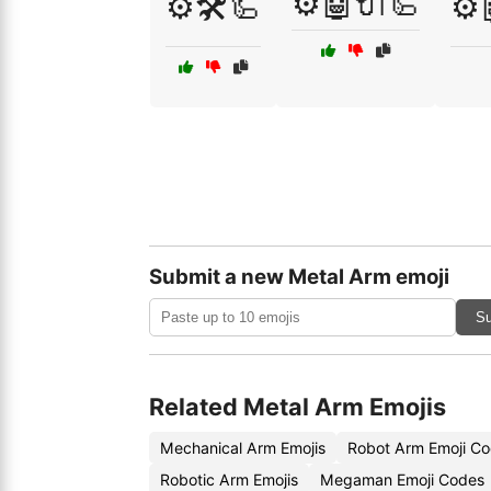
⚙️🤖🔌🦾
⚙️🛠️🦾
⚙️
Submit a new Metal Arm emoji
Su
Related Metal Arm Emojis
Mechanical Arm Emojis
Robot Arm Emoji C
Robotic Arm Emojis
Megaman Emoji Codes