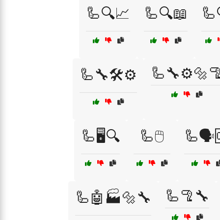
🦾🔍📈
🦾🔍📖
🦾
🦾🔧⚙️🔩
🦾🔧🛠️⚙️
🦾🖥️🔍
🦾🖱️
🦾🗣️
🦾🦿🔧
🦾🤖🏭🔩🔧