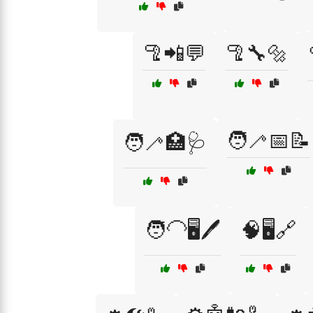
🦿📲💬
🦿🔧🔩
🧑‍🦯📅📝
🧑‍🦯🏥🩺
🧑‍🦲🖥️🖊️
🧠🖥️🔗