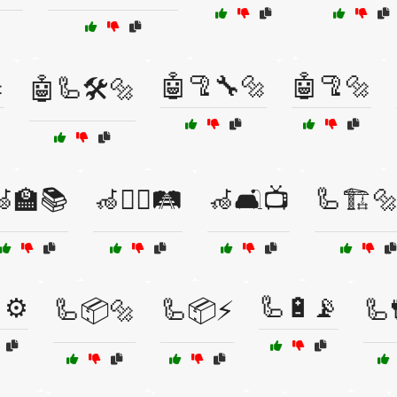

🤖🦿🔧🔩
🤖🦿🔩
🤖🦾🛠️🔩
🏫📚
🦽🚶‍♂️🛤️
🦽🛋️📺
🦾🏗️
⚙️
🦾🔋📡
🦾📦🔩
🦾📦⚡
🦾