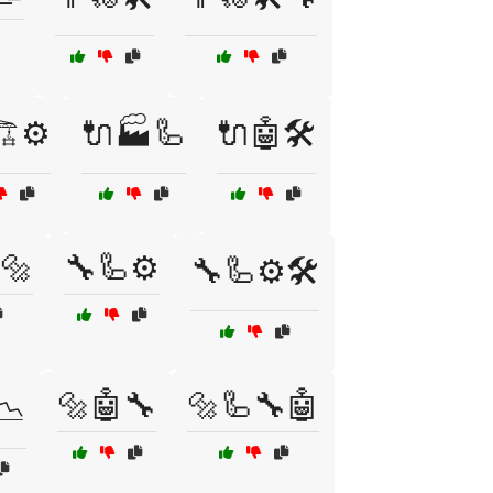
️⚙️
🔌🏭🦾
🔌🤖🛠️
🔩
🔧🦾⚙️
🔧🦾⚙️🛠️
🔩🤖🔧
🔩🦾🔧🤖
📉