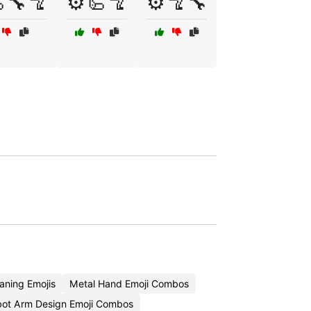
🔧🦿
⚙️🦾🦿
⚙️🦿🔧
ning Emojis
Metal Hand Emoji Combos
ot Arm Design Emoji Combos