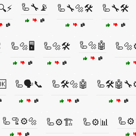
🦾🔧📡
🔍⚡
🦾🔧🔩🛠️
🦾🔧🛠️

🦾🔩🤖
🦾🔩🖥️
🦾🔩🛠️
🦾🔩⚙
🆗
🦾🗣️📞
🦾🛠️🔩🤖
🦾🛠️🤖🔧
🦾🦿⚙️🔩
🦾⚙️
🦾⚙️🏗️
🦾⚙️📊