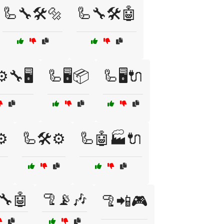
🦾🔧🛠️🔩
🦾🔧🛠️🤖
️🔧🖥️
🦾🖥️📦
🦾🖥️🔌
⚙️
🦾🛠️⚙️
🦾🤖🏭🔌
🔧🤖
🦿📡🎶
🦿📲🎮