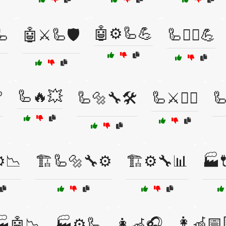
🤖⚙️🦾💪
🦾
🤖⚔️🦾🛡️
🦾🏋️‍♀️💪
🦾🔥💥

🦾🔩🔧🛠️
🦾⚔️🏴‍☠️
🦾
⚙️📉
🏗️🦾🔩🔧⚙️
🏗️⚙️🔧📊
🏭
👩‍🦽📅
🏭🤖📉
🏭⚙️🦾
👩‍🦽🎧