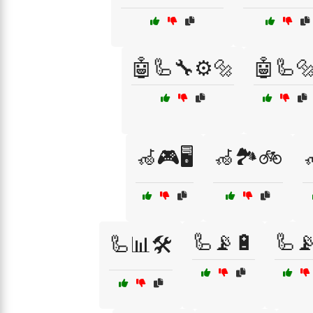
🤖🦾🔧⚙️🔩
🤖🦾
🦽🎮🖥️
🦽🏞️🚲

🦾📡🔋
🦾
🦾📊🛠️