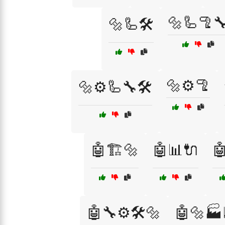
🔩🦾🦿
🔩🦾🛠️
🔩⚙️🦿
🔩⚙️🦾🔧🛠️
🤖🏗️🔩
🤖📊🔌

🤖🔧⚙️🛠️🔩
🤖🔩🏭