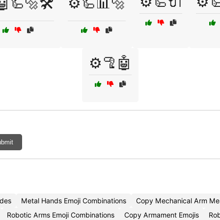
⚙️🦾🔌
⚙️
🤖🦾🔩🛠️
⚙️🦾📊🔩
⚙️🦿🤖
bmit
odes
Metal Hands Emoji Combinations
Copy Mechanical Arm Mea
Robotic Arms Emoji Combinations
Copy Armament Emojis
Rob