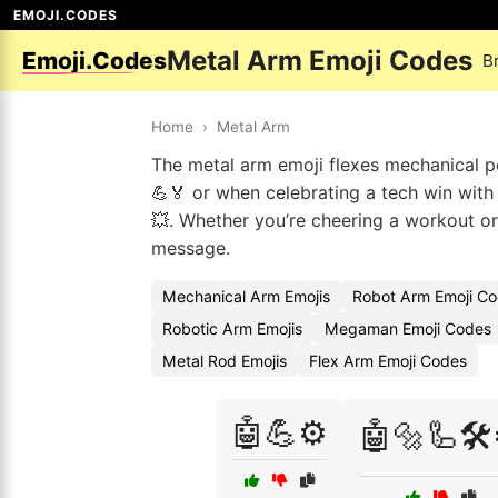
EMOJI.CODES
Metal Arm Emoji Codes
Emoji.Codes
B
Home
›
Metal Arm
The metal arm emoji flexes mechanical pow
💪🏅 or when celebrating a tech win with
💥. Whether you’re cheering a workout o
message.
Mechanical Arm Emojis
Robot Arm Emoji C
Robotic Arm Emojis
Megaman Emoji Codes
Metal Rod Emojis
Flex Arm Emoji Codes
🤖💪⚙️
🤖🔩🦾🛠️