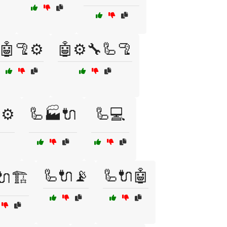
🤖🦿⚙️
🤖⚙️🔧🦾🦿
⚙️
🦾🏭🔌
🦾💻
🦾🔌📡
🦾🔌🤖
🔌🏗️