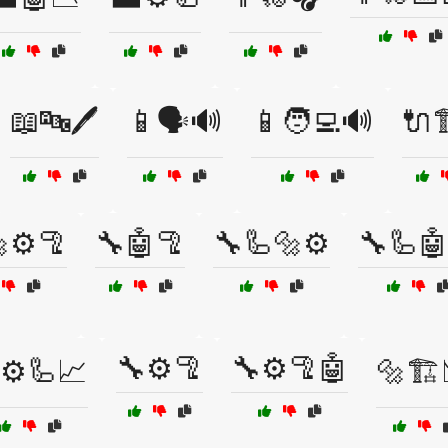
📖🔤🖊️
📱🗣️🔊
📱🧑‍💻🔊
🔌
⚙️🦿
🔧🤖🦿
🔧🦾🔩⚙️
🔧🦾🤖
🔧⚙️🦿
🔧⚙️🦿🤖
⚙️🦾📈
🔩🏗️