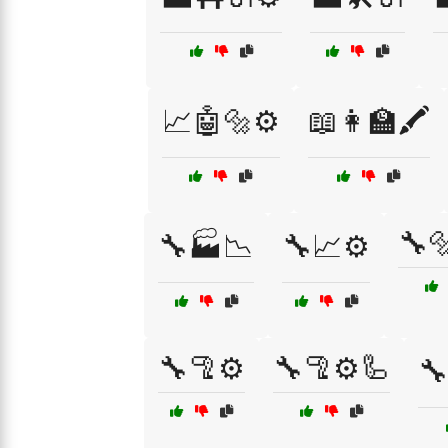
📈🤖🔩⚙️
📖👩‍🏫🖍️
🔧
🔧🏭📉
🔧📈⚙️
🔧🦿⚙️
🔧🦿⚙️🦾
🔧