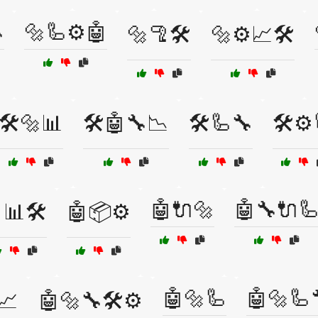

🔩🦾⚙️🤖
🔩🦿🛠️
🔩⚙️📈🛠️
🛠️🔩📊
🛠️🤖🔧📉
🛠️🦾🔧
🛠️⚙️
🤖🔌🔩
🤖🔧🔌
📊🛠️
🤖📦⚙️
🤖🔩🦾
🤖🔩🦾
📈
🤖🔩🔧🛠️⚙️