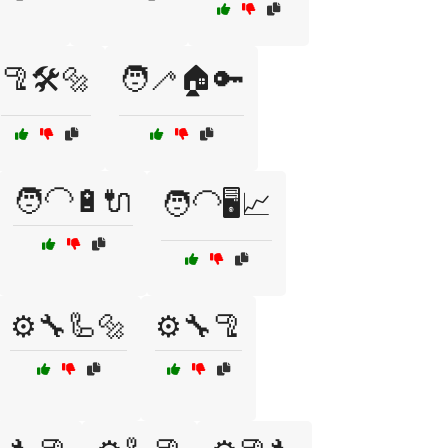
🦿🛠️🔩
🧑‍🦯🏠🔑
🧑‍🦲🔋🔌
🧑‍🦲🖥️📈
⚙️🔧🦾🔩
⚙️🔧🦿