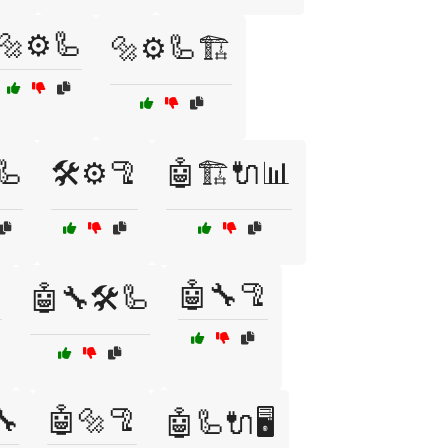
🔩⚙️🦾
🔩⚙️🦾🏗️
🦾
🛠️⚙️🦿
🤖🏗️🔌📊

🤖🔧🦿
🤖🔧🛠️🦾
🔧
🤖🔩🦿
🤖🦾🔌🖥️