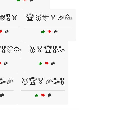
🎖️🏅
🏆🥇🎊🏅🎉🥳
🎖️🎊🥳
🥇🏅🏆🎖️🥳
️🥳🎉
🥇🏆🏅🎉🥳🎖️