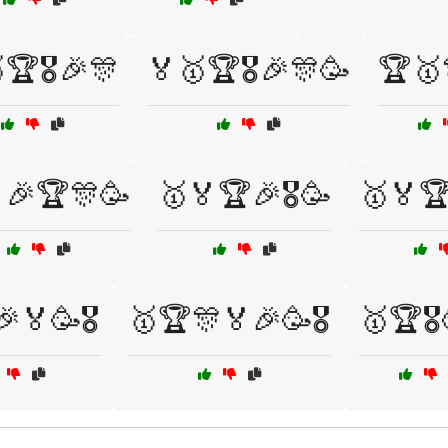
🏆🎖️🎉🎊
🏅🥇🏆🎖️🎉🎊🥳
🏆🥇
🎉🏆🎊🥳
🥇🏅🏆🎉🎖️🥳
🥇🏅🏆
🏅🥳🎖️
🥇🏆🎊🏅🎉🥳🎖️
🥇🏆🎖