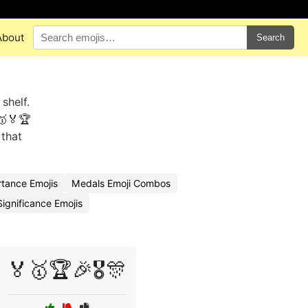
About
Search
shelf.
🥇🏅🏆
 that
tance Emojis
Medals Emoji Combos
ignificance Emojis
🏅🥇🏆🎉🎖️🎊