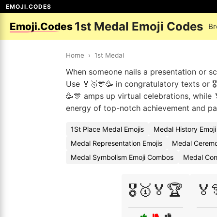
EMOJI.CODES
1st Medal Emoji Codes
Emoji.Codes
Br
Home
›
1st Medal
When someone nails a presentation or sco
Use 🏅🥇🎊🥳 in congratulatory texts or 
🥳🎊 amps up virtual celebrations, while 
energy of top-notch achievement and par
1St Place Medal Emojis
Medal History Emoj
Medal Representation Emojis
Medal Ceremo
Medal Symbolism Emoji Combos
Medal Con
🎖️🥇🏅🏆
🏅