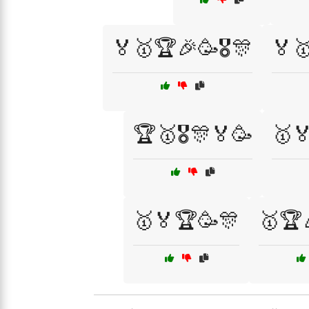
🏅🥇🏆🎉🥳🎖️🎊
🏅🥇
🏆🥇🎖️🎊🏅🥳
🥇
🥇🏅🏆🥳🎊
🥇🏆