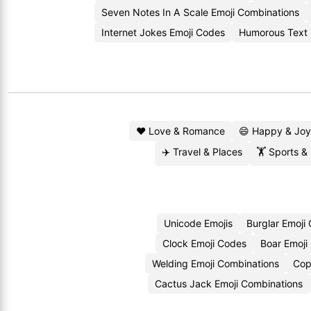
Seven Notes In A Scale Emoji Combinations
Internet Jokes Emoji Codes
Humorous Text 
❤️ Love & Romance
😄 Happy & Joy
✈️ Travel & Places
🏋️ Sports &
Unicode Emojis
Burglar Emoji
Clock Emoji Codes
Boar Emoji
Welding Emoji Combinations
Cop
Cactus Jack Emoji Combinations