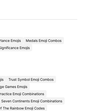
tance Emojis
Medals Emoji Combos
ignificance Emojis
is
Trust Symbol Emoji Combos
ge Games Emojis
 Practice Emoji Combinations
Seven Continents Emoji Combinations
Of The Rainbow Emoji Codes