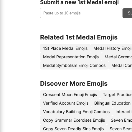
Submit a new 1st Medal emoji
Su
Related 1st Medal Emojis
1St Place Medal Emojis
Medal History Emoj
Medal Representation Emojis
Medal Ceremo
Medal Symbolism Emoji Combos
Medal Con
Discover More Emojis
Crescent Moon Emoji Emojis
Target Practic
Verified Account Emojis
Bilingual Education
Vocabulary Building Emoji Combos
Interact
Copy Grammar Exercises Emojis
Seven Emo
Copy Seven Deadly Sins Emojis
Seven Seas