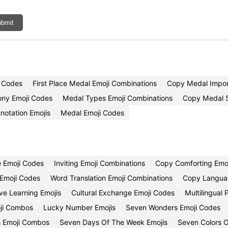
bmit
i Codes
First Place Medal Emoji Combinations
Copy Medal Impor
ny Emoji Codes
Medal Types Emoji Combinations
Copy Medal S
notation Emojis
Medal Emoji Codes
e Emoji Codes
Inviting Emoji Combinations
Copy Comforting Emoj
 Emoji Codes
Word Translation Emoji Combinations
Copy Langua
ive Learning Emojis
Cultural Exchange Emoji Codes
Multilingual
ji Combos
Lucky Number Emojis
Seven Wonders Emoji Codes
 Emoji Combos
Seven Days Of The Week Emojis
Seven Colors 