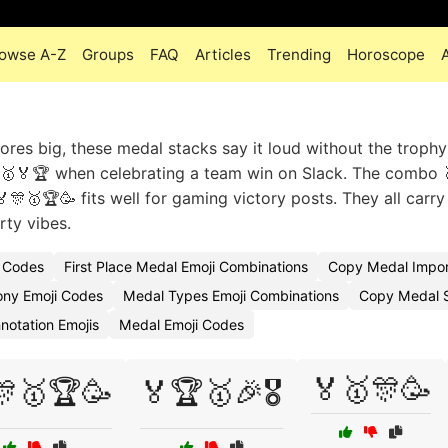
owse A-Z
Groups
FAQ
Articles
Trending
Horoscope
res big, these medal stacks say it loud without the trophy 
🎖️🥇🏅🏆 when celebrating a team win on Slack. The combo 
🎊🥇🏆🥳 fits well for gaming victory posts. They all carry
ty vibes.
i Codes
First Place Medal Emoji Combinations
Copy Medal Impor
ny Emoji Codes
Medal Types Emoji Combinations
Copy Medal S
notation Emojis
Medal Emoji Codes
🏅🥇🎊🥳
🎊🥇🏆🥳
🏅🏆🥇🎉🎖️