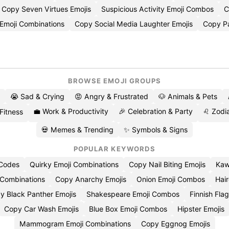
Copy Seven Virtues Emojis
Suspicious Activity Emoji Combos
C
Emoji Combinations
Copy Social Media Laughter Emojis
Copy P
BROWSE EMOJI GROUPS
😭 Sad & Crying
😡 Angry & Frustrated
🐶 Animals & Pets
💼 Work & Productivity
🎉 Celebration & Party
♌ Zodia
 Fitness
💀 Memes & Trending
✨ Symbols & Signs
POPULAR KEYWORDS
 Codes
Quirky Emoji Combinations
Copy Nail Biting Emojis
Kaw
 Combinations
Copy Anarchy Emojis
Onion Emoji Combos
Hair
y Black Panther Emojis
Shakespeare Emoji Combos
Finnish Flag
Copy Car Wash Emojis
Blue Box Emoji Combos
Hipster Emojis
Mammogram Emoji Combinations
Copy Eggnog Emojis