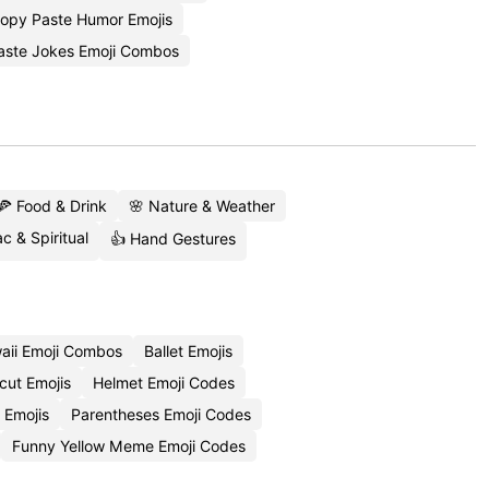
opy Paste Humor Emojis
aste Jokes Emoji Combos
🍕 Food & Drink
🌸 Nature & Weather
c & Spiritual
👍 Hand Gestures
aii Emoji Combos
Ballet Emojis
cut Emojis
Helmet Emoji Codes
 Emojis
Parentheses Emoji Codes
Funny Yellow Meme Emoji Codes