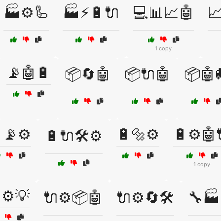
🏭⚙️🦾
🏭⚡🔋🔌
💻📊📈🤖

1 copy
📡🤖🔋
📦🔄🤖
📦🔌🤖
📦🤖
📡⚙️
🔋🔩⚙️
🔋⚙️🤖
🔋🔌🛠️⚙️
1 copy
⚙️💡
🔌⚙️📦🤖
🔌⚙️🔄🛠️
🔧🏭