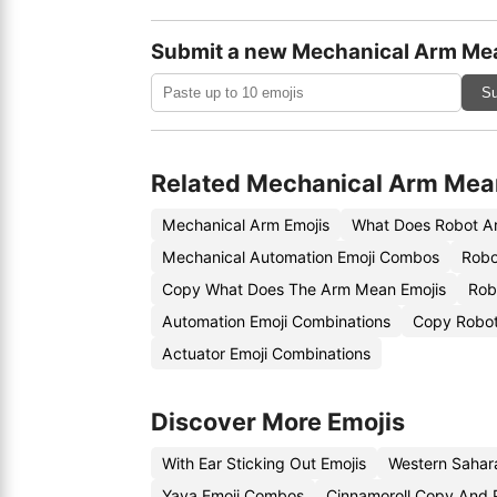
Submit a new Mechanical Arm Me
Su
Related Mechanical Arm Mea
Mechanical Arm Emojis
What Does Robot A
Mechanical Automation Emoji Combos
Robo
Copy What Does The Arm Mean Emojis
Rob
Automation Emoji Combinations
Copy Robot
Actuator Emoji Combinations
Discover More Emojis
With Ear Sticking Out Emojis
Western Sahar
Yaya Emoji Combos
Cinnamoroll Copy And 