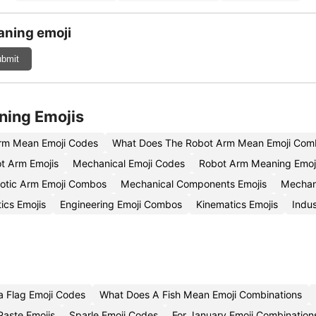
aning emoji
bmit
ning Emojis
rm Mean Emoji Codes
What Does The Robot Arm Mean Emoji Comb
t Arm Emojis
Mechanical Emoji Codes
Robot Arm Meaning Emoj
otic Arm Emoji Combos
Mechanical Components Emojis
Mechan
ics Emojis
Engineering Emoji Combos
Kinematics Emojis
Indus
a Flag Emoji Codes
What Does A Fish Mean Emoji Combinations
Paste Emojis
Sparle Emoji Codes
For January Emoji Combination