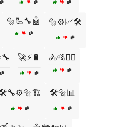
🔩🦾🔧🤖
🔩⚙️📈🛠️
️🔧
🚀⚡🔋
🚴🚵🚵‍♀️
🛠️🔧⚙️🔩🏗️
🛠️🔩📊