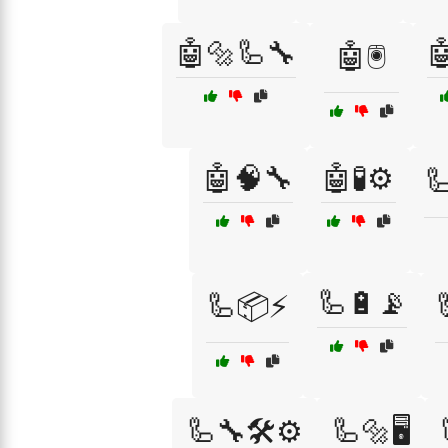
🤖🔩🦾🔧

🤖🖲️
🤖🧠🔧
🤖🧪⚙️

🦾🔋📡
🦾📦⚡
🦾🔧🛠️⚙️
🦾🔩🖥️