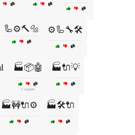
🦾⚙️🔨🔩
⚙️🦾🔧🛠️
📊
🏭📦🤖
🏭🔌💡
2 copies
🏭🚧🔌⚙️
🏭🛠️🔌