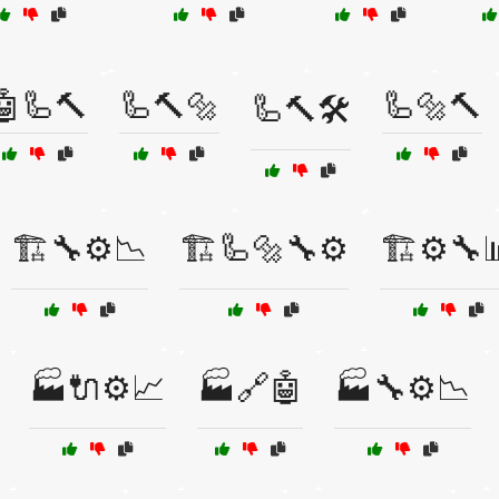
🤖🦾🔨
🦾🔨🔩
🦾🔩🔨
🦾🔨🛠️
🏗️🔧⚙️📉
🏗️🦾🔩🔧⚙️
🏗️⚙️🔧
🏭🔌⚙️📈
🏭🔗🤖
🏭🔧⚙️📉