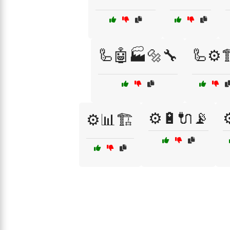
🦾🤖🏭🔩🔧
🦾⚙️
⚙️🔋🔌📡
⚙
⚙️📊🏗️