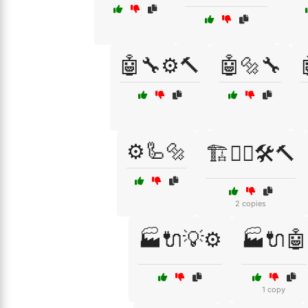
🤖🔧⚙️🔨
🤖🔩🔧
⚙️🦾🔩
🏗️👷‍♂️🛠️🔨
2 copies
🏭🔌💡⚙️
🏭🔌🤖
1 copy