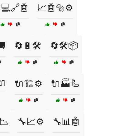
💻🔗🤖
📈🤖🔩⚙️
🚚
🔄🔋🛠️
🔄🛠️📦
🔌
🔌🏗️⚙️
🔌🏭🦾
📉
🔧📈⚙️
🔧📊🤖