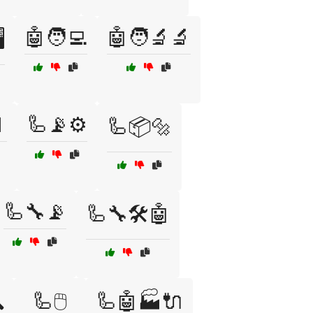
🤖🧑‍💻
🤖🧑‍🔬🔬
️

🦾📡⚙️
🦾📦🔩
🦾🔧📡
🦾🔧🛠️🤖

🦾🖱️
🦾🤖🏭🔌