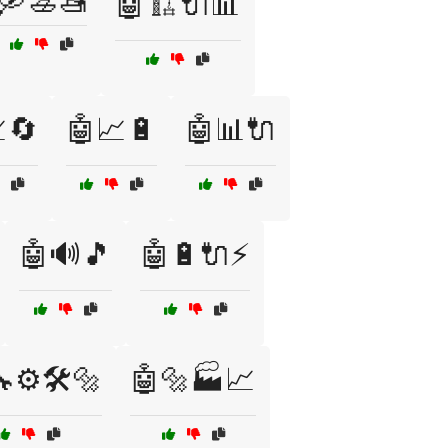
🛶🚣🚤
🤖🏗️🔌📊
🔄
🤖📈🔋
🤖📊🔌
🤖🔊🎵
🤖🔋🔌⚡
⚙️🛠️🔩
🤖🔩🏭📈