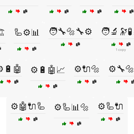
🧑‍🔧🔩🔧⚙️
🧑‍🔬🔭🧪
️
🦾⚙️📊
1 copy
️🔋🤖
⚙️🔌🔩
⚙️🔧
⚙️🔋🤖📈
⚙️🤖🔌🦾
⚙️🦾🔌
⚙️🦾📊🔩