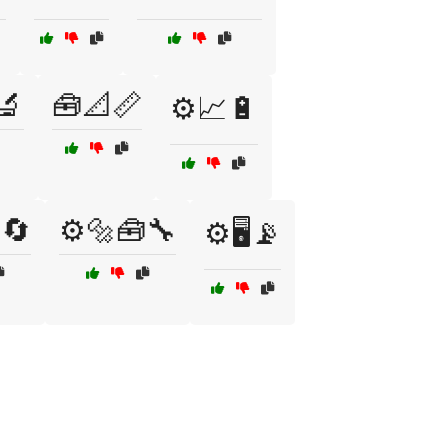
🔬
🧰📐📏
⚙️📈🔋
🔄
⚙️🔩🧰🔧
⚙️🖥️📡