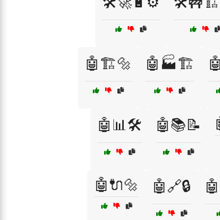
🛠️🚀🔋⚙️
🛠️🚧🏗️
🤖🏗️🔩
🤖🏭🏗️

🤖📊🛠️
🤖📚📝
🤖🔌🔩
🤖🔗🔒
