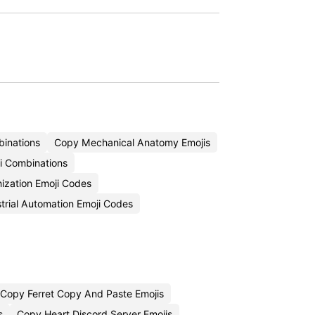
inations
Copy Mechanical Anatomy Emojis
i Combinations
ization Emoji Codes
trial Automation Emoji Codes
Copy Ferret Copy And Paste Emojis
s
Copy Heart Discord Server Emojis