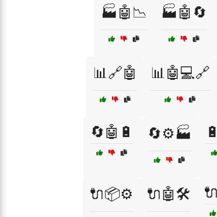
🏭🤖📉
🏭🤖🔄
📊🔗🤖
📊🤖💻🔗
🔄🤖🔋

🔄⚙️🏭

🔌📦⚙️
🔌🤖🛠️