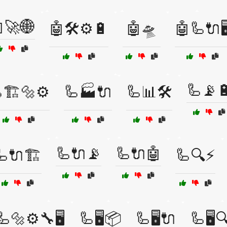
🚀🌐
🤖🛠️⚙️🔋
🤖🛸
🤖🦾🔌🖥
🦾📡
🏗️🔩⚙️
🦾🏭🔌
🦾📊🛠️
🦾🔌📡
🦾🔌🤖
🦾🔌🏗️
🦾🔍⚡
🦾🔩⚙️🔧🖥️
🦾🖥️📦
🦾🖥️🔌
🦾🖥️