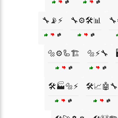
🔧📡⚡
🔧⚙️🛠️📊
🔧
🔩⚙️🦾🏗️
🔩⚡🔧
🛠️🏭🔩⚡
🛠️📈🤖🔧