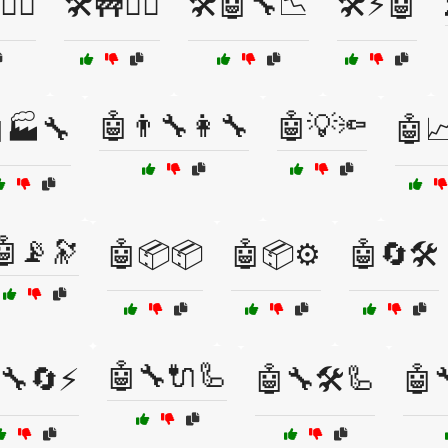
‍♀️
🛠️🚧👷‍♂️
🛠️🤖🔧📉
🛠️⚡🤖
🤖👨‍🔧👩‍🔧
🤖💡🔦
🏭🔧
🤖
🤖📡🔭
🤖📦📦
🤖📦⚙️
🤖🔄🛠️
🤖🔧🔌🦾
🔧🔄⚡
🤖🔧🛠️🦾
🤖