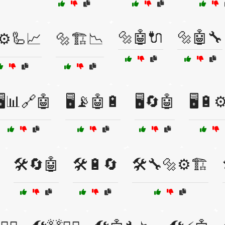
🔩🤖🔌
🔩🤖🔧
⚙️🦾📈
🔩🏗️📉
🖥️📊🔗🤖
🖥️📡🤖🔋
🖥️🔄🤖
🖥️🔋⚙
🛠️🔄🤖
🛠️🔋🔄
🛠️🔧🔩⚙️🏗️