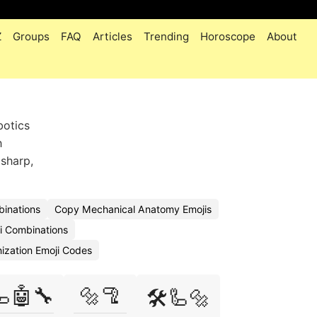
Z
Groups
FAQ
Articles
Trending
Horoscope
About
botics
h
 sharp,
inations
Copy Mechanical Anatomy Emojis
i Combinations
ization Emoji Codes
🦾🤖🔧
🔩🦿
🛠️🦾🔩