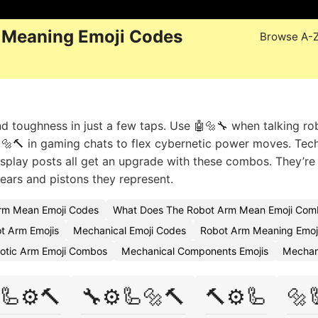
 Meaning Emoji Codes
Browse A-
 toughness in just a few taps. Use 🤖🔩🔧 when talking ro
🦾🔩🔨 in gaming chats to flex cybernetic power moves. Tec
cosplay posts all get an upgrade with these combos. They’re
ears and pistons they represent.
rm Mean Emoji Codes
What Does The Robot Arm Mean Emoji Comb
t Arm Emojis
Mechanical Emoji Codes
Robot Arm Meaning Emoj
otic Arm Emoji Combos
Mechanical Components Emojis
Mechan
🦾⚙️🔨
🔧⚙️🦾🔩🔨
🔨⚙️🦾
🔩