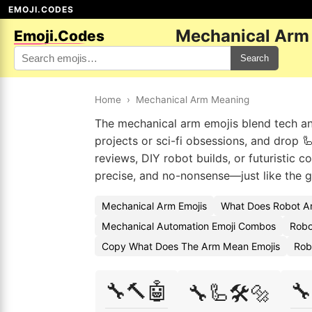
EMOJI.CODES
Mechanical Arm
Emoji.Codes
Search
Home
›
Mechanical Arm Meaning
The mechanical arm emojis blend tech and
projects or sci-fi obsessions, and drop 
reviews, DIY robot builds, or futuristic 
precise, and no-nonsense—just like the g
Mechanical Arm Emojis
What Does Robot A
Mechanical Automation Emoji Combos
Robo
Copy What Does The Arm Mean Emojis
Rob
🔧🔨🤖
🔧
🔧🦾🛠️🔩