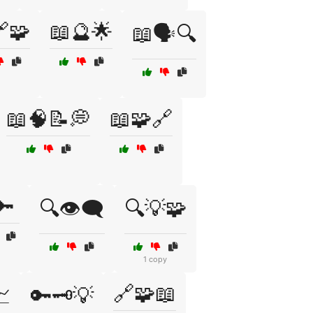
🧩
📖🔮🌟
📖🗣️🔍
📖🧠📝💭
📖🧩🔗
🔑
🔍👁️🗨️
🔍💡🧩
1 copy
🔗🧩📖
📈
🔑🗝️💡