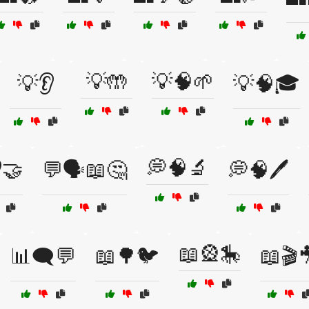
💡🤲
💡🧠🌱
💡👂
💡🧠🎓
💭🧠🔬
🤝
💬🗣️📖🤔
💭🧠🖊️
📖🎡🎠
📊🗨️💬
📖🌳🐦
📖🎬