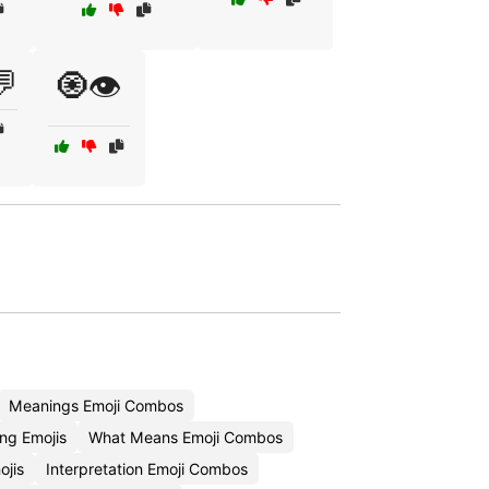
💬
🧿👁️
Meanings Emoji Combos
ng Emojis
What Means Emoji Combos
ojis
Interpretation Emoji Combos