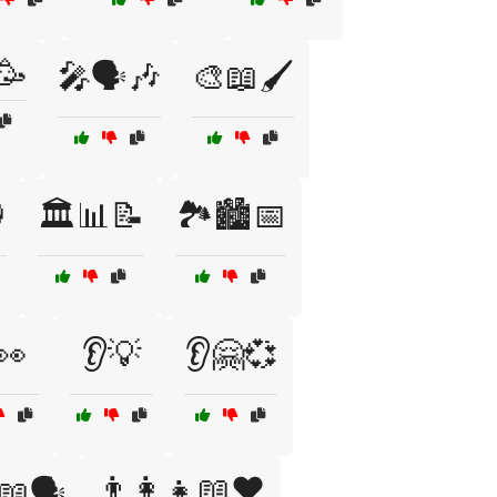
🥳
🎤🗣️🎶
🎨📖🖌️

🏛️📊📝
🏞️🏙️📅
👀
👂💡
👂🤗💞
👨‍👩‍👧📖❤️
📖🗣️