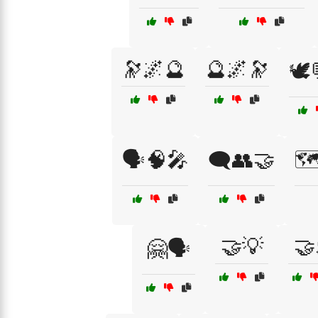
🔭🌌🔮
🔮🌌🔭
🕊️
🗣️🧠🎤
🗨️👥🤝
🗺
🤝💡
🤝
🤗🗣️