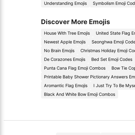
Understanding Emojis
Symbolism Emoji Co
Discover More Emojis
House With Tree Emojis
United State Flag E
Newest Apple Emojis
Seonghwa Emoji Cod
No Brain Emojis
Christmas Holiday Emoji C
De Corazones Emojis
Bed Set Emoji Codes
Punta Cana Flag Emoji Combos
Bow Tie Co
Printable Baby Shower Pictionary Answers Em
Aromantic Flag Emojis
I Just Try To Be Mys
Black And White Bow Emoji Combos