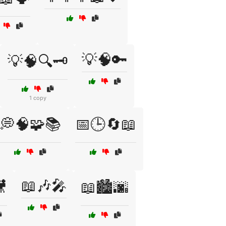
💡🧠🔑
💡🧠🔍🗝️
1 copy
💭🧠🧩📚
📅🕒🔄📖
📖🎶🎤

📖🏙️🌆