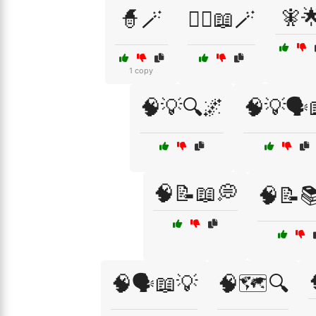
🧚
🧙🪄
🧙‍♀️📖🪄
1 copy
🧠💡🔍🌌
🧠💡🗣️
🧠📝📖💭
🧠📝
🧠🗣️📖💡
🧠🗺️🔍