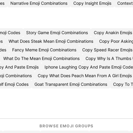
des
Narrative Emoji Combinations
Copy Insight Emojis
Context
moji Codes
Story Game Emoji Combinations
Copy Anakin Emojis
es
What Does Steak Mean Emoji Combinations
Copy Poor Asking
odes
Fancy Meme Emoji Combinations
Copy Speed Racer Emojis
What Do The Mean Emoji Combinations
Copy Why Is A Thumbs U
py And Paste Emojis
Iphone Laughing Copy And Paste Emoji Code
oji Combinations
Copy What Does Peach Mean From A Girl Emojis
elf Emoji Codes
Goat Transparent Emoji Combinations
Copy To T
BROWSE EMOJI GROUPS