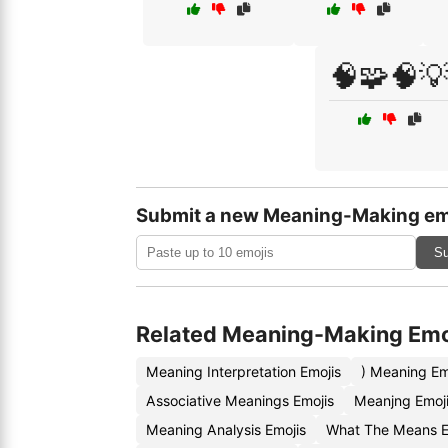
🧠🧩🧠
Submit a new Meaning-Making em
Su
Related Meaning-Making Emo
Meaning Interpretation Emojis
) Meaning Em
Associative Meanings Emojis
Meanjng Emoj
Meaning Analysis Emojis
What The Means E