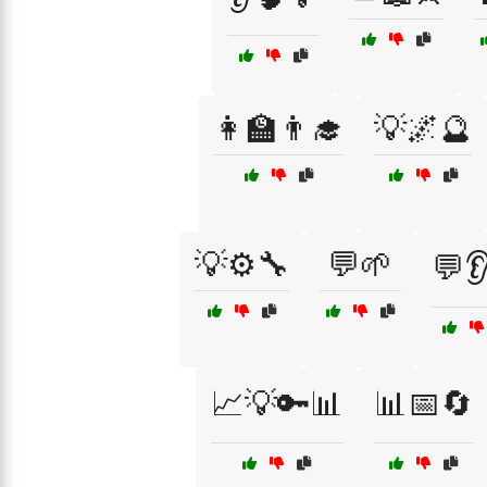
👩‍🏫👨‍🎓
💡🌌🔮
💡⚙️🔧
💬🌱
💬
📈💡🔑📊
📊📅🔄