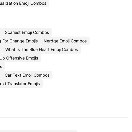
ualization Emoji Combos
Scariest Emoji Combos
 For Change Emojis
Nerdge Emoji Combos
What Is The Blue Heart Emoji Combos
p Offensive Emojis
s
Car Text Emoji Combos
ext Translator Emojis