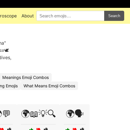
roscope
About
Search
ha"
🕊️
dives,
Meanings Emoji Combos
ng Emojis
What Means Emoji Combos
💬
🌍📖💡🔍
🌍🗣️