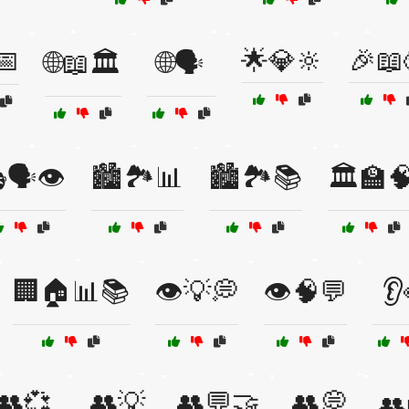
📅
🌟💎🔆
🎉📖
🌐📖🏛️
🌐🗣️
🗣️👁️
🏙️🏞️📊
🏙️🏞️📚
🏛️🏫
🏢🏠📊📚
👁️💡💭
👁️🧠💬
👂
👥💞
👥💡
👥💬🤝
👥💭
👥