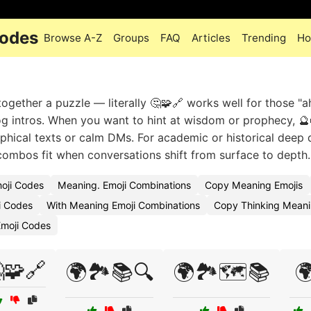
Codes
Browse A-Z
Groups
FAQ
Articles
Trending
Ho
ogether a puzzle — literally 🤔🧩🔗 works well for those "a
g intros. When you want to hint at wisdom or prophecy, 🔮
sophical texts or calm DMs. For academic or historical deep 
e combos fit when conversations shift from surface to depth.
oji Codes
Meaning. Emoji Combinations
Copy Meaning Emojis
i Codes
With Meaning Emoji Combinations
Copy Thinking Meani
moji Codes
🧩🔗
🌍🏞️📚🔍
🌍🏞️🗺️📚
