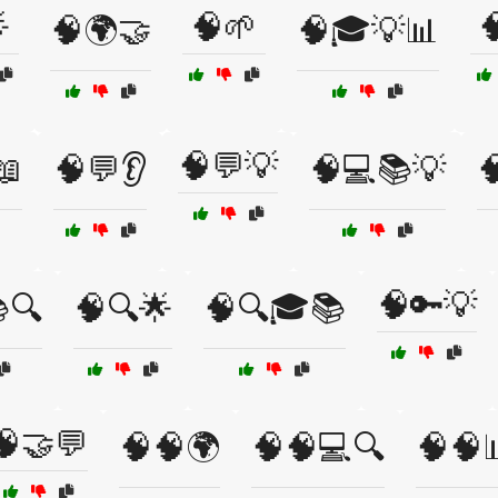

🧠🌱

🧠🌍🤝
🧠🎓💡📊
🧠💬💡
📖
🧠💬👂
🧠💻📚💡

🧠🔑💡
🔍
🧠🔍🌟
🧠🔍🎓📚
🧠🤝💬
🧠🧠🌍
🧠🧠💻🔍
🧠🧠