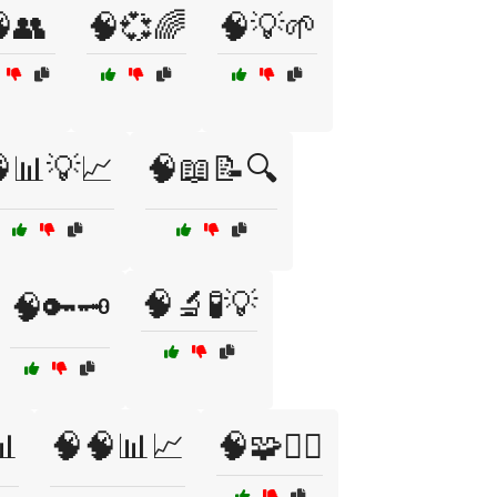
👥
🧠💞🌈
🧠💡🌱
📊💡📈
🧠📖📝🔍
🧠🔬🧪💡
🧠🔑🗝️
📊
🧠🧠📊📈
🧠🧩🕵️‍♂️