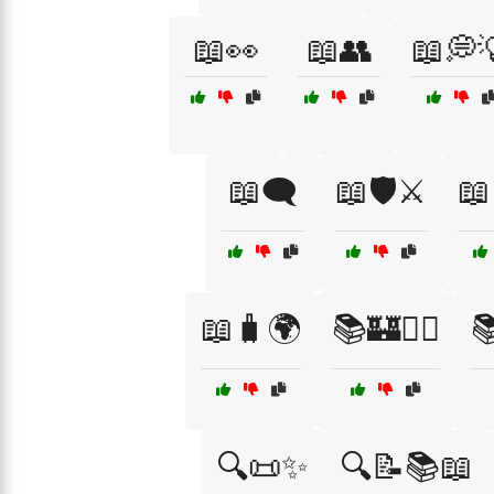
📖👀
📖👥
📖💭
📖🗨️
📖🛡️⚔️
📖
📖🧳🌍
📚🏰🧚‍♀️

🔍📜✨
🔍📝📚📖