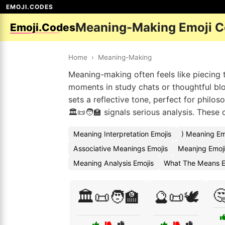
EMOJI.CODES
Meaning-Making Emoji 
Emoji.Codes
Home
›
Meaning-Making
Meaning-making often feels like piecing t
moments in study chats or thoughtful blo
sets a reflective tone, perfect for philo
🏛️📜🧑‍🏫 signals serious analysis. Thes
Meaning Interpretation Emojis
) Meaning Em
Associative Meanings Emojis
Meanjng Emoj
Meaning Analysis Emojis
What The Means E

🏛️📜🧑‍🏫
🔮📜🕊️