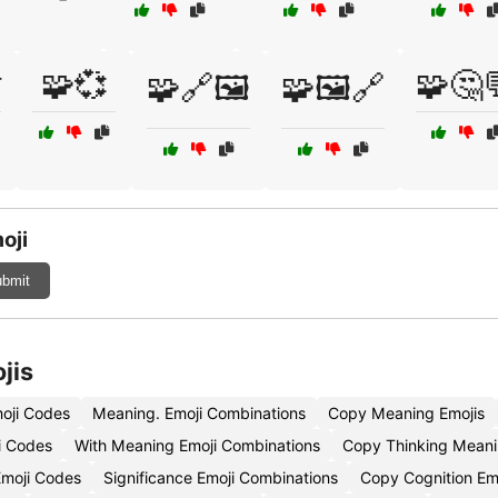

🧩💞
🧩🤔
🧩🔗🖼️
🧩🖼️🔗
oji
bmit
jis
oji Codes
Meaning. Emoji Combinations
Copy Meaning Emojis
i Codes
With Meaning Emoji Combinations
Copy Thinking Meani
moji Codes
Significance Emoji Combinations
Copy Cognition Em