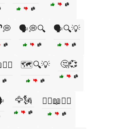
🔓💭
🗣️💭🔍
🗣️🔍💡
🤔💞
🚶‍♂️
🗺️🔍💡
🦅🗽
️
🦸‍♀️📖🦸‍♂️