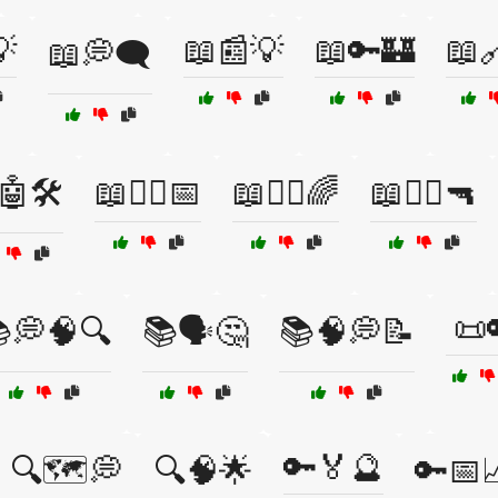

📖📰💡
📖🔑🏰
📖
📖💭🗨️
🤖🛠️
📖🧙‍♂️📅
📖🧚‍♂️🌈
📖🧟‍♂️🔫
📜
💭🧠🔍
📚🗣️🤔
📚🧠💭📝
🔑🏅🔮
🔍🗺️💭
🔍🧠🌟
🔑📅