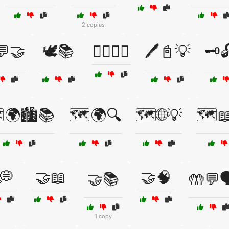
2 copies
💬🤝
🕊️📚
🕵️‍♂️📖🔦
🖊️📓💡
🗝️
️🌍🏙️📚
🗺️🌍🔍
🗺️🌐💡
🗺️📖
💭
🤝📖
🤝🧠
🤝📚
🤲💬
1 copy