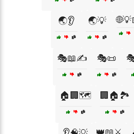
🌐💡
🌏👂
🌏💡
🎭📖✍️
🎭📜
🎭
🏠🏢🗺️
🏢🏠🏞️
👑📖⚔️
👂🧠💡