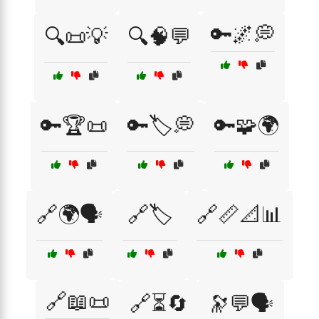
🔑🌌💭
🔍📜💡
🔍🧠💬
🔑🏆📜
🔑🏷️💭
🔑🧩🌍
🔗🌍🗣️
🔗🏷️
🔗📏📐📊
🔗📖📜
🔗⏳🔄
🔭💬🗣️