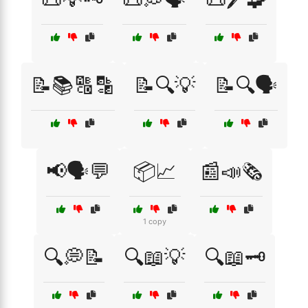
📝📚🔠🔡
📝🔍💡
📝🔍🗣️
📢🗣️💬
📦📈
📰📣🗞️
1 copy
🔍💭📝
🔍📖💡
🔍📖🗝️