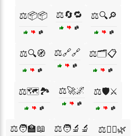
⚖️🔄🔁
⚖️📦📦
⚖️🔍🔎
⚖️🔗🔗
⚖️🔍🧭
⚖️🗂️📋
⚖️🚀🌌
⚖️🗺️🏞️
⚖️🛡️⚔️
⚖️🧑‍🏫📖
⚖️🧑‍🔬🔬
⚖️🧘‍♀️🌿