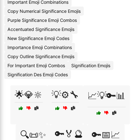
Important Emoji Combinations
Copy Numerical Significance Emojis
Purple Significance Emoji Combos
Accentuated Significance Emojis
New Significance Emoji Codes
Importance Emoji Combinations
Copy Outline Significance Emojis
For Important Emoji Combos
Signification Emojis
Signification Des Emoji Codes
🌟💎🔆
💡⚙️🔧
📈💡🔑📊
🔑🏅🔮
🔍📜✨
🔑📅📈