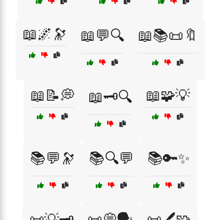
📖🌌🔭
📖💬🔍
📖📚📜🔖
📖📝💭
📖🧩💡
📖🗝️🔍
📚💬🔭
📚🔍💬
📚🔑✨
📜💡🗝️
📜💭🗣️
📜🖊️🧩