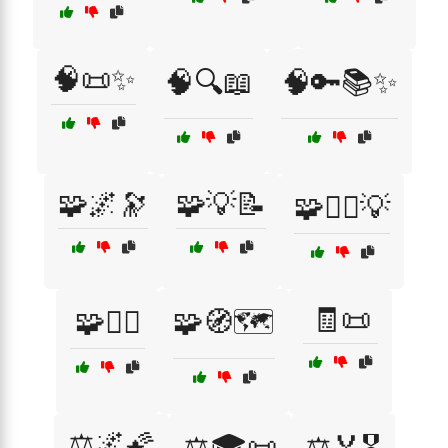
🧠📜✨
🧠🔍📖
🧠🔑📚✨
🧩🌌🔭
🧩💡📝
🧩🕵️‍♂️💡
🧾📜
🧩🧗‍♀️
🧩🧭🗺️
⚖️🌌🌠
⚖️🎓📜
⚖️🏅🎖️