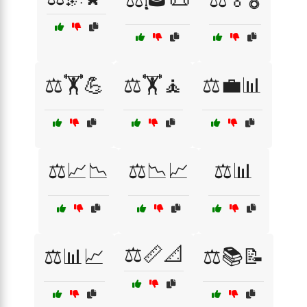
⚖️🏋️💪
⚖️🏋️🧘
⚖️💼📊
⚖️📈📉
⚖️📉📈
⚖️📊
⚖️📏📐
⚖️📊📈
⚖️📚📝