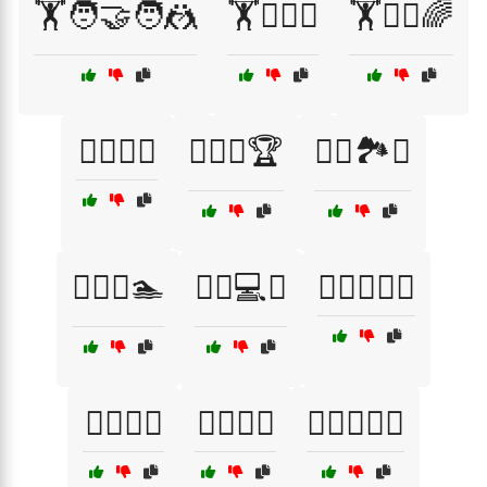
🏋️🧑‍🤝‍🧑🤼
🏋️🧗‍♂️⛰️
🏋️🧘‍♂️🌈
🏋️‍♀️🎉🎊
🏋️‍♀️🎯🏆
🏋️‍♀️🏞️🌄
🏋️‍♀️💧🏊
🏋️‍♀️💻📱
🏋️‍♀️🧗‍♀️🌄
🏋️‍♂️🌅🌄
🏋️‍♂️🍏🥗
🏋️‍♂️🏋️‍♀️💥