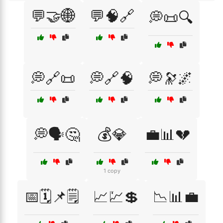
💬🤝🌐
💬🧠🔗
💭📜🔍
💭🔗📜
💭🔗🧠
💭🔭🌌
💭🗣️🤔
💰💎
💼📊💔
1 copy
📅🗓️📌🗒️
📈💹💲
📉📊💼