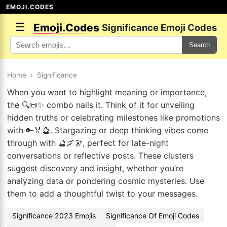
EMOJI.CODES
☰
Emoji.Codes
Significance Emoji Codes
Search
Home
›
Significance
When you want to highlight meaning or importance,
the 🔍📜✨ combo nails it. Think of it for unveiling
hidden truths or celebrating milestones like promotions
with 🔑🏅🔮. Stargazing or deep thinking vibes come
through with 🔮🌌🔭, perfect for late-night
conversations or reflective posts. These clusters
suggest discovery and insight, whether you’re
analyzing data or pondering cosmic mysteries. Use
them to add a thoughtful twist to your messages.
Significance 2023 Emojis
Significance Of Emoji Codes