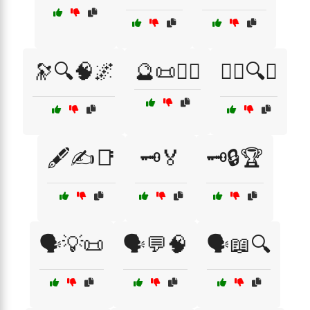
🔭🔍🧠🌌
🔮📜🧙‍♂️
🕵️‍♂️🔍💼
🖋️✍️📑
🗝️🏅
🗝️🔒🏆
🗣️💡📜
🗣️💬🧠
🗣️📖🔍