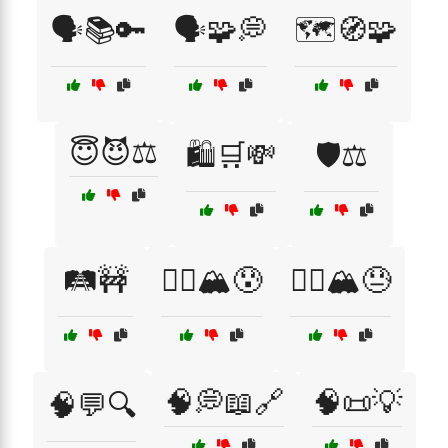
🗣️📚🔑
🗣️🧩💭
🗺️🧭🧩
😇😈⚖️
🛍️🛒💸
🛡️⚖️
🛤️🚧
🧗‍♀️🏔️😰
🧗‍♂️🏔️😓
🧠💭📖🔗
🧠📜💡
🧠💬🔍