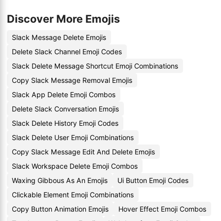
Discover More Emojis
Slack Message Delete Emojis
Delete Slack Channel Emoji Codes
Slack Delete Message Shortcut Emoji Combinations
Copy Slack Message Removal Emojis
Slack App Delete Emoji Combos
Delete Slack Conversation Emojis
Slack Delete History Emoji Codes
Slack Delete User Emoji Combinations
Copy Slack Message Edit And Delete Emojis
Slack Workspace Delete Emoji Combos
Waxing Gibbous As An Emojis
Ui Button Emoji Codes
Clickable Element Emoji Combinations
Copy Button Animation Emojis
Hover Effect Emoji Combos