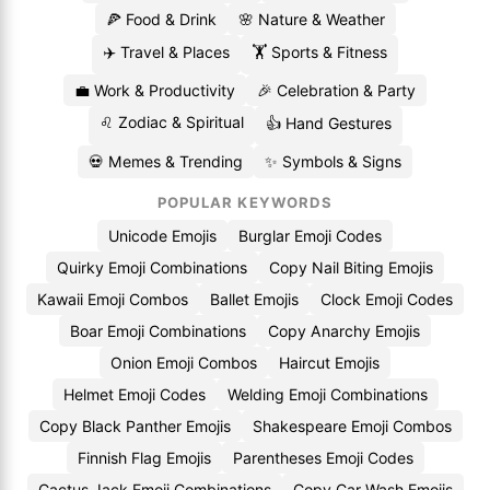
🍕 Food & Drink
🌸 Nature & Weather
✈️ Travel & Places
🏋️ Sports & Fitness
💼 Work & Productivity
🎉 Celebration & Party
♌ Zodiac & Spiritual
👍 Hand Gestures
💀 Memes & Trending
✨ Symbols & Signs
POPULAR KEYWORDS
Unicode Emojis
Burglar Emoji Codes
Quirky Emoji Combinations
Copy Nail Biting Emojis
Kawaii Emoji Combos
Ballet Emojis
Clock Emoji Codes
Boar Emoji Combinations
Copy Anarchy Emojis
Onion Emoji Combos
Haircut Emojis
Helmet Emoji Codes
Welding Emoji Combinations
Copy Black Panther Emojis
Shakespeare Emoji Combos
Finnish Flag Emojis
Parentheses Emoji Codes
Cactus Jack Emoji Combinations
Copy Car Wash Emojis