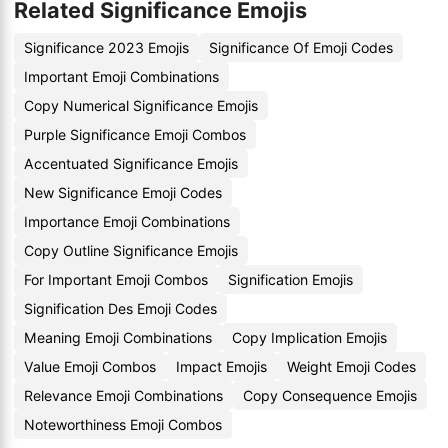
Related Significance Emojis
Significance 2023 Emojis
Significance Of Emoji Codes
Important Emoji Combinations
Copy Numerical Significance Emojis
Purple Significance Emoji Combos
Accentuated Significance Emojis
New Significance Emoji Codes
Importance Emoji Combinations
Copy Outline Significance Emojis
For Important Emoji Combos
Signification Emojis
Signification Des Emoji Codes
Meaning Emoji Combinations
Copy Implication Emojis
Value Emoji Combos
Impact Emojis
Weight Emoji Codes
Relevance Emoji Combinations
Copy Consequence Emojis
Noteworthiness Emoji Combos