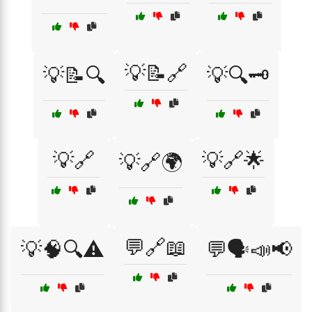
💡📝🔗
💡📝🔍
💡🔍🗝️
💡🔗
💡🔗🌟
💡🔗🌍
💬🔗📖
💡🧠🔍⚠️
💬🗣️📣📢