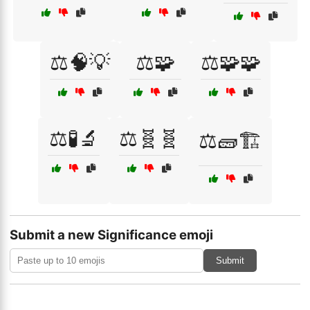
⚖️🧠💡
⚖️🧩
⚖️🧩🧩
⚖️🧪🔬
⚖️🧬🧬
⚖️🧱🏗️
Submit a new Significance emoji
Submit