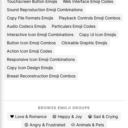
Touchscreen Button Emojis
Web Interface Emoji Codes
Sound Reproduction Emoji Combinations
Copy File Formats Emojis
Playback Controls Emoji Combos
Audio Codecs Emojis
Particulars Emoji Codes
Interactive Icon Emoji Combinations
Copy Ui Icon Emojis
Button Icon Emoji Combos
Clickable Graphic Emojis
Action Icon Emoji Codes
Responsive Icon Emoji Combinations
Copy Icon Design Emojis
Breast Reconstruction Emoji Combos
BROWSE EMOJI GROUPS
❤️ Love & Romance
😄 Happy & Joy
😭 Sad & Crying
😡 Angry & Frustrated
🐶 Animals & Pets