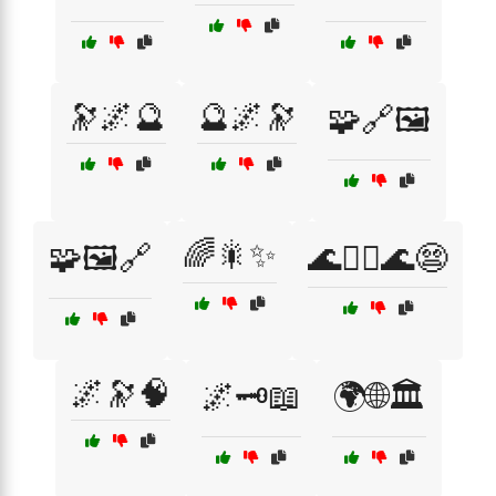
🔭🌌🔮
🔮🌌🔭
🧩🔗🖼️
🌈🎇✨
🧩🖼️🔗
🌊🏄‍♂️🌊😨
🌌🔭🧠
🌌🗝️📖
🌍🌐🏛️