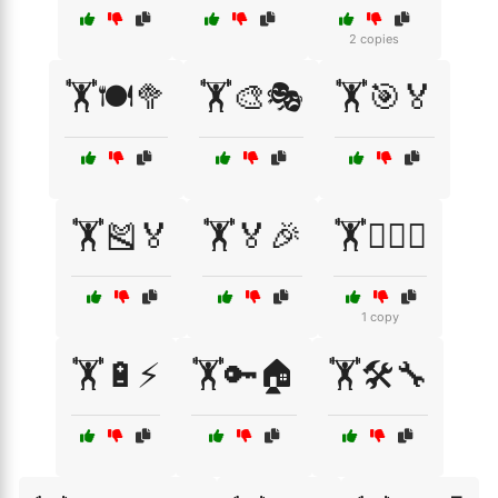
2 copies
🏋️🍽️🥦
🏋️🎨🎭
🏋️🎯🏅
🏋️🎽🏅
🏋️🏅🎉
🏋️🏋️‍♀️🤸
1 copy
🏋️🔋⚡
🏋️🔑🏠
🏋️🛠️🔧