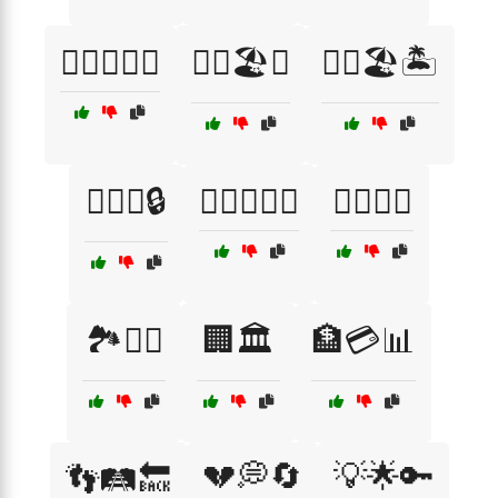
🏋️‍♂️🏋️‍♀️🤼
🏋️‍♂️🏖️🌊
🏋️‍♂️🏖️🏝️
🏋️‍♂️🔗🔒
🏋️‍♂️🚴‍♀️🏃
🏋️‍♂️🥵💦
🏞️🚵‍♂️
🏢🏛️
🏦💳📊
💔💭🔄
💡🌟🔑
👣🛤️🔙