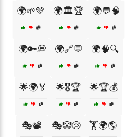
🌍🌱💚
🌍🏛️🏆
🌍💬🧠
🌍🔑💭
🌍🔗💬
🌍🧠🔍
🌟🌍🏅
🌟🎖️🏆
🌟🏆💰
🎭📽️
🎭🤡😢
🏋️🌍🌎