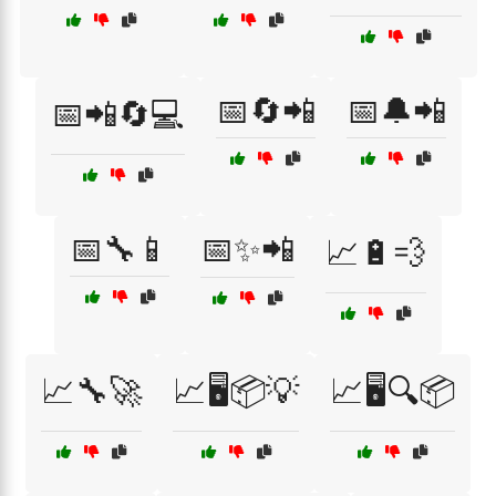
📅🔄📲
📅🔔📲
📅📲🔄💻
📅🔧📱
📅✨📲
📈🔋💨
📈🔧🚀
📈🖥️📦💡
📈🖥️🔍📦