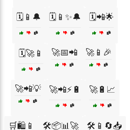
🗓️📱🔔
🗓️📱✨🔔
🗓️📲🌟
🚀📅📲
🚀📱🎉
🗓️🚀📱
🚀📲💡
🚀📲⚡🔋
🚀🔋📈
🛒🛍️📱
🛠️📦📊🚀
🛠️📱🔄📥