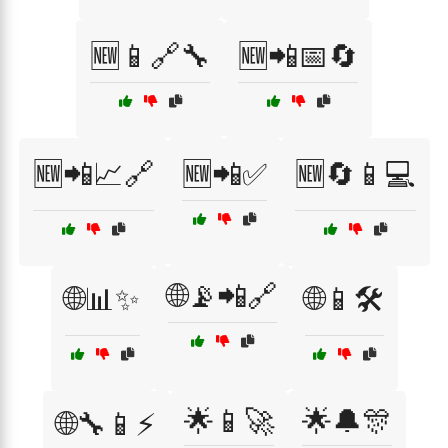
🆕📱🔗🔧
🆕📲📅🔄
🆕📲📈🔗
🆕📲✅
🆕🔄📱💻
🌐📡📲🔗
🌐📊✨
🌐📱🛠️
🌟📱🚀
🌟🔔🎊
🌐🔧📱⚡