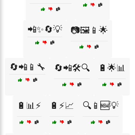
📲✨🔄💡
📷🖼️📱🌟
🔄📲📱🔧
🔄📲🛠️🔍
🔋🌟📊
🔋📊⚡
🔋⚡📈
🔍📱🆕💡