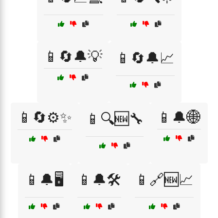
📱🔄🔔💡
📱🔄🔔📈
📱🔄⚙️✨
📱🔔🌐
📱🔍🆕🔧
📱🔔🖥️
📱🔔🛠️
📱🔗🆕📈