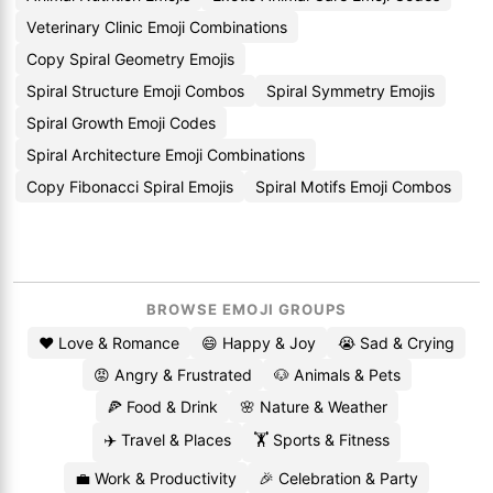
Veterinary Clinic Emoji Combinations
Copy Spiral Geometry Emojis
Spiral Structure Emoji Combos
Spiral Symmetry Emojis
Spiral Growth Emoji Codes
Spiral Architecture Emoji Combinations
Copy Fibonacci Spiral Emojis
Spiral Motifs Emoji Combos
BROWSE EMOJI GROUPS
❤️ Love & Romance
😄 Happy & Joy
😭 Sad & Crying
😡 Angry & Frustrated
🐶 Animals & Pets
🍕 Food & Drink
🌸 Nature & Weather
✈️ Travel & Places
🏋️ Sports & Fitness
💼 Work & Productivity
🎉 Celebration & Party