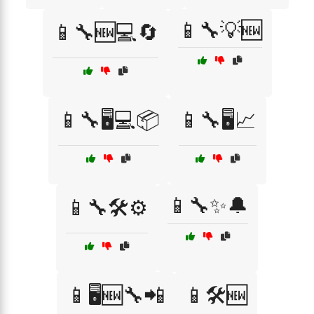
📱🔧💡🆕
📱🔧🆕💻🔄
📱🔧🖥️💻📦
📱🔧🖥️📈
📱🔧✨🔔
📱🔧🛠️⚙️
📱🖥️🆕🔧📲
📱🛠️🆕