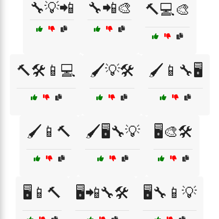
🔧💡📲
🔧📲🎨
🔨💻🎨
🔨🛠️📱💻
🖌️💡🛠️
🖌️📱🔧🖥️
🖌️📱🔨
🖌️🖥️🔧💡
🖥️🎨🛠️
🖥️📱🔨
🖥️📲🔧🛠️
🖥️🔧📱💡