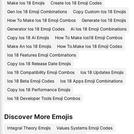
Make Ios 18 Emojis
Create Ios 18 Emoji Codes
Gen Ios 18 Emoji Combinations
Copy Custom Ios 18 Emojis
How To Make Ios 18 Emoji Combos
Generate Ios 18 Emojis
Generator Ios 18 Emoji Codes
Ai Ios 18 Emoji Combinations
Copy Ios 18 Ai Emojis
How To Make Ios18 Emoji Combos
Make An Ios 18 Emojis
How To.Make Ios 18 Emoji Codes
Ios 18 Features Emoji Combinations
Copy Ios 18 Release Date Emojis
Ios 18 Compatibility Emoji Combos
Ios 18 Updates Emojis
Ios 18 Beta Emoji Codes
Ios 18 Apps Emoji Combinations
Copy Ios 18 Performance Emojis
Ios 18 Developer Tools Emoji Combos
Discover More Emojis
Integral Theory Emojis
Values Systems Emoji Codes