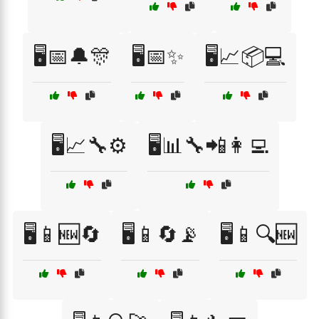
🖥️📅🔔🎊
🖥️📅✨
🖥️📈📦💻
🖥️📈🔧⚙️
🖥️📊🔧📲👩‍💻
🖥️📱🆕🔄
🖥️📱🔄📡
🖥️📱🔍🆕