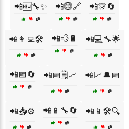
📲🆕🔧✨
📲🌐🔗
📲🎊🔄
📲💨🔋
📲👩‍💻🛠️
📲💻🔧🌟
📲📅🔄
📲📅🗒️📈
📲📈🔔📅
📲📱🔧🔄
📲📥⚙️
📲📱🛠️🔍