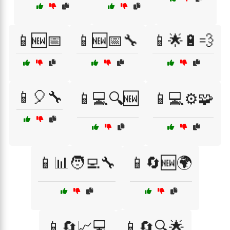
📱🆕📅
📱🆕📅🔧
📱🌟🔋💨
📱🎈🔧
📱💻🔍🆕
📱💻⚙️🧩
📱📊🧑‍💻🔧
📱🔄🆕🌍
📱🔄📈💻
📱🔄🔍🌟