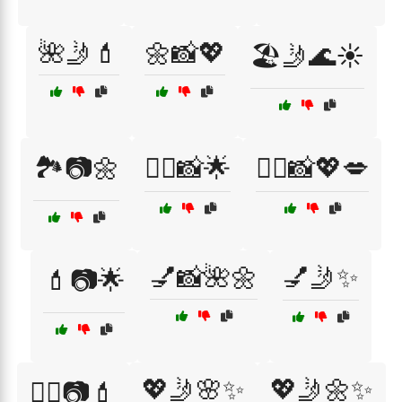
🌺🤳💄
🌼📸💖
🏖️🤳🌊☀️
🏞️📷🌼
💁‍♀️📸🌟
💁‍♀️📸💖💋
💅📸🌺🌼
💅🤳✨
💄📷🌟
💖🤳🌸✨
💖🤳🌼✨
💇‍♀️📷💄