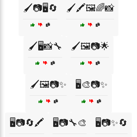
🖌️📷🖥️🔄
🖌️🖍️🖼️🌈📸
🖌️🖥️📸🔧
🖌️🖼️📷🌟
🖌️🖼️📷✨
🖥️🎨📷✨
🖥️📷🔄🖍️
🖥️📷🔧🎨
🖥️📷✨🔄