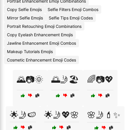
Portrait Enhancement Emoji Combinations
Copy Selfie Emojis
Selfie Filters Emoji Combos
Mirror Selfie Emojis
Selfie Tips Emoji Codes
Portrait Retouching Emoji Combinations
Copy Eyelash Enhancement Emojis
Jawline Enhancement Emoji Combos
Makeup Tutorials Emojis
Cosmetic Enhancement Emoji Codes
🌄📷🌞
🌅🤳🏖️
🌈📷💖
🌟🤳🍉
🌟🤳💖🌸
🌸🤳💄✨