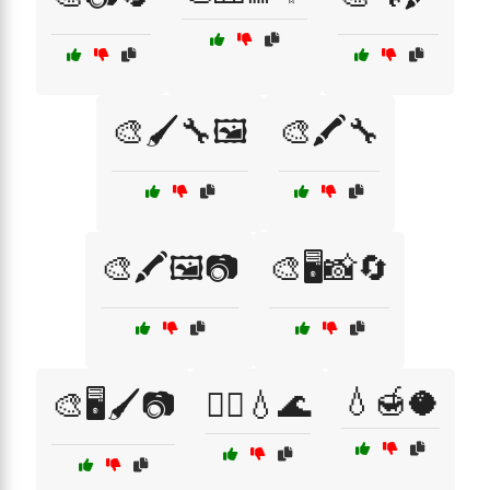
🎨🖌️🔧🖼️
🎨🖍️🔧
🎨🖍️🖼️📷
🎨🖥️📸🔄
💧🍯🥥
🎨🖥️🖌️📷
💆‍♀️💧🌊