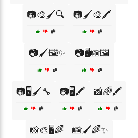
📷🎨🖌️🔍
📷🖌️🎨🖍️
📷🖌️🖼️✨
📷🖥️📸🖼️
📷🖥️🖌️🔧
📷🖥️🖍️
📸🌈🖍️
📸🎨🖥️🌈
📸🖌️🌈✨