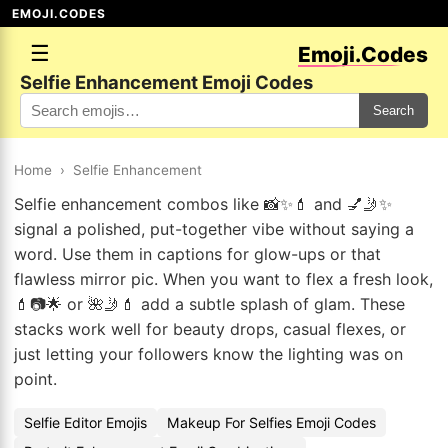
EMOJI.CODES
☰
Emoji.Codes
Selfie Enhancement Emoji Codes
Search
Home
›
Selfie Enhancement
Selfie enhancement combos like 📸✨💄 and 💅🤳✨
signal a polished, put-together vibe without saying a
word. Use them in captions for glow-ups or that
flawless mirror pic. When you want to flex a fresh look,
💄📷🌟 or 🌺🤳💄 add a subtle splash of glam. These
stacks work well for beauty drops, casual flexes, or
just letting your followers know the lighting was on
point.
Selfie Editor Emojis
Makeup For Selfies Emoji Codes