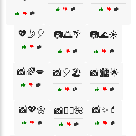
💖🤳🎈
📷🌅🌴
📷🌊☀️
📸🌈💋
📸🎈🏖️
📸🏙️🌟
📸💖🌼
📸✨💄
📸🧖‍♀️🌺