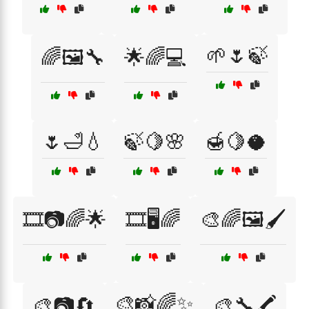
🌱🌷🍃
🌈🖼️🔧
🌟🌈💻
🌷🛁💧
🍃🍋🌸
🍯🍋🥥
🎞️📷🌈🌟
🎞️🖥️🌈
🎨🌈🖼️🖌️
🎨📸🌈✨
🎨📷🔄
🎨🔧🖍️