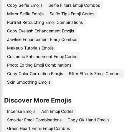
Copy Selfie Emojis
Selfie Filters Emoji Combos
Mirror Selfie Emojis
Selfie Tips Emoji Codes
Portrait Retouching Emoji Combinations
Copy Eyelash Enhancement Emojis
Jawline Enhancement Emoji Combos
Makeup Tutorials Emojis
Cosmetic Enhancement Emoji Codes
Photo Editing Emoji Combinations
Copy Color Correction Emojis
Filter Effects Emoji Combos
Skin Smoothing Emojis
Discover More Emojis
Incense Emojis
Ash Emoji Codes
Smolder Emoji Combinations
Copy Ok Hand Emojis
Green Heart Emoji Emoji Combos