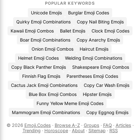
POPULAR KEYWORDS
Unicode Emojis
Burglar Emoji Codes
Quirky Emoji Combinations
Copy Nail Biting Emojis
Kawaii Emoji Combos
Ballet Emojis
Clock Emoji Codes
Boar Emoji Combinations
Copy Anarchy Emojis
Onion Emoji Combos
Haircut Emojis
Helmet Emoji Codes
Welding Emoji Combinations
Copy Black Panther Emojis
Shakespeare Emoji Combos
Finnish Flag Emojis
Parentheses Emoji Codes
Cactus Jack Emoji Combinations
Copy Car Wash Emojis
Blue Box Emoji Combos
Hipster Emojis
Funny Yellow Meme Emoji Codes
Mammogram Emoji Combinations
Copy Eggnog Emojis
© 2026
Emoji.Codes
·
Browse A-Z
·
Groups
·
FAQ
·
Articles
·
Trending
·
Horoscope
·
About
·
Sitemap
·
RSS