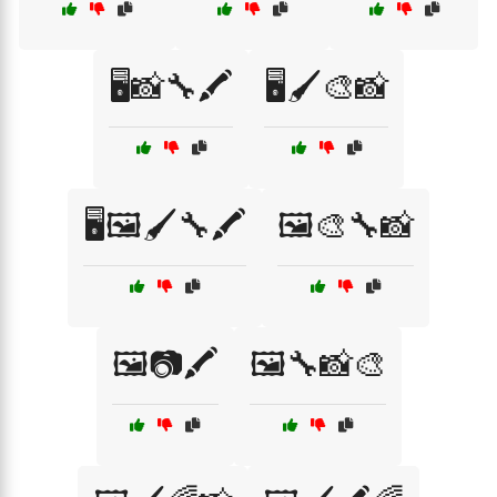
🖥️📸🔧🖍️
🖥️🖌️🎨📸
🖥️🖼️🖌️🔧🖍️
🖼️🎨🔧📸
🖼️📷🖍️
🖼️🔧📸🎨