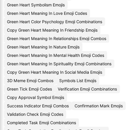
Green Heart Symbolism Emojis
Green Heart Meaning In Love Emoji Codes
Green Heart Color Psychology Emoji Combinations
Copy Green Heart Meaning In Friendship Emojis
Green Heart Meaning In Relationships Emoji Combos
Green Heart Meaning In Nature Emojis
Green Heart Meaning In Mental Health Emoji Codes
Green Heart Meaning In Spirituality Emoji Combinations
Copy Green Heart Meaning In Social Media Emojis
3D Meme Emoji Combos
Symbols List Emojis
Green Tick Emoji Codes
Verification Emoji Combinations
Copy Approval Symbol Emojis
Success Indicator Emoji Combos
Confirmation Mark Emojis
Validation Check Emoji Codes
Completed Task Emoji Combinations