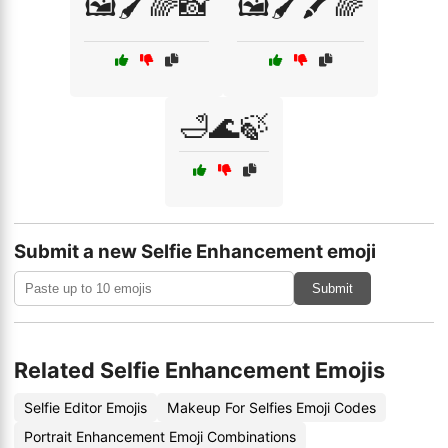
🖼️🖌️🌈📸
🖼️🖌️🖍️🌈
🛁🌊🍃
Submit a new Selfie Enhancement emoji
Submit
Related Selfie Enhancement Emojis
Selfie Editor Emojis
Makeup For Selfies Emoji Codes
Portrait Enhancement Emoji Combinations