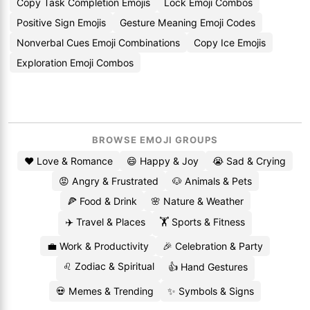
Copy Task Completion Emojis
Lock Emoji Combos
Positive Sign Emojis
Gesture Meaning Emoji Codes
Nonverbal Cues Emoji Combinations
Copy Ice Emojis
Exploration Emoji Combos
BROWSE EMOJI GROUPS
❤️ Love & Romance
😄 Happy & Joy
😭 Sad & Crying
😡 Angry & Frustrated
🐶 Animals & Pets
🍕 Food & Drink
🌸 Nature & Weather
✈️ Travel & Places
🏋️ Sports & Fitness
💼 Work & Productivity
🎉 Celebration & Party
♌ Zodiac & Spiritual
👍 Hand Gestures
💀 Memes & Trending
✨ Symbols & Signs