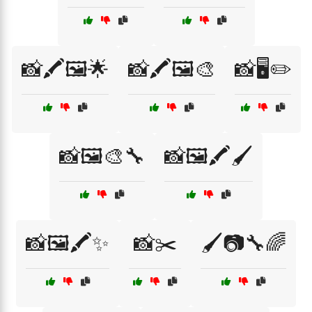
📸🖍️🖼️🌟
📸🖍️🖼️🎨
📸🖥️✏️
📸🖼️🎨🔧
📸🖼️🖍️🖌️
📸🖼️🖍️✨
📸✂️
🖌️📷🔧🌈