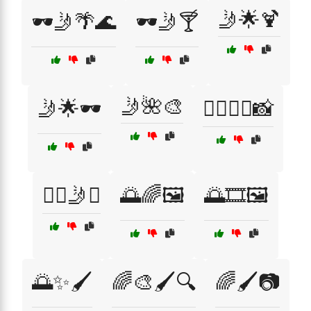
🤳🌟🍹
🕶️🤳🌴🌊
🕶️🤳🍸
🤳🌺🎨
🤳🌟🕶️
🧖‍♀️💆‍♀️📸
🧖‍♀️🤳✨
🌅🌈🖼️
🌅🎞️🖼️
🌅✨🖌️
🌈🎨🖌️🔍
🌈🖌️📷