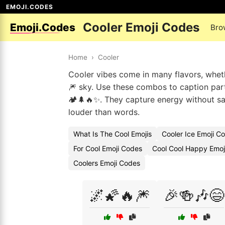
EMOJI.CODES
Cooler Emoji Codes
Emoji.Codes
Bro
Home
›
Cooler
Cooler vibes come in many flavors, wheth
🎆 sky. Use these combos to caption party
🏕️🌲🔥✨. They capture energy without s
louder than words.
What Is The Cool Emojis
Cooler Ice Emoji C
For Cool Emoji Codes
Cool Cool Happy Emoj
Coolers Emoji Codes
🌌🌠🔥🎆
🎉🍻🎶😄