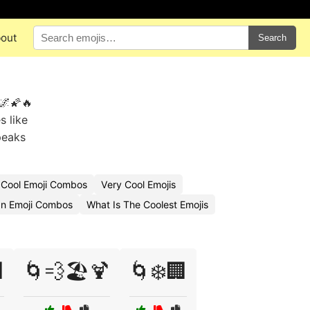
out
Search
 🌌🌠🔥
s like
peaks
 Cool Emoji Combos
Very Cool Emojis
n Emoji Combos
What Is The Coolest Emojis

🌀💨🏖️🍹
🌀❄️🏢