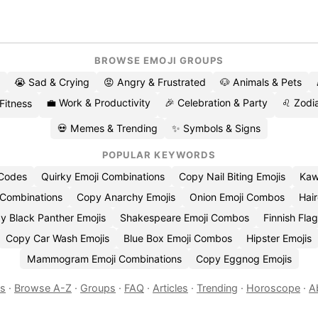
BROWSE EMOJI GROUPS
😭 Sad & Crying
😡 Angry & Frustrated
🐶 Animals & Pets
💼 Work & Productivity
🎉 Celebration & Party
♌ Zodia
 Fitness
💀 Memes & Trending
✨ Symbols & Signs
POPULAR KEYWORDS
 Codes
Quirky Emoji Combinations
Copy Nail Biting Emojis
Kaw
 Combinations
Copy Anarchy Emojis
Onion Emoji Combos
Hair
y Black Panther Emojis
Shakespeare Emoji Combos
Finnish Flag
Copy Car Wash Emojis
Blue Box Emoji Combos
Hipster Emojis
Mammogram Emoji Combinations
Copy Eggnog Emojis
es
·
Browse A-Z
·
Groups
·
FAQ
·
Articles
·
Trending
·
Horoscope
·
A