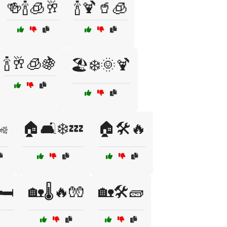
🍻🍾🧊🥂
🍾🍹🥤🧊
🍾🥂🧊🍇
🏖️❄️🌞🍹
️
🏠🛋️❄️💤
🏠🛠️🔥
🛏️
🏡🌡️🔥🧤
🏡🛠️🧱