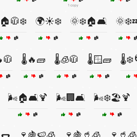
1 copy
🏠🧥❄️
🌍☀️❄️
🌞❄️🏠🛋️
🌞❄️
🔥🧥
🌡️🔥🧱
🌡️🧊🧥
🌡️🪟🧱
🌡️❄
🌬️🏠🛋️🍹
🌬️🏢🛋️
🌬️❄️🏖️🍹
🌭
🍷🍇🍉🧊
🍷🍇🥤🧊
🍷🥤🧊