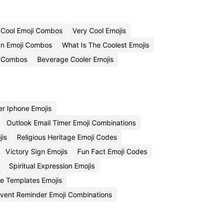
 Cool Emoji Combos
Very Cool Emojis
n Emoji Combos
What Is The Coolest Emojis
i Combos
Beverage Cooler Emojis
r Iphone Emojis
Outlook Email Timer Emoji Combinations
jis
Religious Heritage Emoji Codes
Victory Sign Emojis
Fun Fact Emoji Codes
Spiritual Expression Emojis
e Templates Emojis
vent Reminder Emoji Combinations