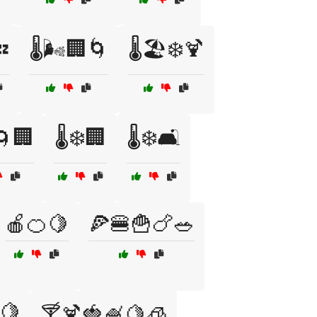

🌡️🌬️🏢🌀
🌡️🏖️❄️🍹
️🌀🏢
🌡️❄️🏢
🌡️❄️🛋️
🍎🍊🍋
🍕🍔🍟🍗🥗
🍋
🍸🍹🍓🍧🍋🧊