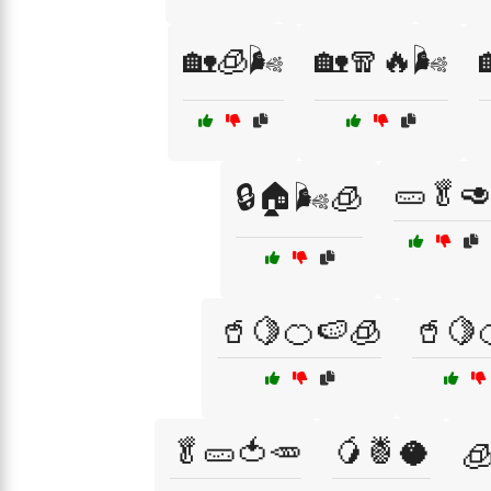
🏡🧊🌬️
🏡🧣🔥🌬️
🥒🥬
🔒🏠🌬️🧊
🥤🍋🍊🍉🧊
🥤🍋
🥬🥒🍅🥕
🥭🍍🥥
🧊