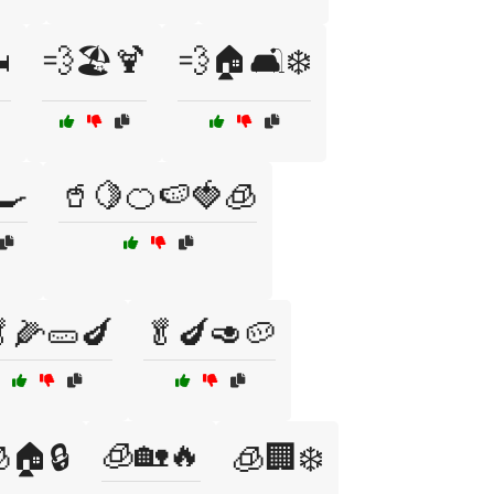
️
💨🏖️🍹
💨🏠🛋️❄️
🍳
🥤🍋🍊🍉🍓🧊
🌽🥒🍆
🥬🍆🥑🥔
🧊🏡🔥
🏠🔒
🧊🏢❄️