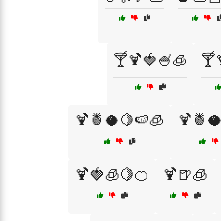
🍸🍹🍓🍧🧊
🍸
🍹🍍🥥🍋🍉🧊
🍹🍍
🍹🍓🧊🍋🍊
🍹🍺🧊