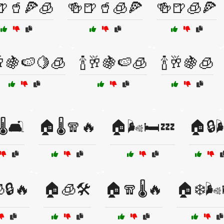
🍺🥤🍕🧊
🍻🍺🥤🧊🍕
🍻🍺🧊🍕
🥂🍇🍉🍋🧊
🍾🥂🍇🍉🧊
🍾🥂🍇🧊
️🛋️
🏠🌡️🧣🔥
🏠🌬️🛏️💤
🏠🔒
🔒🔥
🏠🧊🛠️
🏠🧣🌡️🔥
🏠❄️🌬️