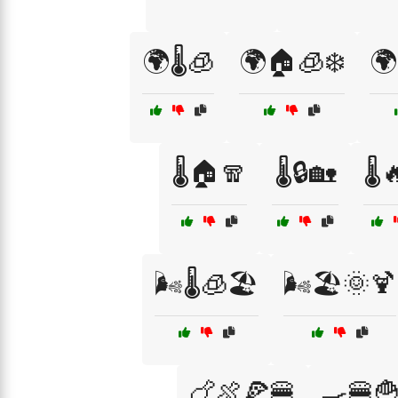
🌍🌡️🧊
🌍🏠🧊❄️
🌍
🌡️🏠🧣
🌡️🔒🏡
🌡️
🌬️🌡️🧊🏖️
🌬️🏖️🌞🍹
🍗🍖🍕🍔
🍳🍔