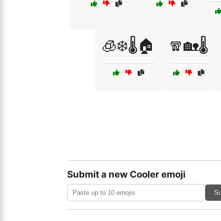
🧊❄️🌡️🏠
🧣🏡🌡️
Submit a new Cooler emoji
Su