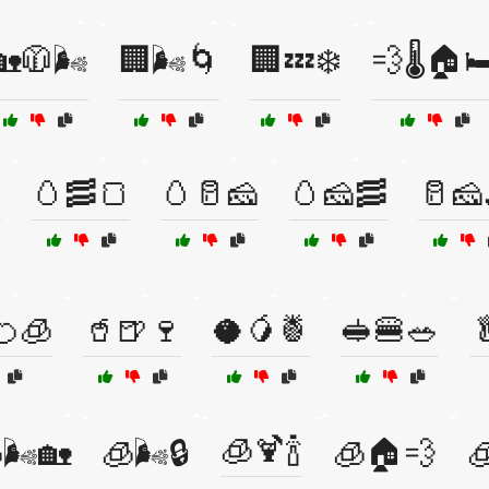
🏡🧥🌬️
🏢🌬️🌀
🏢💤❄️
💨🌡️🏠🛏

🥚🥓🍞
🥚🥛🧀
🥚🧀🥓
🥛🧀
🍊🧊
🥤🍺🍷
🥥🥭🍍
🥪🍔🥗

🧊🍹🍾
🌬️🏡
🧊🌬️🔒
🧊🏠💨
