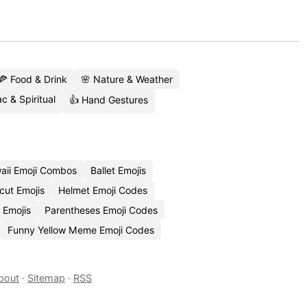
🍕 Food & Drink
🌸 Nature & Weather
c & Spiritual
👍 Hand Gestures
aii Emoji Combos
Ballet Emojis
cut Emojis
Helmet Emoji Codes
 Emojis
Parentheses Emoji Codes
Funny Yellow Meme Emoji Codes
bout
·
Sitemap
·
RSS