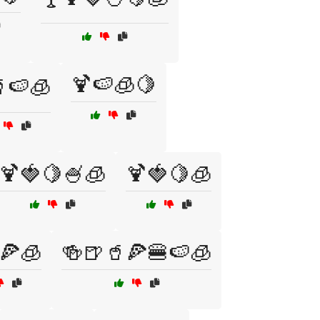
🍹🍉🧊🍋
🍉🧊
🍹🍓🍋🍧🧊
🍹🍓🍋🧊
🍕🧊
🍻🍺🥤🍕🍔🍉🧊