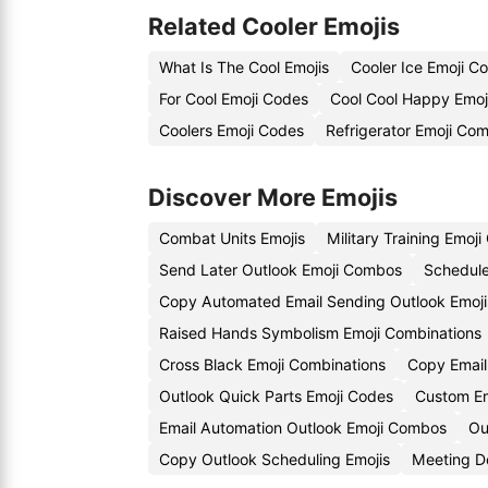
Related Cooler Emojis
What Is The Cool Emojis
Cooler Ice Emoji C
For Cool Emoji Codes
Cool Cool Happy Emoj
Coolers Emoji Codes
Refrigerator Emoji Com
Discover More Emojis
Combat Units Emojis
Military Training Emoj
Send Later Outlook Emoji Combos
Schedule
Copy Automated Email Sending Outlook Emoji
Raised Hands Symbolism Emoji Combinations
Cross Black Emoji Combinations
Copy Email 
Outlook Quick Parts Emoji Codes
Custom Em
Email Automation Outlook Emoji Combos
Ou
Copy Outlook Scheduling Emojis
Meeting D