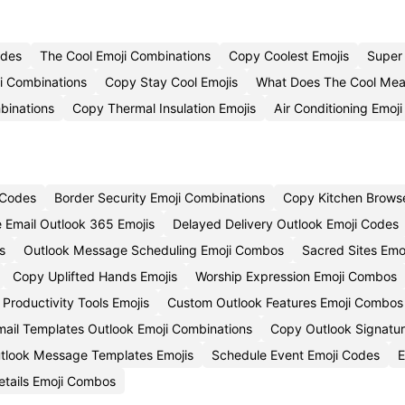
odes
The Cool Emoji Combinations
Copy Coolest Emojis
Super
i Combinations
Copy Stay Cool Emojis
What Does The Cool Mea
binations
Copy Thermal Insulation Emojis
Air Conditioning Emoj
i Codes
Border Security Emoji Combinations
Copy Kitchen Browse
 Email Outlook 365 Emojis
Delayed Delivery Outlook Emoji Codes
s
Outlook Message Scheduling Emoji Combos
Sacred Sites Emo
Copy Uplifted Hands Emojis
Worship Expression Emoji Combos
Productivity Tools Emojis
Custom Outlook Features Emoji Combos
ail Templates Outlook Emoji Combinations
Copy Outlook Signatur
tlook Message Templates Emojis
Schedule Event Emoji Codes
E
etails Emoji Combos