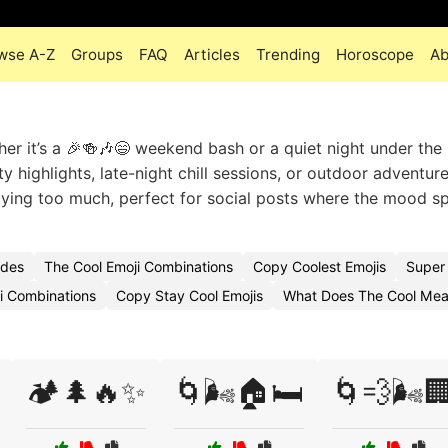
wse A-Z
Groups
FAQ
Articles
Trending
Horoscope
Ab
er it’s a 🎉🍻🎶😄 weekend bash or a quiet night under the
 highlights, late-night chill sessions, or outdoor adventure
aying too much, perfect for social posts where the mood s
odes
The Cool Emoji Combinations
Copy Coolest Emojis
Super
i Combinations
Copy Stay Cool Emojis
What Does The Cool Mea
🏕️🌲🔥✨
🌀🌬️🏠🛏️
🌀💨🌬️