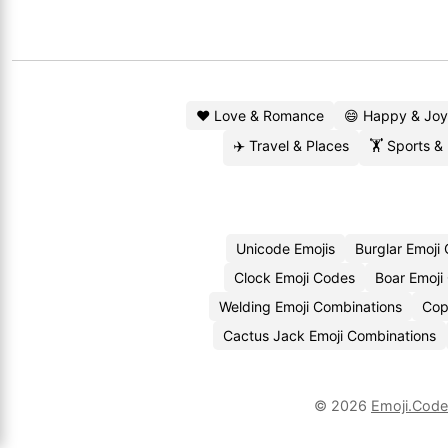
❤️ Love & Romance
😄 Happy & Joy
✈️ Travel & Places
🏋️ Sports &
Unicode Emojis
Burglar Emoji
Clock Emoji Codes
Boar Emoji
Welding Emoji Combinations
Cop
Cactus Jack Emoji Combinations
© 2026
Emoji.Cod