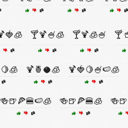
🍹🍓🧊
🍸🍹🍧🧊
🍸🍹🧊🍧
🍸
🍋🧊
🍹🍍🥥🧊
🍹🍓🍋🍧🍉🧊
🍻🍺🍕🍔🍉🧊
🍻🍺🍕🍔🧊
🍻🍺