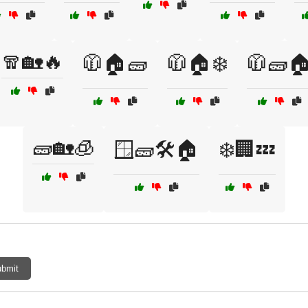
🧣🏡🔥
🧥🏠🧱
🧥🏠❄️
🧥🧱
🧱🏡🧊
🪟🧱🛠️🏠
❄️🏢💤
bmit