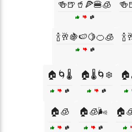
🍻🍺🥤🍕🍔🧊
🍻
🍾🥂🍇🍉🍋🍊🧊
🍾
🏠🌀🌡️
🏠🌡️🌀❄️
🏠
🏠🧊
🏠🧊🌬️
🏠