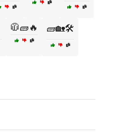
🧥🧱🔥

🧱🏡🛠️