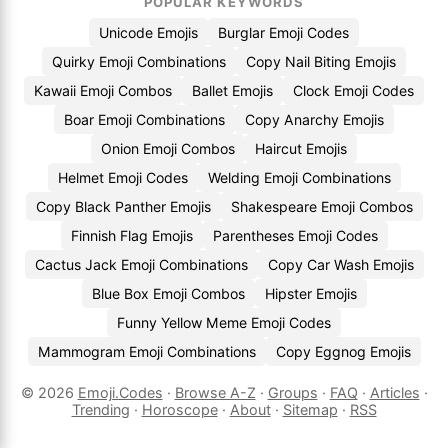
POPULAR KEYWORDS
Unicode Emojis
Burglar Emoji Codes
Quirky Emoji Combinations
Copy Nail Biting Emojis
Kawaii Emoji Combos
Ballet Emojis
Clock Emoji Codes
Boar Emoji Combinations
Copy Anarchy Emojis
Onion Emoji Combos
Haircut Emojis
Helmet Emoji Codes
Welding Emoji Combinations
Copy Black Panther Emojis
Shakespeare Emoji Combos
Finnish Flag Emojis
Parentheses Emoji Codes
Cactus Jack Emoji Combinations
Copy Car Wash Emojis
Blue Box Emoji Combos
Hipster Emojis
Funny Yellow Meme Emoji Codes
Mammogram Emoji Combinations
Copy Eggnog Emojis
© 2026
Emoji.Codes
·
Browse A-Z
·
Groups
·
FAQ
·
Articles
·
Trending
·
Horoscope
·
About
·
Sitemap
·
RSS