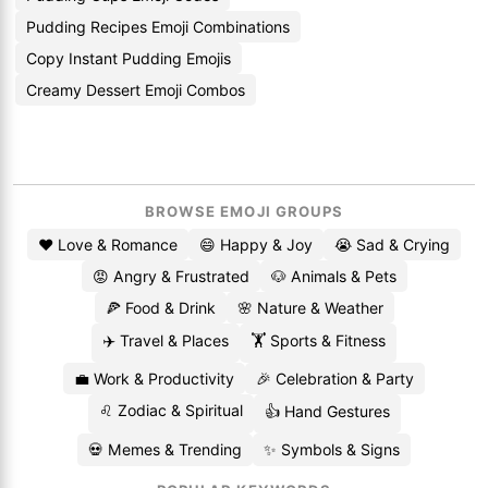
Pudding Recipes Emoji Combinations
Copy Instant Pudding Emojis
Creamy Dessert Emoji Combos
BROWSE EMOJI GROUPS
❤️ Love & Romance
😄 Happy & Joy
😭 Sad & Crying
😡 Angry & Frustrated
🐶 Animals & Pets
🍕 Food & Drink
🌸 Nature & Weather
✈️ Travel & Places
🏋️ Sports & Fitness
💼 Work & Productivity
🎉 Celebration & Party
♌ Zodiac & Spiritual
👍 Hand Gestures
💀 Memes & Trending
✨ Symbols & Signs