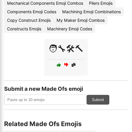
Mechanical Components Emoji Combos
Pliers Emojis
Components Emoji Codes
Machining Emoji Combinations
Copy Construct Emojis
My Maker Emoji Combos
Constructs Emojis
Machinery Emoji Codes
🧑‍🔧🛠️🔨
Submit a new Made Ofs emoji
Submit
Related Made Ofs Emojis