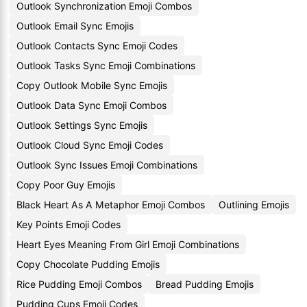
Outlook Synchronization Emoji Combos
Outlook Email Sync Emojis
Outlook Contacts Sync Emoji Codes
Outlook Tasks Sync Emoji Combinations
Copy Outlook Mobile Sync Emojis
Outlook Data Sync Emoji Combos
Outlook Settings Sync Emojis
Outlook Cloud Sync Emoji Codes
Outlook Sync Issues Emoji Combinations
Copy Poor Guy Emojis
Black Heart As A Metaphor Emoji Combos
Outlining Emojis
Key Points Emoji Codes
Heart Eyes Meaning From Girl Emoji Combinations
Copy Chocolate Pudding Emojis
Rice Pudding Emoji Combos
Bread Pudding Emojis
Pudding Cups Emoji Codes