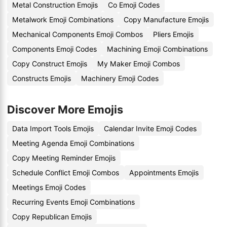
Metal Construction Emojis
Co Emoji Codes
Metalwork Emoji Combinations
Copy Manufacture Emojis
Mechanical Components Emoji Combos
Pliers Emojis
Components Emoji Codes
Machining Emoji Combinations
Copy Construct Emojis
My Maker Emoji Combos
Constructs Emojis
Machinery Emoji Codes
Discover More Emojis
Data Import Tools Emojis
Calendar Invite Emoji Codes
Meeting Agenda Emoji Combinations
Copy Meeting Reminder Emojis
Schedule Conflict Emoji Combos
Appointments Emojis
Meetings Emoji Codes
Recurring Events Emoji Combinations
Copy Republican Emojis