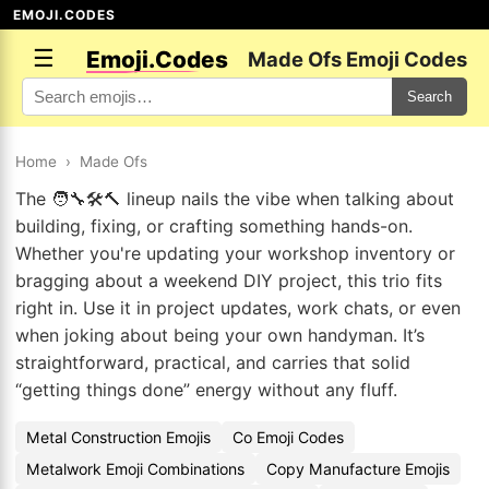
EMOJI.CODES
☰
Emoji.Codes
Made Ofs Emoji Codes
Search
Home
›
Made Ofs
The 🧑‍🔧🛠️🔨 lineup nails the vibe when talking about
building, fixing, or crafting something hands-on.
Whether you're updating your workshop inventory or
bragging about a weekend DIY project, this trio fits
right in. Use it in project updates, work chats, or even
when joking about being your own handyman. It’s
straightforward, practical, and carries that solid
“getting things done” energy without any fluff.
Metal Construction Emojis
Co Emoji Codes
Metalwork Emoji Combinations
Copy Manufacture Emojis