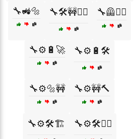
🔧🚜🔩
🔧🛠️🚧👷‍♂️
🔧🦺👷‍♂️
🔧⚙️🔋🚀
🔧⚙️🔋🛠️
🔧⚙️🔩🚧
🔧⚙️🚧🔨
🔧⚙️🛠️🏗️
🔧⚙️🛠️👷‍♀️