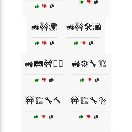
🚜🚧🌍
🚜🚧🛠️🌆
🚜🛤️🚧👷‍♀️
🚜⚙️🔧🏗️
🚧🏗️🔧🔨
🚧🏗️🔧🔩