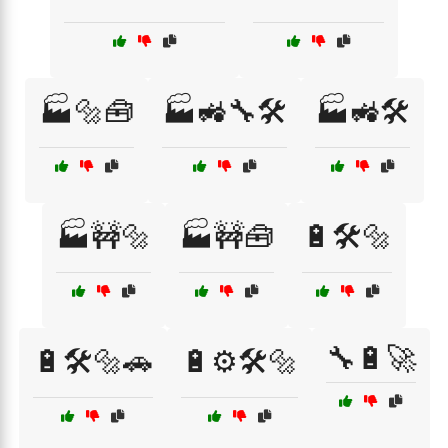
🏭🔩🧰
🏭🚜🔧🛠️
🏭🚜🛠️
🏭🚧🔩
🏭🚧🧰
🔋🛠️🔩
🔧🔋🚀
🔋🛠️🔩🚗
🔋⚙️🛠️🔩