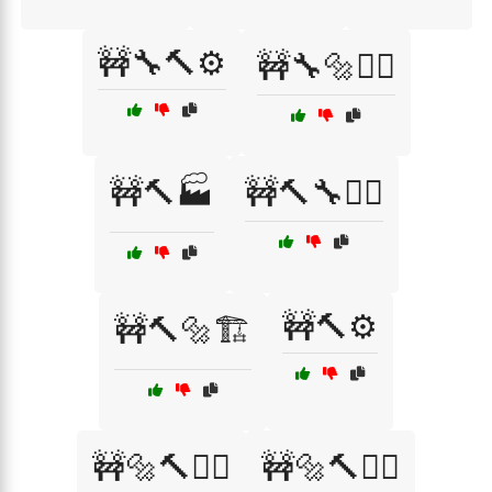
🚧🔧🔨⚙️
🚧🔧🔩👷‍♂️
🚧🔨🏭
🚧🔨🔧👷‍♀️
🚧🔨⚙️
🚧🔨🔩🏗️
🚧🔩🔨👷‍♀️
🚧🔩🔨👷‍♂️