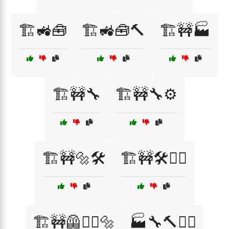
🏗️🚜🧰
🏗️🚜🧰🔨
🏗️🚧🏭
🏗️🚧🔧
🏗️🚧🔧⚙️
🏗️🚧🔩🛠️
🏗️🚧🛠️👷‍♂️
🏗️🚧🦺👷‍♂️🔩
🏭🔧🔨👷‍♀️