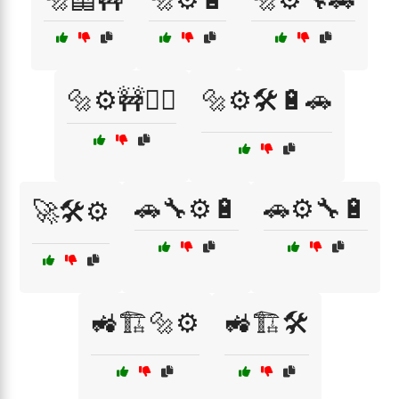
🔩⚙️🚧👷‍♀️
🔩⚙️🛠️🔋🚗
🚗🔧⚙️🔋
🚗⚙️🔧🔋
🚀🛠️⚙️
🚜🏗️🔩⚙️
🚜🏗️🛠️