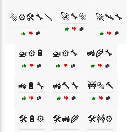
🚀🔧🔩
🔩⚙️🛠️🔧🪛
🚀🛰️🔧
🚁⚙️🔋
🚁⚙️🔧
🚜🌾🔧
🚜🔋🔧
🚜🔨🔧
🚧🔩🔨
🛠️🔋⚙️
🛠️🚜🌾
🛠️🚧⚙️