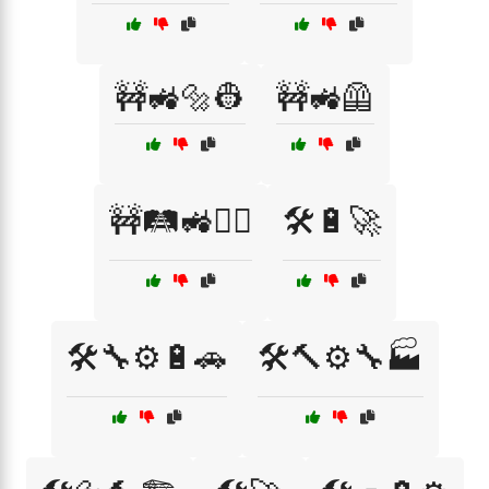
🚧🚜🔩👷
🚧🚜🦺
🚧🛤️🚜👷‍♂️
🛠️🔋🚀
🛠️🔧⚙️🔋🚗
🛠️🔨⚙️🔧🏭