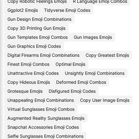
Copy Robotic Feelings Emojis
R Language Emoji Combos
Ggplot2 Emojis
Tidyverse Emoji Codes
Gun Design Emoji Combinations
Copy 3D Printing Gun Emojis
Gun Templates Emoji Combos
Gun Images Emojis
Gun Graphics Emoji Codes
Digital Firearms Emoji Combinations
Copy Greatest Emojis
Finest Emoji Combos
Optimal Emojis
Unattractive Emoji Codes
Unsightly Emoji Combinations
Copy Hideous Emojis
Deformed Emoji Combos
Grotesque Emojis
Disfigured Emoji Codes
Unappealing Emoji Combinations
Copy User Image Emojis
Virtual Sunglasses Emoji Combos
Augmented Reality Sunglasses Emojis
Snapchat Accessories Emoji Codes
Selfie Sunglasses Emoji Combinations