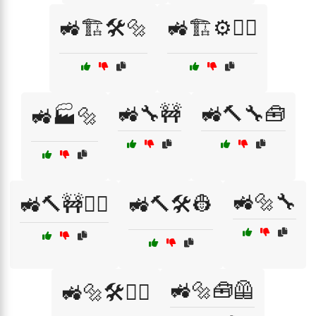
🚜🏗️🛠️🔩
🚜🏗️⚙️👷‍♀️
🚜🔧🚧
🚜🔨🔧🧰
🚜🏭🔩
🚜🔩🔧
🚜🔨🚧👷‍♂️
🚜🔨🛠️👷
🚜🔩🧰🦺
🚜🔩🛠️👷‍♀️