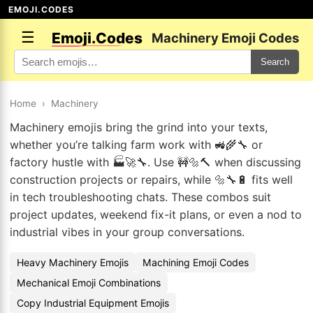
EMOJI.CODES
☰
Emoji.Codes
Machinery Emoji Codes
Search
Home
›
Machinery
Machinery emojis bring the grind into your texts,
whether you’re talking farm work with 🚜🌾🔧 or
factory hustle with 🏭🚀🔧. Use 🚧🔩🔨 when discussing
construction projects or repairs, while 🔩🔧🔋 fits well
in tech troubleshooting chats. These combos suit
project updates, weekend fix-it plans, or even a nod to
industrial vibes in your group conversations.
Heavy Machinery Emojis
Machining Emoji Codes
Mechanical Emoji Combinations
Copy Industrial Equipment Emojis