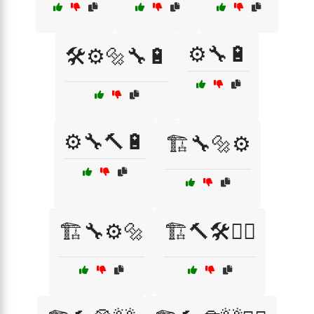
⚙️🔧🔋
🛠️⚙️🔩🔧🔋
⚙️🔧🔨🔋
🏗️🔧🔩⚙️
🏗️🔧⚙️🔩
🏗️🔨🛠️👷‍♀️