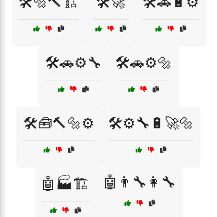
🛠️🔩🔨🏗️
🛠️🚀
🛠️🚗🔋⚙️
🛠️🚗⚙️🔧
🛠️🚗⚙️🔩
🛠️🧰🔨🔩⚙️
🛠️⚙️🔧🔋🚀🔩
🤖👨‍🔧👩‍🔧
🤖🏭🏗️