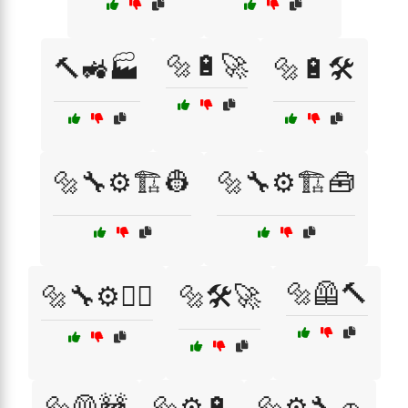
🔩🔋🚀
🔨🚜🏭
🔩🔋🛠️
🔩🔧⚙️🏗️👷
🔩🔧⚙️🏗️🧰
🔩🦺🔨
🔩🔧⚙️👷‍♂️
🔩🛠️🚀
🔩🦺🚧
🔩⚙️🔋
🔩⚙️🔧🚗