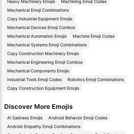
Heavy Machinery Emojis
Machining Emoji Codes
Mechanical Emoji Combinations
Copy Industrial Equipment Emojis
Mechanical Devices Emoji Combos
Mechanical Automation Emojis
Machine Emoji Codes
Mechanical Systems Emoji Combinations
Copy Construction Machinery Emojis
Mechanical Engineering Emoji Combos
Mechanical Components Emojis
Industrial Tools Emoji Codes
Robotics Emoji Combinations
Copy Construction Equipment Emojis
Discover More Emojis
Ai Sadness Emojis
Android Behavior Emoji Codes
Android Empathy Emoji Combinations