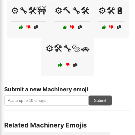
⚙️🔧🛠️🚧
⚙️🔨🔧🛠️
⚙️🛠️🔋
⚙️🛠️🔧🔩🚗
Submit a new Machinery emoji
Submit
Related Machinery Emojis