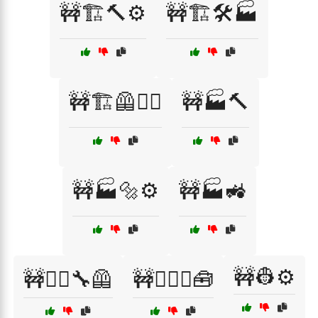
🚧🏗️🔨⚙️
🚧🏗️🛠️🏭
🚧🏗️🦺👷‍♀️
🚧🏭🔨
🚧🏭🔩⚙️
🚧🏭🚜
🚧👷⚙️
🚧👷‍♂️🔧🦺
🚧👷‍♂️⚙️🧰