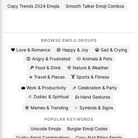
Copy Trends 2024 Emojis
Smooth Talker Emoji Combos
BROWSE EMOJI GROUPS
❤️ Love & Romance
😄 Happy & Joy
😭 Sad & Crying
😡 Angry & Frustrated
🐶 Animals & Pets
🍕 Food & Drink
🌸 Nature & Weather
✈️ Travel & Places
🏋️ Sports & Fitness
💼 Work & Productivity
🎉 Celebration & Party
♌ Zodiac & Spiritual
👍 Hand Gestures
💀 Memes & Trending
✨ Symbols & Signs
POPULAR KEYWORDS
Unicode Emojis
Burglar Emoji Codes
Quirky Emoji Combinations
Copy Nail Biting Emojis