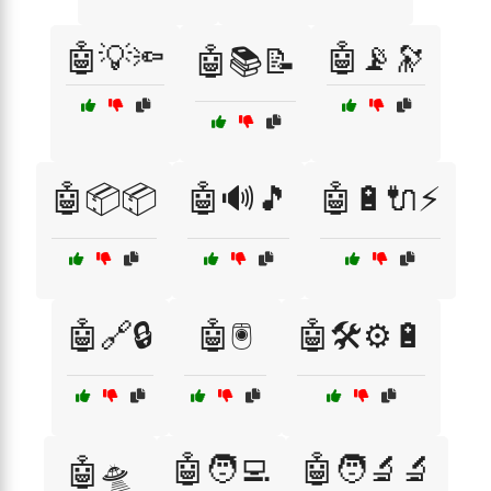
🤖💡🔦
🤖📡🔭
🤖📚📝
🤖📦📦
🤖🔊🎵
🤖🔋🔌⚡
🤖🔗🔒
🤖🖲️
🤖🛠️⚙️🔋
🤖🧑‍💻
🤖🧑‍🔬🔬
🤖🛸