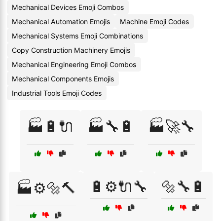
Mechanical Devices Emoji Combos
Mechanical Automation Emojis
Machine Emoji Codes
Mechanical Systems Emoji Combinations
Copy Construction Machinery Emojis
Mechanical Engineering Emoji Combos
Mechanical Components Emojis
Industrial Tools Emoji Codes
🏭🔋🔌
🏭🔧🔋
🏭🚀🔧
🔋⚙️🔌🔧
🔩🔧🔋
🏭⚙️🔩🔨