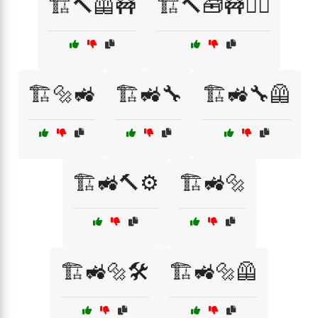
🏗️🔨🦺🚧
🏗️🔨🧰🚧👷‍♀️
🏗️🔩🚜
🏗️🚜🔧
🏗️🚜🔧🦺
🏗️🚜🔨⚙️
🏗️🚜🔩
🏗️🚜🔩🛠️
🏗️🚜🔩🦺