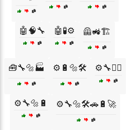
🤖🧠🔧
🤖🧪⚙️
🦺🚜🏗️
🧰🔧🔩🏭
⚙️🔋🔩🛠️
⚙️🔧👷‍♂️
⚙️🔧🔩🔋
⚙️🔧🔩🛠️🚗🔋🚀