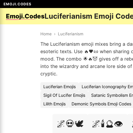
EMOJI.CODES
Luciferianism Emoji Cod
Emoji.Codes
Home
›
Luciferianism
The Luciferianism emoji mixes bring a dark
esoteric texts. Use 🔥🖤📜 when sharing o
mood. The combo 🌟🔥😈 gives off a rebel
into the wizardry and arcane lore side of
cryptic.
Luciferian Emojis
Luciferian Iconography Em
Sigil Of Lucifer Emojis
Satanic Symbolism E
Lilith Emojis
Demonic Symbols Emoji Codes
🌌💀🕊️
🌌🕯️🔮👁️