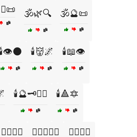
‍♂️📜
🕉️🌿🔍
🕉️🔮📜
🕯️👁️🌑
🕯️👹🌌
🕯️📖👁️
🌌
🕯️🔮🗝️🧙‍♀️
🕯️🔺🔯
🕵️‍♀️🖤💫
🕵️‍♂️📜🖤🔪
🕵️‍♂️📜⚰️