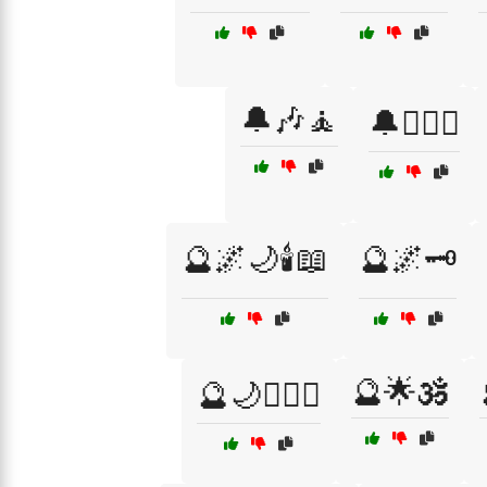
🔔🎶🧘
🔔🏴‍☠️⚓
🔮🌌🌙🕯️📖
🔮🌌🗝️
🔮🌟🕉️
🔮🌙🧙‍♂️✨