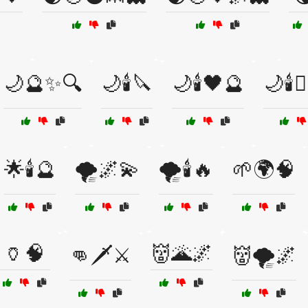
🌙🔮✨🔍
🌙🕯️🔪
🌙🕯️🖤🔮
🌙🕯️🧙
🌟🕯️🔮
🌪️🌌💫
🌪️🕯️🔥
🌱🌍🧠
🏺🧠
👹🌋🌌
👊🗡️⚔️
👹🌪️🌌