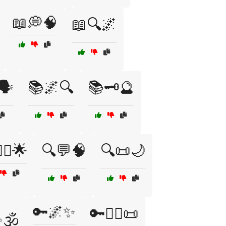
📖💭🧠
📖🔍🌌
🗣️
📚🌌🔍
📚🗝️🔮
‍♀️🌟
🔍💬🧠
🔍📜🌙
🔑🌌✨
🔑🧙‍♀️📜
🕉️