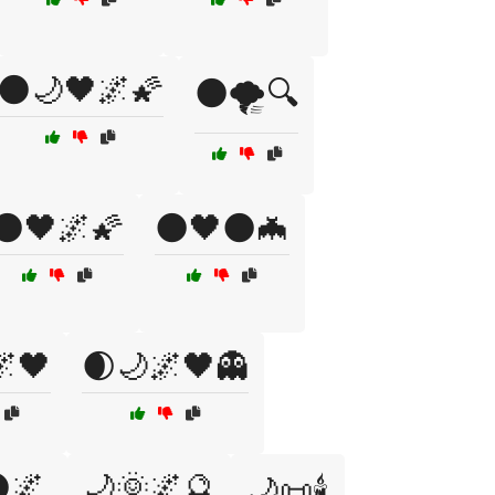
🌑🌙🖤🌌🌠
🌑🌪️🔍
🌑🖤🌌🌠
🌑🖤🌑🦇
🌌🖤
🌒🌙🌌🖤👻
🌌
🌙🌞🌌🔮
🌙📜🕯️