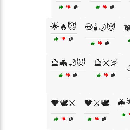
🌟🔥😈
💀🕯️🌙😈
📖
🔮🦇🌙😈
🔮⚔️🌌

🦇
🖤🕊️⚔️
🖤⚔️🕊️