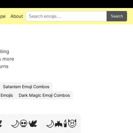
ope
About
Search
lling
ns more
urns
Satanism Emoji Combos
Emojis
Dark Magic Emoji Combos
️
🌙💀🕊️
🌙🦇🕯️😈