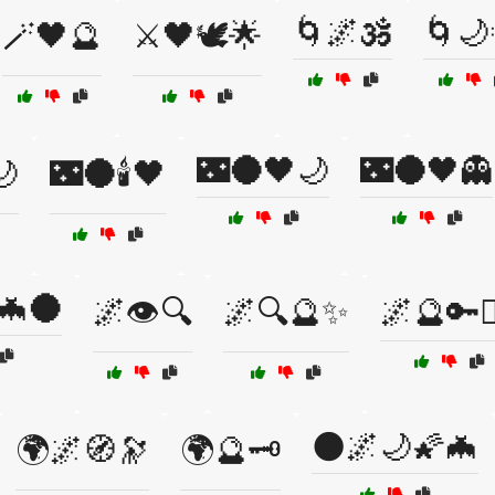
🌀🌌🕉️
🌀🌙
🪄🖤🔮
⚔️🖤🕊️🌟
🌃🌑🖤🌙
🌃🌑🖤👻
🌙
🌃🌑🕯️🖤
🦇🌑
🌌👁️🔍
🌌🔍🔮✨
🌌🔮🔑🧙‍
🌑🌌🌙🌠🦇
🌍🌌🧭🔭
🌍🔮🗝️