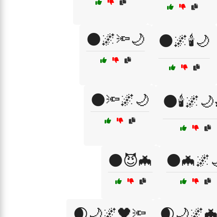
🌑🌌🔦🌙
🌑🌌🕯️🌙
🌑🔦🌌🌙
🌑🕯️🌌🌙
🌑😈🦇
🌑🦇🌌
🌒🌙🌌🖤🔦
🌒🌙🌌