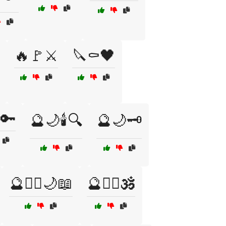
🔥🚩⚔️
🔪⚰️🖤
🔑
🔮🌙🕯️🔍
🔮🌙🗝️
🔮🧙‍♀️🌙📖
🔮🧙‍♀️🕉️