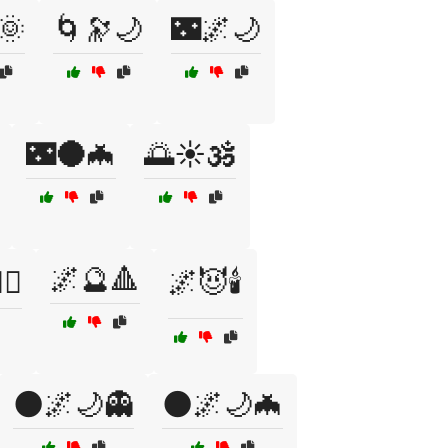
🌞
🌀🔭🌙
🌃🌌🌙
🌃🌑🦇
🌅☀️🕉️
🌌🔮🔺
♀️
🌌😈🕯️
🌑🌌🌙👻
🌑🌌🌙🦇