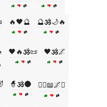

🔥🖤🔮
🔮🕉️🌙🔥
🖤🔥🕉️📜
🖤🕉️🌌
️

🧙🕉️🌑
🧙‍♀️📖🌌⚔️