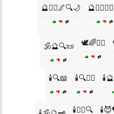
🔮🧙‍♂️🌌🔍🌙
🔮🧙‍♂️🧙‍
🕊️🌈🧘‍♀️
🕉️🔮🔍📜
🕯️🔍📖
🕯️🔍🧙‍♂️
🕯️
🕯️🕵️‍♂️🔍
🕯️
🕯️🕉️🔮🗝️