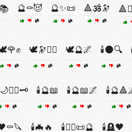
🔮⚰️😈
🔮✨📜
🔺🕉️🔭
♀️📚
🔺🧙
🕊️🌹✊
🕊️🔭🧘‍♂️
🕊️🔮🌌
🕯️🌑🔍
🌙🧙‍♀️🗝️
🕯️🔮📖
🕯️🔮📖🌌
🕯️🔮🔺
🖤⚰️🔪
🕯️🦇🔥
🕯️🧙‍♂️📜🔮
🕯️🪦🖤