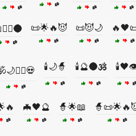
📜🌟🔥😈
📜😈🌙
🔥🖤
🧙‍♂️🌑
🕯️🌙🧙
🕯️🔮🌑🕉️
🕯️🖤👁
️🌙🧙‍♂️💀
🌟🔥
🦇🖤🔮
🧙🌟📖
🧙📜🌟🔥