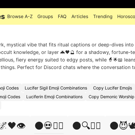
es
Browse A-Z
Groups
FAQ
Articles
Trending
Horosc
, mystical vibe that fits ritual captions or deep-dives into
ccult knowledge, or layer 🦇🖤🔮 for a shadowy, fortune-te
lious, fiery energy suited to edgy posts, while 🧙🌟📖 lea
 things. Perfect for Discord chats where the conversation t
oji Codes
Lucifer Sigil Emoji Combinations
Copy Lucifer Emojis
moji Codes
Luciferin Emoji Combinations
Copy Demonic Worship 
🌌🖤👁️
🌑💀🧙‍♀️
🌑🔍🧙‍♂️
🌑😈🕊