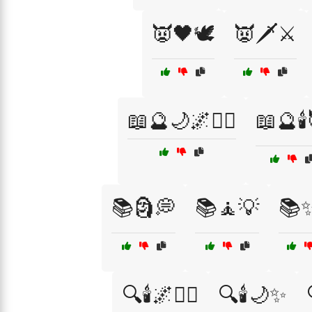
👿🖤🕊️
👿🗡️⚔️
📖🔮🌙🌌🧙‍♂️
📖🔮🕯
📚🗿💭
📚🧘💡
📚
🔍🕯️🌌🧙‍♂️
🔍🕯️🌙✨