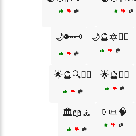
🌙🔑🗝️
🌙🔮🔯🧙‍♀️
🌟🔮🔍🧙‍♀️
🌟🔮🧙‍♀️
🏺📜🧠
🏛️📖🧘