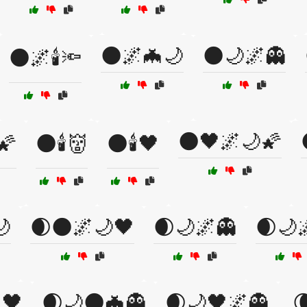
🌑🌌🦇🌙
🌑🌙🌌👻
🌑🌌🕯️🔦
🌑🖤🌌🌙🌠
🌠
🌑🕯️👹
🌑🕯️🖤
🌙
🌒🌑🌌🌙🖤
🌒🌙🌌👻
🌒🌙
🖤
🌒🌙🌑🦇👻
🌒🌙🖤🌌👻
