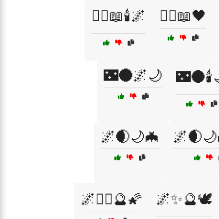
🧙‍♀️📖🕯️🌌
🧙‍♀️📖🖤
🌃🌑🌌🌙
🌃🌑🕯️
🌌🌒🌙🦇
🌌🌒🌙
🌌🧙‍♀️🔮🌠
🌌✨🔮🕊️