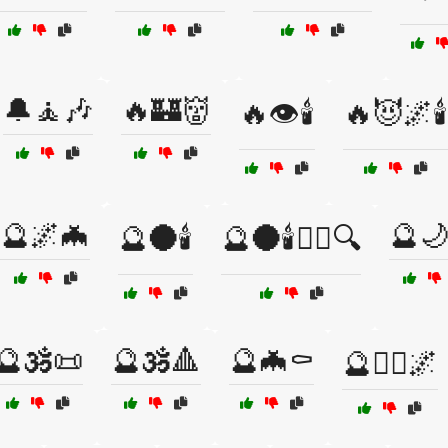
🔔🧘🎶
🔥🏰👹
🔥👁️🕯️
🔥😈🌌🕯️
🔮🌌🦇
🔮
🔮🌑🕯️
🔮🌑🕯️🧙‍♂️🔍
🔮🕉️📜
🔮🕉️🔺
🔮🦇⚰️
🔮🧘‍♂️🌌