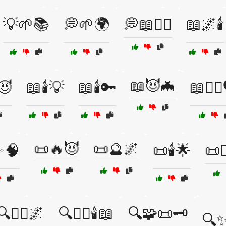
💡🌱📚
💭🌱🌍
💭📖🧙‍♂️
📖🌌🕯️
📖😈🦇
️😈
📖🕯️💡
📖🕯️🔑
📖🧙‍♀️
📜🔥😈
📜🔮🌌
✨🧠
📜🕯️🌟
📜
🔍🧙‍♂️🌌
🔍🧙‍♂️🕯️📖
🔍🧩📜🗝️
🔍✨