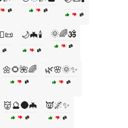
🌞🌈🕉️
‍♀️📜
🌙🦇🕯️
🌼🌻🌺🌈
🌿🌸🌞✨
👹🔮🌑🦇
👿🌌✨