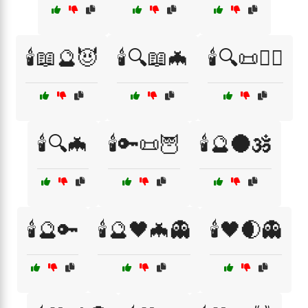
🕯️📖🔮😈
🕯️🔍📖🦇
🕯️🔍📜🧙‍♀️
🕯️🔍🦇
🕯️🔑📜🦉
🕯️🔮🌑🕉️
🕯️🔮🔑
🕯️🔮🖤🦇👻
🕯️🖤🌒👻