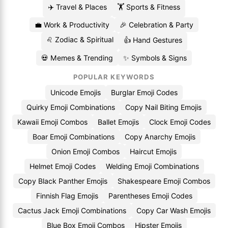
✈️ Travel & Places
🏋️ Sports & Fitness
💼 Work & Productivity
🎉 Celebration & Party
♌ Zodiac & Spiritual
👍 Hand Gestures
💀 Memes & Trending
✨ Symbols & Signs
POPULAR KEYWORDS
Unicode Emojis
Burglar Emoji Codes
Quirky Emoji Combinations
Copy Nail Biting Emojis
Kawaii Emoji Combos
Ballet Emojis
Clock Emoji Codes
Boar Emoji Combinations
Copy Anarchy Emojis
Onion Emoji Combos
Haircut Emojis
Helmet Emoji Codes
Welding Emoji Combinations
Copy Black Panther Emojis
Shakespeare Emoji Combos
Finnish Flag Emojis
Parentheses Emoji Codes
Cactus Jack Emoji Combinations
Copy Car Wash Emojis
Blue Box Emoji Combos
Hipster Emojis