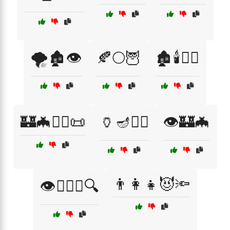
🌪️🏚️👁️
🍂🌕🦉
🏚️🕯️🧙‍♀️
🏰🦇🧙‍♀️📜
🏺🪔🧙‍♀️
👁️🏰🦇
👨‍👩‍👧😈🔦
👁️🕵️‍♂️📖🔍