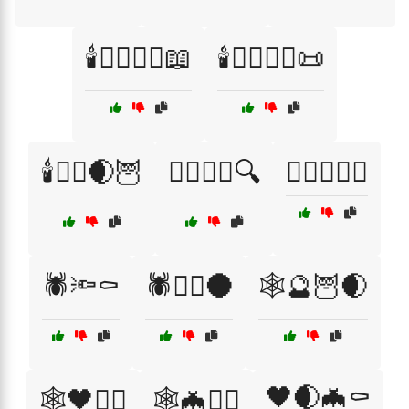
🕯️🧙‍♂️🧙‍♀️📖
🕯️🧙‍♂️🧙‍♀️📜
🕯️🧟‍♂️🌒🦉
🕵️‍♀️🧛‍♂️🔍
🕵️‍♂️📜🧙‍♂️
🕷️🔦⚰️
🕷️🧟‍♀️🌑
🕸️🔮🦉🌒
🖤🌒🦇⚰️
🕸️🖤🧙‍♂️
🕸️🦇🧟‍♀️