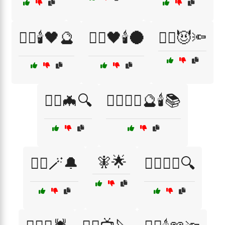
🧙‍♂️🕯️🖤🔮
🧙‍♂️🖤🕯️🌑
🧙‍♂️😈🔦
🧙‍♂️🦇🔍
🧙‍♂️🧙‍♀️🔮🕯️📚
🧚🌟
🧙‍♂️🪄🔔
🧛‍♀️🕵️‍♂️🔍