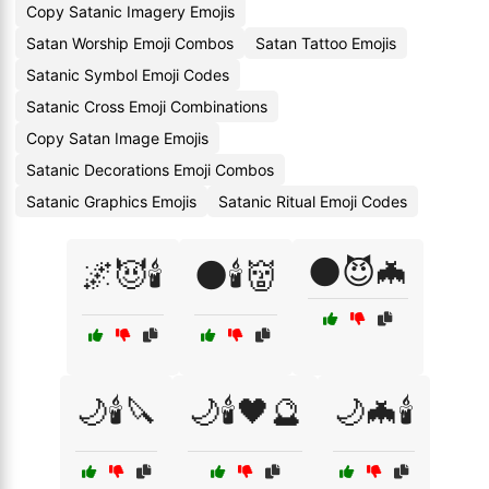
Copy Satanic Imagery Emojis
Satan Worship Emoji Combos
Satan Tattoo Emojis
Satanic Symbol Emoji Codes
Satanic Cross Emoji Combinations
Copy Satan Image Emojis
Satanic Decorations Emoji Combos
Satanic Graphics Emojis
Satanic Ritual Emoji Codes
🌑😈🦇
🌌😈🕯️
🌑🕯️👹
🌙🕯️🔪
🌙🕯️🖤🔮
🌙🦇🕯️