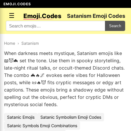
EMOJI.CODES
☰
Emoji.Codes
Satanism Emoji Codes
Search
Home
›
Satanism
When darkness meets mystique, Satanism emojis like
📖😈🦇 set the tone. Use them in spooky storytelling,
late-night ritual talks, or occult-themed Discord chats.
The combo 🦇🔥🌌 evokes eerie vibes for Halloween
posts, while 📜🔥😈 fits cryptic messages or edgy art
captions. These emojis bring a shadowy edge without
spelling out the obvious, perfect for cryptic DMs or
mysterious social feeds.
Satanic Emojis
Satanic Symbolism Emoji Codes
Satanic Symbols Emoji Combinations