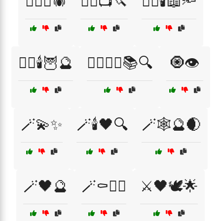
🧛‍♂️⚰️🕷️
🧟‍♂️📺🔪
🧟‍♂️🕯️📖🔦
🧟‍♂️🕯️🦉🔮
🧟‍♂️🕵️‍♀️📚🔍
🧿👁️
🪄💫✨
🪄🕯️🖤🔍
🪄🕸️🔮🌒
🪄🖤🔮
🪄⚰️🧙‍♀️
⚔️🖤🕊️🌟