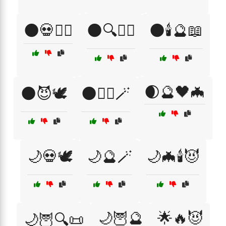
🌑💀🧙‍♀️
🌑🔍🧙‍♂️
🌑🕯️🔮📖
🌒🔮🖤🦇
🌑😈🕊️
🌑🧙‍♀️🪄
🌙💀🕊️
🌙🔮🪄
🌙🦇🕯️😈
🌙🦉🔮
🌟🔥😈
🌙🦉🔍📜