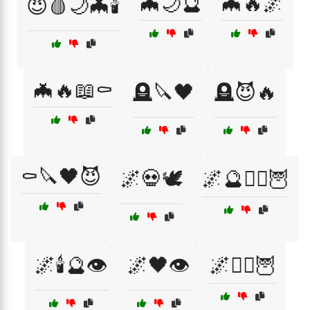
🦇🌙🔮
🦇🔥🌌
😈🩸🌙🦇🕯️
🦇🔥📖⚰️
🪦🔪🖤
🪦😈🔥
⚰️🔪🖤😈
🌌💀🕊️
🌌🔮🧙‍♂️🦉
🌌🕯️🔮👁️
🌌🖤👁️
🌌🧙‍♀️🦉