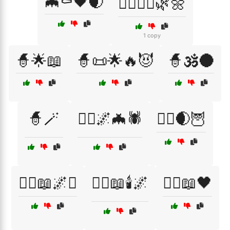
🦇⚰️🖤🌒
🧘‍♀️🧘‍♂️🌿🌼
1 copy
🧙🌟📖
🧙📜🌟🔥😈
🧙🕉️🌑
🧙🪄
🧙‍♀️🌌🦇🕷️
🧙‍♀️🌒🦉
🧙‍♀️📖🌌⚔️
🧙‍♀️📖🕯️🌌
🧙‍♀️📖🖤