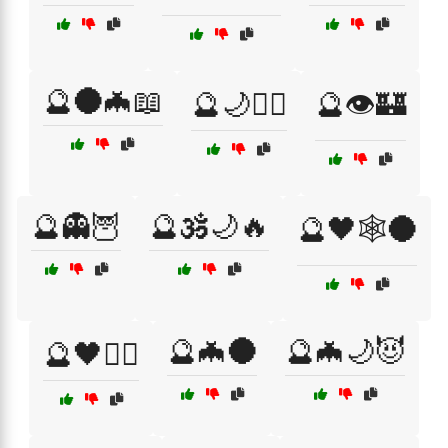
🔮🌑🦇📖
🔮🌙🧙‍♀️
🔮👁️🏰
🔮👻🦉
🔮🕉️🌙🔥
🔮🖤🕸️🌑
🔮🦇🌑
🔮🦇🌙😈
🔮🖤🧙‍♂️