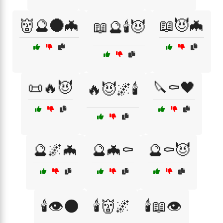
👹🔮🌑🦇
📖😈🦇
📖🔮🕯️😈
📜🔥😈
🔪⚰️🖤
🔥😈🌌🕯️
🔮🌌🦇
🔮🦇⚰️
🔮⚰️😈
🕯️👁️🌑
🕯️👹🌌
🕯️📖👁️