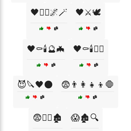
🖤🧛‍♂️🌌🪄
🖤⚔️🕊️
🖤⚰️🕯️🔮🦇
🖤⚰️🕯️🧙‍♂️
😈🔪🖤🌑
😨👨‍👩‍👧‍👦🛑
😨🧟‍♀️🏚️
😱🏚️🔍