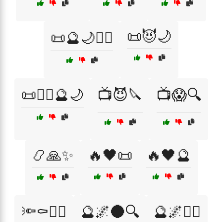
📜😈🌙
📜🔮🌙🧙‍♂️
📜🧙‍♀️🔮🌙
📺😈🔪
📺😱🔍
📿🙏✨
🔥🖤📜
🔥🖤🔮
🔦⚰️🧟‍♀️
🔮🌌🌑🔍
🔮🌌🧙‍♀️