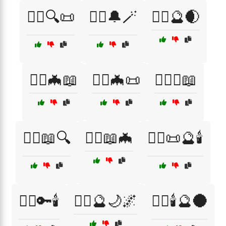
🧙‍♀️🔍📜
🧙‍♀️🔔🪄
🧙‍♀️🔮🌒
🧙‍♀️🦇📖
🧙‍♀️🦇📜
🧙‍♀️⚰️📖
🧙‍♂️📖🔍
🧙‍♂️📖🦇
🧙‍♂️📜🔮🕯️
🧙‍♂️🔑🕯️
🧙‍♂️🔮🌙🌌
🧙‍♂️🕯️🔮🌑