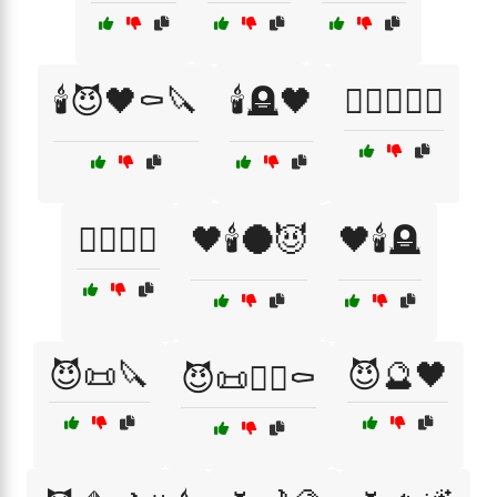
🕯️😈🖤⚰️🔪
🕯️🪦🖤
🕵️‍♂️📜🖤🔪
🕵️‍♂️📜⚰️
🖤🕯️🌑😈
🖤🕯️🪦
😈📜🔪
😈🔮🖤
😈📜🕵️‍♂️⚰️