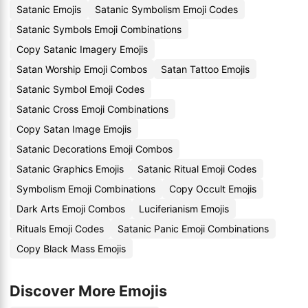
Satanic Emojis
Satanic Symbolism Emoji Codes
Satanic Symbols Emoji Combinations
Copy Satanic Imagery Emojis
Satan Worship Emoji Combos
Satan Tattoo Emojis
Satanic Symbol Emoji Codes
Satanic Cross Emoji Combinations
Copy Satan Image Emojis
Satanic Decorations Emoji Combos
Satanic Graphics Emojis
Satanic Ritual Emoji Codes
Symbolism Emoji Combinations
Copy Occult Emojis
Dark Arts Emoji Combos
Luciferianism Emojis
Rituals Emoji Codes
Satanic Panic Emoji Combinations
Copy Black Mass Emojis
Discover More Emojis