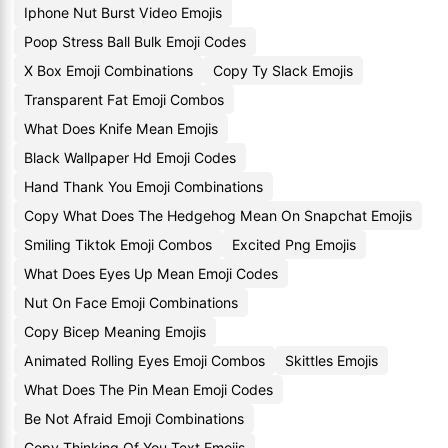
Iphone Nut Burst Video Emojis
Poop Stress Ball Bulk Emoji Codes
X Box Emoji Combinations
Copy Ty Slack Emojis
Transparent Fat Emoji Combos
What Does Knife Mean Emojis
Black Wallpaper Hd Emoji Codes
Hand Thank You Emoji Combinations
Copy What Does The Hedgehog Mean On Snapchat Emojis
Smiling Tiktok Emoji Combos
Excited Png Emojis
What Does Eyes Up Mean Emoji Codes
Nut On Face Emoji Combinations
Copy Bicep Meaning Emojis
Animated Rolling Eyes Emoji Combos
Skittles Emojis
What Does The Pin Mean Emoji Codes
Be Not Afraid Emoji Combinations
Copy Thinking Of You Text Emojis