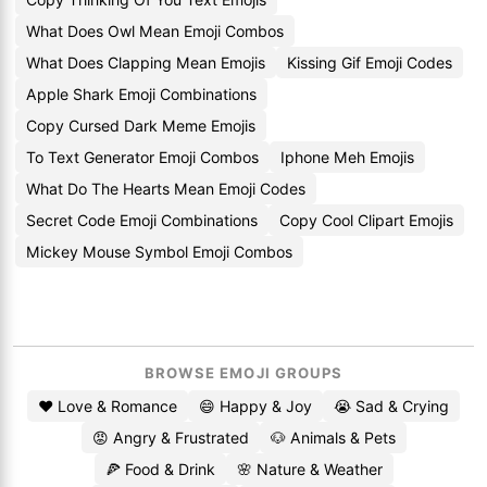
What Does Owl Mean Emoji Combos
What Does Clapping Mean Emojis
Kissing Gif Emoji Codes
Apple Shark Emoji Combinations
Copy Cursed Dark Meme Emojis
To Text Generator Emoji Combos
Iphone Meh Emojis
What Do The Hearts Mean Emoji Codes
Secret Code Emoji Combinations
Copy Cool Clipart Emojis
Mickey Mouse Symbol Emoji Combos
BROWSE EMOJI GROUPS
❤️ Love & Romance
😄 Happy & Joy
😭 Sad & Crying
😡 Angry & Frustrated
🐶 Animals & Pets
🍕 Food & Drink
🌸 Nature & Weather