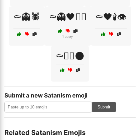
⚰️👻🕷️
⚰️👻🖤🧙‍♂️
⚰️🖤🕯️👁️
1 copy
⚰️🧛‍♀️🌑
Submit a new Satanism emoji
Submit
Related Satanism Emojis