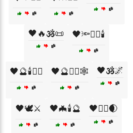
🖤🔥🕉️📜
🖤🔦🧙‍♂️🕯️
🖤🕉️🌌
🖤🔮🕯️🧙‍♀️
🖤🔮🧙‍♂️🕸️
🖤🕊️⚔️
🖤🦇🕯️🔮
🖤🧙‍♂️🌒