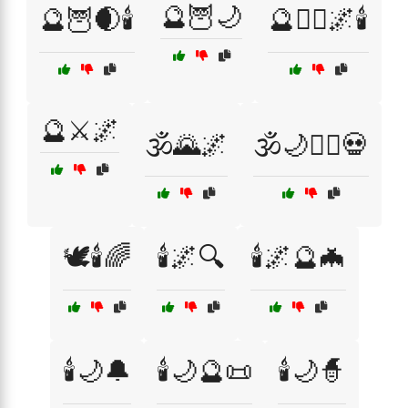
🔮🦉🌙
🔮🦉🌒🕯️
🔮🧙‍♂️🌌🕯️
🔮⚔️🌌
🕉️🌄🌌
🕉️🌙🧙‍♂️💀
🕊️🕯️🌈
🕯️🌌🔍
🕯️🌌🔮🦇
🕯️🌙🔔
🕯️🌙🔮📜
🕯️🌙🧙