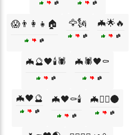
🦅🗽
🦇🌟🔥
😱👨‍👩‍👧🏠
🦇🔮🖤🕯️🕷️
🦇🕷️🖤⚰️
🦇🖤🔮
🦇🖤⚰️🕯️
🦇🧛‍♀️🌑