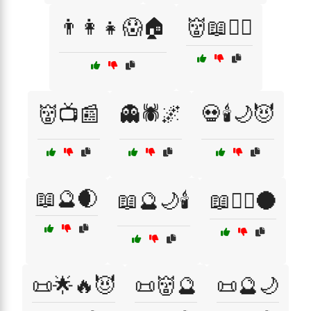
👨‍👩‍👧😱🏠
👹📖🕵️‍♀️
👹📺📰
👻🕷️🌌
💀🕯️🌙😈
📖🔮🌒
📖🔮🌙🕯️
📖🧙‍♂️🌑
📜🌟🔥😈
📜👹🔮
📜🔮🌙