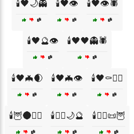
🕯️🖤🌙👻
🕯️🖤👁️
🕯️🖤👁️🕷️
🕯️🖤🔮👁️
🕯️🖤🖤👻🕷️
🕯️🖤🦇🌒
🕯️🖤🦇👁️
🕯️🖤⚰️🧙‍♂️
🕯️🦉🌑🧛‍♀️
🕯️🧙‍♂️🌙🔮
🕯️🧙‍♂️📜🦉