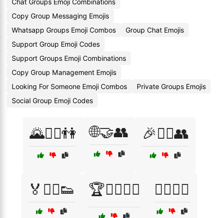
Chat Groups Emoji Combinations
Copy Group Messaging Emojis
Whatsapp Groups Emoji Combos
Group Chat Emojis
Support Group Emoji Codes
Support Groups Emoji Combinations
Copy Group Management Emojis
Looking For Someone Emoji Combos
Private Groups Emojis
Social Group Emoji Codes
🌐🤝👥
🌄🚶‍♂️👫
🎉🤹‍♂️👥
🏅🏃‍♂️👟
🏆🤼‍♂️🤸‍♀️
🏋️‍♂️💪👥