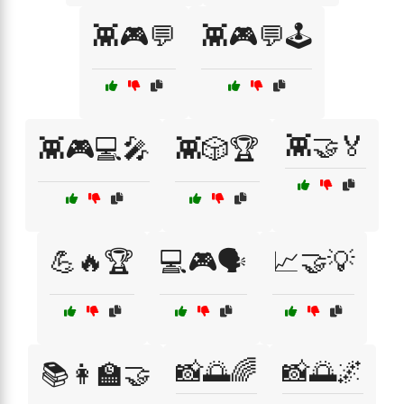
👾🎮💬
👾🎮💬🕹️
👾🤝🏅
👾🎮💻🎤
👾🎲🏆
💪🔥🏆
💻🎮🗣️
📈🤝💡
📸🌅🌈
📸🌅🌌
📚👩‍🏫🤝