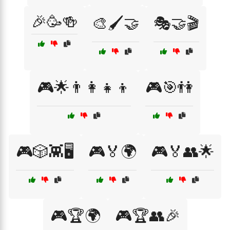
🎉🥳🍻
🎨🖌️🤝
🎭🤝🎬
🎮🌟👨‍👩‍👧‍👦
🎮🎯👫
🎮🎲👾🖥️
🎮🏅🌍
🎮🏅👥🌟
🎮🏆🌍
🎮🏆👥🎉