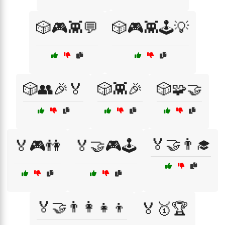
🎲🎮👾💬
🎲🎮👾🕹️💡
🎲👥🎉🏅
🎲👾🎉
🎲🧩🤝
🏅🤝👨‍🎓
🏅🎮👫
🏅🤝🎮🕹️
🏅🤝👨‍👩‍👧‍👦
🏅🥇🏆