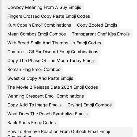
Cowboy Meaning From A Guy Emojis
Fingers Crossed Copy Paste Emoji Codes
Kurt Cobain Emoji Combinations
Copy Zooted Emojis
Mean Combos Emoji Combos
Transparent Chef Kiss Emojis
With Broad Smile And Thumbs Up Emoji Codes
Compress Gif For Discord Emoji Combinations
Copy The Phase Of The Moon Today Emojis
Roman Flag Emoji Combos
Swastika Copy And Paste Emojis
The Movie 2 Release Date 2024 Emoji Codes
Wanning Crescent Emoji Combinations
Copy Add To Image Emojis
Crying] Emoji Combos
What Does The Peach Symbolize Emojis
Back Shots Emoji Codes
How To Remove Reaction From Outlook Email Emoji
Combinations