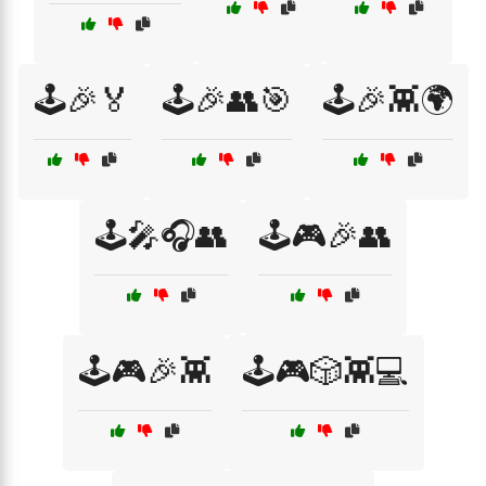
🕹️🎉🏅
🕹️🎉👥🎯
🕹️🎉👾🌍
🕹️🎤🎧👥
🕹️🎮🎉👥
🕹️🎮🎉👾
🕹️🎮🎲👾💻