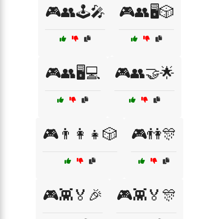
🎮👥🕹️🎤
🎮👥🖥️🎲
🎮👥🖥️💻
🎮👥🤝🌟
🎮👨‍👩‍👧🎲
🎮👫🎊
🎮👾🏅🎉
🎮👾🏅🎊