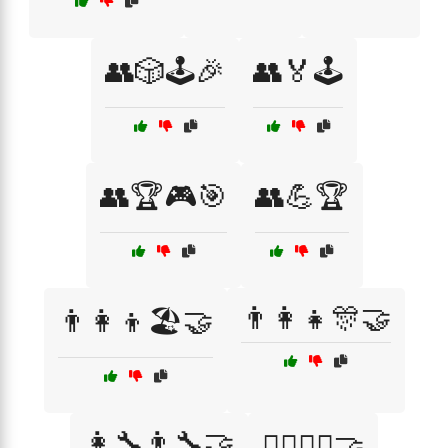
👥🎲🕹️🎉
👥🏅🕹️
👥🏆🎮🎯
👥💪🏆
👨‍👩‍👧🎊🤝
👨‍👩‍👦🏖️🤝
👩‍🔧👨‍🔧🤝
👩‍⚕️👨‍⚕️🤝