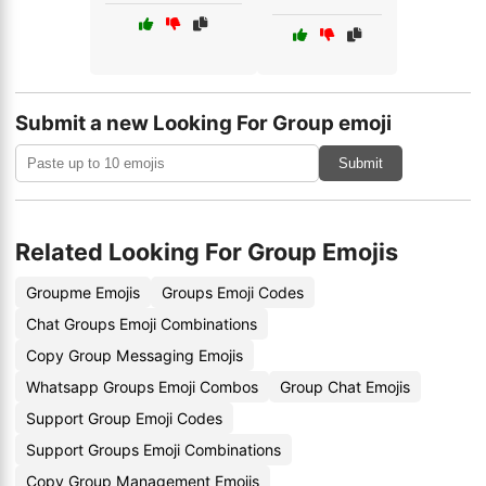
Submit a new Looking For Group emoji
Submit
Related Looking For Group Emojis
Groupme Emojis
Groups Emoji Codes
Chat Groups Emoji Combinations
Copy Group Messaging Emojis
Whatsapp Groups Emoji Combos
Group Chat Emojis
Support Group Emoji Codes
Support Groups Emoji Combinations
Copy Group Management Emojis