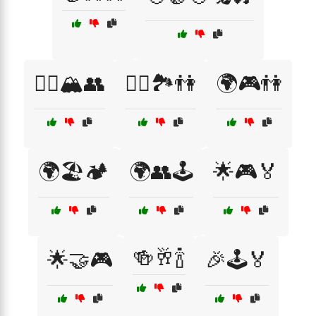
🧗‍♀️🏔️👥
🧗‍♂️🏞️👫
🌍🎮👫
🌍🏖️🏕️
🌍👥🕹️
🌟🎮🏅
🍻🥂🍾
🌟🤝🎮
🎉🕹️🏅