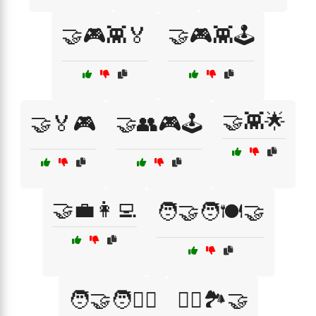
🤝🎮👾🏅
🤝🎮👾🕹️
🤝👾🌟
🤝🏅🎮
🤝👥🎮🕹️
🤝💼👩‍💻
🧑‍🤝‍🧑🍽️🤝
🧑‍🤝‍🧑🚴‍♂️
🧗‍♂️🏞️🤝