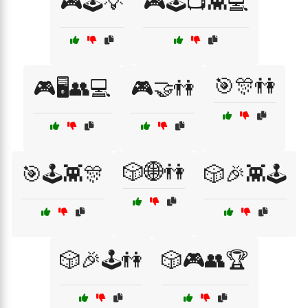
🎮🕹️💡
🎮🕹️📺👾💻
🎯🎊👫
🎮🖥️👥💻
🎮🤝👫
🎲🌐👫
🎯🕹️👾🎊
🎲🎉👾🕹️
🎲🎉🕹️👫
🎲🎮👥🏆