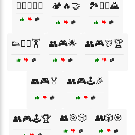
🏋️‍♂️🤼‍♀️🤝
🏕️🔥🤝
🏞️🚴‍♀️🌄
👟🏃‍♂️🏋️
👥🎮🌟
👥🎮🎊🏆
👥🎮🏅
👥🎮🕹️🎉
👥🎯🎲
👥🎲🎯
👥🎮🕹️🏆