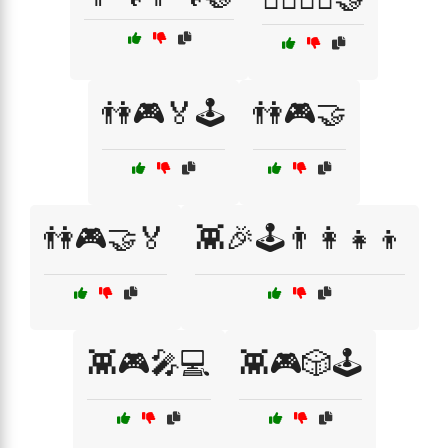
👫🎮🏅🕹️
👫🎮🤝
👫🎮🤝🏅
👾🎉🕹️👨‍👩‍👧‍👦
👾🎮🎤💻
👾🎮🎲🕹️