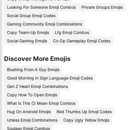
Looking For Someone Emoji Combos
Private Groups Emojis
Social Group Emoji Codes
Gaming Community Emoji Combinations
Copy Team-Up Emojis
Lfg Emoji Combos
Social Gaming Emojis
Co-Op Gameplay Emoji Codes
Discover More Emojis
Blushing From A Guy Emojis
Good Morning In Sign Language Emoji Codes
Gen Z Heart Emoji Combinations
Copy How To Open Emojis
What Is This 😏 Mean Emoji Combos
Hug On Android Emojis
Red Thumbs Up Emoji Codes
Unless Emoji Combinations
Copy Ugly Yellow Emojis
Soulaan Emoji Combos