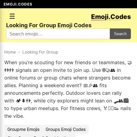
EMOJI.CODES
☰
Emoji.Codes
Looking For Group Emoji Codes
Search
Home
›
Looking For Group
When you’re scouting for new friends or teammates, 🤝
👫👬 signals an open invite to join up. Use 🌐🤝👥 in
online forums or group chats where strangers become
allies. Planning a weekend event? 📅🎉👥 fits
announcements perfectly. Outdoor lovers can rally
with 🏕️🌲👫, while city explorers might lean on 🛹👥🏙️
to hype urban meetups. For fitness crews, 🏅🏃‍♂️👟 nails
the vibe.
Groupme Emojis
Groups Emoji Codes