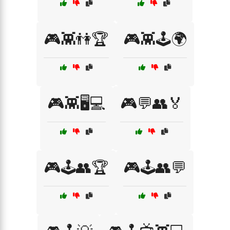
🎮👾👫🏆
🎮👾🕹️🌍
🎮👾🖥️💻
🎮💬👥🏅
🎮🕹️👥🏆
🎮🕹️👥💬