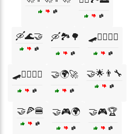
🛶🌊🤝
🛶🏞️🌳
🛹🏄‍♀️🏊‍♂️
🤝🌟👨‍🔧
🛹🏄‍♂️🏊‍♀️
🤝🌍🚀
🤝🍕🍔
🤝🎮🌍
🤝🎮🏆