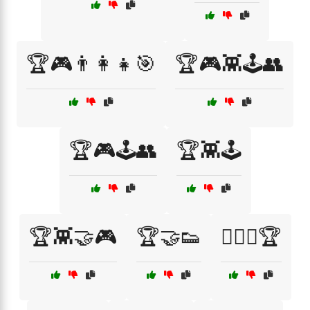
🏆🎮👨‍👩‍👧🎯
🏆🎮👾🕹️👥
🏆🎮🕹️👥
🏆👾🕹️
🏆👾🤝🎮
🏆🤝👟
🏋️‍♀️🤝🏆