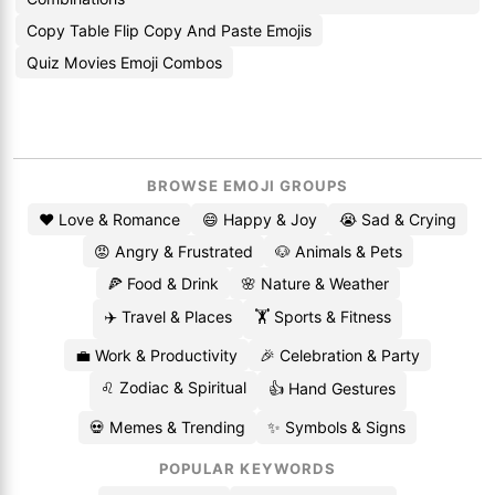
Copy Table Flip Copy And Paste Emojis
Quiz Movies Emoji Combos
BROWSE EMOJI GROUPS
❤️ Love & Romance
😄 Happy & Joy
😭 Sad & Crying
😡 Angry & Frustrated
🐶 Animals & Pets
🍕 Food & Drink
🌸 Nature & Weather
✈️ Travel & Places
🏋️ Sports & Fitness
💼 Work & Productivity
🎉 Celebration & Party
♌ Zodiac & Spiritual
👍 Hand Gestures
💀 Memes & Trending
✨ Symbols & Signs
POPULAR KEYWORDS