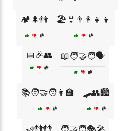
🏕️🌲👫
🏖️👙👨‍👩‍👧‍👦
📅🎉👥
📖🧑‍🤝‍🧑🗣️
📚🧑‍🤝‍🧑👩‍🏫
🛹👥🏙️
🤝👫👬
🧑‍🤝‍🧑🎭🎤