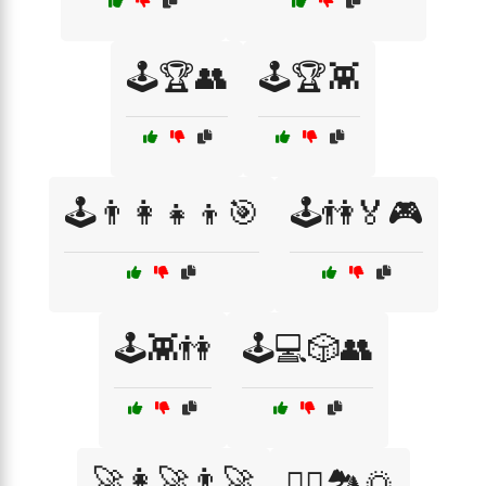
🕹️🏆👥
🕹️🏆👾
🕹️👨‍👩‍👧‍👦🎯
🕹️👫🏅🎮
🕹️👾👫
🕹️💻🎲👥
🚀👩‍🚀👨‍🚀
🚴‍♀️🏞️🌅