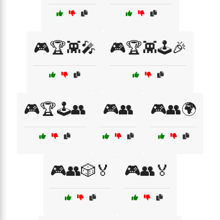
🎮🏆👾🎤
🎮🏆👾🕹️🎉
🎮🏆🕹️👥
🎮👥
🎮👥🌍
🎮👥🎲🏅
🎮👥🏅