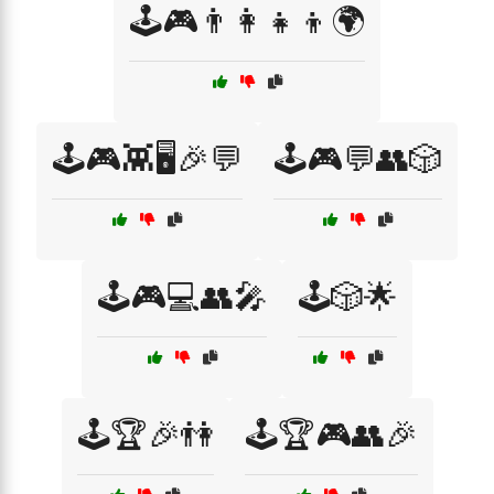
🕹️🎮👨‍👩‍👧‍👦🌍
🕹️🎮👾🖥️🎉💬
🕹️🎮💬👥🎲
🕹️🎮💻👥🎤
🕹️🎲🌟
🕹️🏆🎉👫
🕹️🏆🎮👥🎉