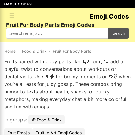
EMOJI.CODES
☰
Emoji.Codes
Fruit For Body Parts Emoji Codes
Search
Home
›
Food & Drink
›
Fruit For Body Parts
Fruits paired with body parts like 🍌🦵 or 🍊🦷 add a
playful twist to conversations about workouts or
dental visits. Use 🍍🧠 for brainy moments or 🍓👂 when
you’re all ears for juicy gossip. These combos bring
humor to texts about health, snacks, or quirky
metaphors, making everyday chat a bit more colorful
and fun with emojis.
In groups:
🍕 Food & Drink
Fruit Emojis
Fruit In Art Emoji Codes