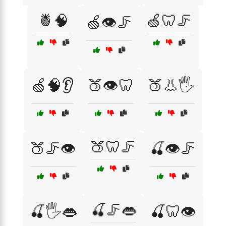
🍍🧠
🍏🦷🦵
🍏👁️🦵
🍏🧠👂
🍑👁️🦷
🍑👃🖐️
🍑🦷🦵
🍑🦵👁️
🍒👁️🦵
🍒🦵👄
🍒🖐️👄
🍒🦷👁️