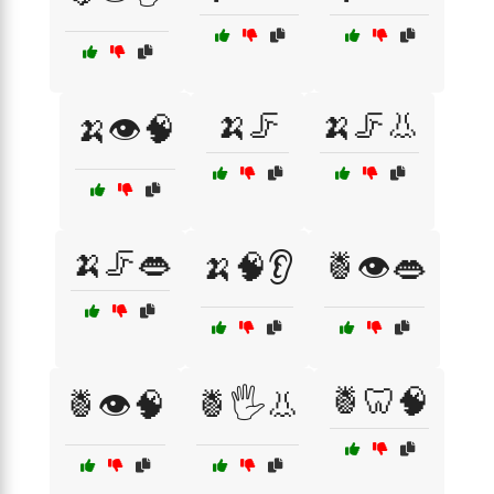
🍌🦵
🍌🦵👃
🍌👁️🧠
🍌🦵👄
🍌🧠👂
🍍👁️👄
🍍🦷🧠
🍍👁️🧠
🍍🖐️👃