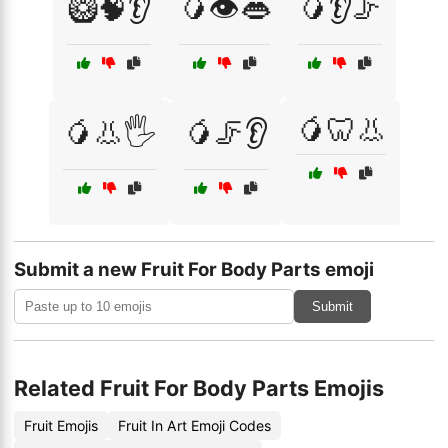
🥝🧠👂
🥭👁️👄
🥭👂🦵
🥭🦷👃
🥭👃🖐️
🥭🦵👂
Submit a new Fruit For Body Parts emoji
Submit
Related Fruit For Body Parts Emojis
Fruit Emojis
Fruit In Art Emoji Codes