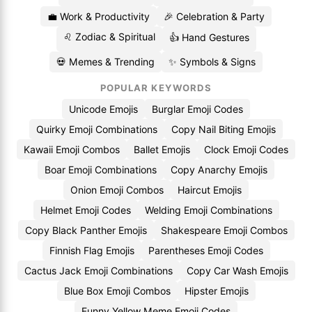
💼 Work & Productivity
🎉 Celebration & Party
♌ Zodiac & Spiritual
👍 Hand Gestures
💀 Memes & Trending
✨ Symbols & Signs
POPULAR KEYWORDS
Unicode Emojis
Burglar Emoji Codes
Quirky Emoji Combinations
Copy Nail Biting Emojis
Kawaii Emoji Combos
Ballet Emojis
Clock Emoji Codes
Boar Emoji Combinations
Copy Anarchy Emojis
Onion Emoji Combos
Haircut Emojis
Helmet Emoji Codes
Welding Emoji Combinations
Copy Black Panther Emojis
Shakespeare Emoji Combos
Finnish Flag Emojis
Parentheses Emoji Codes
Cactus Jack Emoji Combinations
Copy Car Wash Emojis
Blue Box Emoji Combos
Hipster Emojis
Funny Yellow Meme Emoji Codes