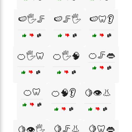
🍉🖐️🦵
🍉🦵🖐️
🍉🦷👂
🍊🦵👄
🍊🖐️🦷
🍊🖐️🧠
🍊🦷
🍊🧠👂
🍋👁️👃
🍋🦵👃
🍋🦷👄
🍋👁️🖐️