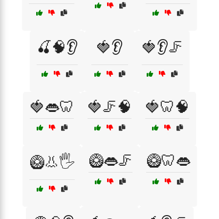
🍒🧠👂
🍓👂
🍓👂🦵
🍓👄🦷
🍓🦵🧠
🍓🦷🧠
🥝👄🦵
🥝🦷👄
🥝👃🖐️