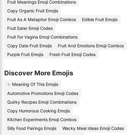
Fruit Meanings Emoji Combinations
Copy Organic Fruit Emojis
Fruit As A Metaphor Emoji Combos
Edible Fruit Emojis
Fruit Eater Emoji Codes
Fruit For Vagina Emoji Combinations
Copy Date Fruit Emojis
Fruit And Emotions Emoji Combos
Purple Fruit Emojis
Fresh Fruit Emoji Codes
Discover More Emojis
✨ Meaning Of This Emojis
Automotive Promotions Emoji Codes
Quirky Recipes Emoji Combinations
Copy Humorous Cooking Emojis
Kitchen Experiments Emoji Combos
Silly Food Pairings Emojis
Wacky Meal Ideas Emoji Codes