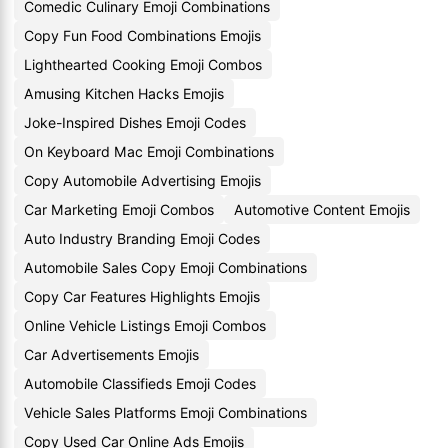
Comedic Culinary Emoji Combinations
Copy Fun Food Combinations Emojis
Lighthearted Cooking Emoji Combos
Amusing Kitchen Hacks Emojis
Joke-Inspired Dishes Emoji Codes
On Keyboard Mac Emoji Combinations
Copy Automobile Advertising Emojis
Car Marketing Emoji Combos
Automotive Content Emojis
Auto Industry Branding Emoji Codes
Automobile Sales Copy Emoji Combinations
Copy Car Features Highlights Emojis
Online Vehicle Listings Emoji Combos
Car Advertisements Emojis
Automobile Classifieds Emoji Codes
Vehicle Sales Platforms Emoji Combinations
Copy Used Car Online Ads Emojis