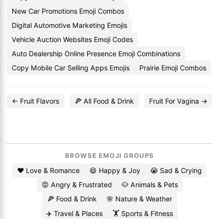
New Car Promotions Emoji Combos
Digital Automotive Marketing Emojis
Vehicle Auction Websites Emoji Codes
Auto Dealership Online Presence Emoji Combinations
Copy Mobile Car Selling Apps Emojis
Prairie Emoji Combos
← Fruit Flavors
🍕 All Food & Drink
Fruit For Vagina →
BROWSE EMOJI GROUPS
❤️ Love & Romance
😄 Happy & Joy
😭 Sad & Crying
😡 Angry & Frustrated
🐶 Animals & Pets
🍕 Food & Drink
🌸 Nature & Weather
✈️ Travel & Places
🏋️ Sports & Fitness