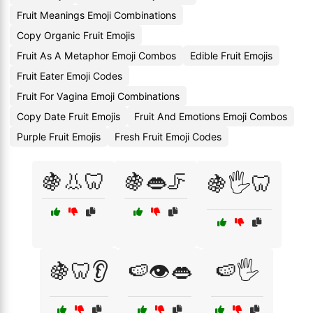
Fruit Meanings Emoji Combinations
Copy Organic Fruit Emojis
Fruit As A Metaphor Emoji Combos
Edible Fruit Emojis
Fruit Eater Emoji Codes
Fruit For Vagina Emoji Combinations
Copy Date Fruit Emojis
Fruit And Emotions Emoji Combos
Purple Fruit Emojis
Fresh Fruit Emoji Codes
🍇👃🦷
🍇👄🦵
🍇🖐️🦷
🍇🦷👂
🍉👁️👄
🍉🖐️