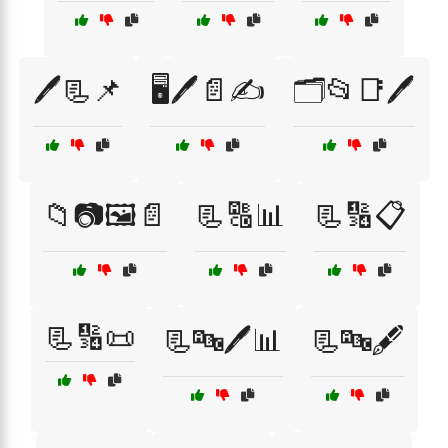
🖊️📃📌
🖥️🖊️📄✍️
🗂️📂📑🖊️
📁📷🖼️📄
📃🔠📊
📃🔢📋
📃🔢📜
📃🔤🖊️📊
📃🔤🖋️