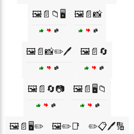
🖼️📄📁🖥️
🖼️📄📸
🖼️📄📸✏️🖊️
🖼️📄🔄
🖼️📄🔄📷
🖼️📄🖥️📁
🖼️📄🖥️✏️
🖼️✏️📑
✏️📋🖊️🔢