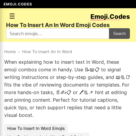
EMOJI.CODES
☰
Emoji.Codes
How To Insert An In Word Emoji Codes
Search
Home
›
How To Insert An In Word
When explaining how to insert text in Word, these
emoji combos come in handy. Use 📝📖📋 to signal
writing instructions or step-by-step guides, and 📖📃📑
fits the vibe of reviewing documents or templates. For
more hands-on tasks, 📄✍️📋 or 🖊️📃📌 hint at editing
and pinning content. Perfect for tutorial captions,
quick tips, or tech support replies that need a little
visual boost.
How To Insert In Word Emojis