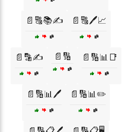
📄🔠📚✍️
📄🔠🖊️📈
📄🔢
📄🔡✍️
📄🔢📊📑
📄🔢📊🖊️
📄🔢📊✏️
📄🔢📋🖊️
📄🔢📋🖥️