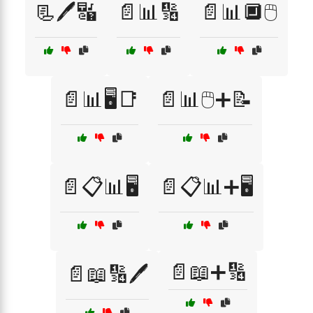
📃🖊️🔣
📄📊🔢
📄📊🔲🖱️
📄📊🖥️📑
📄📊🖱️➕📝
📄📋📊🖥️
📄📋📊➕🖥️
📄📖➕🔢
📄📖🔢🖊️