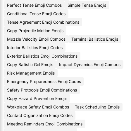
Perfect Tense Emoji Combos
Simple Tense Emojis
Conditional Tense Emoji Codes
Tense Agreement Emoji Combinations
Copy Projectile Motion Emojis
Muzzle Velocity Emoji Combos
Terminal Ballistics Emojis
Interior Ballistics Emoji Codes
Exterior Ballistics Emoji Combinations
Copy Ballistic Gel Emojis
Impact Dynamics Emoji Combos
Risk Management Emojis
Emergency Preparedness Emoji Codes
Safety Protocols Emoji Combinations
Copy Hazard Prevention Emojis
Workplace Safety Emoji Combos
Task Scheduling Emojis
Contact Organization Emoji Codes
Meeting Reminders Emoji Combinations