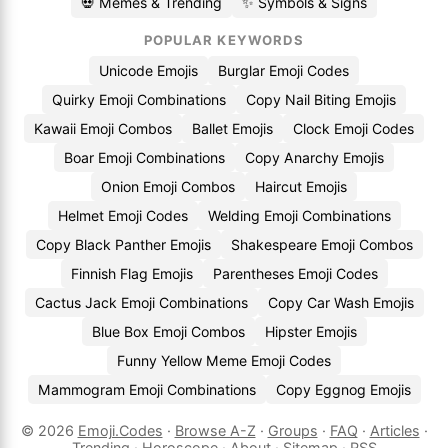
💀 Memes & Trending
✨ Symbols & Signs
POPULAR KEYWORDS
Unicode Emojis
Burglar Emoji Codes
Quirky Emoji Combinations
Copy Nail Biting Emojis
Kawaii Emoji Combos
Ballet Emojis
Clock Emoji Codes
Boar Emoji Combinations
Copy Anarchy Emojis
Onion Emoji Combos
Haircut Emojis
Helmet Emoji Codes
Welding Emoji Combinations
Copy Black Panther Emojis
Shakespeare Emoji Combos
Finnish Flag Emojis
Parentheses Emoji Codes
Cactus Jack Emoji Combinations
Copy Car Wash Emojis
Blue Box Emoji Combos
Hipster Emojis
Funny Yellow Meme Emoji Codes
Mammogram Emoji Combinations
Copy Eggnog Emojis
© 2026
Emoji.Codes
·
Browse A-Z
·
Groups
·
FAQ
·
Articles
·
Trending
·
Horoscope
·
About
·
Sitemap
·
RSS