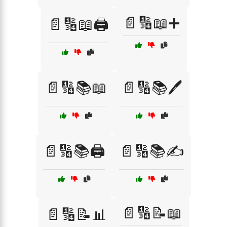
📄🔢📖➕
📄🔢📖🖨️
📄🔢📚📖
📄🔢📚🖊️
📄🔢📚🖨️
📄🔢📚✍️
📄🔢📝📖
📄🔢📝📊