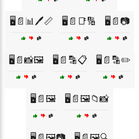
🖥️📄📊🖊️📏
🖥️📄📑🔢
🖥️📄📷
🖥️📄📸🖼️
🖥️📄🔡📋
🖥️📄🔡✏️
🖥️📄🖼️
🖥️📄🖼️📁📸
🖥️📄🖼️📷
🖥️📄🖼️🔍