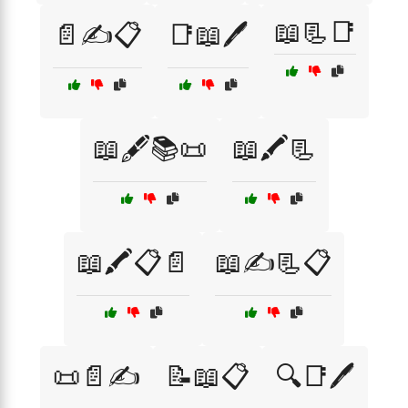
📖📃📑
📄✍️📋
📑📖🖊️
📖🖋️📚📜
📖🖍️📃
📖🖍️📋📄
📖✍️📃📋
📜📄✍️
📝📖📋
🔍📑🖊️