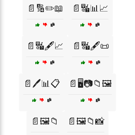
📄🔢✏️📖
📄🔣📊📈
📄🔣🖋️📈
📄🔣🖋️📜
📄🖊️📊📋
📄🖥️📷📁🖼️
📄🖼️📁
📄🖼️📁📸