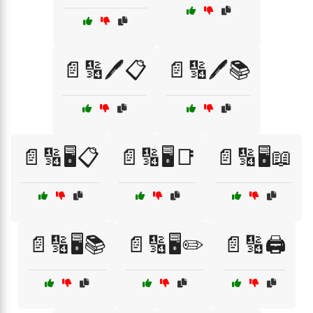
📄🔢🖊️📋
📄🔢🖊️📚
📄🔢🖥️📋
📄🔢🖥️📑
📄🔢🖥️📖
📄🔢🖥️📚
📄🔢🖥️✏️
📄🔢🖨️