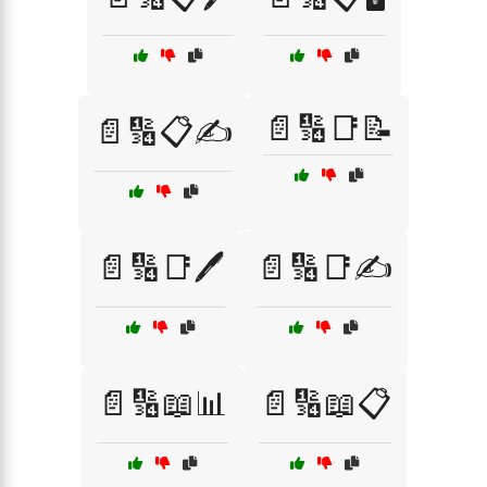
📄🔢📑📝
📄🔢📋✍️
📄🔢📑🖊️
📄🔢📑✍️
📄🔢📖📊
📄🔢📖📋