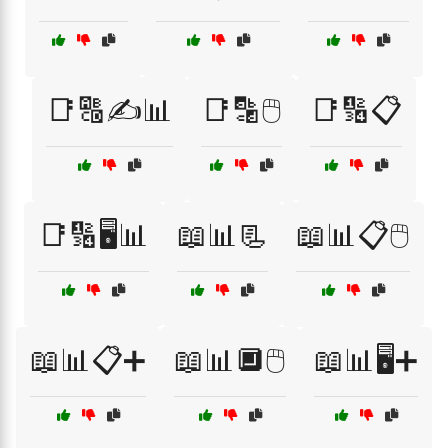
📑🔠✍️📊
📑🔡🖱️
📑🔢📋
📑🔢🖥️📊
📖📊📃
📖📊📋🖱️
📖📊📋➕
📖📊🔲🖱️
📖📊🖥️➕