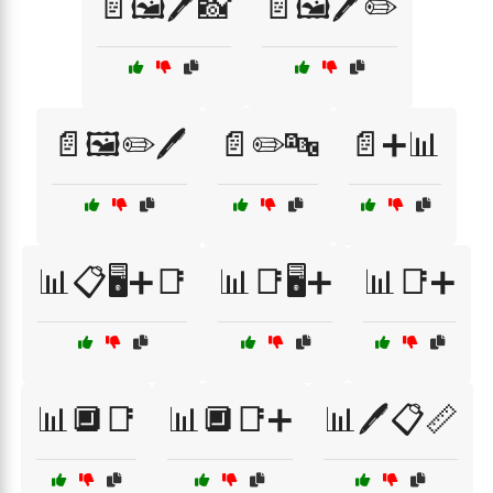
📄🖼️🖊️📸
📄🖼️🖊️✏️
📄🖼️✏️🖊️
📄✏️🔤
📄➕📊
📊📋🖥️➕📑
📊📑🖥️➕
📊📑➕
📊🔲📑
📊🔲📑➕
📊🖊️📋📏