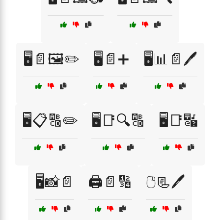
🖥️📄🖼️✏️
🖥️📄➕
🖥️📊📄🖊️
🖥️📋🔠✏️
🖥️📑🔍🔠
🖥️📑🔣
🖥️📸📄
🖨️📄🔢
🖱️📃🖊️