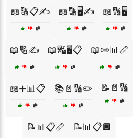
📖🔠📋✍️
📖🔡🖥️✍️
📖🔢🖥️
📖🔢✍️
📖🔣🖥️📋
📖✏️📊📏
📝📄🔢
📖➕📊📋
📚📄🔢✏️
📝📊📋📏
📝📊📋🔲