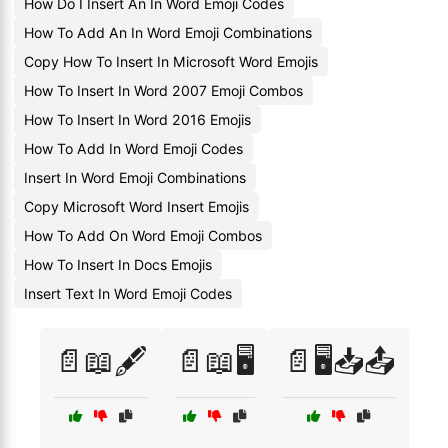
How Do I Insert An In Word Emoji Codes
How To Add An In Word Emoji Combinations
Copy How To Insert In Microsoft Word Emojis
How To Insert In Word 2007 Emoji Combos
How To Insert In Word 2016 Emojis
How To Add In Word Emoji Codes
Insert In Word Emoji Combinations
Copy Microsoft Word Insert Emojis
How To Add On Word Emoji Combos
How To Insert In Docs Emojis
Insert Text In Word Emoji Codes
📄📖🖋️
📄📖🖥️
📄🖥️📥📤