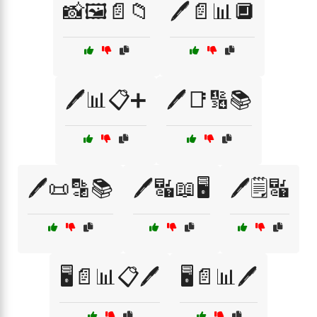
📸🖼️📄📁
🖊️📄📊🔲
🖊️📊📋➕
🖊️📑🔢📚
🖊️📜🔡📚
🖊️🔣📖🖥️
🖊️🗒️🔣
🖥️📄📊📋🖊️
🖥️📄📊🖊️