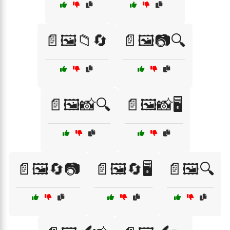
📄🖼️📁🔄
📄🖼️📷🔍
📄🖼️📸🔍
📄🖼️📸🖥️
📄🖼️🔄📷
📄🖼️🔄🖥️
📄🖼️🔍