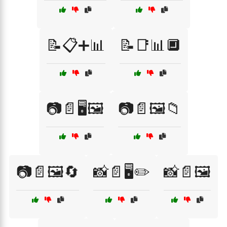
📝📋➕📊
📝📑📊🔲
📷📄🖥️🖼️
📷📄🖼️📁
📷📄🖼️🔄
📸📄🖥️✏️
📸📄🖼️