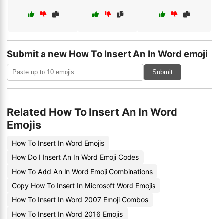
Submit a new How To Insert An In Word emoji
Submit
Related How To Insert An In Word
Emojis
How To Insert In Word Emojis
How Do I Insert An In Word Emoji Codes
How To Add An In Word Emoji Combinations
Copy How To Insert In Microsoft Word Emojis
How To Insert In Word 2007 Emoji Combos
How To Insert In Word 2016 Emojis