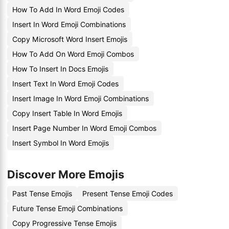
How To Add In Word Emoji Codes
Insert In Word Emoji Combinations
Copy Microsoft Word Insert Emojis
How To Add On Word Emoji Combos
How To Insert In Docs Emojis
Insert Text In Word Emoji Codes
Insert Image In Word Emoji Combinations
Copy Insert Table In Word Emojis
Insert Page Number In Word Emoji Combos
Insert Symbol In Word Emojis
Discover More Emojis
Past Tense Emojis
Present Tense Emoji Codes
Future Tense Emoji Combinations
Copy Progressive Tense Emojis