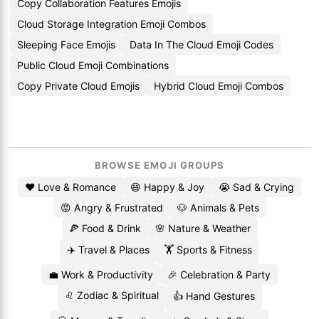
Copy Collaboration Features Emojis
Cloud Storage Integration Emoji Combos
Sleeping Face Emojis
Data In The Cloud Emoji Codes
Public Cloud Emoji Combinations
Copy Private Cloud Emojis
Hybrid Cloud Emoji Combos
BROWSE EMOJI GROUPS
❤️ Love & Romance
😄 Happy & Joy
😭 Sad & Crying
😡 Angry & Frustrated
🐶 Animals & Pets
🍕 Food & Drink
🌸 Nature & Weather
✈️ Travel & Places
🏋️ Sports & Fitness
💼 Work & Productivity
🎉 Celebration & Party
♌ Zodiac & Spiritual
👍 Hand Gestures