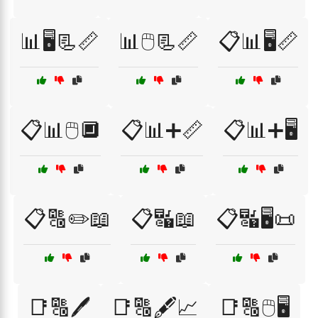
📊🖥️📃📏
📊🖱️📃📏
📋📊🖥️📏
📋📊🖱️🔲
📋📊➕📏
📋📊➕🖥️
📋🔠✏️📖
📋🔣📖
📋🔣🖥️📜
📑🔠🖊️
📑🔠🖋️📈
📑🔠🖱️🖥️