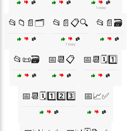
1 copy
📂📁📄🗂️
📂📄📋🔍
📂📄🗃️
1 copy
📂📜🗃️
📅📆📋
📅📆🗓️1️⃣
📅📆🗓️1️⃣2️⃣3️⃣
📅📈✅