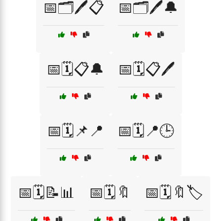
📅🗂️🖊️📋
📅🗂️🖊️🔔
📅🗓️📋🔔
📅🗓️📋🖊️
📅🗓️📌📍
📅🗓️📍🕒
📅🗓️📝📊
📅🗓️🔖
📅🗓️🔖🏷️