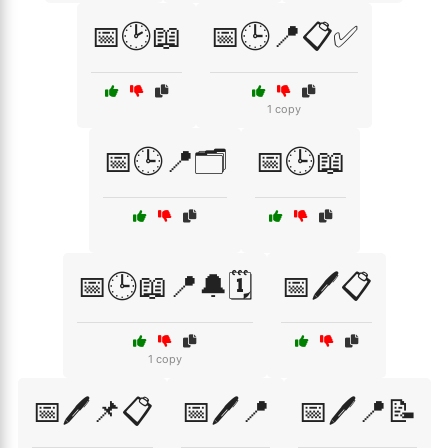
📅🕑📖
📅🕒📍📋✅
1 copy
📅🕒📍🗂️
📅🕒📖
📅🕒📖📍🔔🗓️
📅🖊️📋
1 copy
📅🖊️📌📋
📅🖊️📍
📅🖊️📍📝