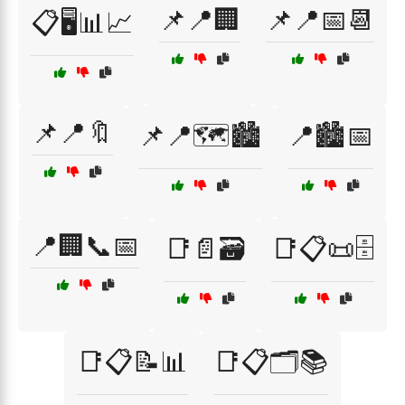
📌📍🏢
📌📍📅📆
📋🖥️📊📈
📌📍🔖
📌📍🗺️🏙️
📍🏙️📅
📍🏢📞📅
📑📄🗃️
📑📋📜🗄️
📑📋📝📊
📑📋🗂️📚