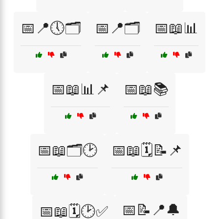
📅📍🕔🗂️
📅📍🗂️
📅📖📊
📅📖📊📌
📅📖📚
📅📖🗂️🕑
📅📖🗓️📝📌
📅📝📍🔔
📅📖🗓️🕑✅