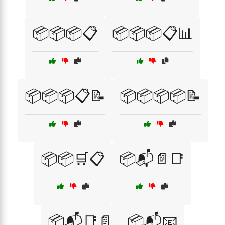
📦📦📦📋
📦📦📦📋📊
📦📦📦📋📝
📦📦📦📦📝
📦📦🛒📋
📦📬📄📑
📦📬📑📄
📦📬📧