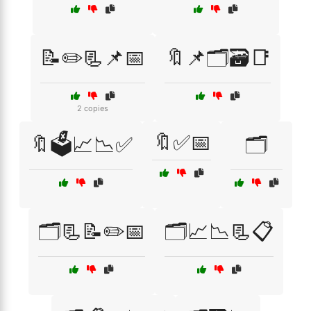
📝✏️📃📌📅
🔖📌🗂️🗃️📑
2 copies
🔖✅📅
🔖🗳️📈📉✅
🗂️
🗂️📃📝✏️📅
🗂️📈📉📃📋