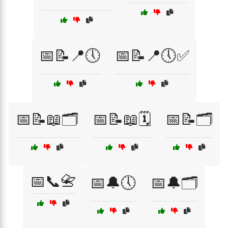
📅📝📍🕔
📅📝📍🕔✅
📅📝📖🗂️
📅📝📖🗓️
📅📝🗂️
📅📞📇
📅🔔🕔
📅🔔🗂️