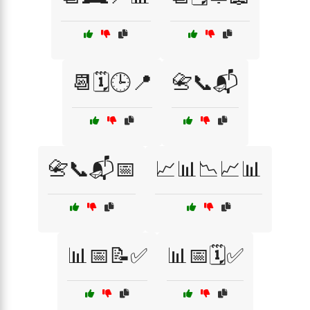
📆🗓️🕒📍
📇📞📬
📇📞📬📅
📈📊📉📈📊
📊📅📝✅
📊📅🗓️✅