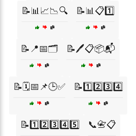
📝📊📈📉🔍
📝📊📋1️⃣
📝📍📅🗂️
📝🖊️📋📦📬
📝🗓️📅📌🕒✅
📝1️⃣2️⃣3️⃣4️⃣
📝1️⃣2️⃣3️⃣4️⃣5️⃣
📞📇📋