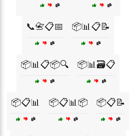
📞📇📋📅
📦📊📋📝
📦📊📋📦🔍
📦📊🗃️📋
📦📋📊
📦📋📊📦
📦📋📝