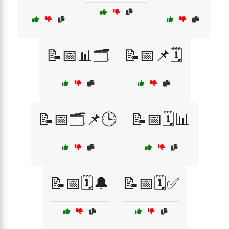
📝📅📊🗂️
📝📅📌🗓️
📝📅🗂️📌🕒
📝📅🗓️📊
📝📅🗓️🔔
📝📅🗓️✅