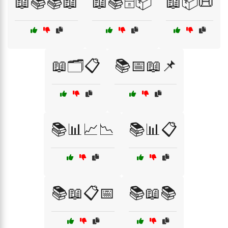
📖📚📚📖
📖📚🗄️📦
📖📦📜
📖🗂️📋
📚📅📖📌
📚📊📈📉
📚📊📋
📚📖📋📅
📚📖📚