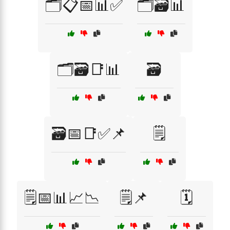
🗂️📋📅📊✅
🗂️🗃️📊
🗂️🗃️📑📊
🗃️
🗃️📅📑✅📌
🗒️
🗒️📅📊📈📉
🗒️📌
🗓️