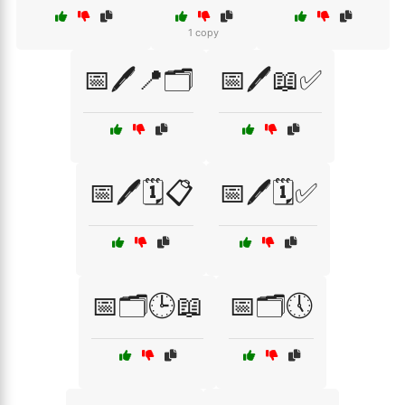
1 copy
📅🖊️📍🗂️
📅🖊️📖✅
📅🖊️🗓️📋
📅🖊️🗓️✅
📅🗂️🕒📖
📅🗂️🕔