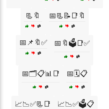
📃🔖
📅📃📝📑🔖
📅📌🔖✅
📅🔖🗳️📑✅
📅🗂️📋📊📑
📅🗓️📋
📈📉✅📃📑
📈📉✅🗳️📋