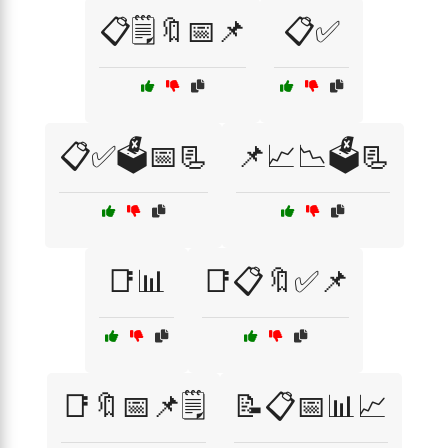
📋🗒️🔖📅📌
📋✅
📋✅🗳️📅📃
📌📈📉🗳️📃
📑📊
📑📋🔖✅📌
📑🔖📅📌🗒️
📝📋📅📊📈