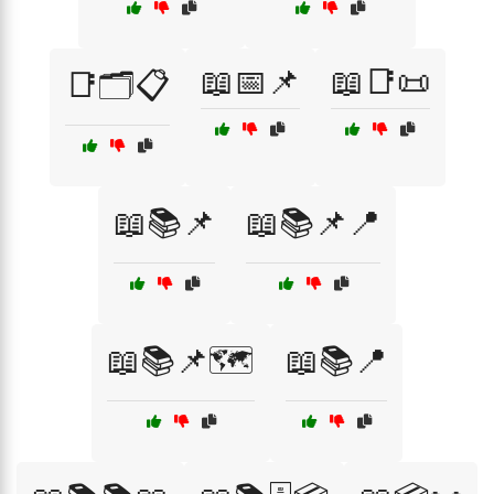
📖📅📌
📖📑📜
📑🗂️📋
📖📚📌
📖📚📌📍
📖📚📌🗺️
📖📚📍