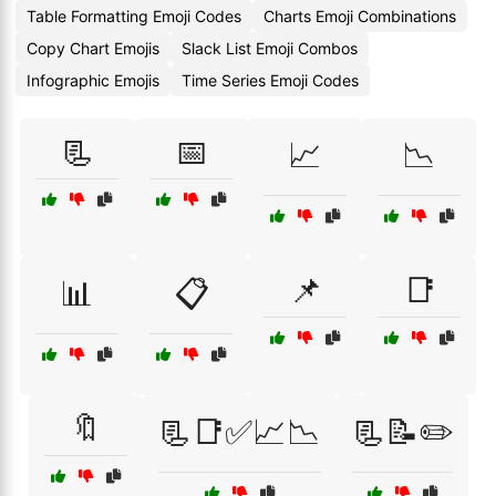
Table Formatting Emoji Codes
Charts Emoji Combinations
Copy Chart Emojis
Slack List Emoji Combos
Infographic Emojis
Time Series Emoji Codes
📃
📅
📈
📉
📌
📑
📊
📋
🔖
📃📑✅📈📉
📃📝✏️