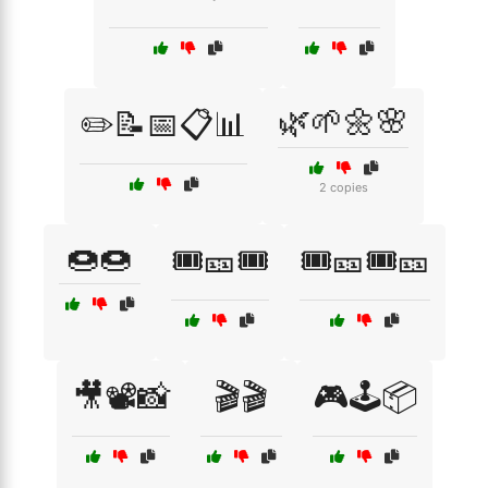
🌿🌱🌼🌸
✏️📝📅📋📊
2 copies
🍩🍩
🎟️🎫🎟️
🎟️🎫🎟️🎫
🎥📽️📸
🎬🎬
🎮🕹️📦