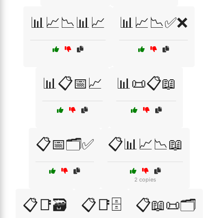
📊📈📉📊📈
📊📈📉✅❌
📊📋📅📈
📊📜📋📖
📋📅🗂️✅
📋📊📈📉📖
2 copies
📋📑🗃️
📋📑🗄️
📋📖📜🗂️