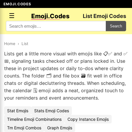
EMOJI.CODES
☰
Emoji.Codes
List Emoji Codes
Search
Home
›
List
Lists get a little more visual with emojis like 📋✅ and ✅
📅, signaling tasks checked off or plans locked in. Use
these in project updates or daily to-dos where clarity
counts. The folder 🗂️ and file box 🗃️ fit well in office
chats or digital decluttering threads. When scheduling,
the calendar 🗓️ emoji adds a neat, organized touch to
your reminders and event announcements.
Stat Emojis
Stats Emoji Codes
Timeline Emoji Combinations
Copy Instance Emojis
Tm Emoji Combos
Graph Emojis