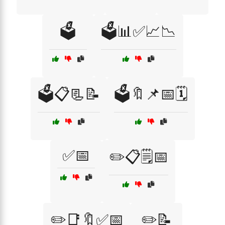
🗳️
🗳️📊✅📈📉
🗳️📋📃📝
🗳️🔖📌📅🗓️
✅📅
✏️📋🗒️📅
✏️📑🔖✅📅
✏️📝