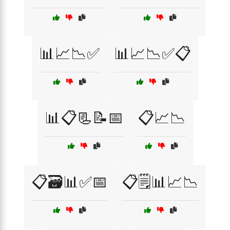
📊📈📉✅
📊📈📉✅📋
📊📋📃📝📅
📋📈📉
📋🗃️📊✅📅
📋🗒️📊📈📉