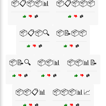
📦📋📦📦📊
📦📋📦📦📦
📦📋📦🔍
📦📝📦📦
📦📝🔍
📦📦📊
📦📦📊📝
📦📦📋📊
📦📦📦📊📈