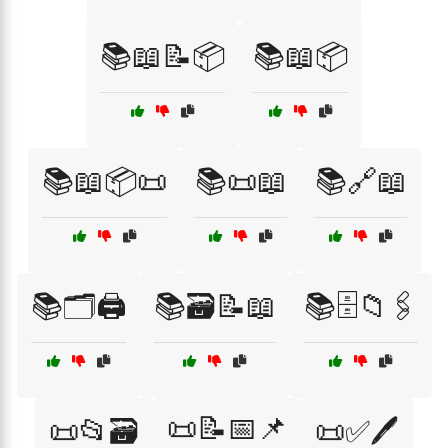
📚📖📝📦
📚📖📦
📚📖📦📜
📚📜📖
📚🔗📖
📚🗂️🖨️
📚🗃️📝📖
📚🗄️📁🖇️
📜📝📅📌
📜📂🗃️
📜✅🖊️