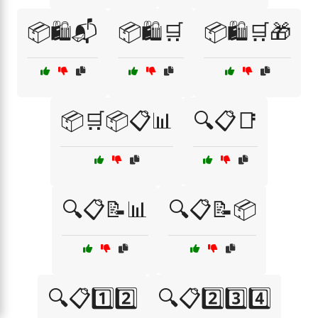
📦🛍️📬
📦🛍️🛒
📦🛍️🛒🎁
📦🛒📦📋📊
🔍📋📑
🔍📋📝📊
🔍📋📝📦
🔍📋1️⃣2️⃣
🔍📋2️⃣3️⃣4️⃣