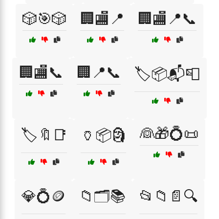
🎲🎯🎲
🏢🏬📍
🏢🏬📍📞
🏢🏬📞
🏢📍📞
🏷️📦📬📮
👰🎁💍📜
🏷️🔖📑
🏺📦🗿
💎💍🪙
📁🗂️📚
📂📁📄🔍