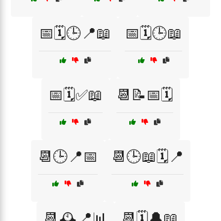
📅🗓️🕒📍📖
📅🗓️🕒📖
📅🗓️✅📖
📆📝📅🗓️
📆🕒📍📅
📆🕒📖🗓️📍
📆🕰️📍📊
📆🗓️🔔📖