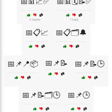
📅📊📈✅
📅📊🗓️📝✅
2 copies
1 copy
📅📋📈
📅📋🗂️🔔
📅📌📝
📅📌📍📦
📅📌📝🕒
📅📌📝🗂️🕒
📅📌🕒