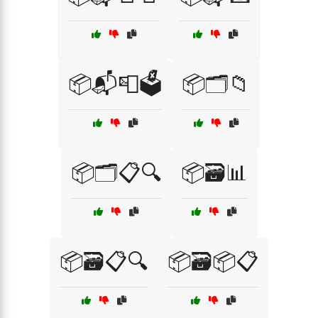
📦📬📮🗳️
📦🗂️📁
📦🗂️📋🔍
📦🗃️📊
📦🗃️📋🔍
📦🗃️📦📋