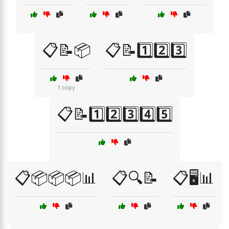
📋📝📦
📋📝1️⃣2️⃣3️⃣
1 copy
📋📝1️⃣2️⃣3️⃣4️⃣5️⃣
📋📦📦📦📊
📋🔍📝
📋🖥️📊