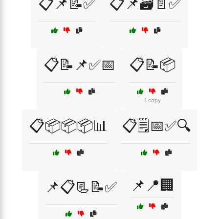
📋📌📝✅
📋📌🗃️📄✅
📋📝📌✅📅
📋📝📦
1 copy
📋📦📦📦📊
📋🗒️📅✅🔍
📌📍🏢
📌📋📃📝✅