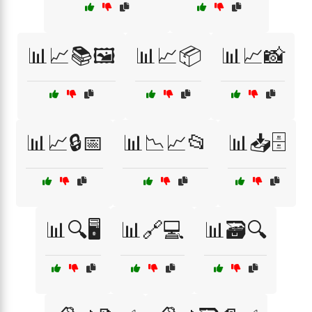
📊📈📚🖼️
📊📈📦
📊📈📸
📊📈🔒📅
📊📉📈📂
📊📥🗄️
📊🔍🖥️
📊🔗💻
📊🗃️🔍