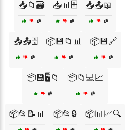
📥📁🗃️
📥📊🗄️
📥📤📖
📥📤🗄️
📦💾📁📊
📦💾🔗
📦💾🖥️📁
📦📁💻📈
📦📂📝📊
📦📂🔒
📦📊📈🔍