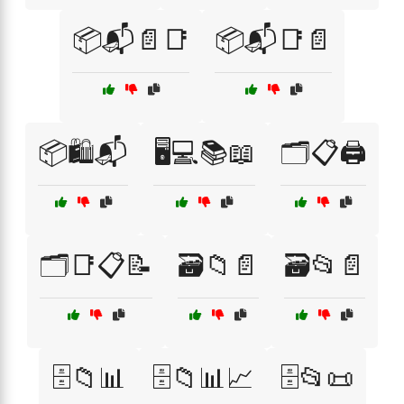
📦📬📄📑
📦📬📑📄
📦🛍️📬
🖥️💻📚📖
🗂️📋🖨️
🗂️📑📋📝
🗃️📁📄
🗃️📂📄
🗄️📁📊
🗄️📁📊📈
🗄️📂📜