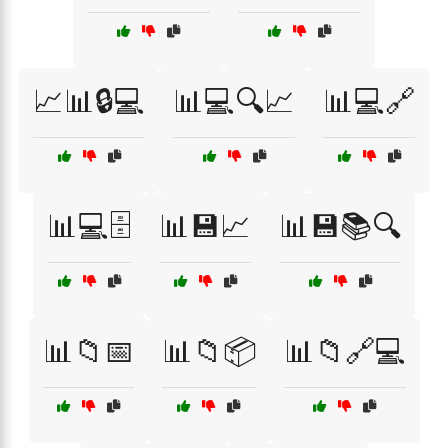
📈📊🔒💻
📊💻🔍📈
📊💻🔗
📊💻🗄️
📊💾📈
📊💾📚🔍
📊📁📅
📊📁📦
📊📁🔗💻