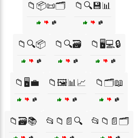
📁📦📜🗂️
📁🔍💾📊
📁🔍📦
📁🔍🗃️
📁🖥️💻🔒
📁🖥️💼
📁🖼️📊📈
📁🗂️📖
📁🗃️📚
📂📁📄🔍
📂📁📄🗂️