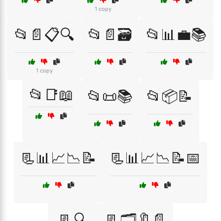
1 copy
📂📄📋🔍
📂📄🗃️
📂📊💼📚
1 copy
📂📑📖
📂📜📚
📂📦📝
📃📊📈📉📝
📃📊📈📉📝📅
📃🔍
📃🗂️🔖📄