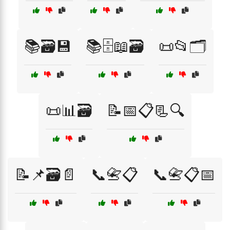
📚🗃️💾
📚🗄️📖🗃️
📜📂🗂️
📜📊🗃️
📝📅📋📃🔍
📝📌🗃️📄
📞📇📋
📞📇📋📅