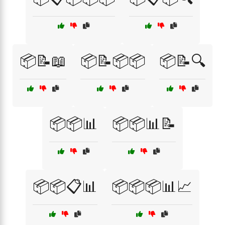
📦📝📖
📦📝📦📦
📦📝🔍
📦📦📊
📦📦📊📝
📦📦📋📊
📦📦📦📊📈