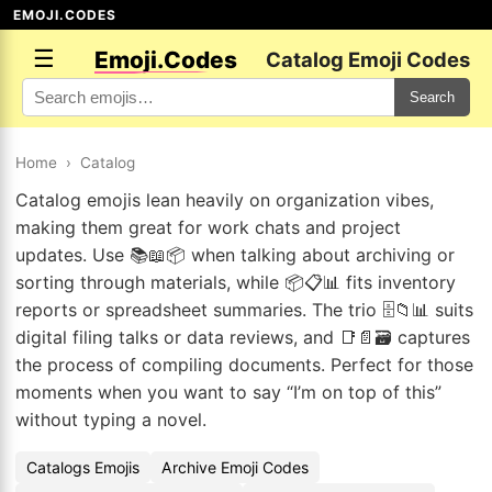
EMOJI.CODES
☰
Emoji.Codes
Catalog Emoji Codes
Search
Home
›
Catalog
Catalog emojis lean heavily on organization vibes,
making them great for work chats and project
updates. Use 📚📖📦 when talking about archiving or
sorting through materials, while 📦📋📊 fits inventory
reports or spreadsheet summaries. The trio 🗄️📁📊 suits
digital filing talks or data reviews, and 📑📄🗃️ captures
the process of compiling documents. Perfect for those
moments when you want to say “I’m on top of this”
without typing a novel.
Catalogs Emojis
Archive Emoji Codes