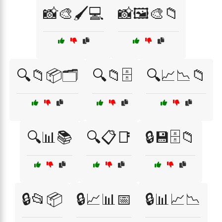
📸🎨🖌️💻
📸🖼️🎨📁
🔍📁📦🗂️
🔍📁🗄️
🔍📈📉📁
🔍📊📚
🔍📋📑
🔒💾🗄️📁
🔒📂📦
🔒📈📊📅
🔒📊📈📉