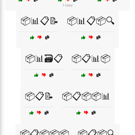
1 copy
📦📊📋📝
📦📊📋📦🔍
📦📊🗃️📋
📦📋📊📦
📦📋📝
📦📋📦📦📊
📦📋📦📦📦
📦📋📦🔍