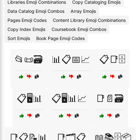
Libraries Emoji Combinations
Copy Cataloging Emojis
Data Catalog Emoji Combos
Array Emojis
Pages Emoji Codes
Content Library Emoji Combinations
Copy Index Emojis
Coursebook Emoji Combos
Sort Emojis
Book Page Emoji Codes
📂📜🗃️
📊📋📅📈
📋📑🗄️
📋🖥️📊
📋🖥️📊📈
📑📄🗃️
📑📋📝📊
📑🗂️📋
📖📚🗄️📦