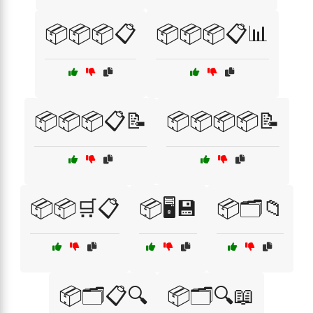
📦📦📦📋
📦📦📦📋📊
📦📦📦📋📝
📦📦📦📦📝
📦📦🛒📋
📦🖥️💾
📦🗂️📁
📦🗂️📋🔍
📦🗂️🔍📖