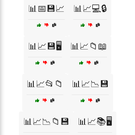
📊📅💾📈
📊📈💻🔒
📊📈💾🖥️
📊📈📁📖
📊📈📂📁
📊📈📉💾
📊📈📉📁💾
📊📈📚🖥️