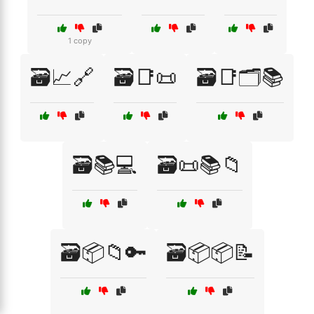
1 copy
🗃️📈🔗
🗃️📑📜
🗃️📑🗂️📚
🗃️📚💻
🗃️📜📚📁
🗃️📦📁🔑
🗃️📦📦📝