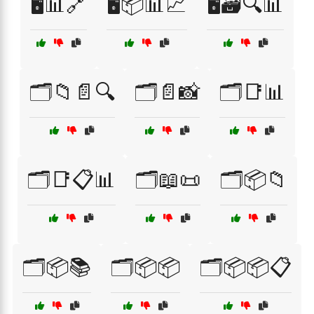
🖥️📊🔗
🖥️📦📊📈
🖥️🗃️🔍📊
🗂️📁📄🔍
🗂️📄📸
🗂️📑📊
🗂️📑📋📊
🗂️📖📜
🗂️📦📁
🗂️📦📚
🗂️📦📦
🗂️📦📦📋