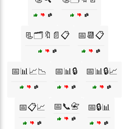
📃🗂️🔖📄📋
📅📆📋
📅📊📈📉
📅📊🔒
📅📊🔒📈
📅📞📇
📅📋📈
📅🔒📊