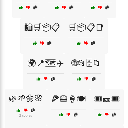
🛍️🛒📦📋
🛒📦📋📑
🌍📍🗺️✈️
🌐📂🗄️📁
🌿🌱🌼🌸
🍕🍔🍦🍽️
🎟️🎫🎟️
2 copies