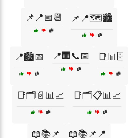
📌📍📅📆
📌📍🗺️🏙️
📍🏢📞📅
📍🏙️📅
📑📊🗄️
📑🗂️📄📊📈
📑🗂️📋📊📈
📖📚📌
📖📚📌📍