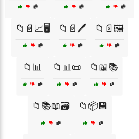
📁📄📈🖥️
📁📄🖊️
📁📄🖼️
📁📊
📁📊📜
📁📖📚
📁📚📖🗃️
📁📦💾