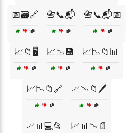
📅🗃️🔗
📇📞📬
📇📞📬📅
📈📁🖥️
📈📉💾
📈📉📁📊
📈📉📁🔗
📈📉📁🖊️
📈📊💻📂
📈📊📉📄