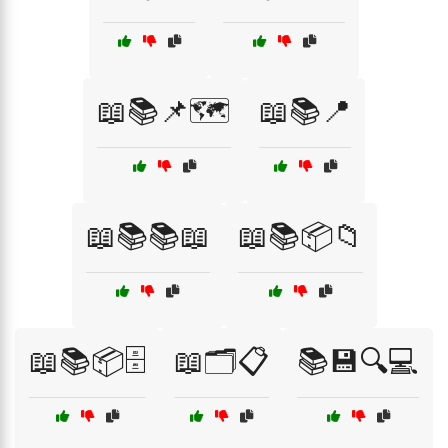
📖📚📌🗺️
📖📚📍
📖📚📚📖
📖📚📦📁
📖📚📦🗄️
📖🗂️📋
📚💾🔍💻