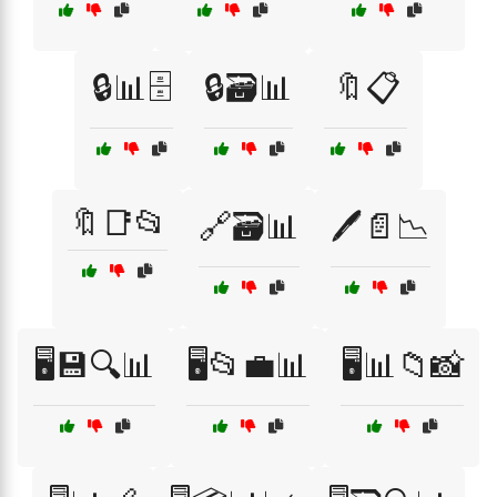
🔒📊🗄️
🔒🗃️📊
🔖📋
🔖📑📂
🔗🗃️📊
🖊️📄📉
🖥️💾🔍📊
🖥️📂💼📊
🖥️📊📁📸