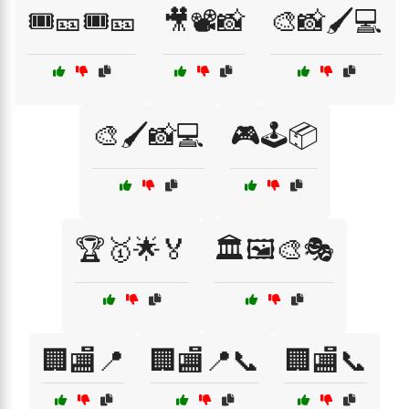
🎟️🎫🎟️🎫
🎥📽️📸
🎨📸🖌️💻
🎨🖌️📸💻
🎮🕹️📦
🏆🥇🌟🏅
🏛️🖼️🎨🎭
🏢🏬📍
🏢🏬📍📞
🏢🏬📞