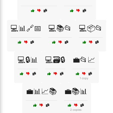
💻📊🔗📅
💻📚📂
💻📦📂
💻🔒📊
💻🗃️🔒
💼📂📈
1 copy
💼📊📈📚
💼📚📊
2 copies