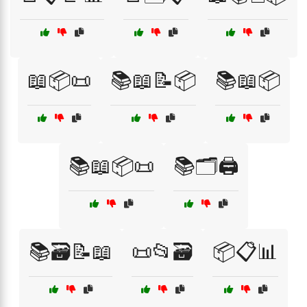
📖📦📜
📚📖📝📦
📚📖📦
📚📖📦📜
📚🗂️🖨️
📚🗃️📝📖
📜📂🗃️
📦📋📊