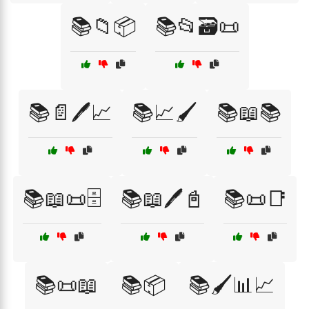
📚📁📦
📚📂🗃️📜
📚📄🖊️📈
📚📈🖌️
📚📖📚
📚📖📜🗄️
📚📖🖊️📓
📚📜📑
📚📜📖
📚📦
📚🖌️📊📈