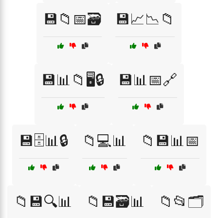
💾📁📅🗃️
💾📈📉📁
💾📊📁🖥️🔒
💾📊📅🔗
💾🗄️📊🔒
📁💻📊
📁💾📊📅
📁💾🔍📊
📁💾🗃️📊
📁📂🗂️