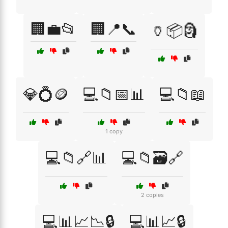
🏢💼📂
🏢📍📞
🏺📦🗿
💎💍🪙
💻📁📅📊
💻📁📖
1 copy
💻📁🔗📊
💻📁🗃️🔗
2 copies
💻📊📈📉🔒
💻📊📈🔒