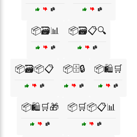
📦🗃️📊
📦🗃️📋🔍
📦🗃️📦📋
📦🗄️🔒
📦🛍️🛒
📦🛍️🛒🎁
📦🛒📦📋📊