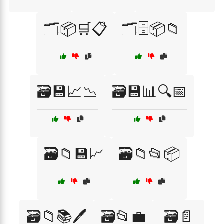
🗂️📦🛒📋
🗂️🗄️📦📁
🗃️💾📈📉
🗃️💾📊🔍📅
🗃️📁💾📈
🗃️📁📂📦
🗃️📁📚🖊️
🗃️📂💼
🗃️📄