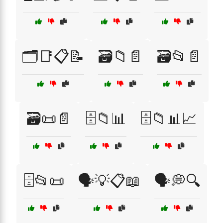
🗂️📑📋📝
🗃️📁📄
🗃️📂📄
🗃️📜📄
🗄️📁📊
🗄️📁📊📈
🗄️📂📜
🗣️💡📋📖
🗣️💭🔍