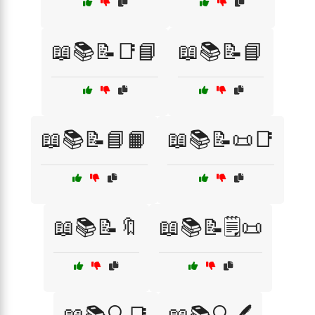
📖📚📝📑📘
📖📚📝📘
📖📚📝📘📙
📖📚📝📜📑
📖📚📝🔖
📖📚📝🗒️📜