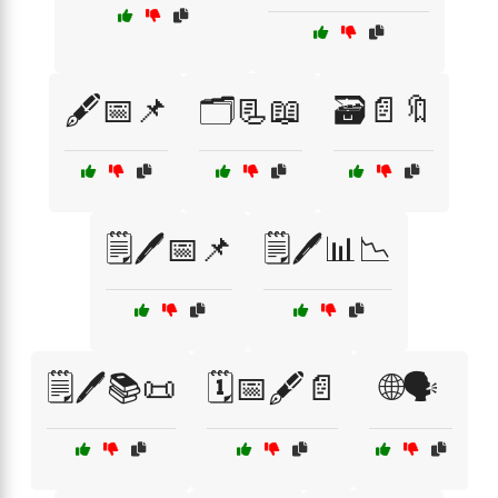
🖋️📅📌
🗂️📃📖
🗃️📄🔖
🗒️🖊️📅📌
🗒️🖊️📊📉
🗒️🖊️📚📜
🗓️📅🖋️📄
🌐🗣️