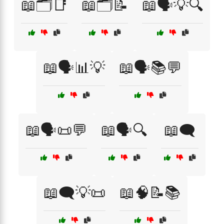
📖🗂️📑
📖🗂️📝
📖🗣️💡🔍
📖🗣️📊💡
📖🗣️📚💬
📖🗣️📜💬
📖🗣️🔍
📖🗨️
📖🗨️💡📜
📖🧠📝📚