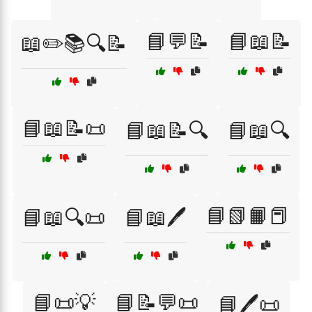
📘💬📝
📘📖📝
📖✏️📚🔍📝
📘📖📝📜
📘📖📝🔍
📘📖🔍
📘📗📙📕
📘📖🔍📜
📘📖🖊️
📘📜💡
📘📝💬📜
📘🖊️📜