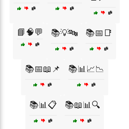
📘🧠💬
📚💡🔤
📚📅📑
📚📅📖📌
📚📊📈📉
📚📊📋
📚📖📊🔍