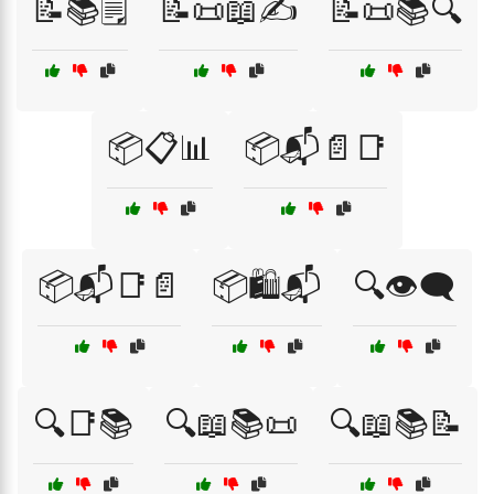
📝📚🗒️
📝📜📖✍️
📝📜📚🔍
📦📋📊
📦📬📄📑
📦📬📑📄
📦🛍️📬
🔍👁️🗨️
🔍📑📚
🔍📖📚📜
🔍📖📚📝