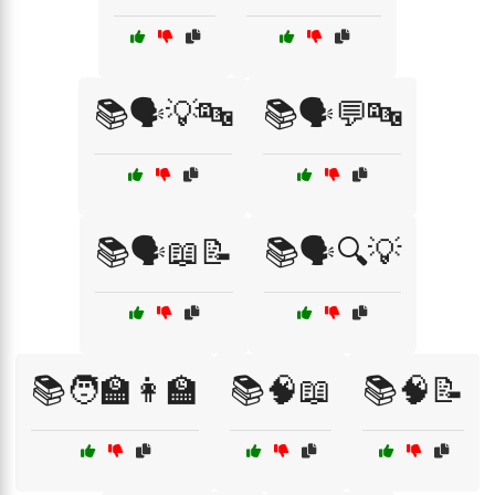
📚🗣️💡🔤
📚🗣️💬🔤
📚🗣️📖📝
📚🗣️🔍💡
📚🧑‍🏫👩‍🏫
📚🧠📖
📚🧠📝