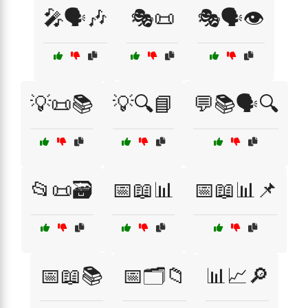
🎤🗣️🎶
🎭📜
🎭🗣️👁️
💡📜📚
💡🔍📘
💬📚🗣️🔍
📂📜🗃️
📅📖📊
📅📖📊📌
📅📖📚
📅🗂️📁
📊📈🔎