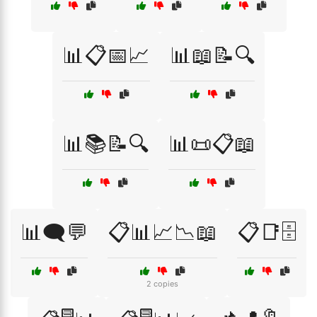
📊📋📅📈
📊📖📝🔍
📊📚📝🔍
📊📜📋📖
📊🗨️💬
📋📊📈📉📖
📋📑🗄️
2 copies