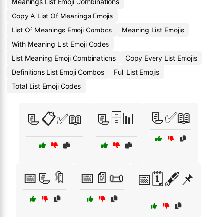
Meanings List Emoji Combinations
Copy A List Of Meanings Emojis
List Of Meanings Emoji Combos
Meaning List Emojis
With Meaning List Emoji Codes
List Meaning Emoji Combinations
Copy Every List Emojis
Definitions List Emoji Combos
Full List Emojis
Total List Emoji Codes
📃✅📖
📃📋✅📖
📃🗄️📊
📅📃🔖
📅📄📜
📅🗓️🖋️📌