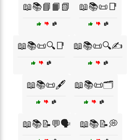
📖📚📘📙📗
📖📚📜📑
📖📚📜🔍📑
📖📚📜🔍✍️
📖📚📜🖋️
📖📚📜🗂️
📖📚📝💬🗣️
📖📚📝💭