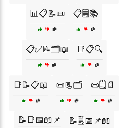
📊📋📝📜
📋🗒️📚
📋✅📝🗂️📖
📑📋🔍
📑📝📋📖
📜📃🗂️
📜🗒️📄
📝📑📅📖📌
📝🗒️📅📌📖