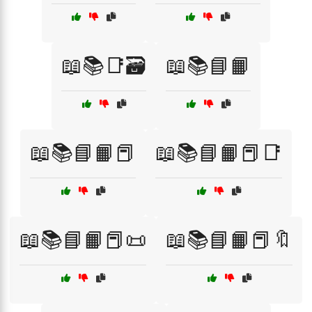
📖📚📑🗃️
📖📚📘📙
📖📚📘📙📕
📖📚📘📙📕📑
📖📚📘📙📕📜
📖📚📘📙📕🔖