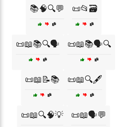
📚🧠🔍💬
📜📂🗃️
📜📖📚🔍🗣️
📜📖📚🗣️🔍
📜📖📝📚
📜📖🔍🖋️
📜📖🔍🧠💡
📜📖🗣️💬