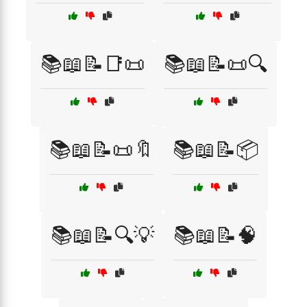
📚📖📝📑📜
📚📖📝📜🔍
📚📖📝📜🔖
📚📖📝📦
📚📖📝🔍💡
📚📖📝🧠