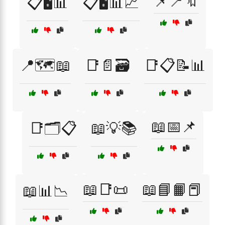
📌📍🔖
📋🖥️📊
📋🖥️📊📈
📍🗺️📖
📑📄🗃️
📑📋📝📊
📖📅📌
📑🗂️📋
📖💡📚
📖📑📜
📖📘📙📕
📖📊📉