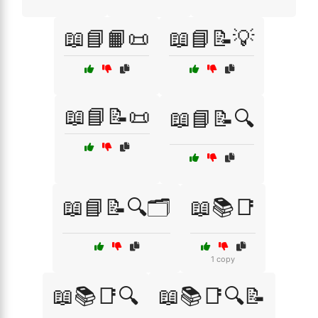
📖📘📙📜
📖📘📝💡
📖📘📝📜
📖📘📝🔍
📖📘📝🔍🗂️
📖📚📑
1 copy
📖📚📑🔍
📖📚📑🔍📝