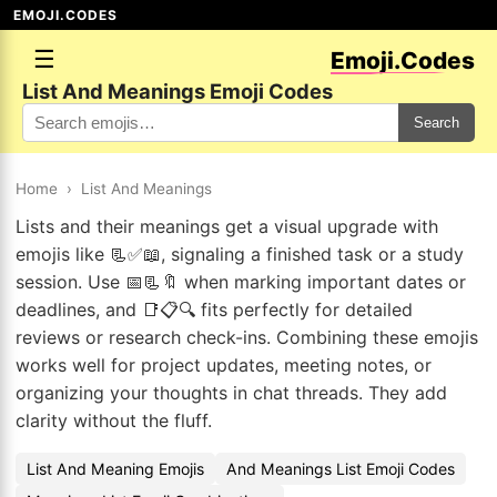
EMOJI.CODES
☰
Emoji.Codes
List And Meanings Emoji Codes
Search
Home
›
List And Meanings
Lists and their meanings get a visual upgrade with
emojis like 📃✅📖, signaling a finished task or a study
session. Use 📅📃🔖 when marking important dates or
deadlines, and 📑📋🔍 fits perfectly for detailed
reviews or research check-ins. Combining these emojis
works well for project updates, meeting notes, or
organizing your thoughts in chat threads. They add
clarity without the fluff.
List And Meaning Emojis
And Meanings List Emoji Codes