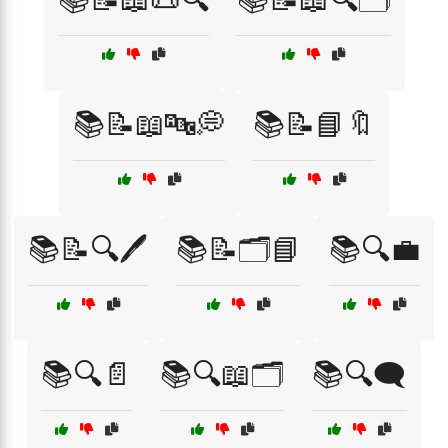
📚📝📖🔤💭
📚📝📘🔖
📚📝🔍🖊️
📚📝🗂️📘
📚🔍💼
📚🔍📄
📚🔍📖🗂️
📚🔍🗨️