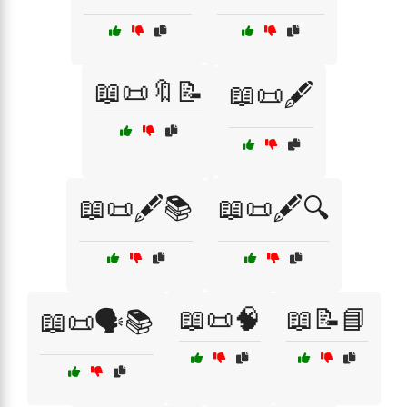
📖📜🔖📝
📖📜🖋️
📖📜🖋️📚
📖📜🖋️🔍
📖📜🧠
📖📝📘
📖📜🗣️📚