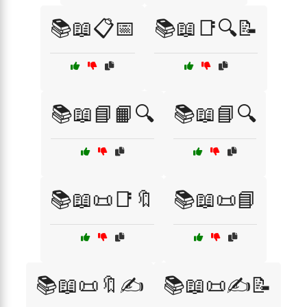
📚📖📋📅
📚📖📑🔍📝
📚📖📘📙🔍
📚📖📘🔍
📚📖📜📑🔖
📚📖📜📘
📚📖📜🔖✍️
📚📖📜✍️📝