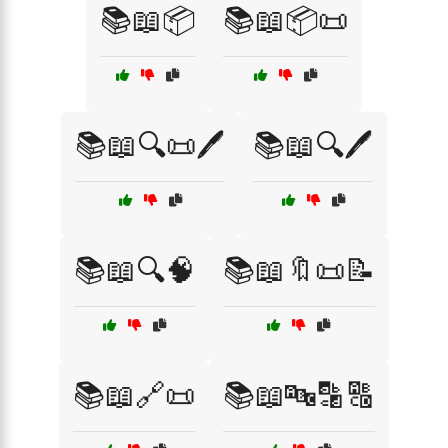
📚📖📦
📚📖📦📜
📚📖🔍📜🖊️
📚📖🔍🖊️
📚📖🔍🧠
📚📖🔖📜📝
📚📖🔗📜
📚📖🔤🔡🔠