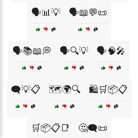
🗣️📊💡
🗣️📖💬📜
🗣️📚📖💭
🗣️🔍💡
🗣️🧠🎤
🗨️💡📋
🗺️🌍🔍
🛍️🛒📦📋
🛒📦📋📑
🤔🗨️📜