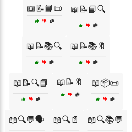
📖📝📘📜
📖📝📘🔍
📖📝📚🔍
📖📝📚🔖
📖📝🔖
📖📝🔍📘
📖📦📜
📖🔍💬🗣️
📖🔍📄
📖🔍📚💬