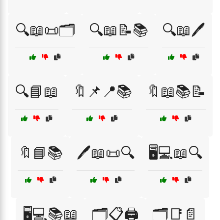
🔍📖📜🗂️
🔍📖📝📚
🔍📖🖊️
🔍📘📖
🔖📌📍📚
🔖📖📚📝
🔖📘📚
🖊️📖📜🔍
🖥️💻📖🔍
🖥️💻📚📖
🗂️📋🖨️
🗂️📑📄