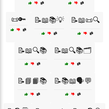
📜🔑
📝📖📚💡
📝📖📜🔍
📝📖🔍📚
📝📖🔍📚🗂️
📝📘📙📚
📝📚📖🗣️💬