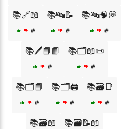
📚🔗📖
📚🔤📝
📚🔤🧠💭
📚🖊️📘📙
📚🗂️📖📜
📚🗂️📘
📚🗂️🖨️
📚🗃️📑
📚🗃️📖
📚🗃️📝📖