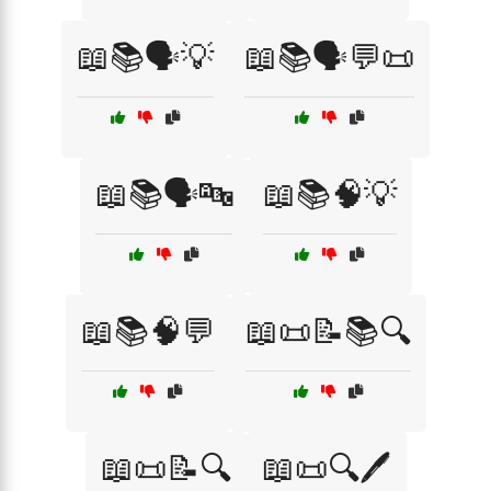
📖📚🗣️💡
📖📚🗣️💬📜
📖📚🗣️🔤
📖📚🧠💡
📖📚🧠💬
📖📜📝📚🔍
📖📜📝🔍
📖📜🔍🖊️