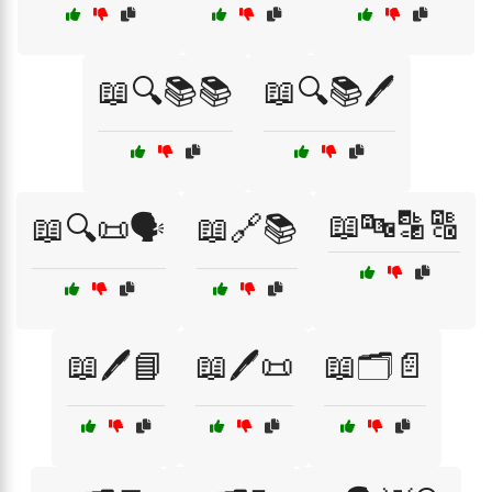
📖🔍📚📚
📖🔍📚🖊️
📖🔤🔡🔠
📖🔍📜🗣️
📖🔗📚
📖🖊️📘
📖🖊️📜
📖🗂️📄