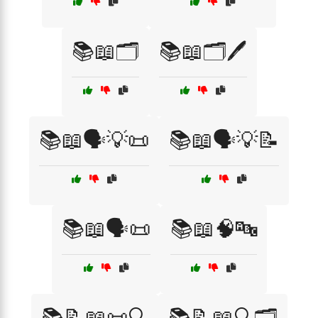
📚📖🗂️
📚📖🗂️🖊️
📚📖🗣️💡📜
📚📖🗣️💡📝
📚📖🗣️📜
📚📖🧠🔤
📚📝📖📜🔍
📚📝📖🔍🗂️