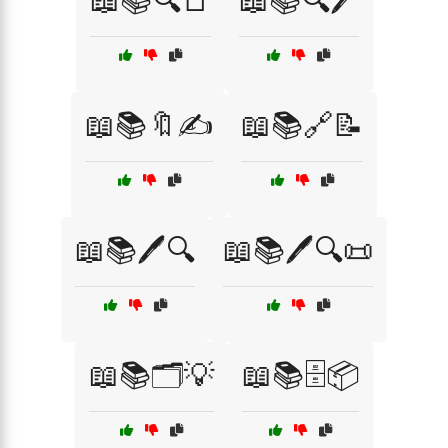
📖📚🔍📑
📖📚🔍🖊️
📖📚🔖✍️
📖📚🔗📝
📖📚🖊️🔍
📖📚🖊️🔍📜
📖📚🗂️💡
📖📚🗄️📦