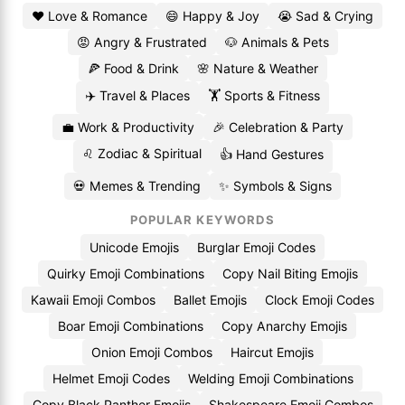
❤️ Love & Romance
😄 Happy & Joy
😭 Sad & Crying
😡 Angry & Frustrated
🐶 Animals & Pets
🍕 Food & Drink
🌸 Nature & Weather
✈️ Travel & Places
🏋️ Sports & Fitness
💼 Work & Productivity
🎉 Celebration & Party
♌ Zodiac & Spiritual
👍 Hand Gestures
💀 Memes & Trending
✨ Symbols & Signs
POPULAR KEYWORDS
Unicode Emojis
Burglar Emoji Codes
Quirky Emoji Combinations
Copy Nail Biting Emojis
Kawaii Emoji Combos
Ballet Emojis
Clock Emoji Codes
Boar Emoji Combinations
Copy Anarchy Emojis
Onion Emoji Combos
Haircut Emojis
Helmet Emoji Codes
Welding Emoji Combinations
Copy Black Panther Emojis
Shakespeare Emoji Combos