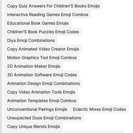
Copy Quiz Answers For Children'S Books Emojis
Interactive Reading Games Emoji Combos
Educational Book Games Emojis
Children'S Book Puzzles Emoji Codes
Diya Emoji Combinations
Copy Animated Video Creator Emojis
Motion Graphics Tool Emoji Combos
2D Animation Maker Emojis
3D Animation Software Emoji Codes
Animation Design Emoji Combinations
Copy Video Animation Tools Emojis
Animation Templates Emoji Combos
Unconventional Pairings Emojis
Eclectic Mixes Emoji Codes
Unexpected Duos Emoji Combinations
Copy Unique Blends Emojis