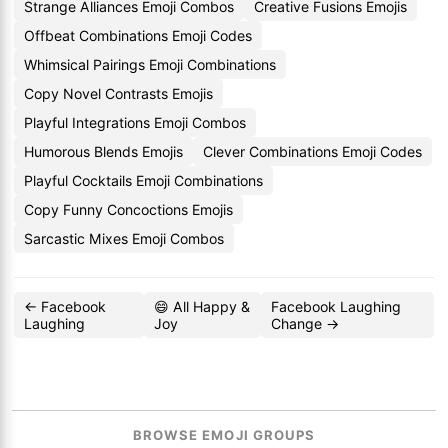
Strange Alliances Emoji Combos
Creative Fusions Emojis
Offbeat Combinations Emoji Codes
Whimsical Pairings Emoji Combinations
Copy Novel Contrasts Emojis
Playful Integrations Emoji Combos
Humorous Blends Emojis
Clever Combinations Emoji Codes
Playful Cocktails Emoji Combinations
Copy Funny Concoctions Emojis
Sarcastic Mixes Emoji Combos
← Facebook
😄 All Happy &
Facebook Laughing
Laughing
Joy
Change →
BROWSE EMOJI GROUPS