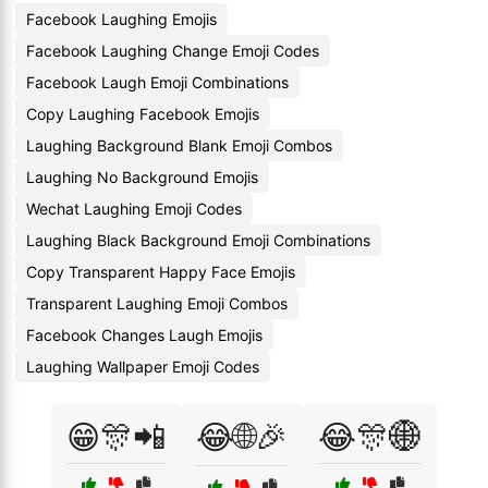
Facebook Laughing Emojis
Facebook Laughing Change Emoji Codes
Facebook Laugh Emoji Combinations
Copy Laughing Facebook Emojis
Laughing Background Blank Emoji Combos
Laughing No Background Emojis
Wechat Laughing Emoji Codes
Laughing Black Background Emoji Combinations
Copy Transparent Happy Face Emojis
Transparent Laughing Emoji Combos
Facebook Changes Laugh Emojis
Laughing Wallpaper Emoji Codes
😁🎊📲
😂🌐🎉
😂🎊🌐