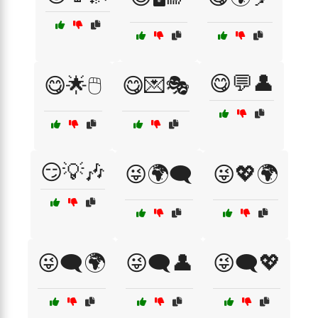
😋💬👤
😋🌟🖱️
😋💌🎭
😏💡🎶
😜🌍🗨️
😜💖🌍
😜🗨️🌍
😜🗨️👤
😜🗨️💖