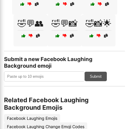
🤣💬👥
🤣💬📸
🤣📸🌟
Submit a new Facebook Laughing
Background emoji
Submit
Related Facebook Laughing
Background Emojis
Facebook Laughing Emojis
Facebook Laughing Change Emoji Codes