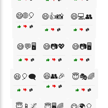
😄🌐🎈
😄👍📸
😄💻👥
😅💬🖥️
😅📷💖
😅📷🖥️
😆👥🎉
😆🎈🗨️
😇🎭🌈
😇📱🌌
😇🖥️🌈
😋🌍🎈