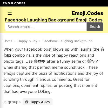
EMOJI.CODES
☰
Emoji.Codes
Facebook Laughing Background Emoji Codes
Search
Home
›
Happy & Joy
›
Facebook Laughing Background
When your Facebook post blows up with laughs, the 😄
👍📸 combo nails the vibe of happy reactions and
photo tags. Use 😅📷💖 after a funny selfie or 😸💡🎶
when sharing that perfect meme soundtrack. These
emojis capture the buzz of notifications and the joy of
scrolling through hilarious comments. Great for
captions, comment replies, or posting that moment
that had everyone LOLing.
In groups:
😄 Happy & Joy