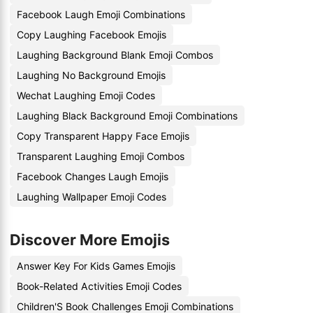
Facebook Laugh Emoji Combinations
Copy Laughing Facebook Emojis
Laughing Background Blank Emoji Combos
Laughing No Background Emojis
Wechat Laughing Emoji Codes
Laughing Black Background Emoji Combinations
Copy Transparent Happy Face Emojis
Transparent Laughing Emoji Combos
Facebook Changes Laugh Emojis
Laughing Wallpaper Emoji Codes
Discover More Emojis
Answer Key For Kids Games Emojis
Book-Related Activities Emoji Codes
Children'S Book Challenges Emoji Combinations