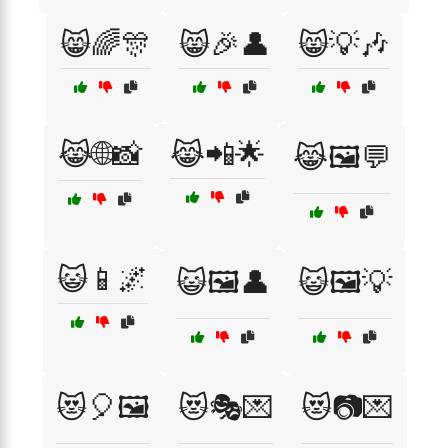
😸🌈🎊
😸🎉👤
😸💡🎶
😹🌐📸
😹📲🌟
😹🖼️💬
😺📱🌌
😺🖼️👤
😺🖼️💡
😻🎈🖼️
😻🎭💌
😻📷💌