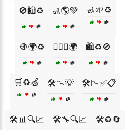
🚮🌱♻️
🚫🛍️♻️
🚮🌎💚
🚯🌍♻️
🚶‍♂️♻️🌍
🛍️♻️🚫
🛒♻️🍏
🛠️📉💡
🛠️📉✅📋
🛠️📊🔍📈
🛠️🔧🔍📈
🛠️♻️🔄