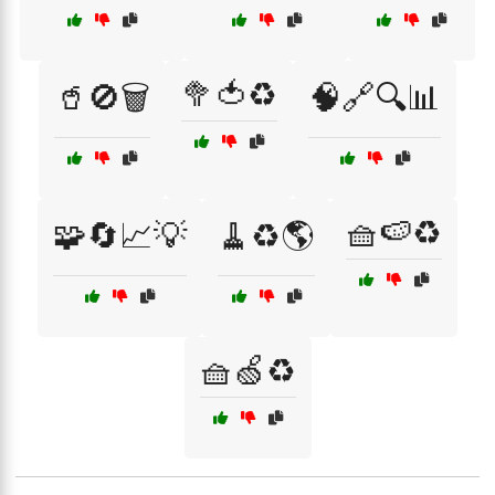
🥦🍅♻️
🥤🚫🗑️
🧠🔗🔍📊
🧺🍉♻️
🧩🔄📈💡
🧹♻️🌎
🧺🍏♻️