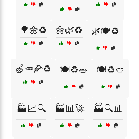
🌳🌼♻️
🌼🌿♻️
🌿🍽️♻️
🍏🥕🌽♻️
🍽️♻️🥗
🍽️♻️🥙
🏭📈🔍
🏭📊🚀
🏭🔍📊