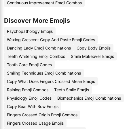
Continuous Improvement Emoji Combos
Discover More Emojis
Psychopathology Emojis
Waxing Crescent Copy And Paste Emoji Codes
Dancing Lady Emoji Combinations
Copy Body Emojis
Teeth Whitening Emoji Combos
Smile Makeover Emojis
Tooth Care Emoji Codes
Smiling Techniques Emoji Combinations
Copy What Does Fingers Crossed Mean Emojis
Raining Emoji Combos
Teeth Smile Emojis
Physiology Emoji Codes
Biomechanics Emoji Combinations
Copy Bear With Bow Emojis
Fingers Crossed Origin Emoji Combos
Fingers Crossed Usage Emojis