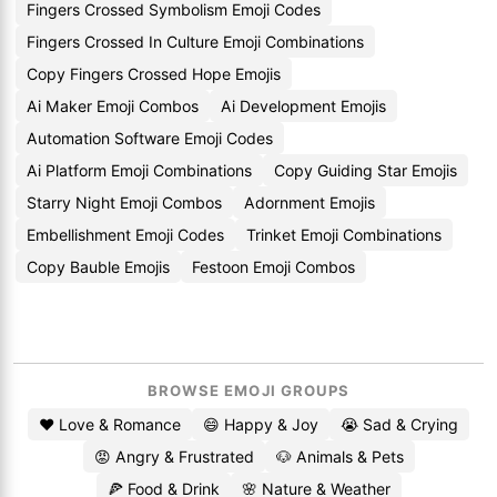
Fingers Crossed Symbolism Emoji Codes
Fingers Crossed In Culture Emoji Combinations
Copy Fingers Crossed Hope Emojis
Ai Maker Emoji Combos
Ai Development Emojis
Automation Software Emoji Codes
Ai Platform Emoji Combinations
Copy Guiding Star Emojis
Starry Night Emoji Combos
Adornment Emojis
Embellishment Emoji Codes
Trinket Emoji Combinations
Copy Bauble Emojis
Festoon Emoji Combos
BROWSE EMOJI GROUPS
❤️ Love & Romance
😄 Happy & Joy
😭 Sad & Crying
😡 Angry & Frustrated
🐶 Animals & Pets
🍕 Food & Drink
🌸 Nature & Weather