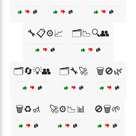
🔧📋⚙️📈
🗂️📉🔍👥
🗂️🔄💡👥
🗂️🔧🚀
🗑️🚫🌿
🗑️♻️🚮
🚀⚙️📉📊
🚫🗑️🌱