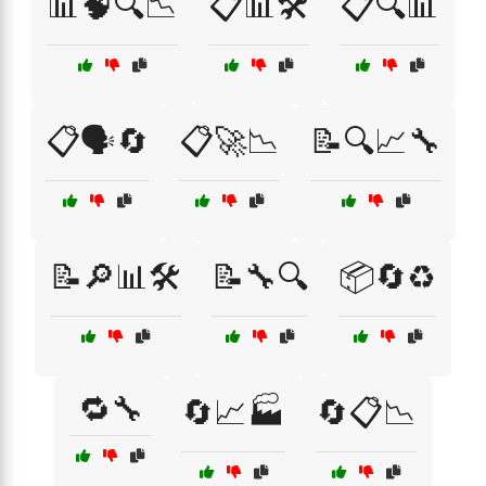
📊🧠🔍📉
📋📊🛠️
📋🔍📊
📋🗣️🔄
📋🚀📉
📝🔍📈🔧
📝🔎📊🛠️
📝🔧🔍
📦🔄♻️
🔁🔧
🔄📈🏭
🔄📋📉