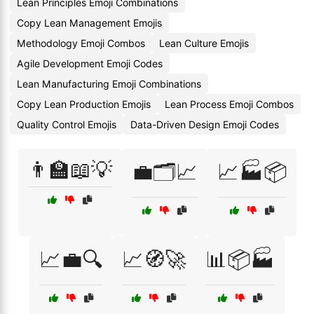
Lean Principles Emoji Combinations
Copy Lean Management Emojis
Methodology Emoji Combos
Lean Culture Emojis
Agile Development Emoji Codes
Lean Manufacturing Emoji Combinations
Copy Lean Production Emojis
Lean Process Emoji Combos
Quality Control Emojis
Data-Driven Design Emoji Codes
👨‍🏫📖💡
💼🗂️📈
📈🏭📦
📈💼🔍
📈🧭🚀
📊📦🏭