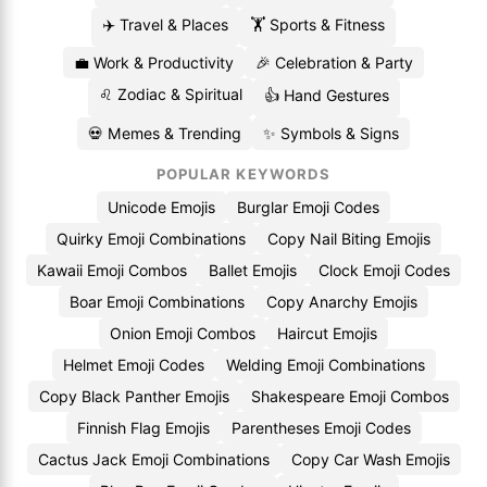
✈️ Travel & Places
🏋️ Sports & Fitness
💼 Work & Productivity
🎉 Celebration & Party
♌ Zodiac & Spiritual
👍 Hand Gestures
💀 Memes & Trending
✨ Symbols & Signs
POPULAR KEYWORDS
Unicode Emojis
Burglar Emoji Codes
Quirky Emoji Combinations
Copy Nail Biting Emojis
Kawaii Emoji Combos
Ballet Emojis
Clock Emoji Codes
Boar Emoji Combinations
Copy Anarchy Emojis
Onion Emoji Combos
Haircut Emojis
Helmet Emoji Codes
Welding Emoji Combinations
Copy Black Panther Emojis
Shakespeare Emoji Combos
Finnish Flag Emojis
Parentheses Emoji Codes
Cactus Jack Emoji Combinations
Copy Car Wash Emojis