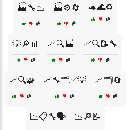
🐢🌊♻️
🏭🔧📉
🏭⚙️🔄
💡🔎📊
📈🔍🏭
📈🔍📝🔧
📈🔍🧩
📈🔧🗂️✅💡
📈🗂️🔄
📉📋🔧🗣️
📉🔎📝