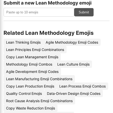
Submit a new Lean Methodology emoji
Submit
Related Lean Methodology Emojis
Lean Thinking Emojis
Agile Methodology Emoji Codes
Lean Principles Emoji Combinations
Copy Lean Management Emojis
Methodology Emoji Combos
Lean Culture Emojis
Agile Development Emoji Codes
Lean Manufacturing Emoji Combinations
Copy Lean Production Emojis
Lean Process Emoji Combos
Quality Control Emojis
Data-Driven Design Emoji Codes
Root Cause Analysis Emoji Combinations
Copy Waste Reduction Emojis