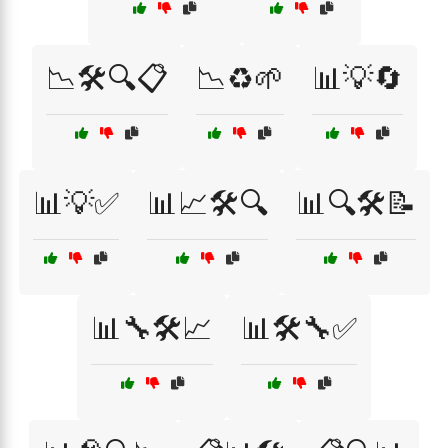
📉🛠️🔍📋
📉♻️🌱
📊💡🔄
📊💡✅
📊📈🛠️🔍
📊🔍🛠️📝
📊🔧🛠️📈
📊🛠️🔧✅