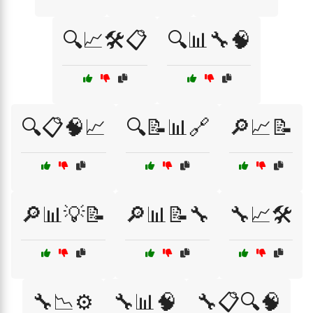
🔍📈🛠️📋
🔍📊🔧🧠
🔍📋🧠📈
🔍📝📊🔗
🔎📈📝
🔎📊💡📝
🔎📊📝🔧
🔧📈🛠️
🔧📉⚙️
🔧📊🧠
🔧📋🔍🧠