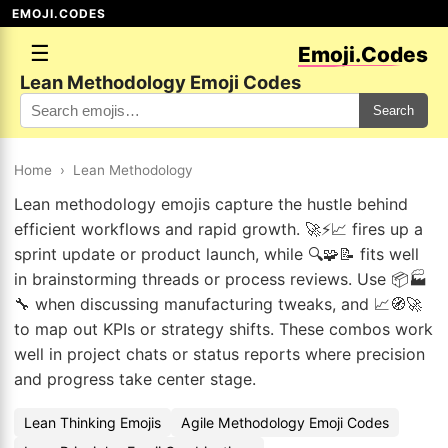
EMOJI.CODES
☰
Emoji.Codes
Lean Methodology Emoji Codes
Search
Home
›
Lean Methodology
Lean methodology emojis capture the hustle behind
efficient workflows and rapid growth. 🚀⚡📈 fires up a
sprint update or product launch, while 🔍🧩📝 fits well
in brainstorming threads or process reviews. Use 📦🏭
🔧 when discussing manufacturing tweaks, and 📈🧭🚀
to map out KPIs or strategy shifts. These combos work
well in project chats or status reports where precision
and progress take center stage.
Lean Thinking Emojis
Agile Methodology Emoji Codes