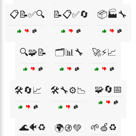
📋📝✅🔍
📝📋✅🔄
📦🏭🔧
🔍🧩📝
🗂️📊🔧
🚀⚡📈
🧩🔄📅
🛠️🔄📈
🛠️🔧⚙️📉
🌊🐠♻️
🌱🍏♻️
🌍🚯💚