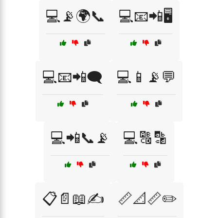
💻📡🌍📞
💻📧📲🖥️
💻📧📲🗨️
💻📱📡💬
💻📲📞📡
💻🔠🔡
📋📄📖✍️
📏📐📏✏️