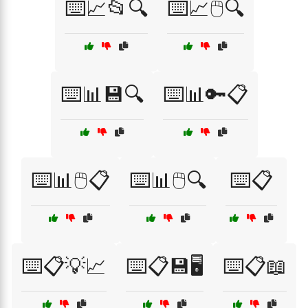
⌨️📈📂🔍
⌨️📈🖱️🔍
⌨️📊💾🔍
⌨️📊🔑📋
⌨️📊🖱️📋
⌨️📊🖱️🔍
⌨️📋
⌨️📋💡📈
⌨️📋💾🖥️
⌨️📋📖