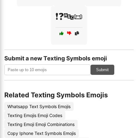
❗❓🔤📜
Submit a new Texting Symbols emoji
Submit
Related Texting Symbols Emojis
Whatsapp Text Symbols Emojis
Texting Emojis Emoji Codes
Texting Emoji Emoji Combinations
Copy Iphone Text Symbols Emojis