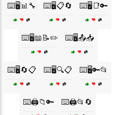
⌨️🖥️📊🔧
⌨️🖥️📋🔄
⌨️🖥️📑🔑
⌨️🖥️📖📝✏️
⌨️🖥️📤📥
⌨️🖥️🔄📋
⌨️🖥️🔍📋
⌨️🖥️🔑📂
⌨️🖨️📁🔑
⌨️🖨️📂🔄