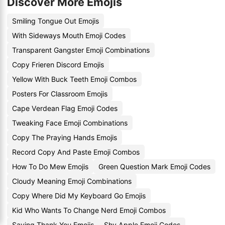
Discover More Emojis
Smiling Tongue Out Emojis
With Sideways Mouth Emoji Codes
Transparent Gangster Emoji Combinations
Copy Frieren Discord Emojis
Yellow With Buck Teeth Emoji Combos
Posters For Classroom Emojis
Cape Verdean Flag Emoji Codes
Tweaking Face Emoji Combinations
Copy The Praying Hands Emojis
Record Copy And Paste Emoji Combos
How To Do Mew Emojis
Green Question Mark Emoji Codes
Cloudy Meaning Emoji Combinations
Copy Where Did My Keyboard Go Emojis
Kid Who Wants To Change Nerd Emoji Combos
Saying Thank You Emojis
Shy Apple Emoji Codes