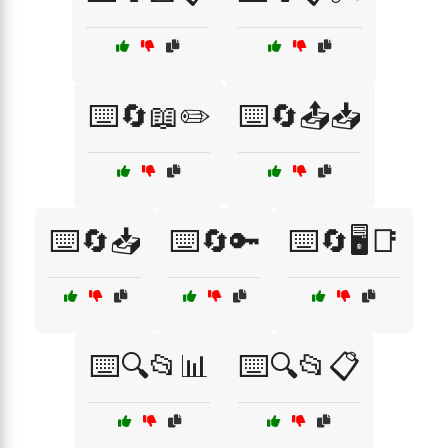
⌨️🔄📖✏️
⌨️🔄📤📥
⌨️🔄📥
⌨️🔄🔑
⌨️🔄🖥️📑
⌨️🔍📂📊
⌨️🔍📂📋