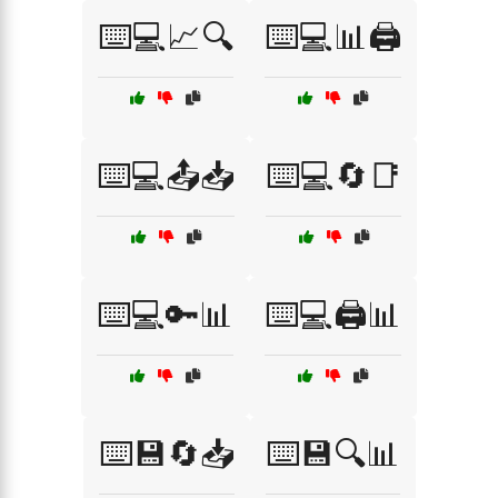
⌨️💻📈🔍
⌨️💻📊🖨️
⌨️💻📤📥
⌨️💻🔄📑
⌨️💻🔑📊
⌨️💻🖨️📊
⌨️💾🔄📥
⌨️💾🔍📊