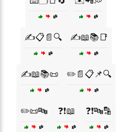
⌨️🗂️📑🔄
✉️📲💭
✍️📋📄🔍
✍️📖📚📑
✍️📖📚📜
✏️📄📋📌🔍
✏️📜🔤
❓❗📖
❓❗🔤🔡