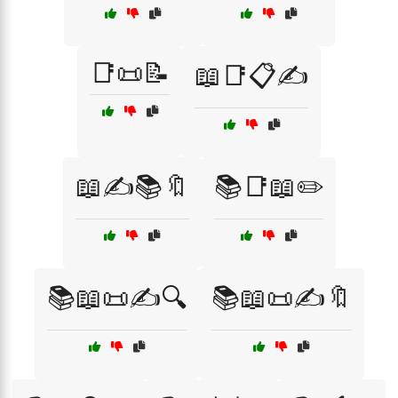
📑📜📝
📖📑📋✍️
📖✍️📚🔖
📚📑📖✏️
📚📖📜✍️🔍
📚📖📜✍️🔖