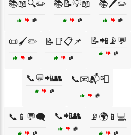
📚📖🔍✏️
📚📝💡📖
📚🖊️✏️
📝📲📡💬
📜🖌️✏️
📝📑📋📌
📞💬📲👥
📞📧📬📮
📞📲👥
📞📱💬🗨️
📡🌍📱💻