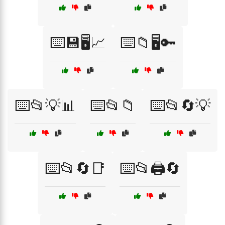
⌨️💾🖥️📈
⌨️📁🖥️🔑
⌨️📂💡📊
⌨️📂📁
⌨️📂🔄💡
⌨️📂🔄📑
⌨️📂🖨️🔄