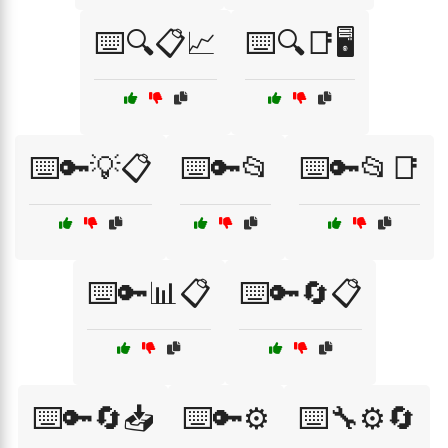
⌨️🔍📋📈
⌨️🔍📑🖥️
⌨️🔑💡📋
⌨️🔑📂
⌨️🔑📂📑
⌨️🔑📊📋
⌨️🔑🔄📋
⌨️🔑🔄📥
⌨️🔑⚙️
⌨️🔧⚙️🔄