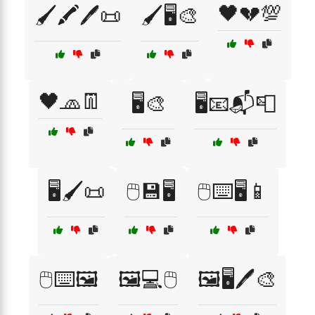
🖤💔💯
🖌️🖍️🖊️📜
🖌️🖥️🎨
🖤🧢👖
🖥️🎨
🖥️📧📬📮
🖥️🖌️📜
🖱️💾🖥️
🖱️⌨️🖥️📱
🖱️⌨️🖼️
🖼️💻🖱️
🖼️🖥️🖊️🎨