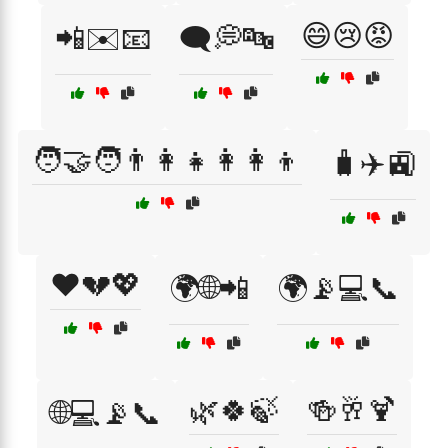
😄😢😡
📲✉️📧
🗨️💭🔤
🧑‍🤝‍🧑👨‍👩‍👧👩‍👩‍👦
🧳✈️🚉
❤️💔💖
🌍🌐📲
🌍📡💻📞
🌿🍀🍃
🍻🥂🍹
🌐💻📡📞