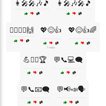
👩‍🎤🎤🎶🎵
👩‍🎤🎶🎤🎵
💁‍♂️🤷‍♀️🙌
💖😊👍
💖😊👍🌈
1 copy
💪🏋️‍♂️🏆
💬📞💻🗨️
💬📞📧🗨️
💬📢📣🗣️