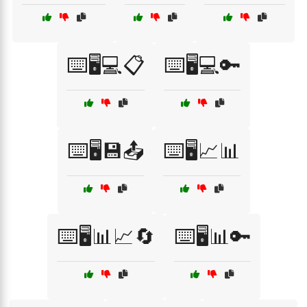
⌨️🖥️💻📋
⌨️🖥️💻🔑
⌨️🖥️💾📤
⌨️🖥️📈📊
⌨️🖥️📊📈🔄
⌨️🖥️📊🔑