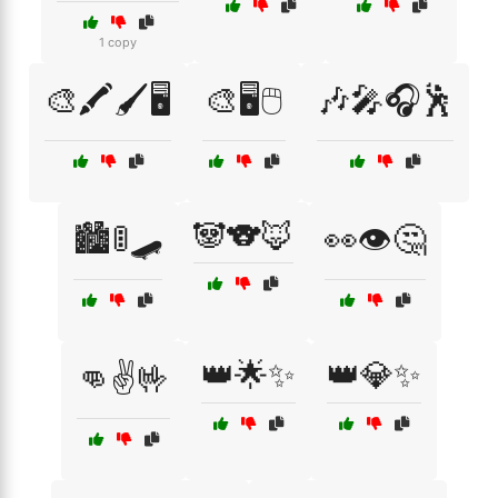
1 copy
🎨🖍️🖌️🖥️
🎨🖥️🖱️
🎶🎤🎧🕺
🐼🐨🦊
🏙️🚦🛹
👀👁️🤔
👑🌟✨
👑💎✨
👊✌️🤟