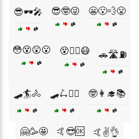
😎🤓😜
😬😮‍💨😤
😎🕶️🎤
😳😵😲😮
😵😵‍💫😷
🚗🛣️⛽
🛹🏄🚴
🛹🛴🚴‍♂️
🤓👩‍🎓📚
🤗🥳🤩
🤙😎🆗
🤙✌️👌