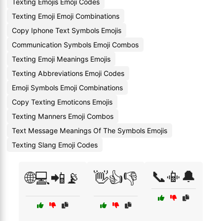
Texting Emojis Emoji Codes
Texting Emoji Emoji Combinations
Copy Iphone Text Symbols Emojis
Communication Symbols Emoji Combos
Texting Emoji Meanings Emojis
Texting Abbreviations Emoji Codes
Emoji Symbols Emoji Combinations
Copy Texting Emoticons Emojis
Texting Manners Emoji Combos
Text Message Meanings Of The Symbols Emojis
Texting Slang Emoji Codes
📞📳🔔
🌐💻📲📡
👋👍👎