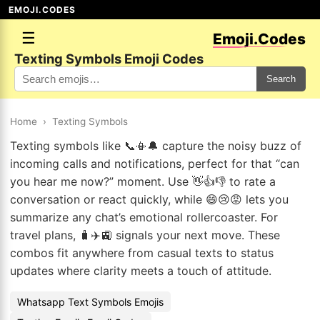
EMOJI.CODES
☰
Emoji.Codes
Texting Symbols Emoji Codes
Search
Home
›
Texting Symbols
Texting symbols like 📞📳🔔 capture the noisy buzz of
incoming calls and notifications, perfect for that “can
you hear me now?” moment. Use 👋👍👎 to rate a
conversation or react quickly, while 😄😢😡 lets you
summarize any chat’s emotional rollercoaster. For
travel plans, 🧳✈️🚉 signals your next move. These
combos fit anywhere from casual texts to status
updates where clarity meets a touch of attitude.
Whatsapp Text Symbols Emojis