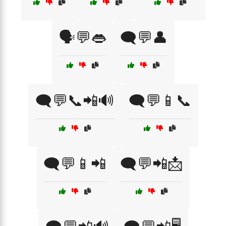
🗣️💬👄
🗨️💬👤
🗨️💬📞📲🔊
🗨️💬📱📞
🗨️💬📱📲
🗨️💬📲📩