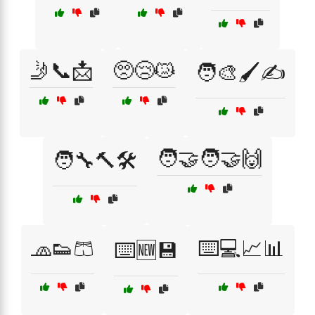
🤳📞📩
🥺😢😿
🧑‍🎨🖌️✍️
🧑‍🤝‍🧑🤝🙌
🧑‍🔧🔨🛠️
🧢👟🩳
⌨️💻📈📊
⌨️🆕💾