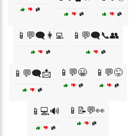
📱💬🗨️👩‍💻
📱💬🗨️📞👥
📱💬😀
📱💬😜
📱💬🗨️📩
📱📝💬👀
📱💻🔊