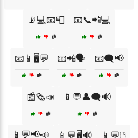
📡💻📧📮
📧📞📲💻
📧📱🖥️💬
📧📲🗣️
📧🗨️📢
📰🗞️📣
📱💬👤🗨️🔊
📱💬📢📣
📱💬🖥️🔊
📱💬🖱️