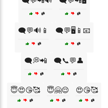
🗨️💬📲🔊
🗨️💬📲🖥️
🗨️💬🔊📱
🗨️💬🖥️📱📧
🗨️💭📲
🗨️📞💬👤
😇😍😘🥰
😇🤗😌
😍😘🥰