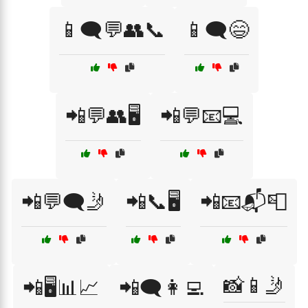
📱🗨️💬👥📞
📱🗨️😄
📲💬👥🖥️
📲💬📧💻
📲💬🗨️🤳
📲📞🖥️
📲📧📬📮
📸📱🤳
📲🖥️📊📈
📲🗨️👩‍💻