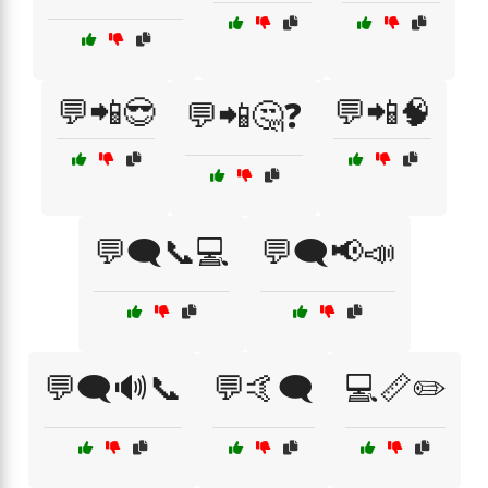
💬📲😎
💬📲🧠
💬📲🤔❓
💬🗨️📞💻
💬🗨️📢📣
💬🗨️🔊📞
💬🤙🗨️
💻📏✏️