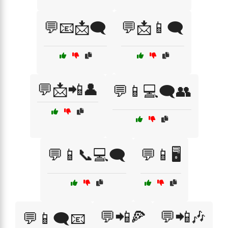
💬📧📩🗨️
💬📩📱🗨️
💬📩📲👤
💬📱💻🗨️👥
💬📱📞💻🗨️
💬📱🖥️
💬📲🍕
💬📲🎶
💬📱🗨️📧