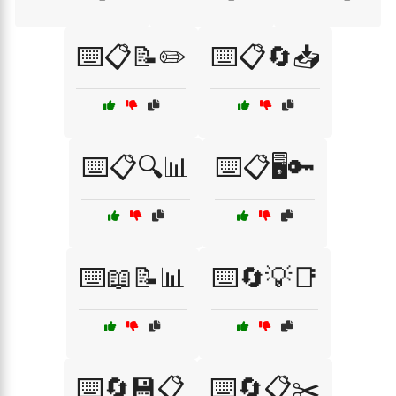
⌨️📋📝✏️
⌨️📋🔄📥
⌨️📋🔍📊
⌨️📋🖥️🔑
⌨️📖📝📊
⌨️🔄💡📑
⌨️🔄💾📋
⌨️🔄📋✂️