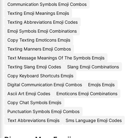
Communication Symbols Emoji Combos
Texting Emoji Meanings Emojis
Texting Abbreviations Emoji Codes
Emoji Symbols Emoji Combinations
Copy Texting Emoticons Emojis
Texting Manners Emoji Combos
Text Message Meanings Of The Symbols Emojis
Texting Slang Emoji Codes
Slang Emoji Combinations
Copy Keyboard Shortcuts Emojis
Digital Communication Emoji Combos
Emojis Emojis
Ascii Art Emoji Codes
Emoticons Emoji Combinations
Copy Chat Symbols Emojis
Punctuation Symbols Emoji Combos
Text Abbreviations Emojis
Sms Language Emoji Codes