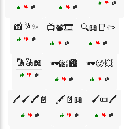
📸🤳✨
📺📽️🎞️
🔍📖📑✏️
🔡🔠📖
🕶️🌆🏙️
🕶️😜💥
🖊️🖌️🖍️📄
🖋️📄📖
🖌️📜🖊️