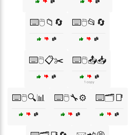
⌨️🖱️📁🔄
⌨️🖱️📂🔄
⌨️🖱️📋✂️
⌨️🖱️📤📥
1 copy
⌨️🖱️🔍📊
⌨️🖱️🔧⚙️
⌨️🗂️📑