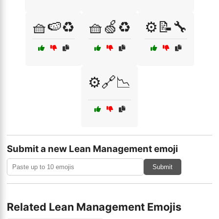
🧺🍉♻️
🧺🍏♻️
⚙️📝🔧
⚙️🔗📉
Submit a new Lean Management emoji
Submit
Related Lean Management Emojis