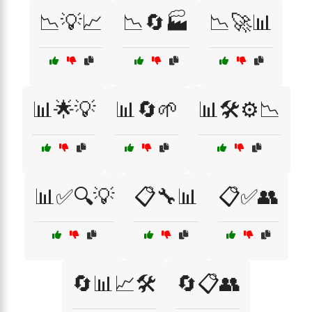
📉💡📈
📉🔄🏭
📉🚀📊
📊🌟💡
📊🔄🌱
📊🛠️⚙️📉
📊✅🔍💡
📋🔧📊
📋✅👥
🔄📊📈🛠️
🔄📋👥