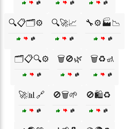
🔍📋🗂️⚙️
🔍🚀📈
🔧⚙️🏭📉
🗂️📋🔍⚙️
🗑️🚫🌿
🗑️♻️🚮
🚀📊🔗
🚫🗑️🌱
🚫🛍️♻️