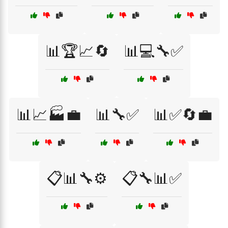
📊🏆📈🔄
📊💻🔧✅
📊📈🏭💼
📊🔧✅
📊✅🔄💼
📋📊🔧⚙️
📋🔧📊✅