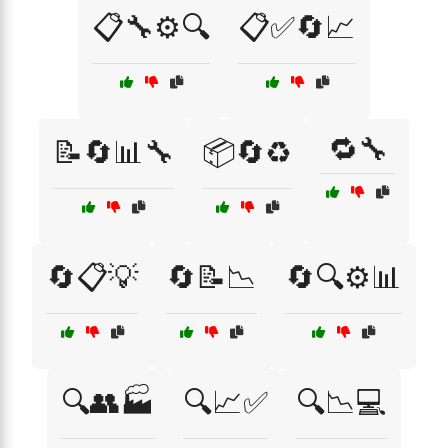
📋🔧⚙️🔍
📋✅🔄📈
🔁🔧
📝🔄📊🔧
📦🔄♻️
🔄📋💡
🔄📝📉
🔄🔍⚙️📊
🔍👥🏭
🔍📈✅
🔍📉💻