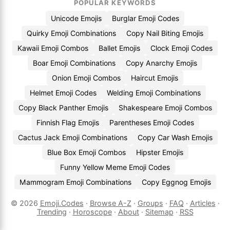
POPULAR KEYWORDS
Unicode Emojis
Burglar Emoji Codes
Quirky Emoji Combinations
Copy Nail Biting Emojis
Kawaii Emoji Combos
Ballet Emojis
Clock Emoji Codes
Boar Emoji Combinations
Copy Anarchy Emojis
Onion Emoji Combos
Haircut Emojis
Helmet Emoji Codes
Welding Emoji Combinations
Copy Black Panther Emojis
Shakespeare Emoji Combos
Finnish Flag Emojis
Parentheses Emoji Codes
Cactus Jack Emoji Combinations
Copy Car Wash Emojis
Blue Box Emoji Combos
Hipster Emojis
Funny Yellow Meme Emoji Codes
Mammogram Emoji Combinations
Copy Eggnog Emojis
© 2026
Emoji.Codes
·
Browse A-Z
·
Groups
·
FAQ
·
Articles
·
Trending
·
Horoscope
·
About
·
Sitemap
·
RSS