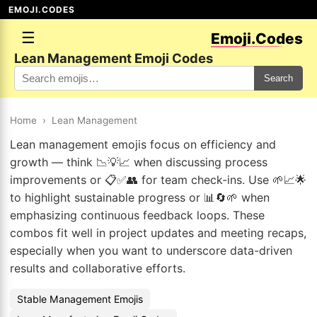
EMOJI.CODES
☰
Emoji.Codes
Lean Management Emoji Codes
Search
Home
›
Lean Management
Lean management emojis focus on efficiency and
growth — think 📉💡📈 when discussing process
improvements or 📋✅👥 for team check-ins. Use 🌱📈🌟
to highlight sustainable progress or 📊🔄🌱 when
emphasizing continuous feedback loops. These
combos fit well in project updates and meeting recaps,
especially when you want to underscore data-driven
results and collaborative efforts.
Stable Management Emojis