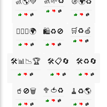
🚮🌱♻️
🚮🌎💚
🚯🌍♻️
🛒♻️🍏
🚶‍♂️♻️🌍
🛍️♻️🚫
🛠️📊📉🏆
🛠️📋🔄
🛠️♻️🔄
🥦🍅♻️
🥤🚫🗑️
🧹♻️🌎