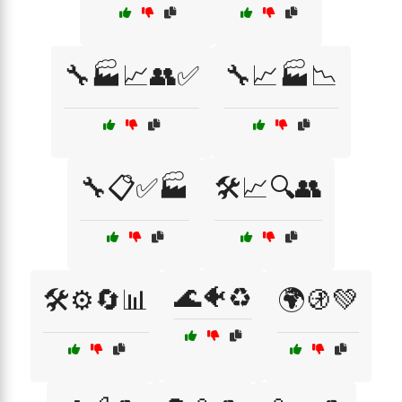
🔧🏭📈👥✅
🔧📈🏭📉
🔧📋✅🏭
🛠️📈🔍👥
🌊🐠♻️
🛠️⚙️🔄📊
🌍🚯💚