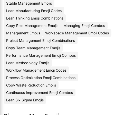
Stable Management Emojis
Lean Manufacturing Emoji Codes
Lean Thinking Emoji Combinations
Copy Role Management Emojis
Managing Emoji Combos
Management Emojis
Workspace Management Emoji Codes
Project Management Emoji Combinations
Copy Team Management Emojis
Performance Management Emoji Combos
Lean Methodology Emojis
Workflow Management Emoji Codes
Process Optimization Emoji Combinations
Copy Waste Reduction Emojis
Continuous Improvement Emoji Combos
Lean Six Sigma Emojis