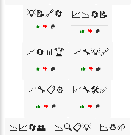
💡📝🔗🔄
📈📉🔄📝
📈🔄📊🏆
📈🔧💡🔗
📈🔧📋⚙️
📈🔧🛠️✅
📉📈🔄👥
📉🔍📋💡
📉♻️🌱