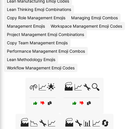
Lean Manufacturing Emoji Codes
Lean Thinking Emoji Combinations
Copy Role Management Emojis
Managing Emoji Combos
Management Emojis
Workspace Management Emoji Codes
Project Management Emoji Combinations
Copy Team Management Emojis
Performance Management Emoji Combos
Lean Methodology Emojis
Workflow Management Emoji Codes
🌱📈🌟
🏭📈🔧🔍
🏭📉🔧📈
🏭🔧📊📈🔄