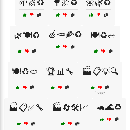
🌱🍏♻️
🌳🌼♻️
🌼🌿♻️
🍏🥕🌽♻️
🌿🍽️♻️
🍽️♻️🥗
🍽️♻️🥙
🏆📊🔧
🏭📋💡🔍
1 copy
🐢🌊♻️
🏭📋✅🔧
🏭🔄🛠️📈