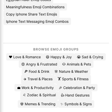
Meaningfulness Emoji Combinations
Copy Iphone Share Text Emojis
Iphone Text Messaging Emoji Combos
BROWSE EMOJI GROUPS
❤️ Love & Romance
😄 Happy & Joy
😭 Sad & Crying
😡 Angry & Frustrated
🐶 Animals & Pets
🍕 Food & Drink
🌸 Nature & Weather
✈️ Travel & Places
🏋️ Sports & Fitness
💼 Work & Productivity
🎉 Celebration & Party
♌ Zodiac & Spiritual
👍 Hand Gestures
💀 Memes & Trending
✨ Symbols & Signs