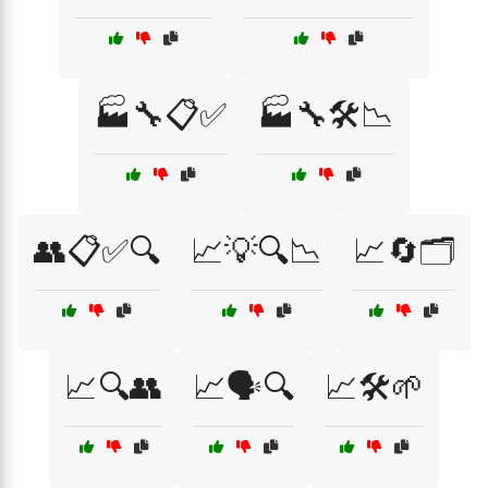
🏭🔧📋✅
🏭🔧🛠️📉
👥📋✅🔍
📈💡🔍📉
📈🔄🗂️
📈🔍👥
📈🗣️🔍
📈🛠️🌱