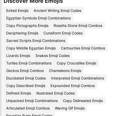
Discover More Emojis
Exited Emojis
Ancient Writing Emoji Codes
Egyptian Symbols Emoji Combinations
Copy Pictographs Emojis
Rosetta Stone Emoji Combos
Deciphering Emojis
Cuneiform Emoji Codes
Sacred Scripts Emoji Combinations
Copy Middle Egyptian Emojis
Cartouches Emoji Combos
Lizards Emojis
Snakes Emoji Codes
Turtles Emoji Combinations
Copy Crocodiles Emojis
Geckos Emoji Combos
Chameleons Emojis
Elucidated Emoji Codes
Interpreted Emoji Combinations
Copy Described Emojis
Expounded Emoji Combos
Defined Emojis
Illustrated Emoji Codes
Unpacked Emoji Combinations
Copy Delineated Emojis
Articulated Emoji Combos
Waving Gif Emojis
Egyptian Ruler Emoji Codes