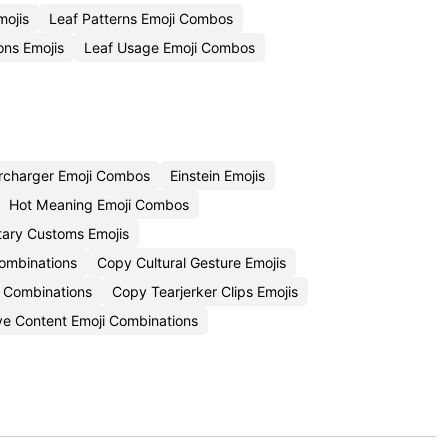
ojis
Leaf Patterns Emoji Combos
ions Emojis
Leaf Usage Emoji Combos
rcharger Emoji Combos
Einstein Emojis
Hot Meaning Emoji Combos
tary Customs Emojis
ombinations
Copy Cultural Gesture Emojis
i Combinations
Copy Tearjerker Clips Emojis
ve Content Emoji Combinations