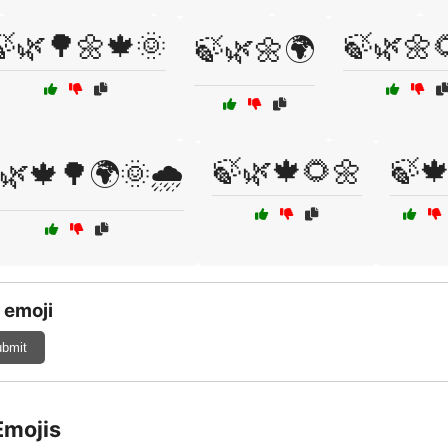
🍃🌿🌳🌼🍁🌞
🍃🌿🌼
🍃🌿🌼🌍
🍃🌿🍁🌻🌼
🍃
🌿🍁🌳🌍🌞🌧️
 emoji
bmit
Emojis