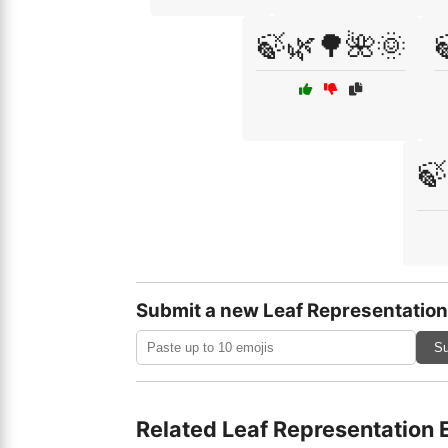
🍃🌿🌳🌺🌞
🍃
Submit a new Leaf Representation
Su
Related Leaf Representation 