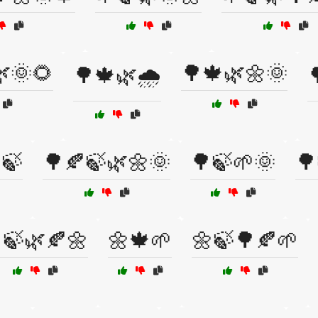
🌞🌻
🌳🍁🌿🌼🌞
🌳🍁🌿🌧️

🍃
🌳🍂🍃🌿🌼🌞
🌳🍃🌱🌞
🌳
🍃🌿🍂🌼
🌼🍁🌱
🌼🍃🌳🍂🌱