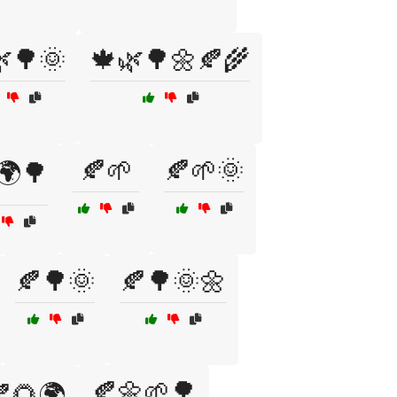
🌳🌞
🍁🌿🌳🌼🍂🌾
🍂🌱
🍂🌱🌞
🌍🌳
🍂🌳🌞
🍂🌳🌞🌼
🍂🌼🌱🌳
🌻🌍