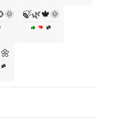
🌞
🍃🌿🍁🌞
🌼