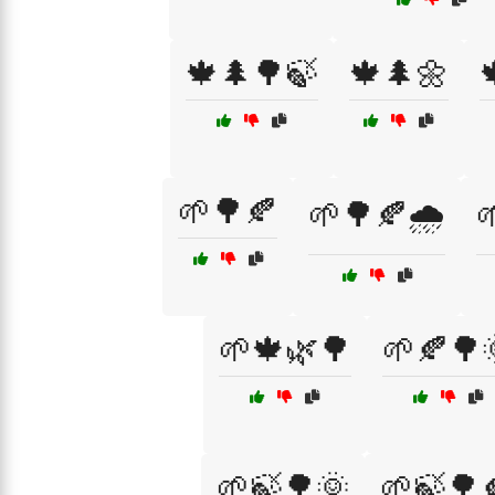
🍁🌲🌳🍃
🍁🌲🌼
🌱🌳🍂
🌱🌳🍂🌧️

🌱🍁🌿🌳
🌱🍂🌳
🌱🍃🌳🌞
🌱🍃🌳