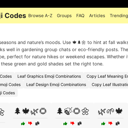
ji Codes
Browse A-Z
Groups
FAQ
Articles
Trending
 seasons and nature’s moods. Use 🍁🌲🌼 to hint at fall walk
s well in gardening group chats or eco-friendly posts. The 
be, perfect for nature hikes or weekend escapes. Whether it
these green and gold shades set the right tone.
 Codes
Leaf Graphics Emoji Combinations
Copy Leaf Meaning Em
Emoji Codes
Leaf Design Emoji Combinations
Copy Leaf Illustrat
ji Codes
🌲🍁🌿🌻
🌲🍃🌻🌼
🌿🌱🍁
🌼