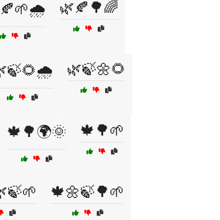
🌿🍂🌳🌈
🍂🌱🌧️
🌿🍃🌼🌻
🍃🌻🌧️
🍁🌳🌱
🍁🌳🌍🌞
🍃🌱
🍁🌼🍃🌳🌱