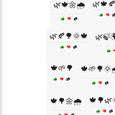
🌿🍁
🌿🍁🌼🌧️
🌿🍂🌳🌞🍁
🌿🍃
🍁🌱🌳
🍁🌱🌳🌞
🍁🌳🌿
🍁🌳🌼🌧️