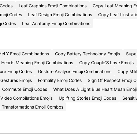
 Codes
Leaf Graphics Emoji Combinations
Copy Leaf Meaning Em
Emoji Codes
Leaf Design Emoji Combinations
Copy Leaf Illustrat
ji Codes
Leaf Anatomy Emoji Combinations
el Y Emoji Combinations
Copy Battery Technology Emojis
Supe
k Hearts Meaning Emoji Combinations
Copy Couple'S Love Emojis
ure Emoji Codes
Gesture Analysis Emoji Combinations
Copy Mili
 Gestures Emojis
Formality Emoji Codes
Sign Of Respect Emoji C
Commute Emoji Codes
What Does A Light Blue Heart Mean Emoj
Video Compilations Emojis
Uplifting Stories Emoji Codes
Sensiti
ng Transformations Emoji Combos