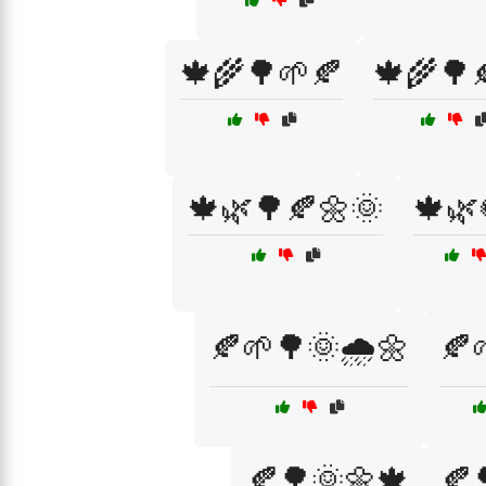
🍁🌾🌳🌱🍂
🍁🌾🌳
🍁🌿🌳🍂🌼🌞
🍁🌿
🍂🌱🌳🌞🌧️🌼
🍂
🍂🌳🌞🌼🍁
🍂