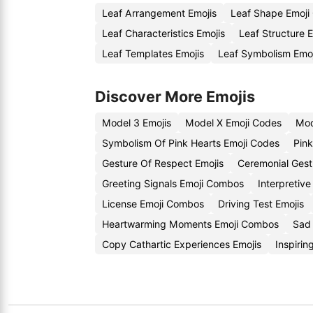
Leaf Arrangement Emojis
Leaf Shape Emoji
Leaf Characteristics Emojis
Leaf Structure 
Leaf Templates Emojis
Leaf Symbolism Emo
Discover More Emojis
Model 3 Emojis
Model X Emoji Codes
Mod
Symbolism Of Pink Hearts Emoji Codes
Pin
Gesture Of Respect Emojis
Ceremonial Gest
Greeting Signals Emoji Combos
Interpretive
License Emoji Combos
Driving Test Emojis
Heartwarming Moments Emoji Combos
Sad 
Copy Cathartic Experiences Emojis
Inspiri