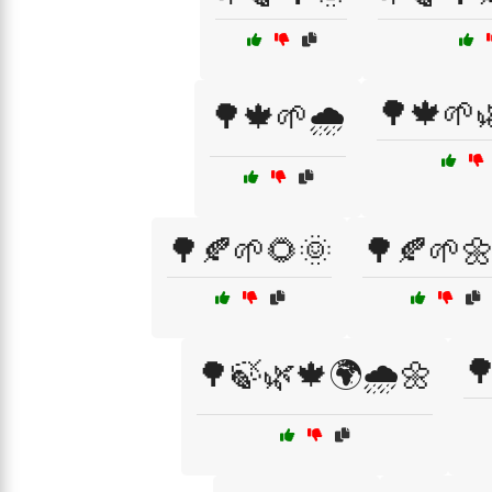
🌳🍁🌱
🌳🍁🌱🌧️
🌳🍂🌱🌻🌞
🌳🍂🌱

🌳🍃🌿🍁🌍🌧️🌼