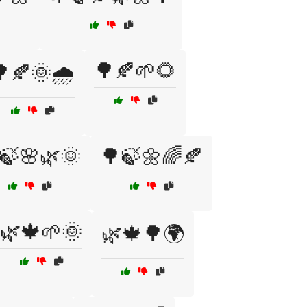
🌳🍂🌱🌻
🍂🌞🌧️
🍃🌸🌿🌞
🌳🍃🌼🌈🍂
🌿🍁🌱🌞
🌿🍁🌳🌍