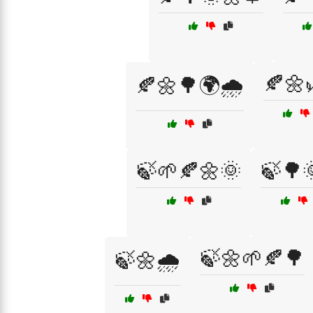
🍂🌼
🍂🌼🌳🌍🌧️
🍃🌱🍂🌼🌞
🍃🌳
🍃🌼🌱🍂🌳
🍃🌼🌧️