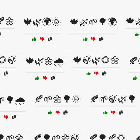
🍂🌼
🍁
🍁🌿🌍🌞
🍁🌿🌱🌳🌍
🌻🍃
🍁🍃🌿🌻🌼
🍁🌿🌼🌧️
🍂
🍂🌱🌼🌳🌞
🍂🌱🍃🌿🌳
🌳🌧️
🌳🌱🌼
🍂🌳🌱🌼🍃
🍂🌳🍂🌻
