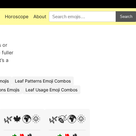
Horoscope
About
Search
s or
fuller
’s a
ojis
Leaf Patterns Emoji Combos
ions Emojis
Leaf Usage Emoji Combos
🌿🍁🌍🌞
🌿🍃🌍🌞