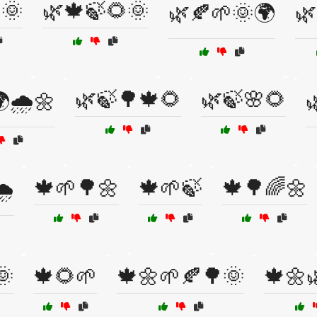
🌞
🌿🍁🍃🌻🌞
🌿🍂🌱🌞🌍
🌿
🌿🍃🌳🍁🌻
🌿🍃🌸🌻
🌧️🌼

🍁🌱🌳🌼
🍁🌱🍃
🍁🌳🌈🌼
️
🌞
🍁🌻🌱
🍁🌼🌱🍂🌳🌞
🍁🌼