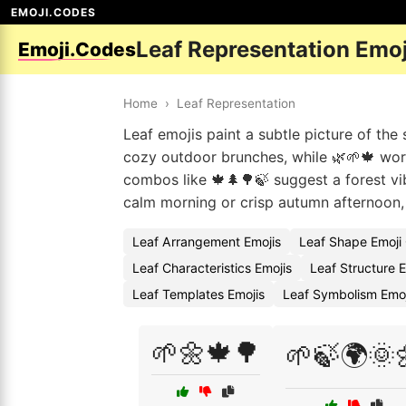
EMOJI.CODES
Leaf Representation Emo
Emoji.Codes
Home
›
Leaf Representation
Leaf emojis paint a subtle picture of the
cozy outdoor brunches, while 🌿🌱🍁 work
combos like 🍁🌲🌳🍃 suggest a forest vi
calm morning or crisp autumn afternoon, 
Leaf Arrangement Emojis
Leaf Shape Emoji
Leaf Characteristics Emojis
Leaf Structure 
Leaf Templates Emojis
Leaf Symbolism Emo
🌱🌼🍁🌳
🌱🍃🌍🌞