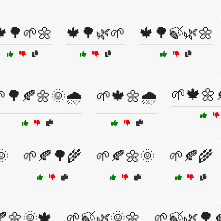
🍁🌳🌱🌼
🍁🌳🌿🌱
🍁🌳🍃🌿🌼
🌱🍁🌼
🌳🍂🌼🌞🌧️
🌱🍁🌼🌧️
🌞
🌱🍂🌳🌾
🌱🍂🌼🌞
🌱🍂🌾
🍂🌼🌞🍁
🌱🍃🌿🌞🌼
🌱🍃🌿🌳