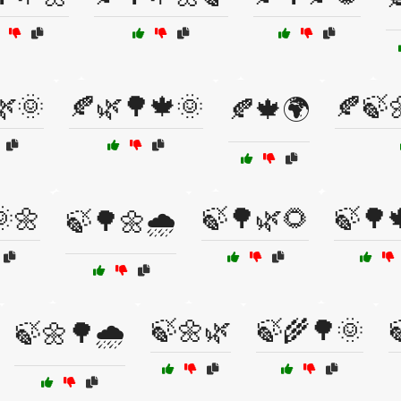
🌿🌞
🍂🌿🌳🍁🌞
🍂🍃
🍂🍁🌍
🌼
🍃🌳🌿🌻
🍃🌳
🍃🌳🌼🌧️
🍃🌼🌿
🍃🌾🌳🌞
🍃🌼🌳🌧️