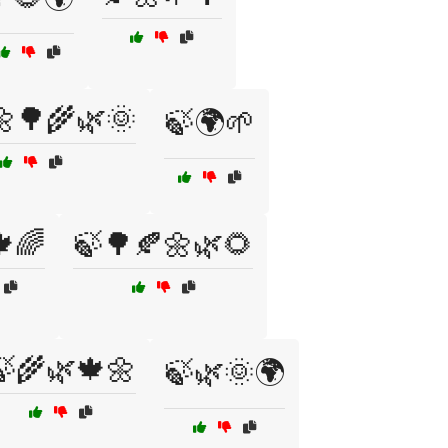
🌼🌳🌾🌿🌞
🍃🌍🌱
🌈
🍃🌳🍂🌼🌿🌻
🍃🌾🌿🍁🌼
🍃🌿🌞🌍