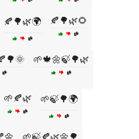
🍂🌳🌿🌻
🍂🌳🌿🌍
🍂🌳🌞
🌱🍁🌼🍃🌳🌿
🌱🍂🌿
🌱🍃🌳🌍
🌼
🌱🍃🍂🌿🌼🌳