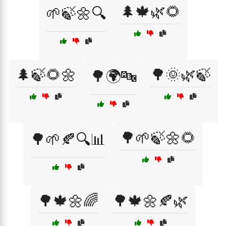
🌲🍁🌿🌻
🌱🍃🌼🔍
🌲🍃🌻🌼
🌳🌞🌿🍃
🌳🌍🔤
🌳🌱🍃🌼🌻
🌳🌱🍂🔍📊
🌳🍁🌼🌈
🌳🍁🌼🍂🌿