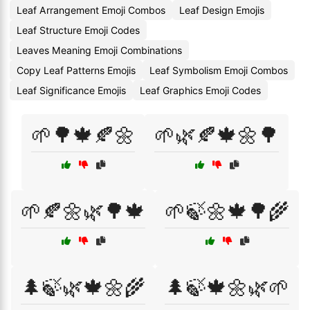
Leaf Arrangement Emoji Combos
Leaf Design Emojis
Leaf Structure Emoji Codes
Leaves Meaning Emoji Combinations
Copy Leaf Patterns Emojis
Leaf Symbolism Emoji Combos
Leaf Significance Emojis
Leaf Graphics Emoji Codes
🌱🌳🍁🍂🌼
🌱🌿🍂🍁🌼🌳
🌱🍂🌼🌿🌳🍁
🌱🍃🌼🍁🌳🌾
🌲🍃🌿🍁🌼🌾
🌲🍃🍁🌼🌿🌱