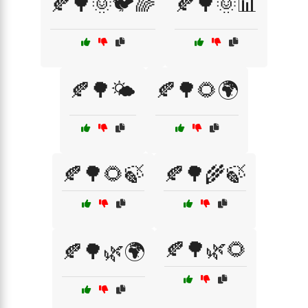
🍂🌳🌞🐦🌈
🍂🌳🌞📊
🍂🌳🌤️
🍂🌳🌻🌍
🍂🌳🌻🍃
🍂🌳🌾🍃
🍂🌳🌿🌻
🍂🌳🌿🌍