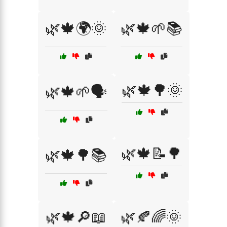
🌿🍁🌍🌞
🌿🍁🌱📚
🌿🍁🌳🌞
🌿🍁🌱🗣️
🌿🍁📝🌳
🌿🍁🌳📚
🌿🍁🔎📖
🌿🍂🌈🌞