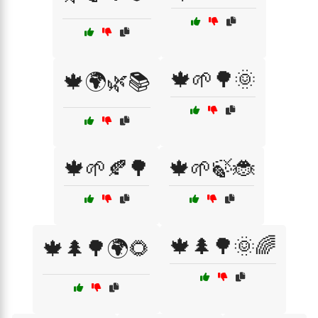
🍁🌱🌳🌞
🍁🌍🌿📚
🍁🌱🍂🌳
🍁🌱🍃🐞
🍁🌲🌳🌞🌈
🍁🌲🌳🌍🌻