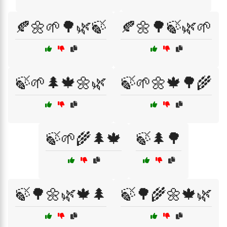
🍂🌼🌱🌳🌿🍃
🍂🌼🌳🍃🌿🌱
🍃🌱🌲🍁🌼🌿
🍃🌱🌼🍁🌳🌾
🍃🌱🌾🌲🍁
🍃🌲🌳
🍃🌳🌼🌿🍁🌲
🍃🌳🌾🌼🍁🌿