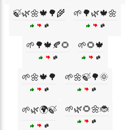
🍃🌿🌼🍁🌳🌾
🌱🌳🌿🍁🌼
🌱🌳🍁🍂🌻
🌱🌻🍁
🌱🌼🍁🌳
🌱🌼🍃🌳🌞
🌱🌿🌻🌼🐞
🌱🌿🌍🍃