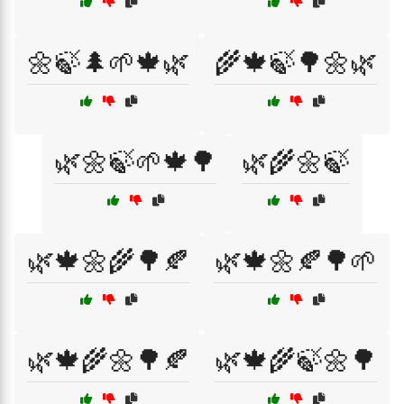
🌼🍃🌲🌱🍁🌿
🌾🍁🍃🌳🌼🌿
🌿🌼🍃🌱🍁🌳
🌿🌾🌼🍃
🌿🍁🌼🌾🌳🍂
🌿🍁🌼🍂🌳🌱
🌿🍁🌾🌼🌳🍂
🌿🍁🌾🍃🌼🌳