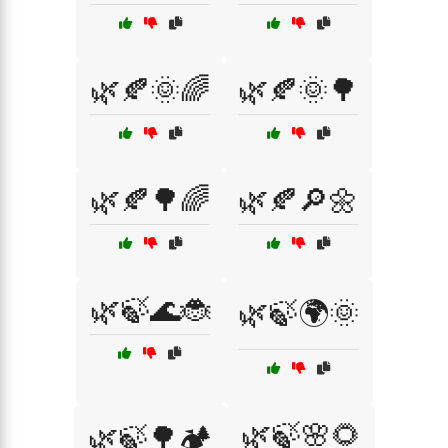
🌿🍂🌞🌈
🌿🍂🌞🌳
🌿🍂🌳🌈
🌿🍂🔎🌼
🌿🍃🌊🐞
🌿🍃🌍🌞
🌿🍃🌸🌻
🌿🍃🌳🏕️