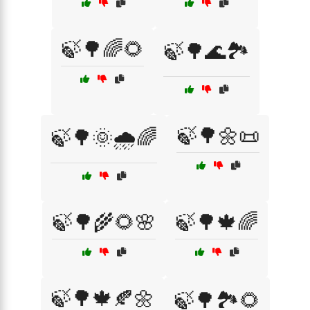
🍃🌳🌈🌻
🍃🌳🌊🏞️
🍃🌳🌼📜
🍃🌳🌞🌧️🌈
🍃🌳🌾🌻🌸
🍃🌳🍁🌈
🍃🌳🍁🍂🌼
🍃🌳🏞️🌻