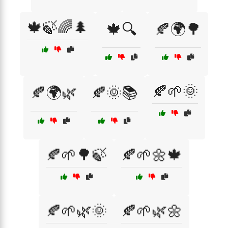
🍁🍃🌈🌲
🍁🔍
🍂🌍🌳
🍂🌱🌞
🍂🌍🌿
🍂🌞📚
🍂🌱🌳🍃
🍂🌱🌼🍁
🍂🌱🌿🌞
🍂🌱🌿🌼