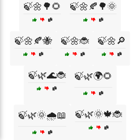
🍃🌼🌳🌻
🍃🌼🍂🌳🌞
🍃🌼🍂🐝
🍃🌼🐞
🍃🌼🔎
🍃🌿🌊🐞
🍃🌿🌍🌻
🍃🌿🌞🍁🐞
🍃🌿🌞🌧️📖