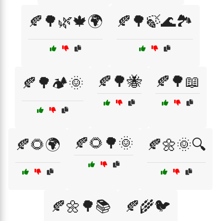
🍂🌳🌿🍁🌍
🍂🌳🍃🌊🏞️
🍂🌳🐝
🍂🌳📖
🍂🌳🏕️🌞
🍂🌻🌳🌞
🍂🌻🌍
🍂🌼🌞🔍
🍂🌼🌳📚
🍂🌾🐦