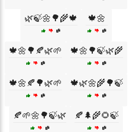
🌿🍃🌼🌳🌾🍁
🍁🌼
🍁🌼🌳🍂🌿🌱
🍁🌼🌳🍃🌿🌾
🍁🌼🍂🌳🌿🌱
🍁🌿🌼🌾🌳🍃
🍂🌱🌼🌳🍃🌿
🍂🌲🌾🌻🍃