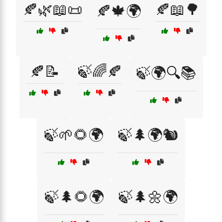
🍂🌿📖📜
🍂📖🌳
🍂🍁🌍
🍂📝
🍃🌈🍂
🍃🌍🔍📚
🍃🌱🌻🌍
🍃🌲🌍🐿️
🍃🌲🌻🌍
🍃🌲🌼🌍