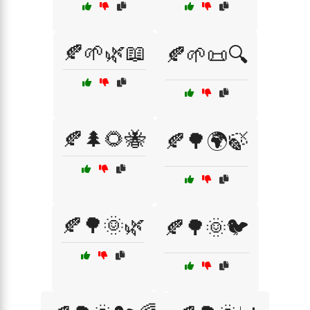
🍂🌱🌿📖
🍂🌱📜🔍
🍂🌲🌻🐝
🍂🌳🌍🍃
🍂🌳🌞🌿
🍂🌳🌞🐦