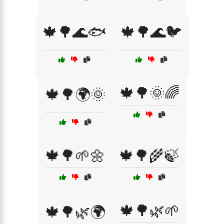
🍁🌳🌊🐟
🍁🌳🌊🐦
🍁🌳🌞🌈
🍁🌳🌍🌞
🍁🌳🌱🌼
🍁🌳🌾🍃
🍁🌳🌿🌱
🍁🌳🌿🌍