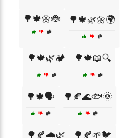
🌳🍁🌼🐞
🌳🍁🌿🌼🌍
🌳🍁🌿🏕️
🌳🍁📖🔍
🌳🍁🗣️
🌳🍂🌊🐟🌞
🌳🍂🌧️🌿
🌳🍂🌱🐦