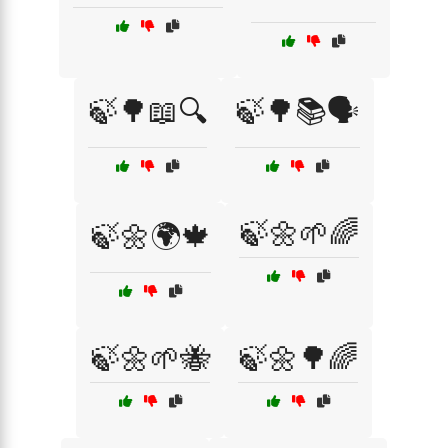
🍃🌳📖🔍
🍃🌳📚🗣️
🍃🌼🌱🌈
🍃🌼🌍🍁
🍃🌼🌱🐝
🍃🌼🌳🌈