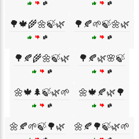
🌳🍁🌾🌼🍃🌿
🌳🍂🌱🍃🌼🌿
🌳🍂🌾🌼🍃🌿
🌳🍂🌿🌸🍃
🌼🍁🌲🍃🌿🌱
🌼🍁🍂🌿🌳
🌼🍂🌱🍃🌳🌿
🌼🍂🌳🍃🌿🌱