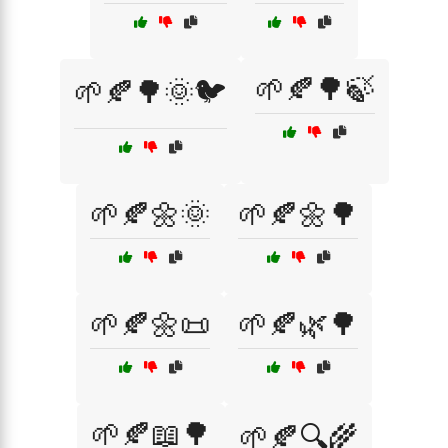
🌱🍂🌳🍃
🌱🍂🌳🌞🐦
🌱🍂🌼🌞
🌱🍂🌼🌳
🌱🍂🌼📜
🌱🍂🌿🌳
🌱🍂📖🌳
🌱🍂🔍🌾