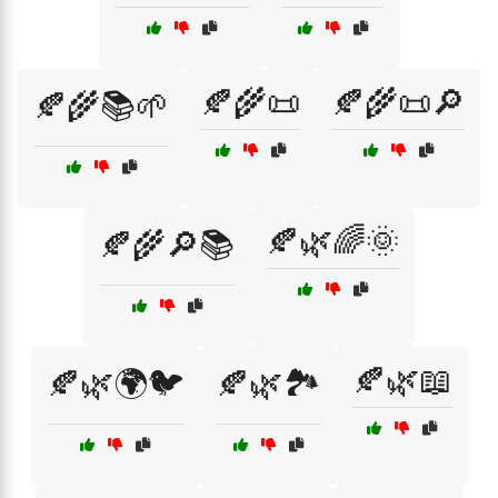
🍂🌾📜
🍂🌾📜🔎
🍂🌾📚🌱
🍂🌿🌈🌞
🍂🌾🔎📚
🍂🌿📖
🍂🌿🌍🐦
🍂🌿🏞️