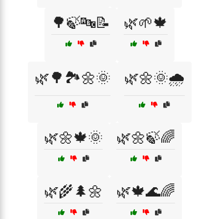
🌳🍃🔤📝
🌿🌱🍁
🌿🌳🏞️🌼🌞
🌿🌼🌞🌧️
🌿🌼🍁🌞
🌿🌼🍃🌈
🌿🌾🌲🌼
🌿🍁🌊🌈