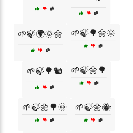
🌱🍃🌳🌼🌞
🌱🍃🌍🌞🌼
🌱🍃🌼🌳
🌱🍃🌳🐿️
🌱🍃🌼🌳🌞
🌱🍃🌼🐝