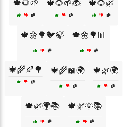
🍁🌻🌱
🍁🌻🌱🐞
🍁🌻🌿
🍁🌼🌳🐦🍃
🍁🌼🌳📊
🍁🌾🍂🌳
🍁🌾📖🌍
🍁🌿🌍
🍁🌿🌍📚
🍁🌿🌞📚