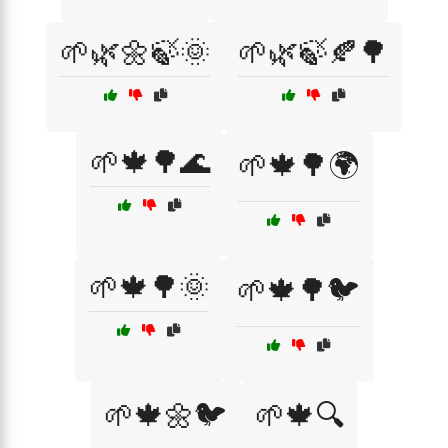
🌱🌿🌼🍃🌞
🌱🌿🍃🍂🌳
🌱🍁🌳🌊
🌱🍁🌳🌍
🌱🍁🌳🌞
🌱🍁🌳🐦
🌱🍁🌼🐦
🌱🍁🔍