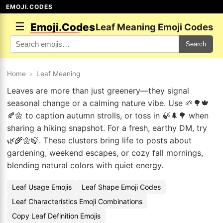
EMOJI.CODES
☰
Emoji.Codes
Leaf Meaning Emoji Codes
Search
Home
›
Leaf Meaning
Leaves are more than just greenery—they signal
seasonal change or a calming nature vibe. Use 🌱🌳🍁
🍂🌼 to caption autumn strolls, or toss in 🍃🌲🌳 when
sharing a hiking snapshot. For a fresh, earthy DM, try
🌿🌾🌼🍃. These clusters bring life to posts about
gardening, weekend escapes, or cozy fall mornings,
blending natural colors with quiet energy.
Leaf Usage Emojis
Leaf Shape Emoji Codes
Leaf Characteristics Emoji Combinations
Copy Leaf Definition Emojis