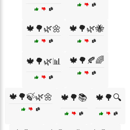
🍁🌳🌿🌼
🍁🌳🌿🐝
🍁🌳🍂🌈
🍁🌳🌿📊
🍁🌳🍃🌿🌼
🍁🌳📚
🍁🌳🔍