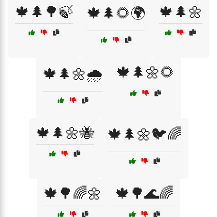
🍁🌲🌳🍃
🍁🌲🌼
🍁🌲🌻🌍
🍁🌲🌼🌻
🍁🌲🌼🌧️
🍁🌲🌼🐝
🍁🌲🌼🐦🌈
🍁🌳🌈🌼
🍁🌳🌊🌈