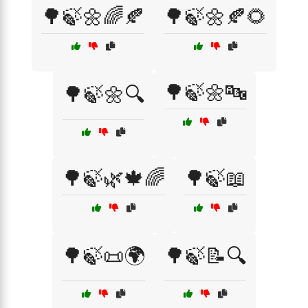
🌳🍃🌼🌈🍂
🌳🍃🌼🍂🌻
🌳🍃🌼🔤
🌳🍃🌼🔍
🌳🍃🌿🍁🌈
🌳🍃📖
🌳🍃📜🌍
🌳🍃📝🔍