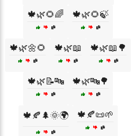
🍁🌿🌻🌈
🍁🌿🌻🍃
🍁🌿🌼🌻
🍁🌿📖
🍁🌿📖🌳
🍁🌿📝🔤
🍁🌿🔤🌳
🍁🍂📜🌱
🍁🍂🌲🌞🌍