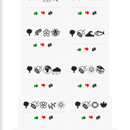
🌳🍂🌼🐝
🌳🍃🌊🐟
🌳🍃🌍🌧️
🌳🍃🌞📚
🌳🍃🌸🌿🌞
🌳🍃🌻🍁