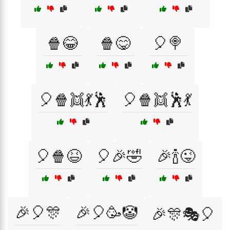
🍿😂
🍿😋
🎈🍭
🎈🍿👯💃🕺
🎈🍿👯🕺💃
🎈🍿😆
🎈🎉🤣
🎉🍾😜
🎉🎈🎊
🎉🎈🥳🤡
🎉🎊🎭🎈