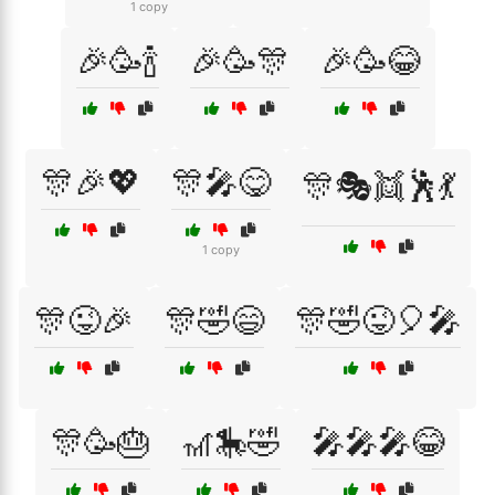
1 copy
🎉🥳🍾
🎉🥳🎊
🎉🥳😂
🎊🎉💖
🎊🎤😋
🎊🎭👯🕺💃
1 copy
🎊😜🎉
🎊🤣😄
🎊🤣😜🎈🎤
🎊🥳🎂
🎢🎠🤣
🎤🎤🎤😂