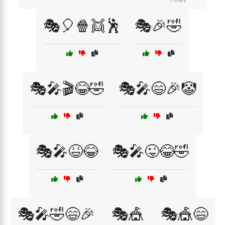
🎭🎈🍿👯🕺
🎭🎉🤣
🎭🎤🎬😂🤣
🎭🎤😄🎉🤡
🎭🎤😆😂
🎭🎤😜😂🤣
🎭🎤🤣😄🎉
🎭🎪
🎭🎪😄