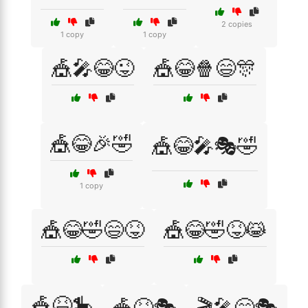
2 copies
1 copy
1 copy
🎪🎤😂😜
🎪😂🍿😄🎊
🎪😂🎉🤣
🎪😂🎤🎭🤣
1 copy
🎪😂🤣😄😝
🎪😂🤣😝😹
🎪😆🎠
🎪😆🎭
🎬🎤😄🎭