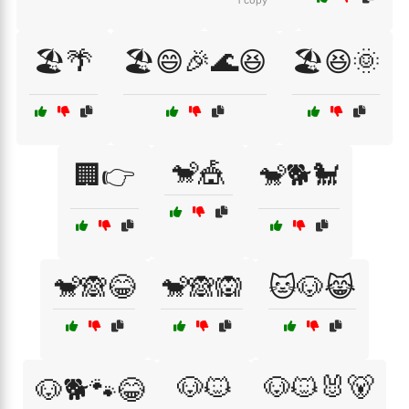
1 copy
🏖️🌴
🏖️😄🎉🌊😆
🏖️😆🌞
🐒🎪
🏢👉
🐒🐕🐩
🐒🙈😂
🐒🙈🙉
🐱🐶😹
🐶🐱
🐶🐱🐰🐻
🐶🐕🐾😂