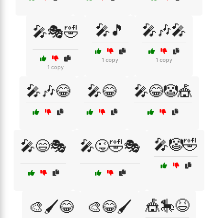
🎤🎵
🎤🎶🎤
🎤🎭🤣
1 copy
1 copy
1 copy
🎤🎶😂
🎤😂
🎤😂🤡🎪
🎤🤡🤣
🎤😄🎭
🎤😜🤣🎭
🎪🎠😆
🎨🖌️😂
🎨😂🖌️