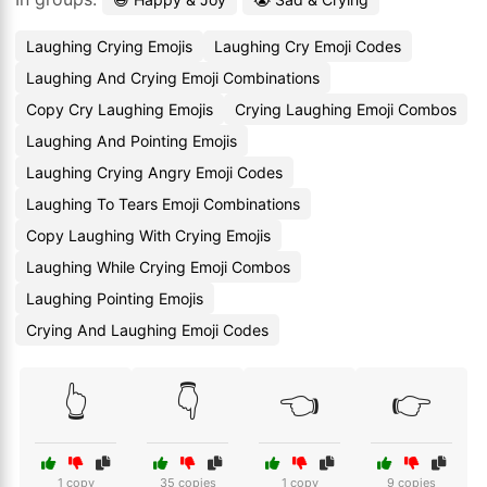
Laughing Crying Emojis
Laughing Cry Emoji Codes
Laughing And Crying Emoji Combinations
Copy Cry Laughing Emojis
Crying Laughing Emoji Combos
Laughing And Pointing Emojis
Laughing Crying Angry Emoji Codes
Laughing To Tears Emoji Combinations
Copy Laughing With Crying Emojis
Laughing While Crying Emoji Combos
Laughing Pointing Emojis
Crying And Laughing Emoji Codes
👆
👇
👈
👉
1 copy
35 copies
1 copy
9 copies