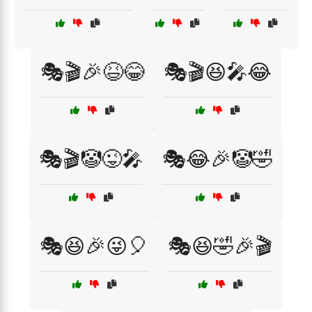
🎭🎬🎉😆😂
🎭🎬😆🎤😂
🎭🎬🤡😜🎤
🎭😂🎉🤡🤣
🎭😆🎉😜🎈
🎭😆🤣🎉🎬