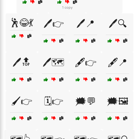
1 copy
🕺😂💃
🖊️👉
🖊️📍
🖊️🔍
🖊️🔝
🖊️🗺️
🖋️👉
🖋️📍
🖌️👉
🗓️👉
🗯️💬
🗯️🖼️