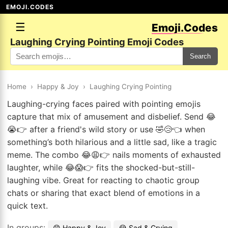
EMOJI.CODES
☰
Emoji.Codes
Laughing Crying Pointing Emoji Codes
Search
Home
›
Happy & Joy
›
Laughing Crying Pointing
Laughing-crying faces paired with pointing emojis
capture that mix of amusement and disbelief. Send 😂
😭👉 after a friend's wild story or use 🤣😢👈 when
something’s both hilarious and a little sad, like a tragic
meme. The combo 😂😩👉 nails moments of exhausted
laughter, while 😂😱👉 fits the shocked-but-still-
laughing vibe. Great for reacting to chaotic group
chats or sharing that exact blend of emotions in a
quick text.
In groups:
😄 Happy & Joy
😭 Sad & Crying