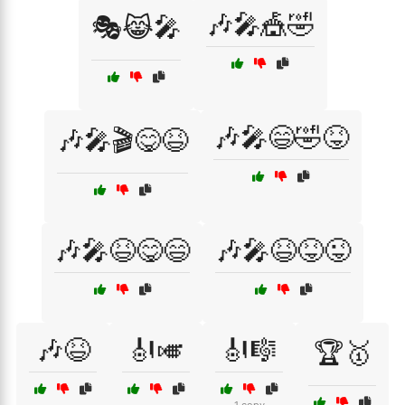
🎶🎤🎪🤣
🎭😹🎤
🎶🎤😄🤣😝
🎶🎤🎬😋😆
🎶🎤😆😋😄
🎶🎤😆😝😜
🎶😆
🎻🎺
🎻🎼
🏆🥇