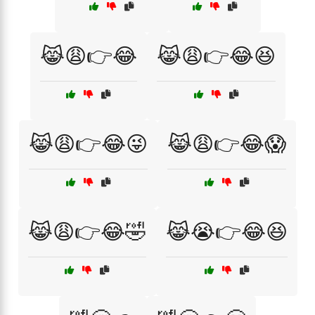
😹😩👉😂
😹😩👉😂😆
😹😩👉😂😜
😹😩👉😂😱
😹😩👉😂🤣
😹😭👉😂😆