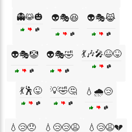
👻😹🎃
👽🎭😆
👽🎭😹
💃🎶🎤😆😝
👽🎭🤡
👽🎭🤣
💃🕺😜
💡🤣🤔
💧🌧️😢
💧😢😞
💧😢😢😩
💧😢😩💔