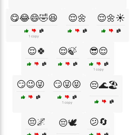
😋😂😄🤣😆
😌🌼
😌🌼☀️
1 copy
😌🍀
😌🍃
😎😌
1 copy
😏😉😜
😏😜😝
😔🌊🏖️
1 copy
😔🌌
😕🔄
😔🕊️