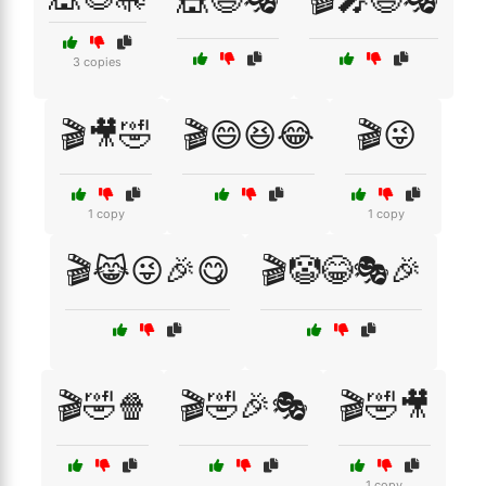
3 copies
🎬🎥🤣
🎬😄😆😂
🎬😜
1 copy
1 copy
🎬😹😜🎉😋
🎬🤡😂🎭🎉
🎬🤣🍿
🎬🤣🎉🎭
🎬🤣🎥
1 copy