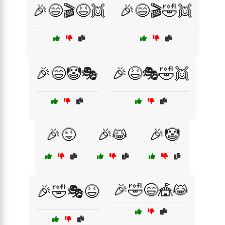
🎉😄🎬😆👯
🎉😄🎬🤣👯
🎉😄🤡🎭
🎉😆🎭🤣👯
🎉😜
🎉😹
🎉🤡
🎉🤣😄🎪😹
🎉🤣🎭😆