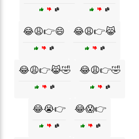
😂😩👉😄
😂😩👉😹
😂😩👉😹🤣
😂😩👉🤣
😂😭👉
😂😱👉