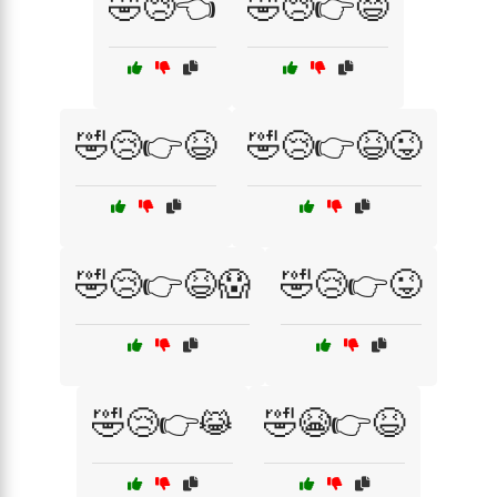
🤣😢👈
🤣😢👉😄
🤣😢👉😆
🤣😢👉😆😜
🤣😢👉😆😱
🤣😢👉😜
🤣😢👉😹
🤣😭👉😆