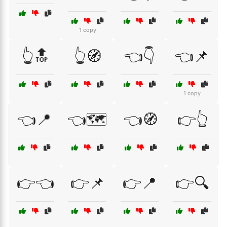
1 copy
👆🔝
👆🧭
👈👇
👈📌
1 copy
👈📍
👈🗺️
👈🧭
👉👆
👉👈
👉📌
👉📍
👉🔍