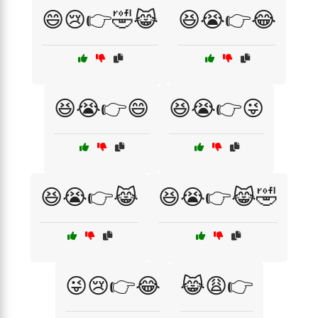
😄😢👉🤣😹
😆😭👉😂
😆😭👉😄
😆😭👉😜
😆😭👉😹
😆😭👉😹🤣
😜😢👉😂
😹😩👉