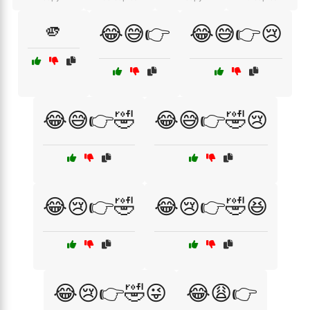
🫵
😂😅👉
😂😅👉😢
😂😅👉🤣
😂😅👉🤣😢
😂😢👉🤣
😂😢👉🤣😆
😂😢👉🤣😜
😂😩👉