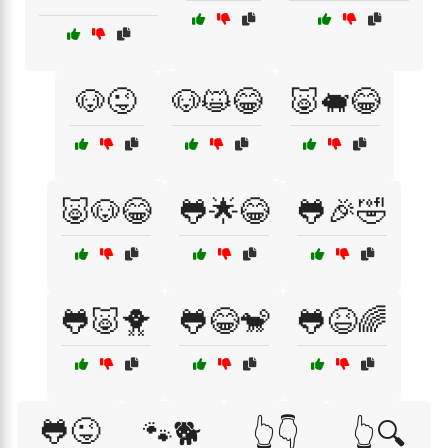
🐶😜
🐶😺😂
🐷🐖😂
🐷🐶😂
🐸🌟😂
🐸🎉🤣
🐸🐷🐥
🐸😂🐒
🐸😆🌈
🐸😜
🐾🐕
👆👇
👆🔍