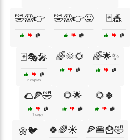
🤣😱👉
🤣😱👉😜
🃏🎪
🌈🌞🌻
🌈🌟✨
🃏🎭🎤
2 copies
🌮🍕🤣
🌻🌟
🌻🍀
1 copy
🍀🌈☀️
🍕🍔🍟🤣
🌼🐦