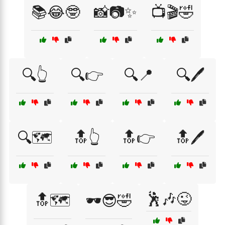
📚😂🤓
📸📷✨
📺🎬🤣
🔍👆
🔍👉
🔍📍
🔍🖊️
🔍🗺️
🔝👆
🔝👉
🔝🖊️
🕺🎶😜
🔝🗺️
🕶️😎🤣