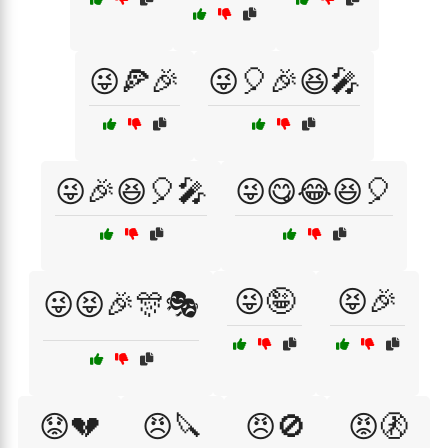
😜🍕🎉
😜🎈🎉😆🎤
😜🎉😆🎈🎤
😜😋😂😆🎈
😜🤪
😝🎉
😜😝🎉🎊🎭
😟💔
😠🔪
😠🚫
😡🚷