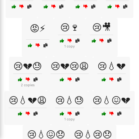
😢🍷
😢🎥
😡⚡
1 copy
😢💔😓
😢💔😢😩
😢💧💔
2 copies
😢💧💔😩
😢💧😓
😢💧😖💔
1 copy
😢💧😖😞
😢💧😢😞