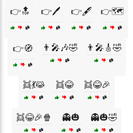
👉🔝
👉🖊️
👉🖋️
👉🗺️
👨‍🎤🎶🤣
👨‍🎤🎸🤣
👉🧭
👯💃😹
👯😂
👯😂🎉
👯😂🎉🍿
👻🎃
👻🎃🤣