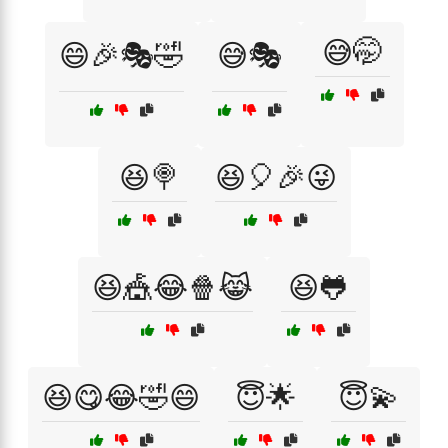
😅🤭
😄🎉🎭🤣
😅🎭
😆🍭
😆🎈🎉😜
😆🎪😂🍿😹
😆🐸
😆😋😂🤣😄
😇🌟
😇💫