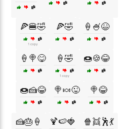
🍕🍔🤣
🍕🤣
🍦🍧😆
1 copy
🍦🍭😋
🍦🤣
🍩🍪😂
1 copy
🍩🍰😂
🍭🍬😜
🍭😂
🍰🎂🍦
🍹🍉🍓
🍿👯🕺💃