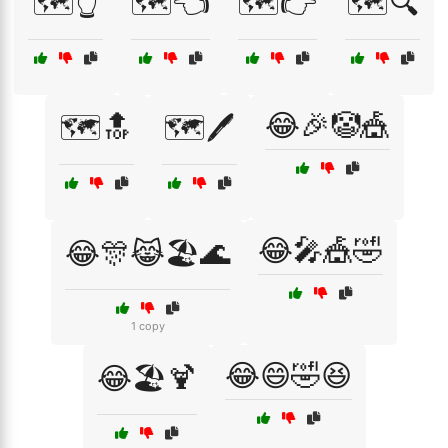
🗺️👆
🗺️👈
🗺️👉
🗺️🔍
😂🎉🤡🎪
🗺️🔝
🗺️🖊️
😂🎤🎪🤣
😂🎊😹🏖️🌊
1 copy
😂😄🤣😆
😂🏖️🍹