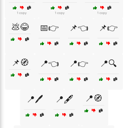
1 copy
1 copy
1 copy
💩😂
📅👉
📌👈
📌👉
📌🧭
📍👈
📍👉
📍🔍
📍🧭
📍🖊️
📍🖋️