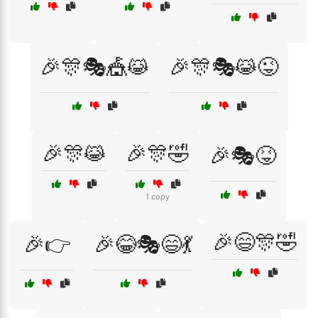
🎉🎊🎭🎪😹
🎉🎊🎭😹😜
🎉🎊😹
🎉🎊🤣
🎉🎭😝
1 copy
🎉😄🎊🤣
🎉👉
🎉😂🎭😄💃