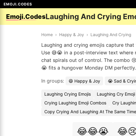
EMOJI.CODES
Laughing And Crying Em
Emoji.Codes
Home
›
Happy & Joy
›
Laughing And Crying
Laughing and crying emojis capture that 
Use 😅😭 in a post-interview text where n
chat spirals out of control. The combo 
😭 fits a hungover Monday DM perfectly. 
In groups:
😄 Happy & Joy
😭 Sad & Cryi
Laughing Crying Emojis
Laughing Cry Emoji
Crying Laughing Emoji Combos
Cry Laughin
Copy Crying And Laughing At The Same Time
😂😂😭
😂