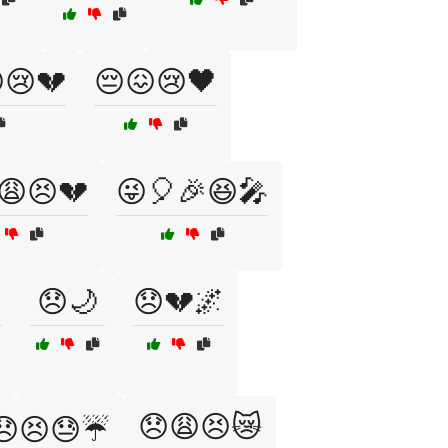
😢💔
😔😖😢🖤
😩😣💔
😜🎈🎉😆🎤

😞🌙
😞💔🌌
😞😩😣😿
😞😣😓☔