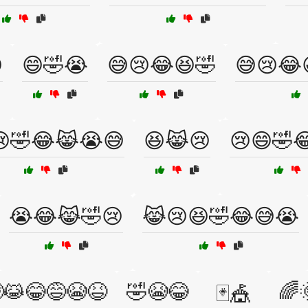

😄🤣😭
😅😢😂😆🤣
😅😢😂
😢🤣😂😹😭😅
😆😹😢
😢😄🤣
😭😂😹🤣😢
😹😢😆🤣😂😅😭
😹😂😅😭😆
🤣😭😂
🌈
🃏🎪