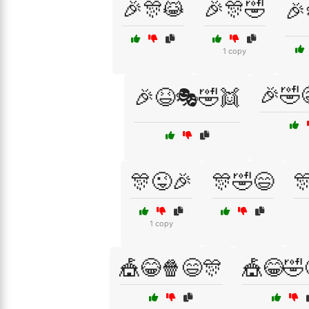
🎉🎊😹
🎉🎊🤣
🎉
1 copy
🎉🤣
🎉😆🎭🤣👯
🎊😜🎉
🎊🤣😄

1 copy
🎪😂🍿😄🎊
🎪😂🤣