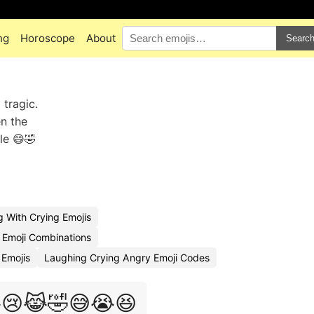
ng
Horoscope
About
Searc
tragic.
en the
le 😄🤣
 With Crying Emojis
 Emoji Combinations
Emojis
Laughing Crying Angry Emoji Codes
😢😹🤣😅😭😆