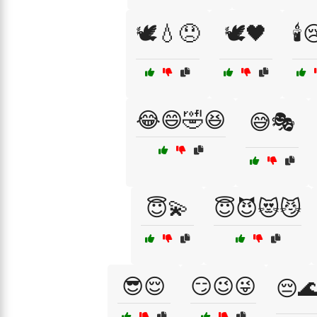
🕊️💧😞
🕊️🖤
🕯️
😂😄🤣😆
😅🎭
😇💫
😇😈😻😼
😎😌
😏😉😜
😔🌊