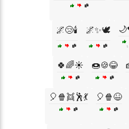
🌙
🌌😢🕯️
🌌✨🕊️
1
🍀🌈☀️
🍩🍪😂
🎈🍿👯🕺💃
🎈🍿😆