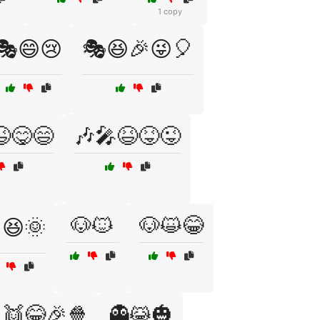
1 copy
🎭😄😢
🎭😆🎉😜🎈
😋😄
🎶🎤😆😝😜
🐶🐱
🐶😺😂
️😆🌞
👯😂🎉🍿
👻😹🎃