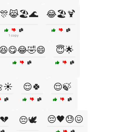
🎊😹🏖️🌊
😂🏖️🍹
1 copy
😆😋😂🤣😄
😇🌟
☀️
😌🍀
😌🍃
💔
😔🖤😓😖
😔🕊️