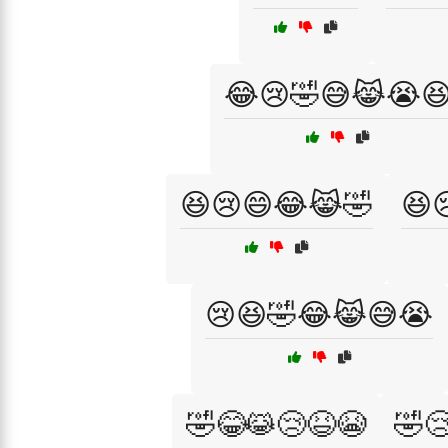
😂😢🤣😅😹😭
😆😢😄😂😹🤣
😆
😢😆🤣😂😹😅😭
🤣😂😹😢😆😭
🤣