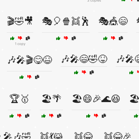
3 copies
🎬🤣🎥
🎭🎈🍿👯🕺
🎭🎪😄
1 copy
🎶🎤😄🤣😝
🎶🎤
🎶🎤🎬😋😆
🏆🥇
🏖️🌴
🏖️😄🎉🌊😆
🏖
‍🎤🎶🤣
👯💃😹
👯😂
👯😂🎉