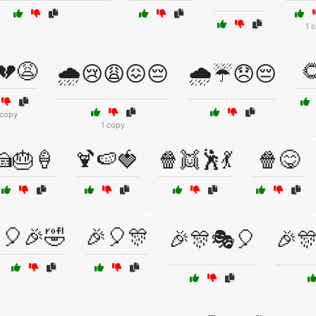
1 
💔😩

🌧️😢😩😖😔
🌧️☔😞😔
 copy
1 copy
🍰🎂🍦
🍹🍉🍓
🍿👯🕺💃
🍿😋
🎈🎉🤣
🎉🎈🎊
🎉🎊🎭🎈
🎉