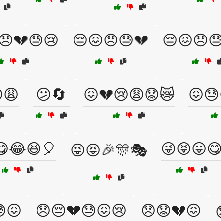
😞💔😓😢
😔😖😞😓💔
😔😖😞
😩
😕🔄
😖💔😢😩😟😿
😖😓
😋😂😆🎈
😜😝😛
😜😝🎉🎊🎭
😖
😞😔💔😓😖😢
😞😟💔😖