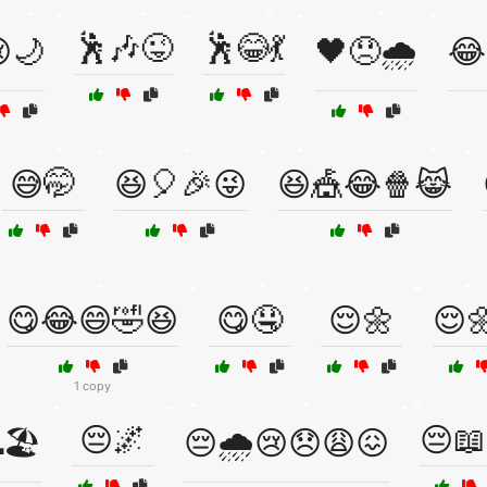
🕺🎶😜
🕺😂💃
😢🌙
🖤😞🌧️
😂
😅🤭
😆🎈🎉😜
😆🎪😂🍿😹
😋😂😄🤣😆
😋🤤
😌🌼
😌
1 copy
😔🌌
😔📖
🏖️
😔🌧️😢😞😩😖