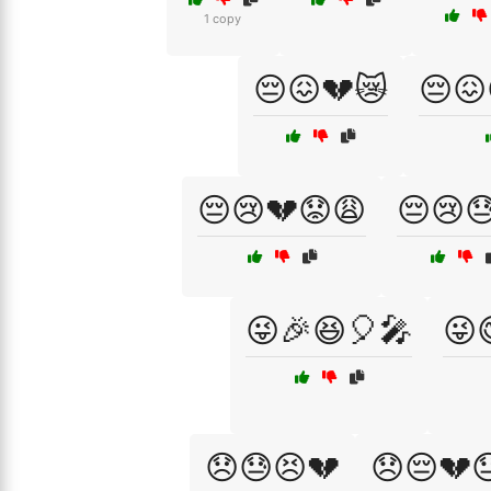
1 copy
😔😖💔😿
😔😖
😔😢💔😟😩
😔😢
😜🎉😆🎈🎤
😜
😞😓😣💔
😞😔💔