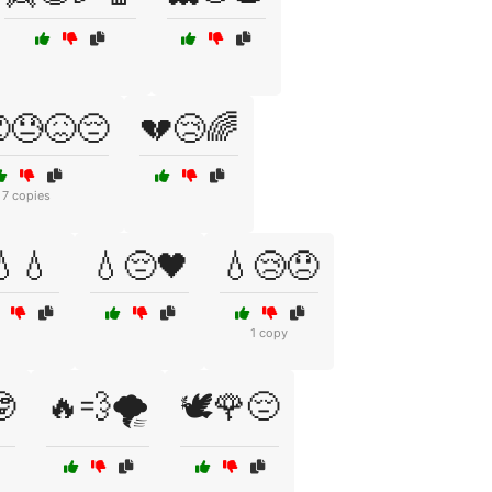
😓😖😔
💔😢🌈
7 copies
💧💧
💧😔🖤
💧😢😞
1 copy

🔥💨🌪️
🕊️🌹😔