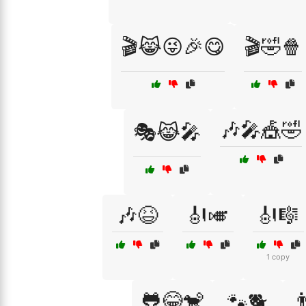
🎬😹😜🎉😋
🎬🤣🍿
🎶🎤🎪🤣
🎭😹🎤
🎶😆
🎻🎺
🎻🎼
1 copy
🐸😂🐒

🐾🐕