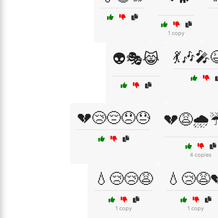
1 copy
💃🎶🎤
👽🎭😹
💔😢😔😞😓
💔😩🌧️
4 copies
💧😢😢😩
💧😢😩
1 copy
1 copy