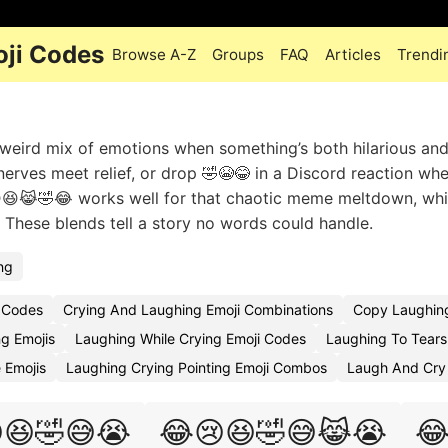
oji Codes
Browse A-Z
Groups
FAQ
Articles
Trendi
weird mix of emotions when something’s both hilarious and 
erves meet relief, or drop 🤣😭😂 in a Discord reaction wh
😢😆😹🤣😂 works well for that chaotic meme meltdown, whi
These blends tell a story no words could handle.
ng
 Codes
Crying And Laughing Emoji Combinations
Copy Laughing
g Emojis
Laughing While Crying Emoji Codes
Laughing To Tears
 Emojis
Laughing Crying Pointing Emoji Combos
Laugh And Cry 
😆🤣😅😭
😂😢😆🤣😅😹😭
😂