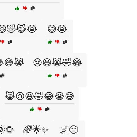
😆🤣😹😭
😅😭
😅😹
😢😆😹🤣😂
😹😢😆🤣😂😭😅
🌞🌻
🌈🌟✨
🌌😔