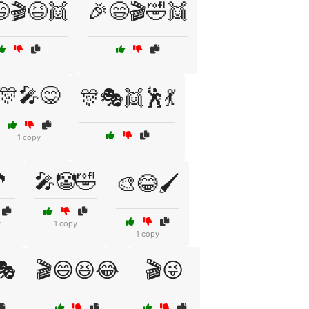
🎬😆👯
🎉😄🎬🤣👯
🎊🎤😋
🎊🎭👯🕺💃
1 copy

🎤🤡🤣
🎨😂🖌️
y
1 copy
1 copy
🎭
🎬😄😆😂
🎬😜