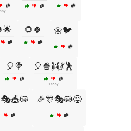
copy
🌟
🌻🍀
🌼🐦
🎈🍭
🎈🍿👯💃🕺
1 copy
🎭🎪😹
🎉🎊🎭😹😜