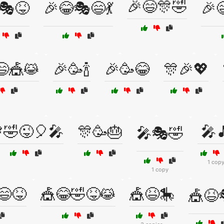
🎉😄🎊🤣
🎭😝
🎉😂🎭😄💃
🎉
😄🎪😹
🎉🥳🍾
🎉🥳😂
🎊🎉💖
🤣😜🎈🎤
🎊🥳🎂
🎤
🎤🎭🤣
1 cop
1 copy
😄😝
🎪😂🤣😝😹
🎪😆🎠
🎪😆