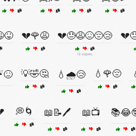
😆😝
💔🌹😩
💔😓😩😖😔😢
💔
12 copies
💡🤣🤔
💧🌹😔
☔😖
💧🌧️😢

💭🌀
📖📝🖊️
📖📺
📚😂