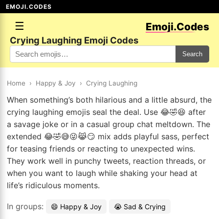
EMOJI.CODES
☰
Emoji.Codes
Crying Laughing Emoji Codes
Search
Home
›
Happy & Joy
›
Crying Laughing
When something’s both hilarious and a little absurd, the
crying laughing emojis seal the deal. Use 😂🤣😆 after
a savage joke or in a casual group chat meltdown. The
extended 😂🤣😅😜😹😏 mix adds playful sass, perfect
for teasing friends or reacting to unexpected wins.
They work well in punchy tweets, reaction threads, or
when you want to laugh while shaking your head at
life’s ridiculous moments.
In groups:
😄 Happy & Joy
😭 Sad & Crying