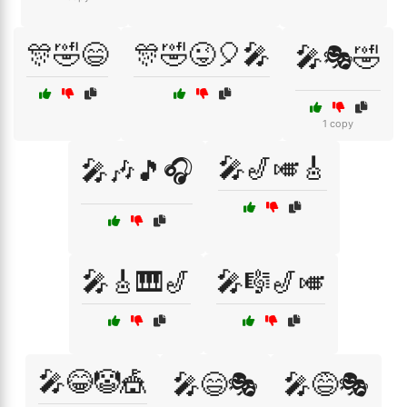
🎊🤣😄
🎊🤣😜🎈🎤
🎤🎭🤣
1 copy
🎤🎷🎺🎸
🎤🎶🎵🎧
🎤🎸🎹🎷
🎤🎼🎷🎺
🎤😂🤡🎪
🎤😄🎭
🎤😅🎭