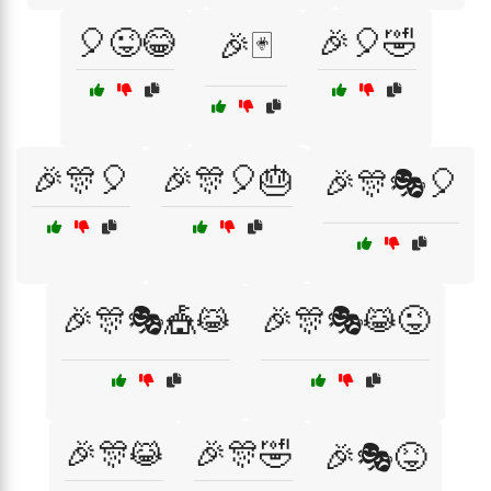
🎈😜😂
🎉🎈🤣
🎉🃏
🎉🎊🎈
🎉🎊🎈🎂
🎉🎊🎭🎈
🎉🎊🎭🎪😹
🎉🎊🎭😹😜
🎉🎊😹
🎉🎊🤣
🎉🎭😝