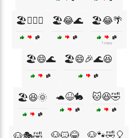
🏖️🏄‍♂️🎶
🏖️😂🌊
🏖️😂🌴
1 copy
🏖️😄🌊
🏖️😄🎉🌊😆
🐢😆🐇
🐱😆🤣
🏖️😆🌞
🐶🐱😂
🐶🐾🤣🎈
🐶🎭🤣