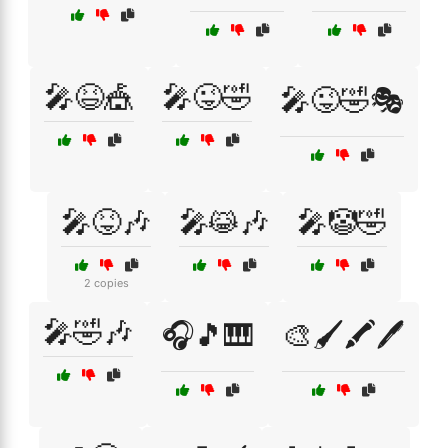
🎤😆🎪
🎤😜🤣
🎤😜🤣🎭
🎤😝🎶
🎤😹🎶
🎤🤡🤣
2 copies
🎤🤣🎶
🎧🎵🎹
🎨🖌️🖍️🖊️