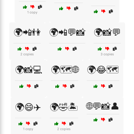
1 copy
🌍📲👫
🌍📲💬📸
🌍📸💬
2 copies
3 copies
🌍📸💻
🌍🗺️🌐
🌍😂🗺️
🌐💬📸👤
🌍😄✈️
🌍🤣🏝️
1 copy
2 copies