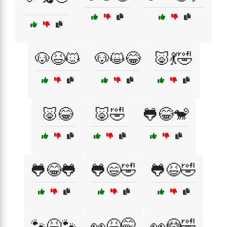
🐶😆🐱
🐶😺😂
🐷💃🤣
🐷😂
🐷🤣
🐸😂🐒
🐸😂🐸
🐸😄🤣
🐸😆🤣
🐾😆🐾
👀😆🤭
👀😳🤣