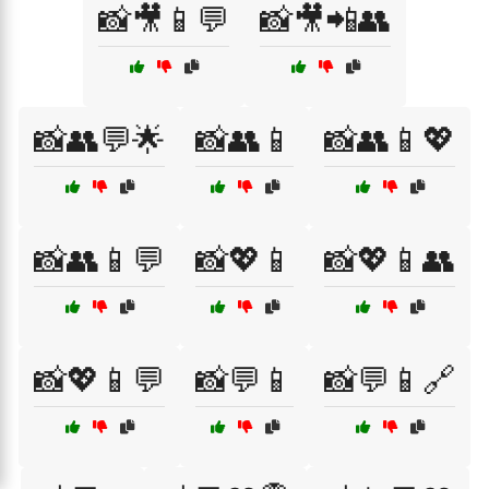
📸🎥📱💬
📸🎥📲👥
📸👥💬🌟
📸👥📱
📸👥📱💖
📸👥📱💬
📸💖📱
📸💖📱👥
📸💖📱💬
📸💬📱
📸💬📱🔗