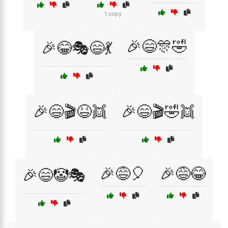
1 copy
🎉😄🎊🤣
🎉😂🎭😄💃
🎉😄🎬😆👯
🎉😄🎬🤣👯
🎉😅🎈
🎉😅😂
🎉😄🤡🎭