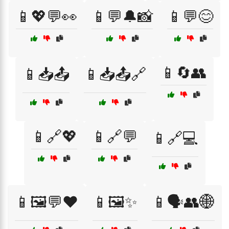
📱💖💬👀
📱💬🔔📸
📱💬😊
📱🔄👥
📱📥📤
📱📥📤🔗
📱🔗💖
📱🔗💬
📱🔗💻
📱🖼️💬❤️
📱🖼️✨
📱🗣️👥🌐