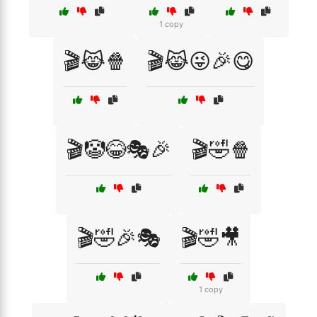
1 copy
🎬😹🍿
🎬😹😜🎉😋
🎬🤡😂🎭🎉
🎬🤣🍿
🎬🤣🎉🎭
🎬🤣🎥
1 copy