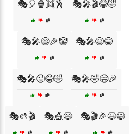
🎭🎈🍿👯🕺
🎭🎤🎬😂🤣
🎭🎤😄🎉🤡
🎭🎤😆😂
🎭🎤😜😂🤣
🎭🎤🤣😄🎉
🎭🎨🎬
🎭🎪😄
🎭🎬🎉😆😂