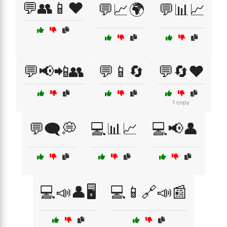
💬👥📱❤️
💬📈🌍
💬📊📈
💬📢📲👥
💬📱🔄
💬🔄❤️
1 copy
💬🗨️💭
💻📊📈
💻📢👤
💻📣👤🖥️
💻📱🔗📣📰