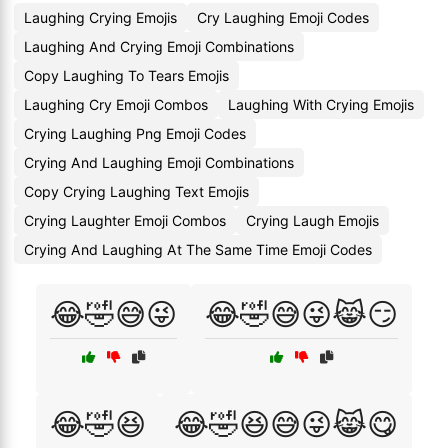
Laughing Crying Emojis
Cry Laughing Emoji Codes
Laughing And Crying Emoji Combinations
Copy Laughing To Tears Emojis
Laughing Cry Emoji Combos
Laughing With Crying Emojis
Crying Laughing Png Emoji Codes
Crying And Laughing Emoji Combinations
Copy Crying Laughing Text Emojis
Crying Laughter Emoji Combos
Crying Laugh Emojis
Crying And Laughing At The Same Time Emoji Codes
😂🤣😅😜
😂🤣😅😜😹😏
😂🤣😆
😂🤣😆😅😜😹😋