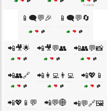
2 copies
📱🗨️💬🎉
📱🗨️💬🔄
📲🎥🌟
📲🎥💬👥
📲👥💬📸
📲👥🔗
📲👩‍💻👨‍💻
📲💖📱
📲💖📱💬
📲💬🌐
📲💬🔗🖼️