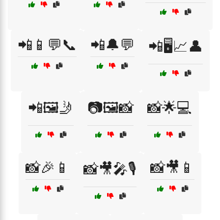
📲📱💬📞
📲🔔💬
📲🖥️📈👤
📲🖼️🤳
📷🖼️📸
📸🌟💻
📸🎉📱
📸🎥📱
📸🎥🎤🎙️