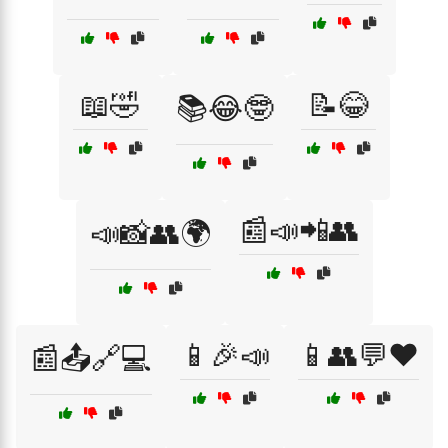
📖🤣
📝😂
📚😂🤓
📰📣📲👥
📣📸👥🌍
📱🎉📣
📱👥💬❤️
📰📤🔗💻