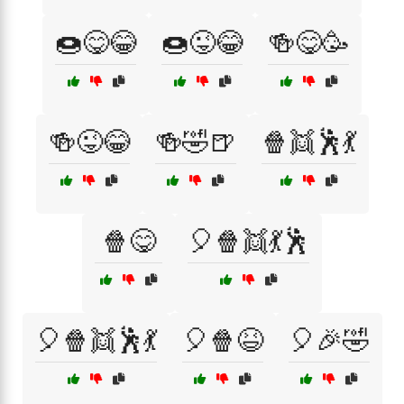
🍩😋😂
🍩😜😂
🍻😋🥳
🍻😜😂
🍻🤣🍺
🍿👯🕺💃
🍿😋
🎈🍿👯💃🕺
🎈🍿👯🕺💃
🎈🍿😆
🎈🎉🤣