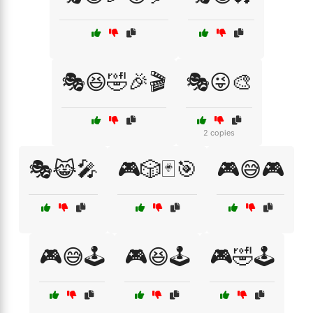
🎭😆🤣🎉🎬
🎭😜🎨
2 copies
🎭😹🎤
🎮🎲🃏🎯
🎮😅🎮
🎮😅🕹️
🎮😆🕹️
🎮🤣🕹️