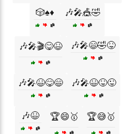
🎲♠️♦️
🎶🎤🎪🤣
🎶🎤😄🤣😝
🎶🎤🎬😋😆
🎶🎤😆😋😄
🎶🎤😆😝😜
🎶😆
🏆😄🥇
🏆😅🥇