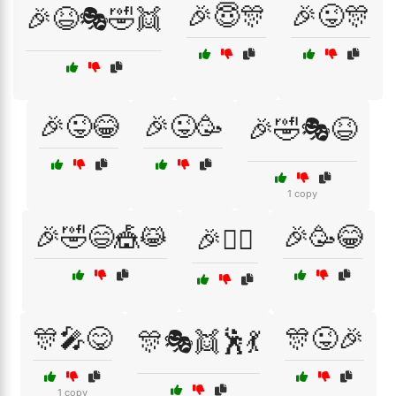
🎉😇🎊
🎉😜🎊
🎉😆🎭🤣👯
🎉😜😂
🎉😜🥳
🎉🤣🎭😆
1 copy
🎉🤣😄🎪😹
🎉🥳😂
🎉🤹‍♀️
🎊🎤😋
🎊😜🎉
🎊🎭👯🕺💃
1 copy