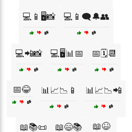
💻📱🖥️📸
💻📱🗨️🔔👥
💻📲📸
💻🖥️📊📅
📅🗓️📆
📅😂
📊📈📉📱
📊📈📉📲
📖😆
📖📚📜
📖😄📚