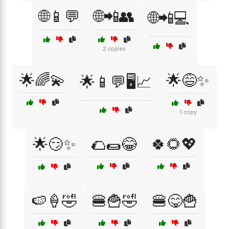
🌐📱💬
🌐📲👥
🌐📲💻
2 copies
🌟🌈💫
🌟😅✨
🌟📱💬🖥️📈
1 copy
🌟😏✨
🌮🌯😂
🍀🌻💖
🍉🍦🤣
🍔🍟🤣
🍔😋🍟