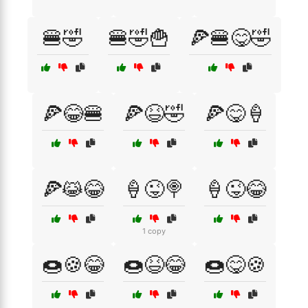
🍔🤣
🍔🤣🍟
🍕🍔😋🤣
🍕😂🍔
🍕😆🤣
🍕😋🍦
🍕😹😂
🍦😜🍭
🍦😜😂
1 copy
🍩🍪😂
🍩😆😂
🍩😋🍪