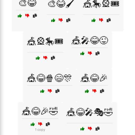
🎨😂
🎨😂🖌️
🎪🎠🎡🎟️
🎪🎤😂😜
🎪🎡🎠🎟️
🎪😂🍿😄🎊
🎪😂🎉
🎪😂🎉🤣
🎪😂🎤🎭🤣
1 copy