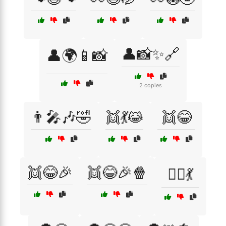
👤📸✨🔗
👤🌍📱📸
2 copies
👨‍🎤🎶🤣
👯💃😹
👯😂
👯😂🎉
👯😂🎉🍿
👯‍♂️💃