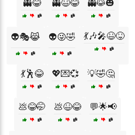
👻😂
👻😆😂
👻😹🎃
💃🎶🎤😆😝
👽🎭😹
👽😜🤣
💃🕺😂
💖💌💞
💡🤣🤔
💩😂🤭
💩😆😂
💬🌟📢