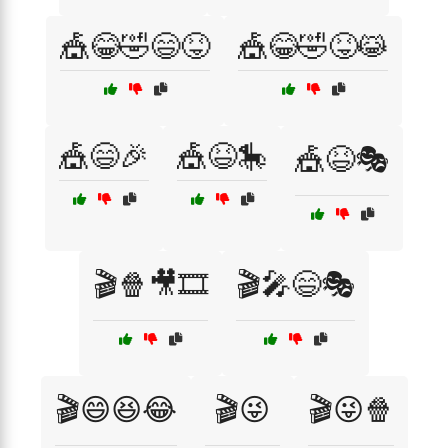
🎪😂🤣😄😝
🎪😂🤣😝😹
🎪😄🎉
🎪😆🎠
🎪😆🎭
🎬🍿🎥🎞️
🎬🎤😄🎭
🎬😄😆😂
🎬😜
🎬😜🍿