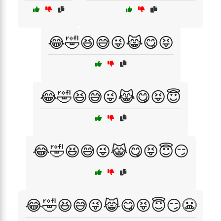
😂🤣😆😅😜😹😋😝
😂🤣😆😅😜😹😋😝😇
😂🤣😆😅😜😹😋😝😇😏
😂🤣😆😅😜😹😋😝😇😏😬