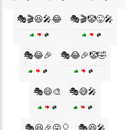
🎭🎬😆🎤😂
🎭🎬🤡😜🎤
🎭😂🎉
🎭😂🎉🤡🤣
🎭😄🎨
🎭😅🎤
🎭😆🎉😜🎈
🎭😆🎤