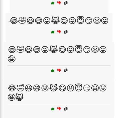
😂🤣😆😅😜😹😋😝😇😏😬😛
😂🤣😆😅😜😹😋😝😇😏😬😛
🤪
😂🤣😆😅😜😹😋😝😇😏😬😛
🤪😸