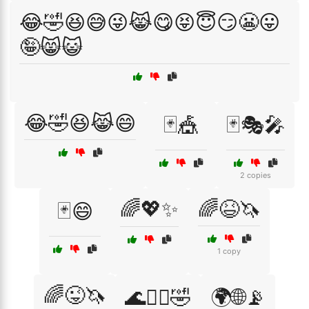
😂🤣😆😅😜😹😋😝😇😏😬😛
🤪😸😺
😂🤣😆😹😄
🃏🎪
🃏🎭🎤
2 copies
🌈💖✨
🌈😆🦄
🃏😄
1 copy
🌈😜🦄
🌊🏄‍♂️🤣
🌍🌐📡