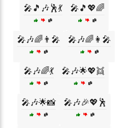
🎤🎵🎶🕺💃
🎤🎵💖🌈
🎤🎶🌈👨‍🎤
🎤🎶🌈👩‍🎤
🎤🎶🌈💃
🎤🎶🌟💖👯
🎤🎶🌟📸
🎤🎶🎉💖🕺