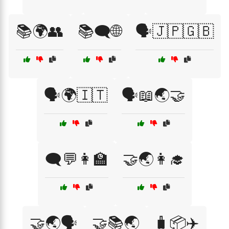
📚🌍👥
📚🗨️🌐
🗣️🇯🇵🇬🇧
🗣️🌍🇮🇹
🗣️📖🌏🤝
🗨️💬👩‍🏫
🤝🌏👩‍🎓
🤝🌏🗣️
🤝📚🌏
🧳📦✈️