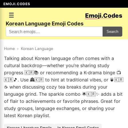
EMOJI.CODES
☰
Emoji.Codes
Korean Language Emoji Codes
Search
Home
›
Korean Language
Talking about Korean language often comes with a
cultural backdrop—whether you’re sharing study
progress 🇰🇷📚 or recommending a K-drama binge 📺
🇰🇷🎵. Use 🏯🇰🇷 to hint at traditional vibes, or 🍵🇰🇷
☕ when discussing cozy tea breaks during your
language grind. The sparkle combo 🌟🇰🇷✨ adds a bit
of flair to achievements or favorite phrases. Great for
study groups, language exchanges, or sharing your
latest Korean playlist.
Korean Literature Emojis
In Korean Emoji Codes