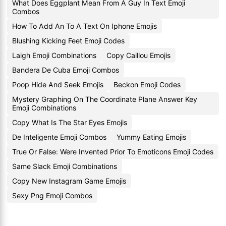
What Does Eggplant Mean From A Guy In Text Emoji
Combos
How To Add An To A Text On Iphone Emojis
Blushing Kicking Feet Emoji Codes
Laigh Emoji Combinations
Copy Caillou Emojis
Bandera De Cuba Emoji Combos
Poop Hide And Seek Emojis
Beckon Emoji Codes
Mystery Graphing On The Coordinate Plane Answer Key
Emoji Combinations
Copy What Is The Star Eyes Emojis
De Inteligente Emoji Combos
Yummy Eating Emojis
True Or False: Were Invented Prior To Emoticons Emoji Codes
Same Slack Emoji Combinations
Copy New Instagram Game Emojis
Sexy Png Emoji Combos