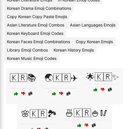
Korean Drama Emoji Combinations
Copy Korean Copy Paste Emojis
Asian Literature Emoji Combos
Asian Languages Emojis
Korean Keyboard Emoji Codes
Korean Faces Emoji Combinations
Copy Korean Emojis
Library Emoji Combos
Korean History Emojis
Korean Music Emoji Codes
🌟🇰🇷✨
🇰🇷📚
🌏🇰🇷✈️
🍜🇰🇷🍚🥢
🌸🇰🇷🏞️