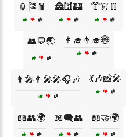
🏮🎏🧧
🏯🕍🏰
👘👗👖
👩‍🎓👨‍🎓🌐
👥💬🌏
💃🎶📸🎤
👩‍🎤👨‍🎤🎤🎧🎶
📖👥🌍
📖🗨️👥
📖🤝🌍