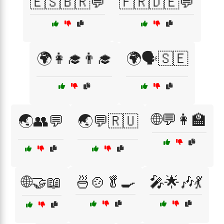
🇪🇸🇧🇷💬
🇫🇷🇩🇪💬
🌍👩‍🎓👨‍🎓
🌍🗣️🇸🇪
🌐💬👩‍🏫
🌏👥💬
🌏💬🇷🇺
🌐🤝📖
🍜🍲🥬🍳
🎤🌟🎶💃