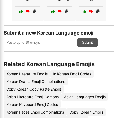
Submit a new Korean Language emoji
Submit
Related Korean Language Emojis
Korean Literature Emojis
In Korean Emoji Codes
Korean Drama Emoji Combinations
Copy Korean Copy Paste Emojis
Asian Literature Emoji Combos
Asian Languages Emojis
Korean Keyboard Emoji Codes
Korean Faces Emoji Combinations
Copy Korean Emojis