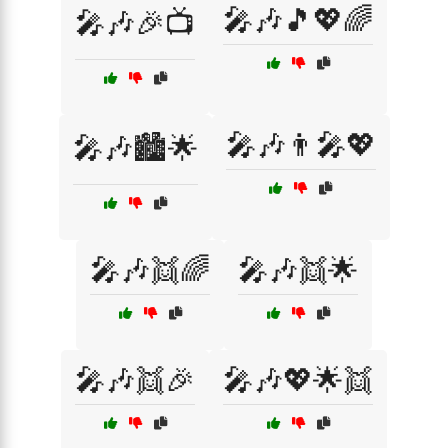
🎤🎶🎵💖🌈
🎤🎶🎉📺
🎤🎶👨‍🎤💖
🎤🎶🏙️🌟
🎤🎶👯🌈
🎤🎶👯🌟
🎤🎶👯🎉
🎤🎶💖🌟👯