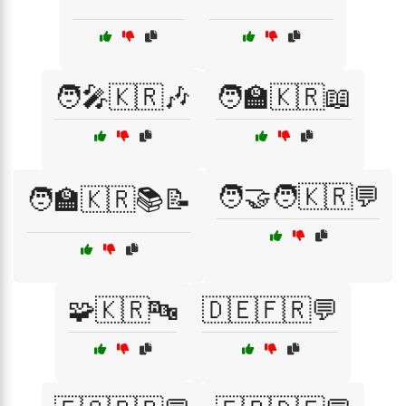
🧑‍🎤🇰🇷🎶
🧑‍🏫🇰🇷📖
🧑‍🤝‍🧑🇰🇷💬
🧑‍🏫🇰🇷📚📝
🧩🇰🇷🔤
🇩🇪🇫🇷💬