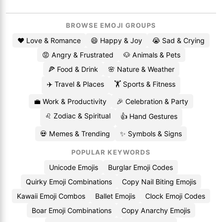
BROWSE EMOJI GROUPS
❤️ Love & Romance
😄 Happy & Joy
😭 Sad & Crying
😡 Angry & Frustrated
🐶 Animals & Pets
🍕 Food & Drink
🌸 Nature & Weather
✈️ Travel & Places
🏋️ Sports & Fitness
💼 Work & Productivity
🎉 Celebration & Party
♌ Zodiac & Spiritual
👍 Hand Gestures
💀 Memes & Trending
✨ Symbols & Signs
POPULAR KEYWORDS
Unicode Emojis
Burglar Emoji Codes
Quirky Emoji Combinations
Copy Nail Biting Emojis
Kawaii Emoji Combos
Ballet Emojis
Clock Emoji Codes
Boar Emoji Combinations
Copy Anarchy Emojis