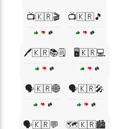
📺🇰🇷🎬
📺🇰🇷🎵
🖊️🇰🇷📚🗒️
🖥️🇰🇷💻
🗣️🇰🇷🌐
🗣️🇰🇷🎤
🗣️🇰🇷💬
🗺️🇰🇷🏙️