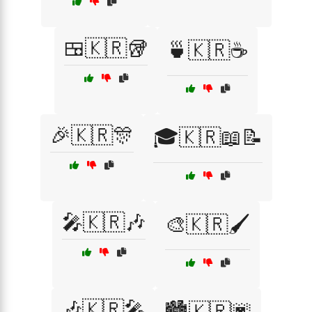
🍱🇰🇷🥡
🍵🇰🇷☕
🎉🇰🇷🎊
🎓🇰🇷📖📝
🎤🇰🇷🎶
🎨🇰🇷🖌️
🎶🇰🇷🎤
🏙️🇰🇷🌆