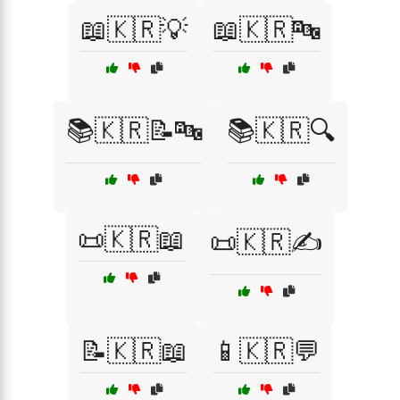
📖🇰🇷💡
📖🇰🇷🔤
📚🇰🇷📝🔤
📚🇰🇷🔍
📜🇰🇷📖
📜🇰🇷✍️
📝🇰🇷📖
📱🇰🇷💬