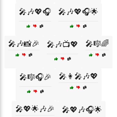
🎤🎶💖🎧
🎤🎶💖🎧🌟
🎤🎶📸🎉
🎤🎼🌈
🎤🎶📺💖
🎤👩‍🎤🎶💖
🎤🎼🎧🎉
🎤💖🌟🎶🎉
🎤💖🎶🎧🌟