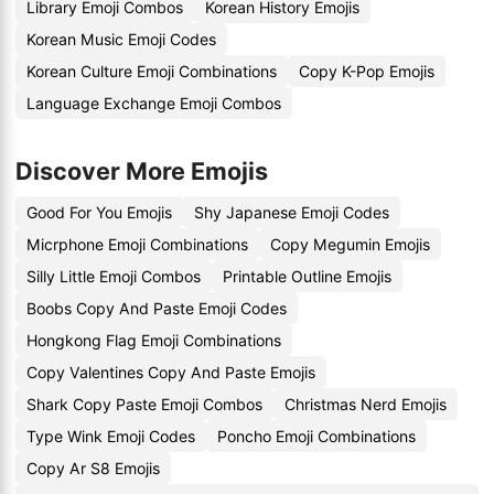
Library Emoji Combos
Korean History Emojis
Korean Music Emoji Codes
Korean Culture Emoji Combinations
Copy K-Pop Emojis
Language Exchange Emoji Combos
Discover More Emojis
Good For You Emojis
Shy Japanese Emoji Codes
Micrphone Emoji Combinations
Copy Megumin Emojis
Silly Little Emoji Combos
Printable Outline Emojis
Boobs Copy And Paste Emoji Codes
Hongkong Flag Emoji Combinations
Copy Valentines Copy And Paste Emojis
Shark Copy Paste Emoji Combos
Christmas Nerd Emojis
Type Wink Emoji Codes
Poncho Emoji Combinations
Copy Ar S8 Emojis