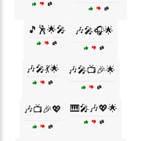
🎵🕺🌟🎤
🎶🎤🎧🌟
🎶🎤💃🌟
🎶🎤📺🎉🌟
🎹🎤🎶💖🌟
🎶📺🎉💖