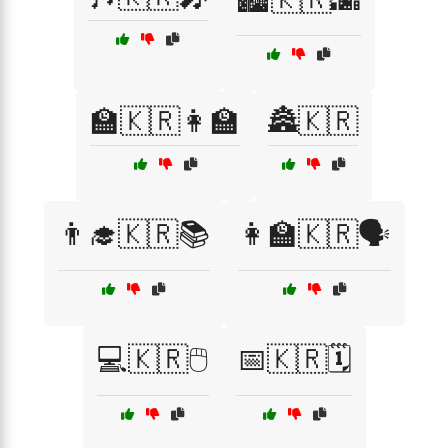
🏫🇰🇷👩‍🏫
🏯🇰🇷
👨‍🎓🇰🇷📚
👩‍🏫🇰🇷🗣️
💻🇰🇷🖱️
📅🇰🇷🗓️