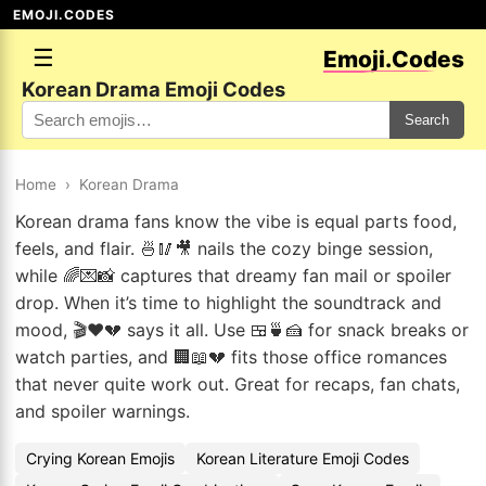
EMOJI.CODES
☰
Emoji.Codes
Korean Drama Emoji Codes
Search
Home
›
Korean Drama
Korean drama fans know the vibe is equal parts food,
feels, and flair. 🍜🥢🎥 nails the cozy binge session,
while 🌈💌📸 captures that dreamy fan mail or spoiler
drop. When it’s time to highlight the soundtrack and
mood, 🎬❤️💔 says it all. Use 🍱🍵🍰 for snack breaks or
watch parties, and 🏢📖💔 fits those office romances
that never quite work out. Great for recaps, fan chats,
and spoiler warnings.
Crying Korean Emojis
Korean Literature Emoji Codes