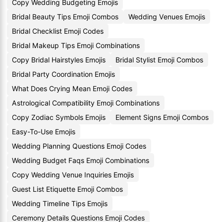
Copy Wedding Budgeting Emojis
Bridal Beauty Tips Emoji Combos
Wedding Venues Emojis
Bridal Checklist Emoji Codes
Bridal Makeup Tips Emoji Combinations
Copy Bridal Hairstyles Emojis
Bridal Stylist Emoji Combos
Bridal Party Coordination Emojis
What Does Crying Mean Emoji Codes
Astrological Compatibility Emoji Combinations
Copy Zodiac Symbols Emojis
Element Signs Emoji Combos
Easy-To-Use Emojis
Wedding Planning Questions Emoji Codes
Wedding Budget Faqs Emoji Combinations
Copy Wedding Venue Inquiries Emojis
Guest List Etiquette Emoji Combos
Wedding Timeline Tips Emojis
Ceremony Details Questions Emoji Codes