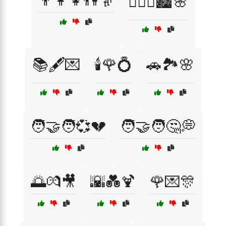
👨‍👩‍👧👫👵
👩‍❤️‍👨🏙️🌸
📚🖋️💌
🕯️🌹💍
🚗🏞️🌸
🧑‍🤝‍🧑💞💔
🧑‍🤝‍🧑🤔💭
🌅💏🎥
🌇💑🍹
🌹💌🎊