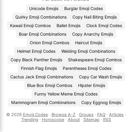
Unicode Emojis
Burglar Emoji Codes
Quirky Emoji Combinations
Copy Nail Biting Emojis
Kawaii Emoji Combos
Ballet Emojis
Clock Emoji Codes
Boar Emoji Combinations
Copy Anarchy Emojis
Onion Emoji Combos
Haircut Emojis
Helmet Emoji Codes
Welding Emoji Combinations
Copy Black Panther Emojis
Shakespeare Emoji Combos
Finnish Flag Emojis
Parentheses Emoji Codes
Cactus Jack Emoji Combinations
Copy Car Wash Emojis
Blue Box Emoji Combos
Hipster Emojis
Funny Yellow Meme Emoji Codes
Mammogram Emoji Combinations
Copy Eggnog Emojis
© 2026
Emoji.Codes
·
Browse A-Z
·
Groups
·
FAQ
·
Articles
·
Trending
·
Horoscope
·
About
·
Sitemap
·
RSS