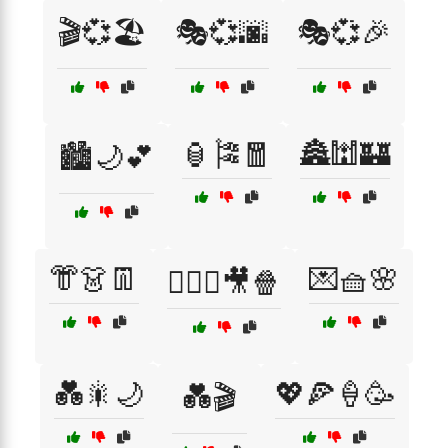
🎬💞🏖️
🎭💞🌆
🎭💞🎉
🏮🎏🧧
🏯🕍🏰
🏙️🌙💕
👘👗👖
💌🧺🌸
👩‍❤️‍👨🎥🍿
💑🎇🌙
💖🍕🍦🥳
💑🎬