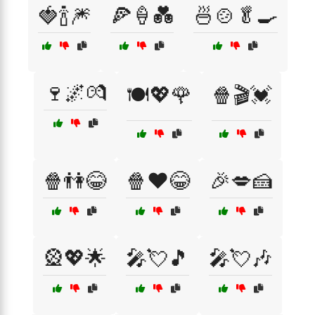
🍓🍾🎆
🍕🍦💑
🍜🍲🥬🍳
🍷🌌💏
🍽️💖🌹
🍿🎬💓
🍿👫😂
🍿❤️😂
🎉💋🍰
🎡💖🌟
🎤💘🎵
🎤💘🎶