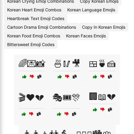
Korean Crying Emoji Combinations
Copy Korean Emojis
Korean Heart Emoji Combos
Korean Language Emojis
Heartbreak Text Emoji Codes
Cartoon Drama Emoji Combinations
Copy In Korean Emojis
Korean Food Emoji Combos
Korean Faces Emojis
Bittersweet Emoji Codes
🌈💌📸
🍜🥢🎥
🍱🍵🍰
🏢📖💔
🎬❤️💔
🎭🎟️🎊