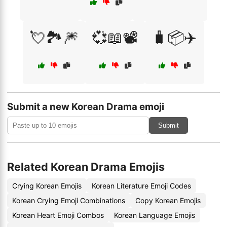
💘🏞️🎆
💞📖📽️
🧳📦✈️
Submit a new Korean Drama emoji
Submit
Related Korean Drama Emojis
Crying Korean Emojis
Korean Literature Emoji Codes
Korean Crying Emoji Combinations
Copy Korean Emojis
Korean Heart Emoji Combos
Korean Language Emojis