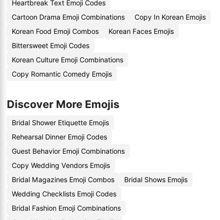
Heartbreak Text Emoji Codes
Cartoon Drama Emoji Combinations
Copy In Korean Emojis
Korean Food Emoji Combos
Korean Faces Emojis
Bittersweet Emoji Codes
Korean Culture Emoji Combinations
Copy Romantic Comedy Emojis
Discover More Emojis
Bridal Shower Etiquette Emojis
Rehearsal Dinner Emoji Codes
Guest Behavior Emoji Combinations
Copy Wedding Vendors Emojis
Bridal Magazines Emoji Combos
Bridal Shows Emojis
Wedding Checklists Emoji Codes
Bridal Fashion Emoji Combinations