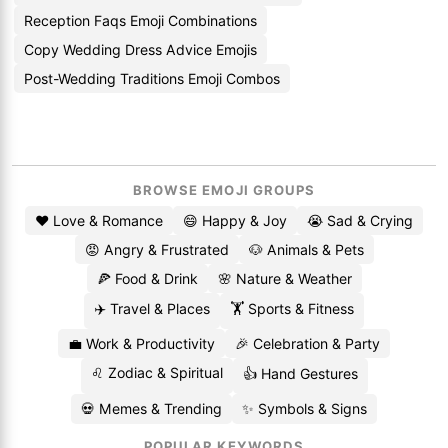
Reception Faqs Emoji Combinations
Copy Wedding Dress Advice Emojis
Post-Wedding Traditions Emoji Combos
BROWSE EMOJI GROUPS
❤️ Love & Romance
😄 Happy & Joy
😭 Sad & Crying
😡 Angry & Frustrated
🐶 Animals & Pets
🍕 Food & Drink
🌸 Nature & Weather
✈️ Travel & Places
🏋️ Sports & Fitness
💼 Work & Productivity
🎉 Celebration & Party
♌ Zodiac & Spiritual
👍 Hand Gestures
💀 Memes & Trending
✨ Symbols & Signs
POPULAR KEYWORDS