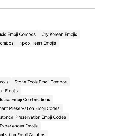
usic Emoji Combos
Cry Korean Emojis
Combos
Kpop Heart Emojis
mojis
Stone Tools Emoji Combos
lt Emojis
House Emoji Combinations
nt Preservation Emoji Codes
istorical Preservation Emoji Codes
 Experiences Emojis
onization Emoji Combos