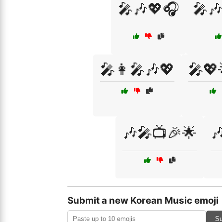
🎤🎶💖🎧
🎤
🎤👩‍🎤🎶💖
🎤💖
🎶🎤📺🎉🌟

Submit a new Korean Music emoji
Su