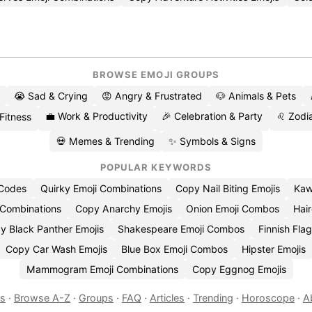
BROWSE EMOJI GROUPS
😭 Sad & Crying
😡 Angry & Frustrated
🐶 Animals & Pets
💼 Work & Productivity
🎉 Celebration & Party
♌ Zodia
 Fitness
💀 Memes & Trending
✨ Symbols & Signs
POPULAR KEYWORDS
 Codes
Quirky Emoji Combinations
Copy Nail Biting Emojis
Kaw
 Combinations
Copy Anarchy Emojis
Onion Emoji Combos
Hair
y Black Panther Emojis
Shakespeare Emoji Combos
Finnish Flag
Copy Car Wash Emojis
Blue Box Emoji Combos
Hipster Emojis
Mammogram Emoji Combinations
Copy Eggnog Emojis
es
·
Browse A-Z
·
Groups
·
FAQ
·
Articles
·
Trending
·
Horoscope
·
A