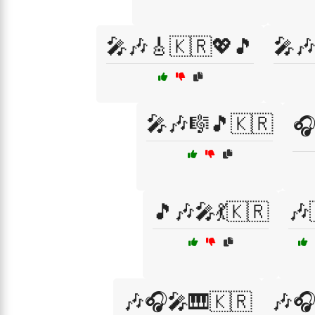
🎤🎶🎸🇰🇷💖🎵
🎤
🎤🎶🎼🎵🇰🇷
🎧
🎵🎶🎤💃🇰🇷
🎶
🎶🎧🎤🎹🇰🇷
🎶🎧