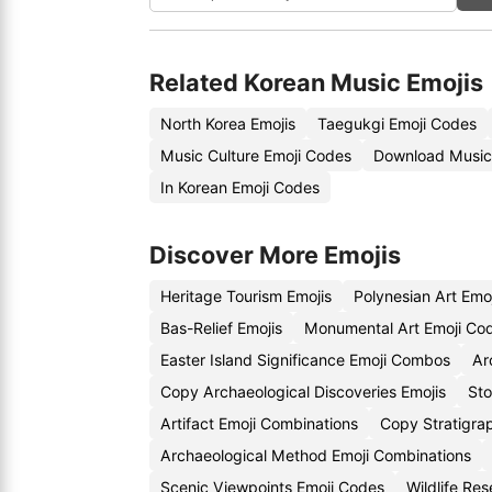
Related Korean Music Emojis
North Korea Emojis
Taegukgi Emoji Codes
Music Culture Emoji Codes
Download Music
In Korean Emoji Codes
Discover More Emojis
Heritage Tourism Emojis
Polynesian Art Emo
Bas-Relief Emojis
Monumental Art Emoji Co
Easter Island Significance Emoji Combos
Ar
Copy Archaeological Discoveries Emojis
Sto
Artifact Emoji Combinations
Copy Stratigra
Archaeological Method Emoji Combinations
Scenic Viewpoints Emoji Codes
Wildlife Re