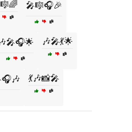
🎼🌈
🎤🎼🎧🎉
🎶🎤💃🌟
🎶🎤🎧🌟
💃🎶📸🎤
🎤🎧🎶