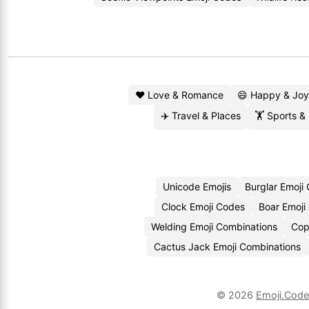
❤️ Love & Romance
😄 Happy & Joy
✈️ Travel & Places
🏋️ Sports &
Unicode Emojis
Burglar Emoji
Clock Emoji Codes
Boar Emoji
Welding Emoji Combinations
Cop
Cactus Jack Emoji Combinations
© 2026
Emoji.Cod