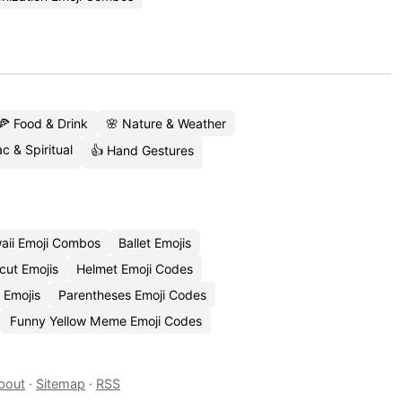
🍕 Food & Drink
🌸 Nature & Weather
c & Spiritual
👍 Hand Gestures
aii Emoji Combos
Ballet Emojis
cut Emojis
Helmet Emoji Codes
 Emojis
Parentheses Emoji Codes
Funny Yellow Meme Emoji Codes
bout
·
Sitemap
·
RSS