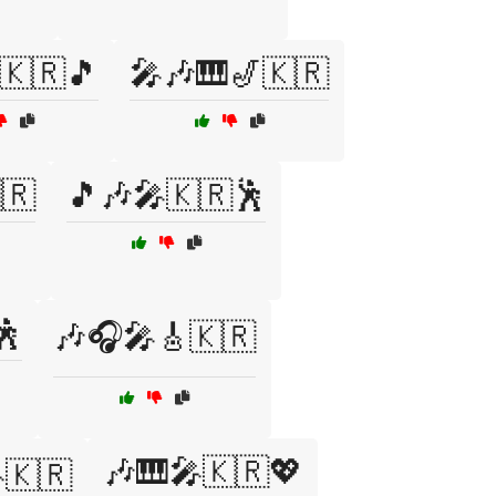
🇰🇷🎵
🎤🎶🎹🎷🇰🇷
🇷
🎵🎶🎤🇰🇷🕺
🕺
🎶🎧🎤🎸🇰🇷
🎶🎹🎤🇰🇷💖
🇰🇷