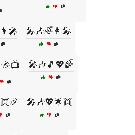
👨‍🎤
🎤🎶🌈👩‍🎤
🎤🎶🎵💖🌈
🎉📺
👯🎉
🎤🎶💖🌟👯