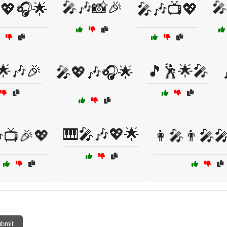
🎤🎶📸🎉
🎤
💖🎧🌟
🎤🎶📺💖
🌟🎶🎉
🎵🕺🌟🎤
🎤💖🎶🎧🌟
🎹🎤🎶💖🌟
📺🎉💖
👩‍🎤👨‍🎤
bmit