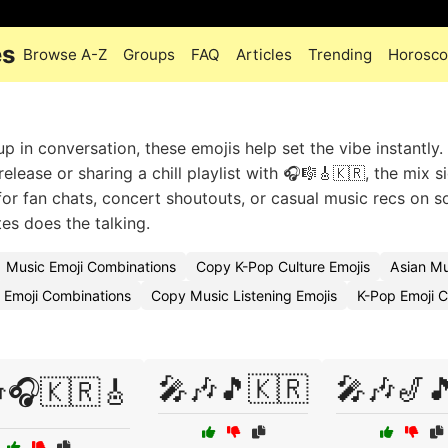
es
Browse A-Z
Groups
FAQ
Articles
Trending
Horosc
 in conversation, these emojis help set the vibe instantly.
lease or sharing a chill playlist with 🎧🎼🎸🇰🇷, the mix s
for fan chats, concert shoutouts, or casual music recs on so
es does the talking.
Music Emoji Combinations
Copy K-Pop Culture Emojis
Asian M
 Emoji Combinations
Copy Music Listening Emojis
K-Pop Emoji 
🎤🎶🎵🇰🇷
🎤🎶🎷
🎧🇰🇷🎸