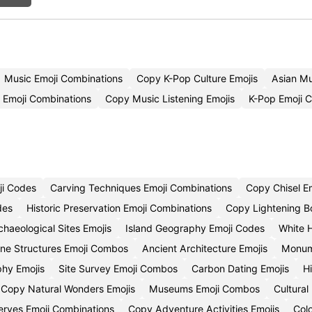
Music Emoji Combinations
Copy K-Pop Culture Emojis
Asian M
 Emoji Combinations
Copy Music Listening Emojis
K-Pop Emoji 
ji Codes
Carving Techniques Emoji Combinations
Copy Chisel E
des
Historic Preservation Emoji Combinations
Copy Lightening Bo
chaeological Sites Emojis
Island Geography Emoji Codes
White 
ne Structures Emoji Combos
Ancient Architecture Emojis
Monume
phy Emojis
Site Survey Emoji Combos
Carbon Dating Emojis
H
Copy Natural Wonders Emojis
Museums Emoji Combos
Cultural
serves Emoji Combinations
Copy Adventure Activities Emojis
Col