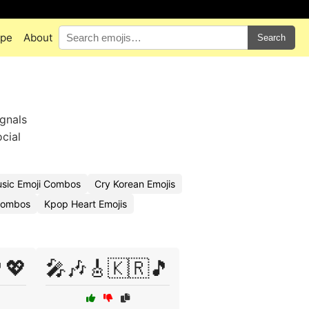
ope
About
Search
ignals
cial
usic Emoji Combos
Cry Korean Emojis
Combos
Kpop Heart Emojis
💖
🎤🎶🎸🇰🇷🎵