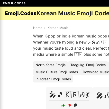
EMOJI.CODES
Korean Music Emoji Cod
Emoji.Codes
Home
›
Korean Music
When K-pop or indie Korean music pops up
Whether you’re hyping a new 🎶🎤🎷🇰🇷 re
your music taste loud and clear. Perfect 
media where a simple 🇰🇷 plus some not
North Korea Emojis
Taegukgi Emoji Codes
Music Culture Emoji Codes
Download Music
In Korean Emoji Codes
🎤🎵🇰🇷🎶💃
🎤