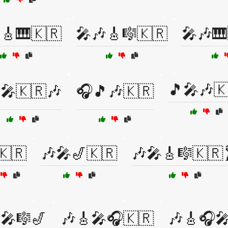
🎸🎹🇰🇷
🎤🎶🎸🎼🇰🇷
🎤🎶🎹
🎵🎤🎶
🎤🇰🇷🎶
🎧🎵🎶🇰🇷
🇰🇷
🎶🎤🎷🇰🇷
🎶🎤🎸🎼🇰🇷
🎤🎼🎷
🎶🎸🎤🎧🇰🇷
🎶🎸🎧