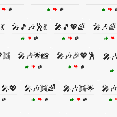
💃
🎤🎵🎶🕺💃
🎤🎵💖🌈
🎤🎶🌈
👯
🎤🎶🌟📸
🎤🎶🎉💖🕺
🎤
‍🎤💖
🎤🎶👯🌈
🎤🎶👯🌟
🎤