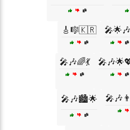
🎸🎼🇰🇷
🎤🌟🎶
🎤🎶🌈💃
🎤🎶🌟
🎤🎶👨
🎤🎶🏙️🌟