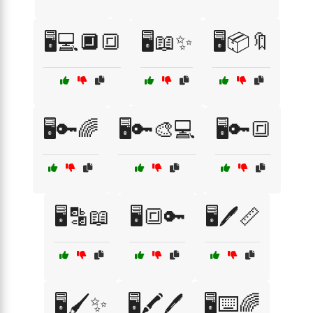
🖥️💻🔲🔳
🖥️📖✨
🖥️📦🔖
🖥️🔑🌈
🖥️🔑🎨💻
🖥️🔑🔳
🖥️🔡📖
🖥️🔳🔑
🖥️🖊️📏
🖥️🖌️✨
🖥️🖍️🖊️
🖥️⌨️🌈