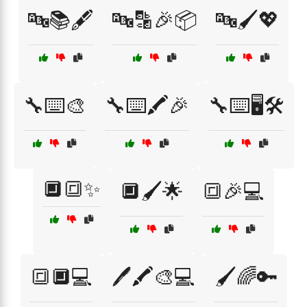
🔤📚🖋️
🔤🔡🎉📦
🔤🖌️💖
🔧⌨️🎨
🔧⌨️🖍️🎉
🔧⌨️🖥️🛠️
🔲🔳✨
🔲🖌️🌟
🔳🎉💻
🔳🔲💻
🖊️🖍️🎨💻
🖌️🌈🔑