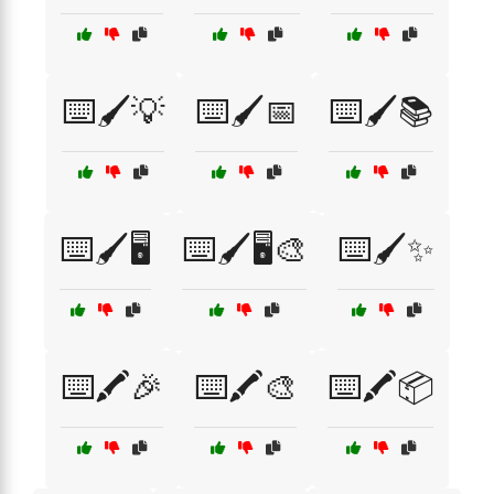
⌨️🖌️💡
⌨️🖌️📅
⌨️🖌️📚
⌨️🖌️🖥️
⌨️🖌️🖥️🎨
⌨️🖌️✨
⌨️🖍️🎉
⌨️🖍️🎨
⌨️🖍️📦