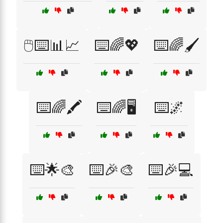
🖱️⌨️📊📈
⌨️🌈💖
⌨️🌈🖌️
⌨️🌈🖍️
⌨️🌈🖥️
⌨️🌌
⌨️🌟🎨
⌨️🎉🎨
⌨️🎉💻