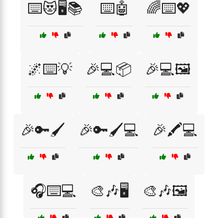
⌨️😻🖥️📚
⌨️🤖
🌈⌨️💖
🌌⌨️💡
🎉💻📦
🎉💻🖼️
🎉🔑🖌️
🎉🔑🖌️💻
🎉🖍️💻
🎧⌨️💻
🎨🎶🖥️
🎨🎶🖼️