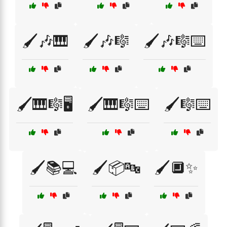
🖌️🎶🎹
🖌️🎶🎼
🖌️🎶🎼⌨️
🖌️🎹🎼🖥️
🖌️🎹🎼⌨️
🖌️🎼⌨️
🖌️📚💻
🖌️📦🔤
🖌️🔲✨