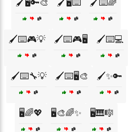
🖌️🖥️🔑🎨
🖌️🖥️⌨️
🖌️⌨️🌈
🖌️⌨️🎮💡
🖌️⌨️🎮🖥️
🖌️⌨️💻
🖌️⌨️🔧💡
🖌️⌨️🖥️🎨
🖌️✨🔑
🖥️🌈💖
🖥️🎨🌈✨
🖥️🎹🎼