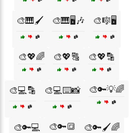
🎨🎹🖌️
🎨🎹🖥️🎶
🎨🎼🖥️
🎨💖🌈
🎨💖🔠
🎨💖🔡
🎨🔑💡🌈
🎨💻🔡
🎨💻⌨️📸
🎨🔑🔳
🎨🔑💻
🎨🔑🖌️🌈