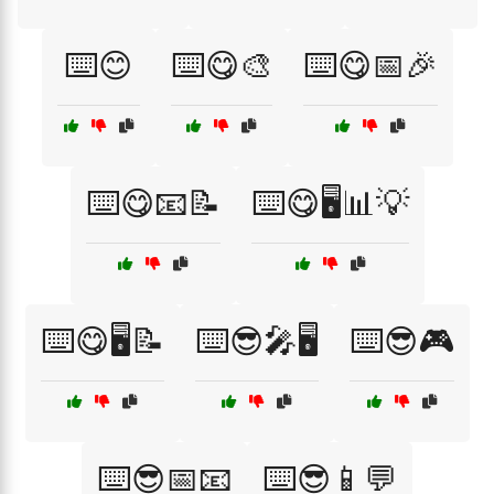
⌨️😊
⌨️😋🎨
⌨️😋📅🎉
⌨️😋📧📝
⌨️😋🖥️📊💡
⌨️😋🖥️📝
⌨️😎🎤🖥️
⌨️😎🎮
⌨️😎📅📧
⌨️😎📱💬