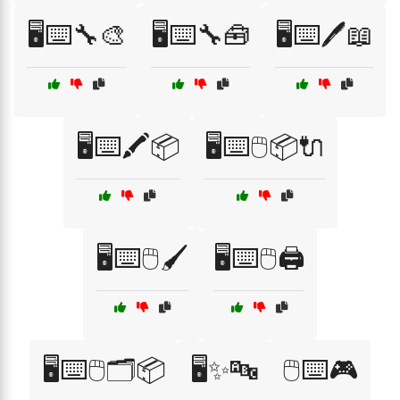
🖥️⌨️🔧🎨
🖥️⌨️🔧🧰
🖥️⌨️🖊️📖
🖥️⌨️🖍️📦
🖥️⌨️🖱️📦🔌
🖥️⌨️🖱️🖌️
🖥️⌨️🖱️🖨️
🖥️⌨️🖱️🗂️📦
🖥️✨🔤
🖱️⌨️🎮