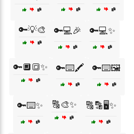
🔑💡🎨
🔑💻🎉
🔑💻✨
🔑🔲🔳✨
🔑⌨️🖍️
🔑⌨️🖼️
🔠🎨✨
🔑⌨️✨
🔠🔡🖥️✨