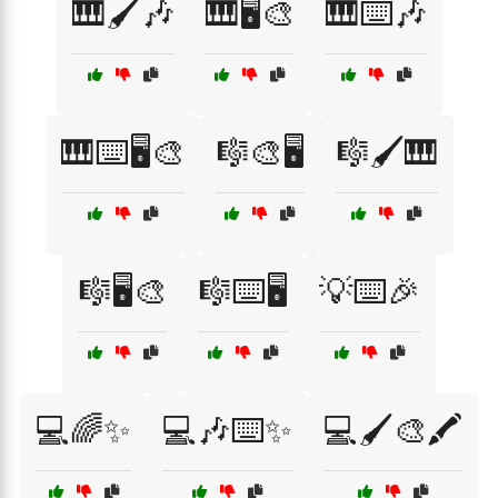
🎹🖌️🎶
🎹🖥️🎨
🎹⌨️🎶
🎹⌨️🖥️🎨
🎼🎨🖥️
🎼🖌️🎹
🎼🖥️🎨
🎼⌨️🖥️
💡⌨️🎉
💻🌈✨
💻🎶⌨️✨
💻🖌️🎨🖍️