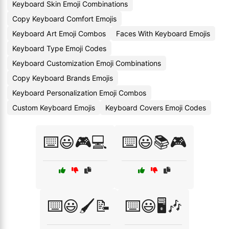
Keyboard Skin Emoji Combinations
Copy Keyboard Comfort Emojis
Keyboard Art Emoji Combos
Faces With Keyboard Emojis
Keyboard Type Emoji Codes
Keyboard Customization Emoji Combinations
Copy Keyboard Brands Emojis
Keyboard Personalization Emoji Combos
Custom Keyboard Emojis
Keyboard Covers Emoji Codes
⌨️😃🎮💻
⌨️😃📚🎮
⌨️😃🖌️📝
⌨️😃🖥️🎶