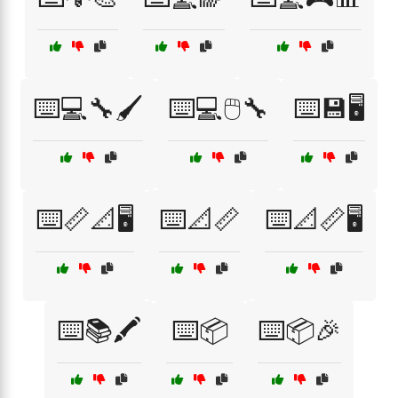
⌨️💻🔧🖌️
⌨️💻🖱️🔧
⌨️💾🖥️
⌨️📏📐🖥️
⌨️📐📏
⌨️📐📏🖥️
⌨️📚🖍️
⌨️📦
⌨️📦🎉