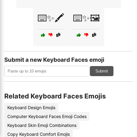
⌨️✨🖍️
⌨️✨🖼️
Submit a new Keyboard Faces emoji
Submit
Related Keyboard Faces Emojis
Keyboard Design Emojis
Computer Keyboard Faces Emoji Codes
Keyboard Skin Emoji Combinations
Copy Keyboard Comfort Emojis