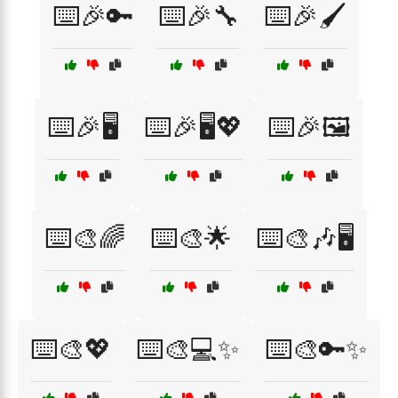
⌨️🎉🔑
⌨️🎉🔧
⌨️🎉🖌️
⌨️🎉🖥️
⌨️🎉🖥️💖
⌨️🎉🖼️
⌨️🎨🌈
⌨️🎨🌟
⌨️🎨🎶🖥️
⌨️🎨💖
⌨️🎨💻✨
⌨️🎨🔑✨