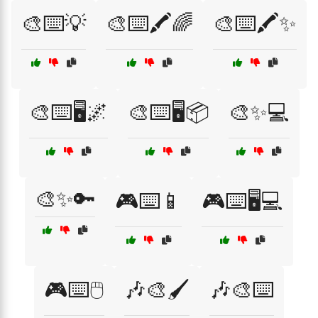
🎨⌨️💡
🎨⌨️🖍️🌈
🎨⌨️🖍️✨
🎨⌨️🖥️🌌
🎨⌨️🖥️📦
🎨✨💻
🎨✨🔑
🎮⌨️📱
🎮⌨️🖥️💻
🎮⌨️🖱️
🎶🎨🖌️
🎶🎨⌨️