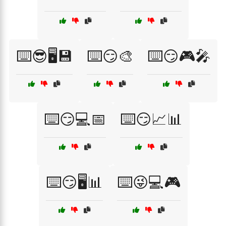
⌨️😎🖥️💾
⌨️😏🎨
⌨️😏🎮🎤
⌨️😏💻📅
⌨️😏📈📊
⌨️😏🖥️📊
⌨️😜💻🎮