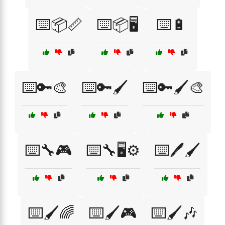
⌨️📦📏
⌨️📦🖥️
⌨️🔋
⌨️🔑🎨
⌨️🔑🖌️
⌨️🔑🖌️🎨
⌨️🔧🎮
⌨️🔧🖥️⚙️
⌨️🖊️🖌️
⌨️🖌️🌈
⌨️🖌️🎮
⌨️🖌️🎶