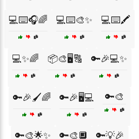
💻⌨️🎧🌈
💻⌨️🎨✨
💻⌨️🖍️
💻✨🌈
📦🎨🖥️🔠
🔑🎉💻✨
🔑🎨
🔑🎉🖌️🌈
🔑🎉🖥️💻
🔑🎨🌟✨
🔑🎨🔲
🔑💡🎉