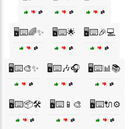
🖥️⌨️🌈✨
🖥️⌨️🌟
🖥️⌨️🎉💻
🖥️⌨️🎨✨
🖥️⌨️🎶🎧
🖥️⌨️📊📚
🖥️⌨️📦🛠️
🖥️⌨️📱🎨
🖥️⌨️🔌⚙️