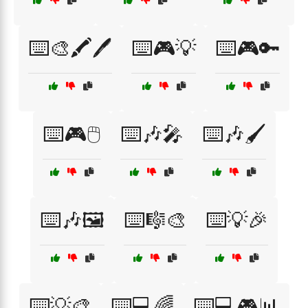
⌨️🎨🖍️🖊️
⌨️🎮💡
⌨️🎮🔑
⌨️🎮🖱️
⌨️🎶🎤
⌨️🎶🖌️
⌨️🎶🖼️
⌨️🎼🎨
⌨️💡🎉
⌨️💡🎨
⌨️💻🌈
⌨️💻🎮📊