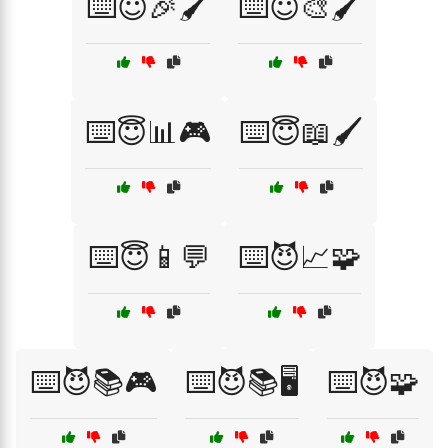
⌨️😇🎉🖌️
⌨️😇🎨🖌️
⌨️😇📊🎮
⌨️😇📖🖌️
⌨️😇📱💬
⌨️😈📈🧩
⌨️😈📚🎮
⌨️😈📚🖥️
⌨️😈🧩