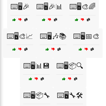
⌨️🖥️🎉
⌨️🖥️🎉📊
⌨️🖥️🎨🌈
⌨️🖥️🎨📈
⌨️🖥️🎶📚
⌨️🖥️📅🎨
⌨️🖥️📊💾
⌨️🖥️📦🔍
⌨️🖥️📦🔧
⌨️🖥️🔧🛠️