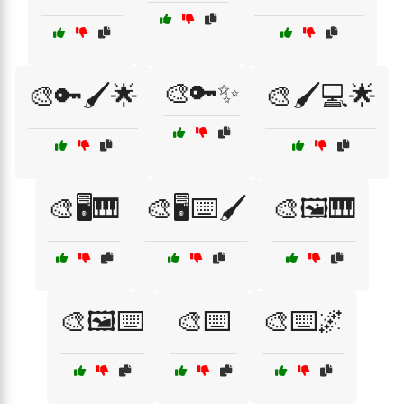
🎨🔑✨
🎨🔑🖌️🌟
🎨🖌️💻🌟
🎨🖥️🎹
🎨🖥️⌨️🖌️
🎨🖼️🎹
🎨🖼️⌨️
🎨⌨️
🎨⌨️🌌