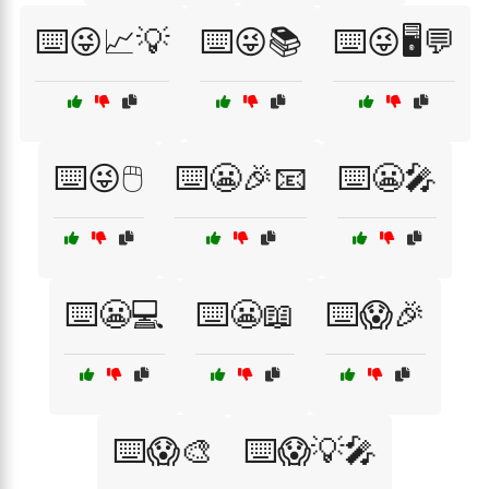
⌨️😜📈💡
⌨️😜📚
⌨️😜🖥️💬
⌨️😜🖱️
⌨️😬🎉📧
⌨️😬🎤
⌨️😬💻
⌨️😬📖
⌨️😱🎉
⌨️😱🎨
⌨️😱💡🎤