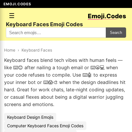
EMOJI.CODES
☰
Emoji.Codes
Keyboard Faces Emoji Codes
Search
Home
›
Keyboard Faces
Keyboard faces blend tech vibes with human feels —
like ⌨️😊 after nailing a tough email or ⌨️😬💻 when
your code refuses to compile. Use ⌨️🤖 to express
your inner bot or ⌨️😱🎨 when the design deadlines hit
hard. Great for work chats, late-night coding updates,
or casual flexes about being a digital warrior juggling
screens and emotions.
Keyboard Design Emojis
Computer Keyboard Faces Emoji Codes