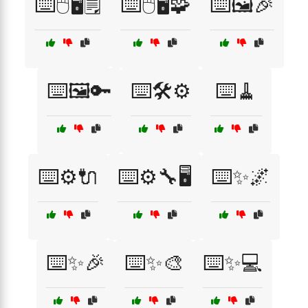
⌨️🖱️🖥️🗒️
⌨️🖱️🖥️🧩
⌨️🖼️🎉
⌨️🖼️🔑
⌨️🛠️⚙️
⌨️🧹
⌨️⚙️🔌
⌨️⚙️🔧🖥️
⌨️✨🌌
⌨️✨🎉
⌨️✨🎨
⌨️✨💻