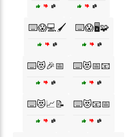
⌨️😱💻🖌️
⌨️😱🖥️🧩
⌨️😻🎉📅
⌨️😻📅📧
⌨️😻📈📝
⌨️😻📧📅