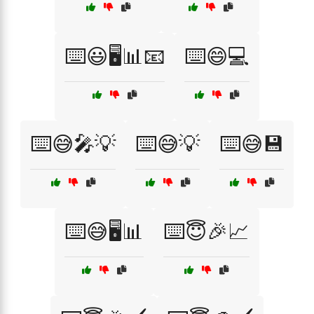
⌨️😃🖥️📊📧
⌨️😄💻
⌨️😅🎤💡
⌨️😅💡
⌨️😅💾
⌨️😅🖥️📊
⌨️😇🎉📈