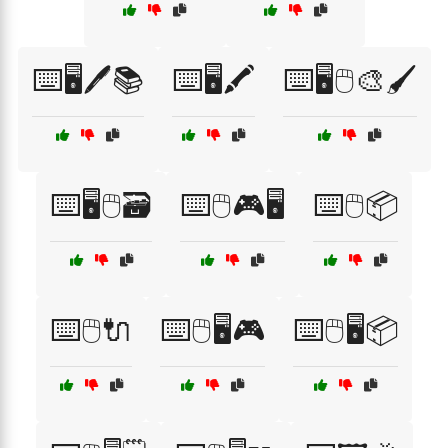
⌨️🖥️🖊️📚
⌨️🖥️🖍️
⌨️🖥️🖱️🎨🖌️
⌨️🖥️🖱️🗃️
⌨️🖱️🎮🖥️
⌨️🖱️📦
⌨️🖱️🔌
⌨️🖱️🖥️🎮
⌨️🖱️🖥️📦