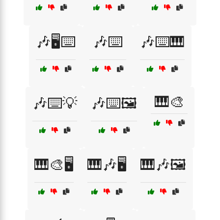
🎶🖥️⌨️
🎶⌨️
🎶⌨️🎹
🎹🎨
🎶⌨️💡
🎶⌨️🖼️
🎹🎨🖥️
🎹🎶🖥️
🎹🎶🖼️