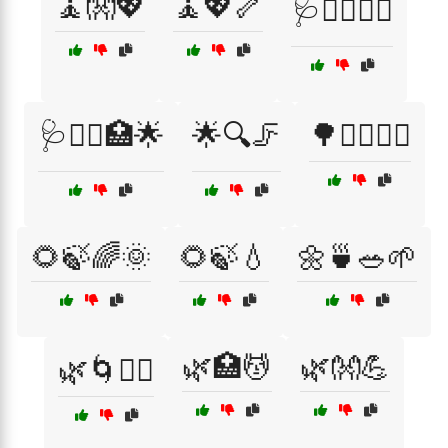
🧘👐💖
🧘💖🦴
🩺💆‍♂️🏋️‍♀️
🩺💆‍♂️🏥🌟
🌟🔍🦵
🌳🏃‍♀️🏃‍♂️
🌻🍃🌈🌞
🌻🍃💧
🌼🍵🥗🌱
🌿🏥💆
🌿👐💪
🌿🌀🏋️‍♂️