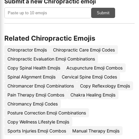
Submit a new Chiropractic emoji
Submit
Related Chiropractic Emojis
Chiropractor Emojis
Chiropractic Care Emoji Codes
Chiropractic Evaluation Emoji Combinations
Copy Spinal Health Emojis
Acupuncture Emoji Combos
Spinal Alignment Emojis
Cervical Spine Emoji Codes
Chiromancer Emoji Combinations
Copy Reflexology Emojis
Pain Therapy Emoji Combos
Chakra Healing Emojis
Chiromancy Emoji Codes
Posture Correction Emoji Combinations
Copy Wellness Lifestyle Emojis
Sports Injuries Emoji Combos
Manual Therapy Emojis