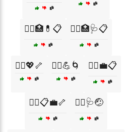
🧑‍⚕️🏥💊📋
🧑‍⚕️🏥🩺📋
🧑‍⚕️💖🦴
🧑‍⚕️💪🌀
🧑‍⚕️💼📋
🧑‍⚕️📋💼🦴
🧑‍⚕️🩺🤕