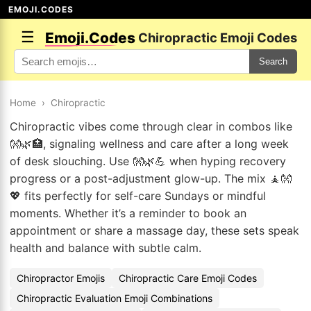
EMOJI.CODES
☰
Emoji.Codes
Chiropractic Emoji Codes
Search
Home
›
Chiropractic
Chiropractic vibes come through clear in combos like
👐🌿🏥, signaling wellness and care after a long week
of desk slouching. Use 👐🌿💪 when hyping recovery
progress or a post-adjustment glow-up. The mix 🧘👐
💖 fits perfectly for self-care Sundays or mindful
moments. Whether it’s a reminder to book an
appointment or share a massage day, these sets speak
health and balance with subtle calm.
Chiropractor Emojis
Chiropractic Care Emoji Codes
Chiropractic Evaluation Emoji Combinations