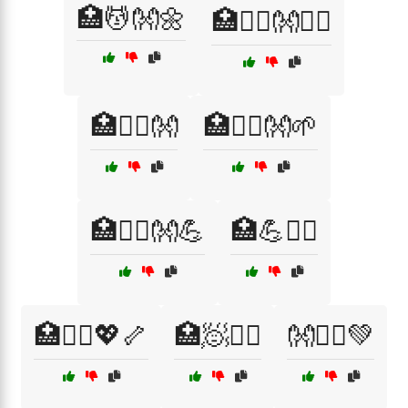
🏥💆👐🌼
🏥💆‍♀️👐💆‍♂️
🏥💆‍♂️👐
🏥💆‍♂️👐🌱
🏥💆‍♂️👐💪
🏥💪🧖‍♂️
🏥🧑‍⚕️💖🦴
🏥🧖💆‍♀️
👐🏃‍♂️💚