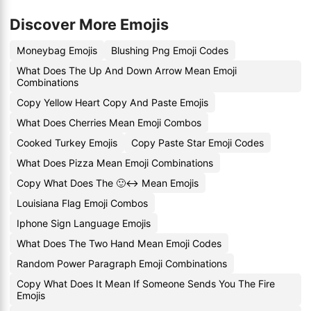
Discover More Emojis
Moneybag Emojis
Blushing Png Emoji Codes
What Does The Up And Down Arrow Mean Emoji
Combinations
Copy Yellow Heart Copy And Paste Emojis
What Does Cherries Mean Emoji Combos
Cooked Turkey Emojis
Copy Paste Star Emoji Codes
What Does Pizza Mean Emoji Combinations
Copy What Does The 🙂↔️ Mean Emojis
Louisiana Flag Emoji Combos
Iphone Sign Language Emojis
What Does The Two Hand Mean Emoji Codes
Random Power Paragraph Emoji Combinations
Copy What Does It Mean If Someone Sends You The Fire
Emojis