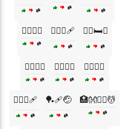
🏋️‍♂️🏥😩
🏋️‍♂️💪🩹
🏋️‍♂️🛏️💖
🏋️‍♂️🥦🍊
🏌️‍♀️🤕⛳
🏌️‍♂️🏥😟
🏌️‍♂️⛳🩹
🏓🩹🤕
🏥👐🧖‍♀️💆