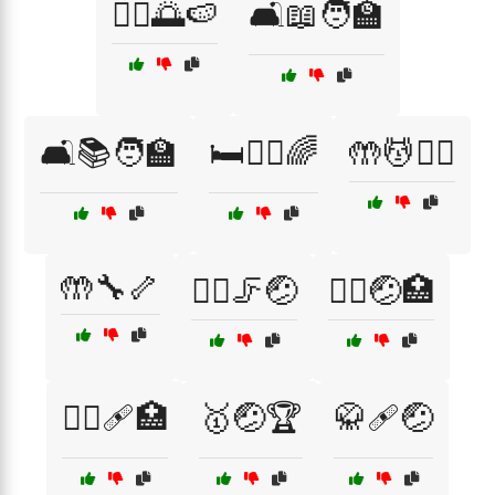
🚶‍♀️🌅🍉
🛋️📖🧑‍🏫
🛋️📚🧑‍🏫
🛏️💆‍♀️🌈
🤲💆🧖‍♂️
🤲🔧🦴
🤸‍♀️🦵🤕
🤸‍♂️🤕🏥
🤼‍♂️🩹🏥
🥇🤕🏆
🥋🩹🤕