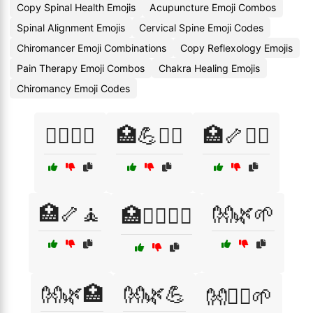
Copy Spinal Health Emojis
Acupuncture Emoji Combos
Spinal Alignment Emojis
Cervical Spine Emoji Codes
Chiromancer Emoji Combinations
Copy Reflexology Emojis
Pain Therapy Emoji Combos
Chakra Healing Emojis
Chiromancy Emoji Codes
🏋️‍♂️🦴🧘
🏥💪🧘‍♀️
🏥🦴💆‍♀️
🏥🦴🧘
👐🌿🌱
🏥🧘‍♀️🧘‍♂️
👐🌿🏥
👐🌿💪
👐💆‍♂️🌱