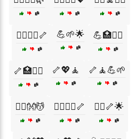
💪🌱🌟
💆‍♂️🏋️‍♀️🦴
💪🏥🧘‍♀️
🦴💖🧘
🦴🧘💪🌱
🦴🏥🧘‍♂️
🧑‍⚕️👐💆
🧑‍⚕️💆‍♂️🦴
🧑‍⚕️🦴🌟