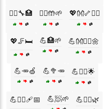
💆‍♂️🔧🏥
💆‍♂️🤲🌱
💖👐🦴🏃‍♂️
💪🏥🌱
💖🦵🛏️
💪👐🧘‍♂️🌼
💪🥕🍏
💪🥦🥕
💪🧑‍⚕️🌟
💪🧖🌱
💪🧑‍⚕️🩹📅
💪🧖‍♀️🌿