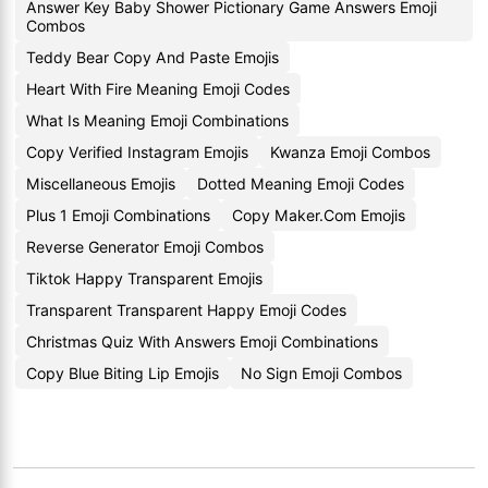
Answer Key Baby Shower Pictionary Game Answers Emoji
Combos
Teddy Bear Copy And Paste Emojis
Heart With Fire Meaning Emoji Codes
What Is Meaning Emoji Combinations
Copy Verified Instagram Emojis
Kwanza Emoji Combos
Miscellaneous Emojis
Dotted Meaning Emoji Codes
Plus 1 Emoji Combinations
Copy Maker.Com Emojis
Reverse Generator Emoji Combos
Tiktok Happy Transparent Emojis
Transparent Transparent Happy Emoji Codes
Christmas Quiz With Answers Emoji Combinations
Copy Blue Biting Lip Emojis
No Sign Emoji Combos