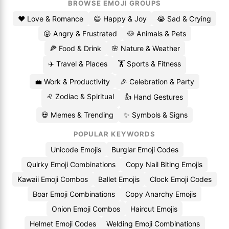
BROWSE EMOJI GROUPS
❤️ Love & Romance
😄 Happy & Joy
😭 Sad & Crying
😡 Angry & Frustrated
🐶 Animals & Pets
🍕 Food & Drink
🌸 Nature & Weather
✈️ Travel & Places
🏋️ Sports & Fitness
💼 Work & Productivity
🎉 Celebration & Party
♌ Zodiac & Spiritual
👍 Hand Gestures
💀 Memes & Trending
✨ Symbols & Signs
POPULAR KEYWORDS
Unicode Emojis
Burglar Emoji Codes
Quirky Emoji Combinations
Copy Nail Biting Emojis
Kawaii Emoji Combos
Ballet Emojis
Clock Emoji Codes
Boar Emoji Combinations
Copy Anarchy Emojis
Onion Emoji Combos
Haircut Emojis
Helmet Emoji Codes
Welding Emoji Combinations