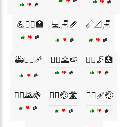
💪🧖‍♂️🏥
💻🪑📏
📏📐🪑
🚑🏃‍♀️🩹
🚴‍♀️🌄🍉
🚴‍♀️🦵🏥
🚴‍♂️🌄🍇
🚴‍♂️🤕🛣️
🚴‍♂️🩹🤕