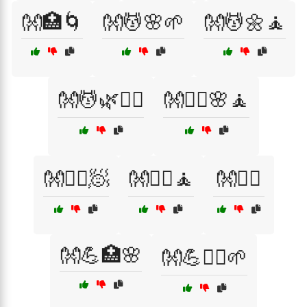
👐🏥🌀
👐💆🌸🌱
👐💆🌼🧘
👐💆🌿🧘‍♀️
👐💆‍♀️🌸🧘
👐💆‍♀️🧖
👐💆‍♀️🧘
👐💆‍♂️
👐💪🏥🌸
👐💪🧘‍♀️🌱