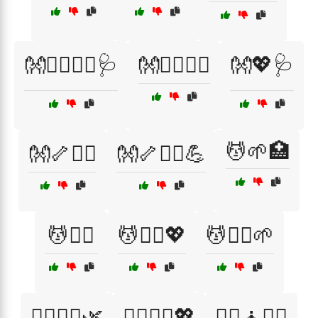
👐💆‍♂️🏋️‍♂️🩺
👐💆‍♂️💆‍♀️
👐💖🩺
💆🌱🏥
👐🦴🧑‍⚕️
👐🦴🧘‍♂️💪
💆🧑‍⚕️
💆🧑‍⚕️💖
💆🧘‍♂️🌱
💆‍♀️🧑‍⚕️🌿
💆‍♀️🧑‍⚕️💖
💆‍♀️🧘🏋️‍♀️