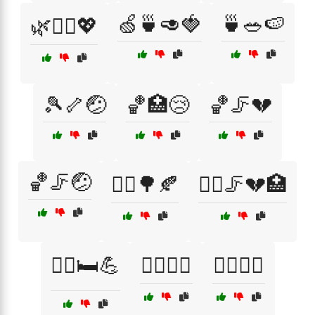
🍏🍵🥑🍓
🍵🥗🍉
🌿🧑‍⚕️💖
🎾🦴🤕
🏀🏥😢
🏀🦵💔
🏀🦵🤕
🏃‍♀️🌳🍂
🏃‍♀️🦵💔🏥
🏃‍♂️🛏️💪
🏄‍♀️🏥😢
🏄‍♀️🤕🌊