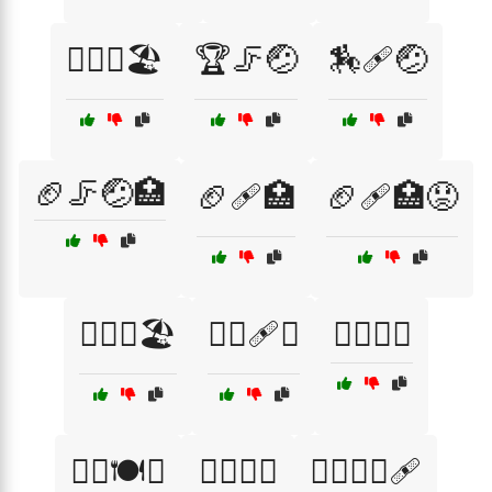
🏄‍♂️🤕🏖️
🏆🦵🤕
🏇🩹🤕
🏈🦵🤕🏥
🏈🩹🏥
🏈🩹🏥😟
🏊‍♀️🤕🏖️
🏊‍♀️🩹🏥
🏋️‍♀️🌼🌀
🏋️‍♀️🍽️🥥
🏋️‍♀️🤕💔
🏋️‍♀️🧘‍♂️🩹