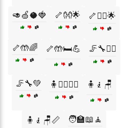
🥑🍏🥥🍓
🦴👐🌟
🦴💆‍♀️🌟
🦴🤲🌈
🦴🤲🛏️💪
🦵🔧💆‍♂️
🦵🔧💚
🧍🏃‍♂️🏃‍♀️
🧍🧎🪑
🧑‍🏫📖🧘
🧍🧎🪑📏