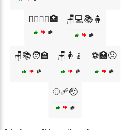
🧘‍♂️💆‍♀️🏥
🪑💻📚🧍
🪑📚🧑‍🏫
🪑🧍🧎
⚽🏥😞
⚾🩹🤕