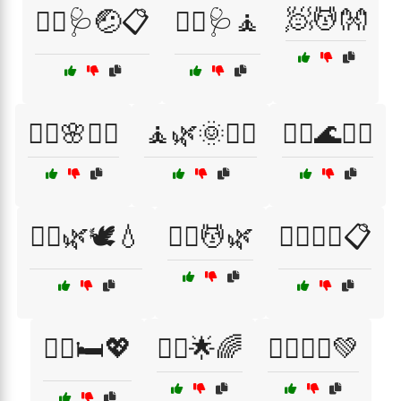
🧖💆👐
🧑‍⚕️🩺🤕📋
🧑‍⚕️🩺🧘
🧖‍♀️🌸💆‍♂️
🧘🌿🌞🧘‍♀️
🧘‍♀️🌊💆‍♂️
🧘‍♀️🌿🕊️💧
🧘‍♀️💆🌿
🧘‍♀️💆‍♂️📋
🧘‍♀️🛏️💖
🧘‍♂️🌟🌈
🧘‍♂️🏋️‍♀️💚