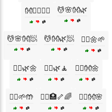
💆🌸👐🌿
👐🧘‍♂️🏃‍♀️
💆🌸👐🧖
💆👐🌿🧖
💆‍♀️🌼🌱
💆‍♀️🌿🌼
💆‍♀️🌿🧘
💆‍♀️👐🌼
💆‍♂️🌱🤲
💆‍♂️🏥🦴🌈
💆‍♂️👐🌸