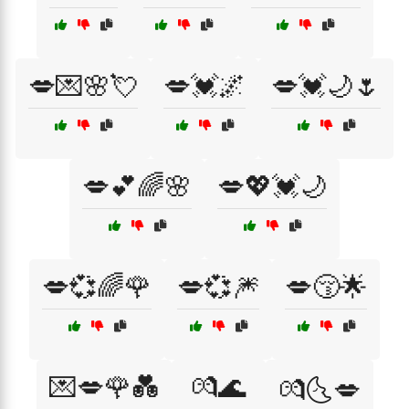
💋💌🌸💘
💋💓🌌
💋💓🌙🌷
💋💕🌈🌸
💋💖💓🌙
💋💞🌈🌹
💋💞🎆
💋😚🌟
💌💋🌹💑
💏🌊
💏🌜💋