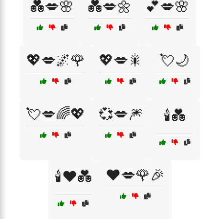
💑💋🌸
💑💋🌼
💕💋🌸
💖💋🌌🌹
💖💋🎇
💘🌙
💘💋🌈💖
💞💋🎆
🕯️💑
❤️💋🌹🎉
🕯️❤️💑