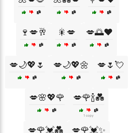
🍷💋🥂
🎇💋
💋🌅❤️
💋🌙💖🌷
💋🌙💖🌼
💋🌷💘
💋🌸💖🌹
💋🌹🍾💑
1 copy
💋🌹💓💑
💋🌹💓✨