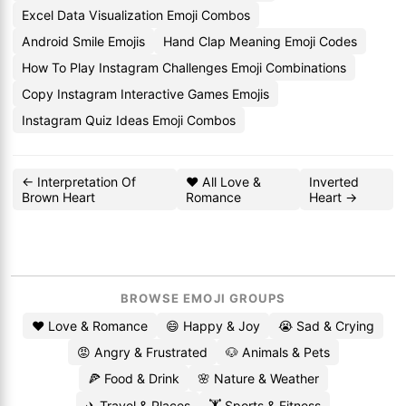
Excel Data Visualization Emoji Combos
Android Smile Emojis
Hand Clap Meaning Emoji Codes
How To Play Instagram Challenges Emoji Combinations
Copy Instagram Interactive Games Emojis
Instagram Quiz Ideas Emoji Combos
← Interpretation Of
❤️ All Love &
Inverted
Brown Heart
Romance
Heart →
BROWSE EMOJI GROUPS
❤️ Love & Romance
😄 Happy & Joy
😭 Sad & Crying
😡 Angry & Frustrated
🐶 Animals & Pets
🍕 Food & Drink
🌸 Nature & Weather
✈️ Travel & Places
🏋️ Sports & Fitness