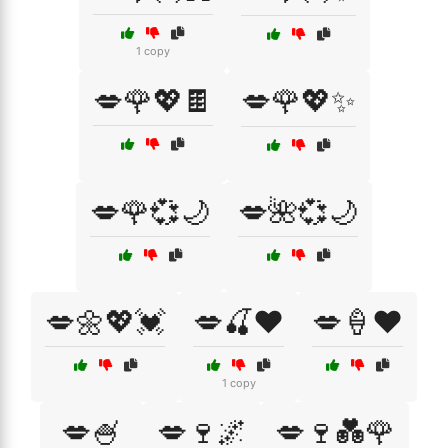
1 copy
💋🌹💖🍫
💋🌹💖✨
💋🌹💞🌙
💋🌺💞🌙
💋🌼💖💓
💋🍒❤️
💋🍦❤️
1 copy
💋🍧
💋🍷🌌
💋🍷💑🌹