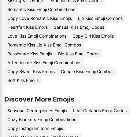
Kissing Kiss Emojis
Smooch Kiss Emoji Codes
Romantic Kiss Emoji Combinations
Copy Love Romantic Kiss Emojis
Lip Kiss Emoji Combos
Heartfelt Kiss Emojis
Sensual Kiss Emoji Codes
Love Kiss Emoji Combinations
Copy Girl Kiss Emojis
Romantic Kiss Lip Kiss Emoji Combos
Passionate Kiss Emojis
Big Kiss Emoji Codes
Affectionate Kiss Emoji Combinations
Copy Sweet Kiss Emojis
Couple Kiss Emoji Combos
Soft Kiss Emojis
Discover More Emojis
Seasonal Centerpieces Emojis
Leaf Garlands Emoji Codes
Cozy Blankets Emoji Combinations
Copy Instagram Icon Emojis