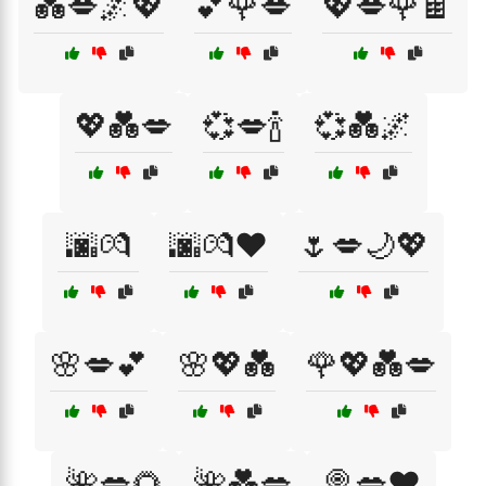
💑💋🌌💖
💕🌹💋
💖💋🌹🍫
💖💑💋
💞💋🍾
💞💑🌌
🌆💏
🌆💏❤️
🌷💋🌙💖
🌸💋💕
🌸💖💑
🌹💖💑💋
🌺💋🌻
🌺💑💋
🍭💋❤️