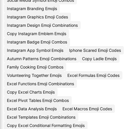
Social Media Symbol Emoji Combos
Instagram Branding Emojis
Instagram Graphics Emoji Codes
Instagram Design Emoji Combinations
Copy Instagram Emblem Emojis
Instagram Badge Emoji Combos
Instagram App Symbol Emojis
Iphone Scared Emoji Codes
Autumn Patterns Emoji Combinations
Copy Ladle Emojis
Family Cooking Emoji Combos
Volunteering Together Emojis
Excel Formulas Emoji Codes
Excel Functions Emoji Combinations
Copy Excel Charts Emojis
Excel Pivot Tables Emoji Combos
Excel Data Analysis Emojis
Excel Macros Emoji Codes
Excel Templates Emoji Combinations
Copy Excel Conditional Formatting Emojis