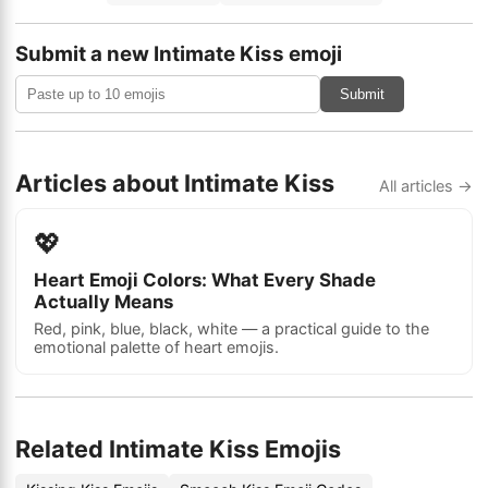
Submit a new Intimate Kiss emoji
Submit
Articles about Intimate Kiss
All articles →
💖
Heart Emoji Colors: What Every Shade
Actually Means
Red, pink, blue, black, white — a practical guide to the
emotional palette of heart emojis.
Related Intimate Kiss Emojis