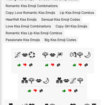
Romantic Kiss Emoji Combinations
Copy Love Romantic Kiss Emojis
Lip Kiss Emoji Combos
Heartfelt Kiss Emojis
Sensual Kiss Emoji Codes
Love Kiss Emoji Combinations
Copy Girl Kiss Emojis
Romantic Kiss Lip Kiss Emoji Combos
Passionate Kiss Emojis
Big Kiss Emoji Codes
🌌💋💞
🌹💋🎆
💏🌹🌙
💑🌹💋🌙
💑💋🌌🌹