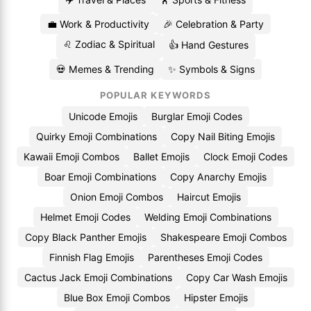
💼 Work & Productivity
🎉 Celebration & Party
♌ Zodiac & Spiritual
👍 Hand Gestures
💀 Memes & Trending
✨ Symbols & Signs
POPULAR KEYWORDS
Unicode Emojis
Burglar Emoji Codes
Quirky Emoji Combinations
Copy Nail Biting Emojis
Kawaii Emoji Combos
Ballet Emojis
Clock Emoji Codes
Boar Emoji Combinations
Copy Anarchy Emojis
Onion Emoji Combos
Haircut Emojis
Helmet Emoji Codes
Welding Emoji Combinations
Copy Black Panther Emojis
Shakespeare Emoji Combos
Finnish Flag Emojis
Parentheses Emoji Codes
Cactus Jack Emoji Combinations
Copy Car Wash Emojis
Blue Box Emoji Combos
Hipster Emojis