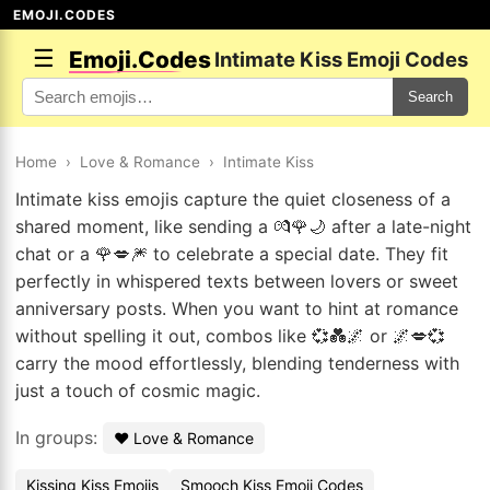
EMOJI.CODES
☰
Emoji.Codes
Intimate Kiss Emoji Codes
Search
Home
›
Love & Romance
›
Intimate Kiss
Intimate kiss emojis capture the quiet closeness of a
shared moment, like sending a 💏🌹🌙 after a late-night
chat or a 🌹💋🎆 to celebrate a special date. They fit
perfectly in whispered texts between lovers or sweet
anniversary posts. When you want to hint at romance
without spelling it out, combos like 💞💑🌌 or 🌌💋💞
carry the mood effortlessly, blending tenderness with
just a touch of cosmic magic.
In groups:
❤️ Love & Romance
Kissing Kiss Emojis
Smooch Kiss Emoji Codes