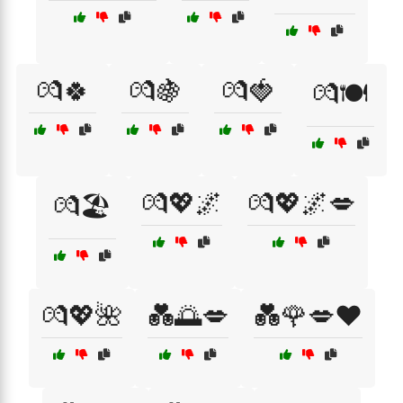
💏🍀
💏🍇
💏🍓
💏🍽️
💏💖🌌
💏💖🌌💋
💏🏖️
💏💖🌺
💑🌅💋
💑🌹💋❤️